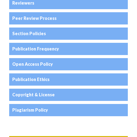
Reviewers
Peer Review Process
Section Policies
Publication Frequency
Open Access Policy
Publication Ethics
Copyright & License
Plagiarism Policy