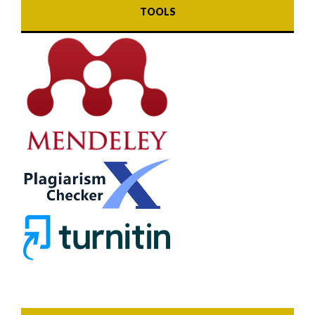
TOOLS