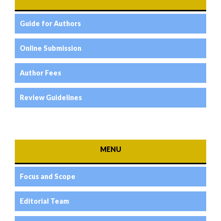
Guide for Authors
Online Submission
Author Fees
Review Guidelines
MENU
Focus and Scope
Editorial Team