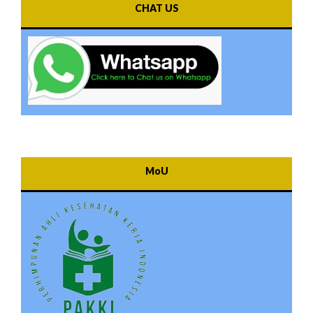
CHAT US
MoU