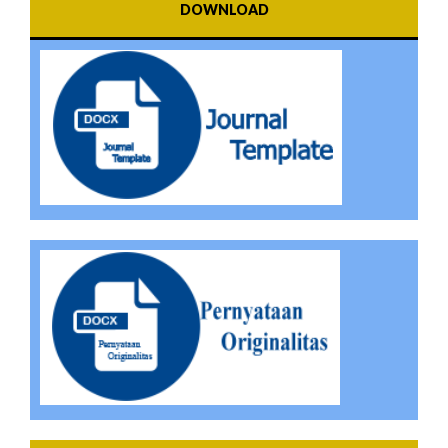
DOWNLOAD