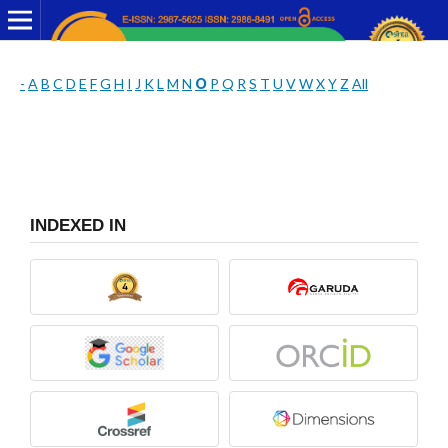
-
A
B
C
D
E
F
G
H
I
J
K
L
M
N
O
P
Q
R
S
T
U
V
W
X
Y
Z
All
INDEXED IN