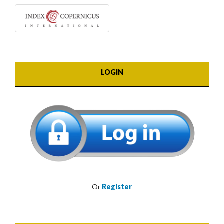
LOGIN
Or
Register