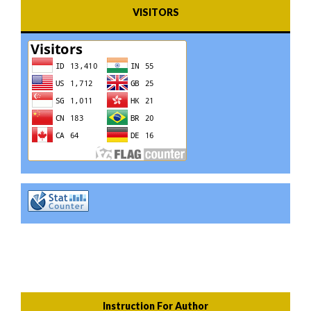
VISITORS
Instruction For Author