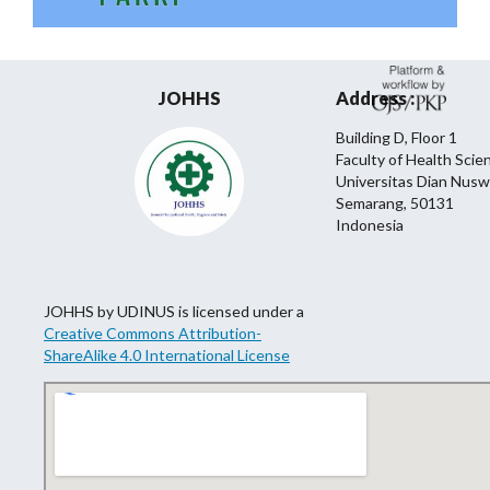
JOHHS
Address :
Building D, Floor 1
Faculty of Health Scie
Universitas Dian Nusw
Semarang, 50131
Indonesia
JOHHS by UDINUS is licensed under a
Creative Commons Attribution-
ShareAlike 4.0 International License