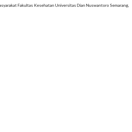
asyarakat Fakultas Kesehatan Universitas Dian Nuswantoro Semarang,