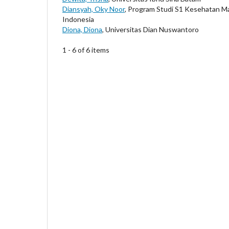
Diansyah, Oky Noor
, Program Studi S1 Kesehatan M
Indonesia
Diona, Diona
, Universitas Dian Nuswantoro
1 - 6 of 6 items