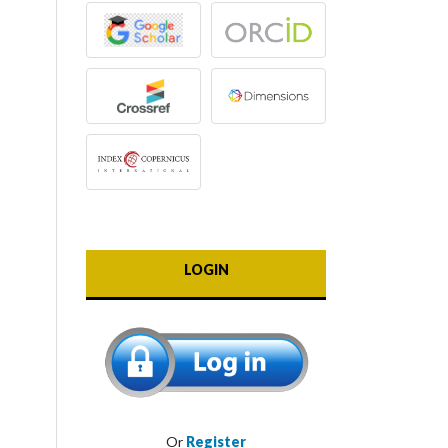
LOGIN
Or
Register