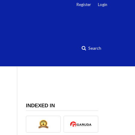
Register
Login
Search
INDEXED IN