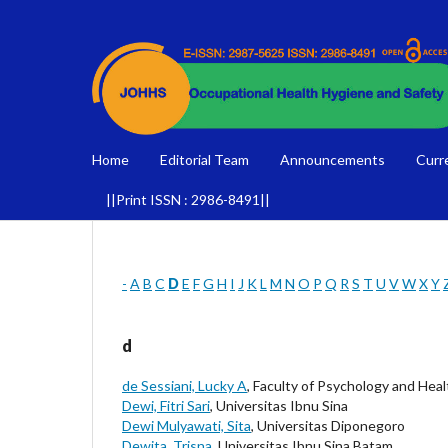
Home
Editorial Team
Announcements
Curr
||Print ISSN : 2986-8491||
-
A
B
C
D
E
F
G
H
I
J
K
L
M
N
O
P
Q
R
S
T
U
V
W
X
Y
d
de Sessiani, Lucky A
, Faculty of Psychology and He
Dewi, Fitri Sari
, Universitas Ibnu Sina
Dewi Mulyawati, Sita
, Universitas Diponegoro
Dewita, Trisna
, Universitas Ibnu Sina Batam