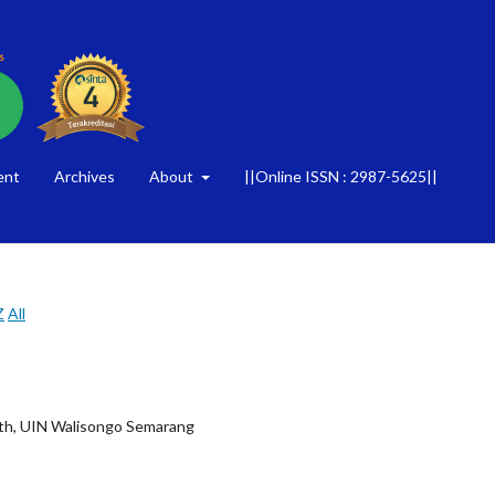
ent
Archives
About
||Online ISSN : 2987-5625||
Z
All
alth, UIN Walisongo Semarang