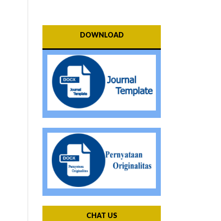
DOWNLOAD
CHAT US