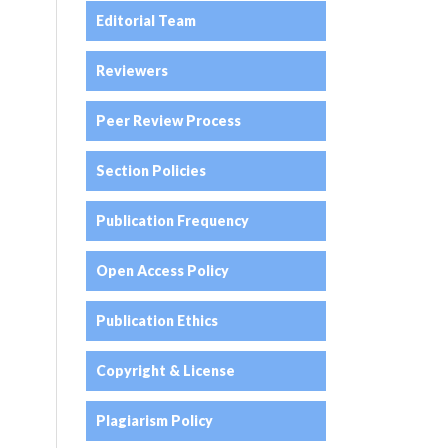
Editorial Team
Reviewers
Peer Review Process
Section Policies
Publication Frequency
Open Access Policy
Publication Ethics
Copyright & License
Plagiarism Policy