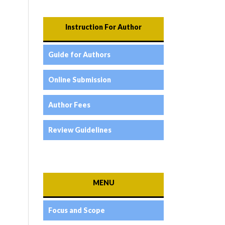
Instruction For Author
Guide for Authors
Online Submission
Author Fees
Review Guidelines
MENU
Focus and Scope