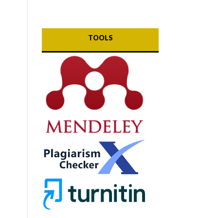
TOOLS