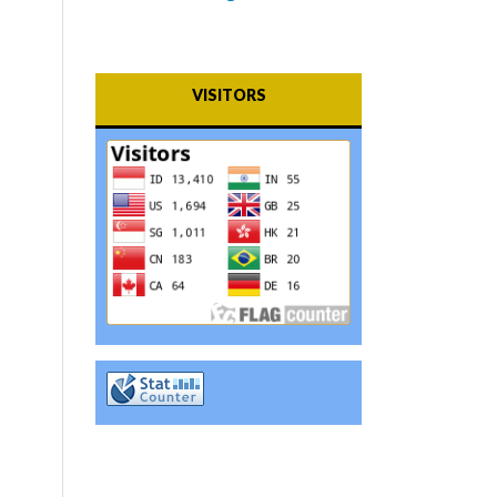
VISITORS