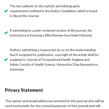
The text adheres to the stylistic and bibliographic
requirements outlined in the Author Guidelines, which is found
in About the Journal.
If submitting to a peer-reviewed section of the journal, the
instructions in Ensuring a Blind Review have been followed.
Authors submitting a manuscript do so on the understanding
that if accepted for publication, copyright of the article shall be
assigned to Journal of Occupational Health, Hygiene and
Safety, Faculty of Health Science, Universitas Dian Nuswantoro,
Indonesia.
Privacy Statement
The names and email addresses entered in this journal site will be
used exclusively for the stated purposes of this journal and will