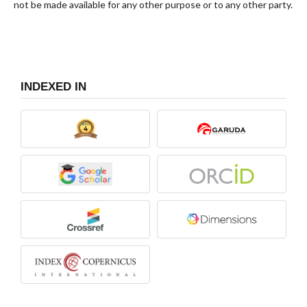
not be made available for any other purpose or to any other party.
INDEXED IN