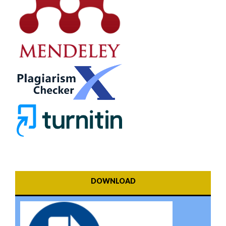
DOWNLOAD