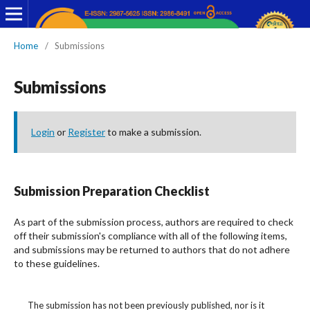
Home
/
Submissions
Submissions
Login
or
Register
to make a submission.
Submission Preparation Checklist
As part of the submission process, authors are required to check
off their submission's compliance with all of the following items,
and submissions may be returned to authors that do not adhere
to these guidelines.
The submission has not been previously published, nor is it