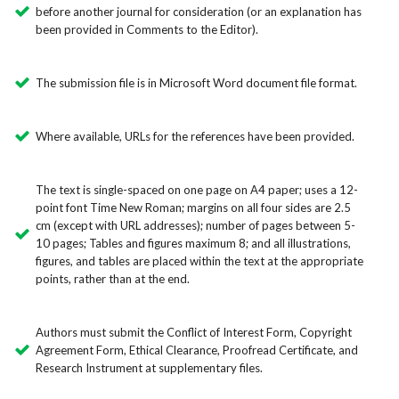
before another journal for consideration (or an explanation has
been provided in Comments to the Editor).
The submission file is in Microsoft Word document file format.
Where available, URLs for the references have been provided.
The text is single-spaced on one page on A4 paper; uses a 12-
point font Time New Roman; margins on all four sides are 2.5
cm (except with URL addresses); number of pages between 5-
10 pages; Tables and figures maximum 8; and all illustrations,
figures, and tables are placed within the text at the appropriate
points, rather than at the end.
Authors must submit the Conflict of Interest Form, Copyright
Agreement Form, Ethical Clearance, Proofread Certificate, and
Research Instrument at supplementary files.