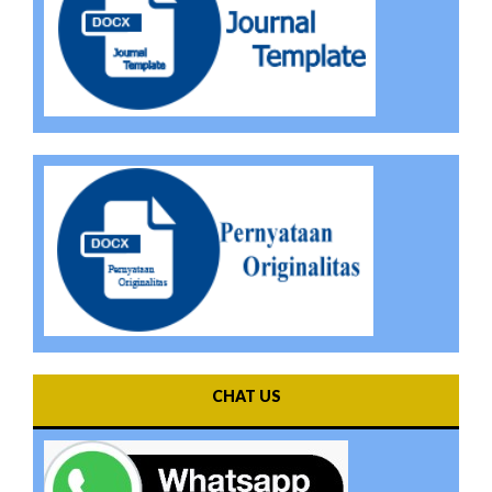
CHAT US