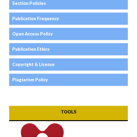
Section Policies
Publication Frequency
Open Access Policy
Publication Ethics
Copyright & License
Plagiarism Policy
TOOLS