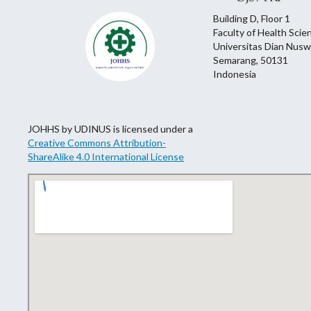
Building D, Floor 1
Faculty of Health Scie
Universitas Dian Nusw
Semarang, 50131
Indonesia
JOHHS by UDINUS is licensed under a
Creative Commons Attribution-
ShareAlike 4.0 International License