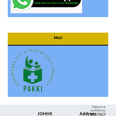
MoU
JOHHS
Address :