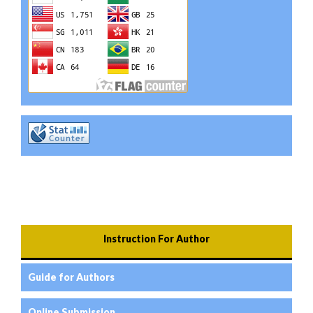
Instruction For Author
Guide for Authors
Online Submission