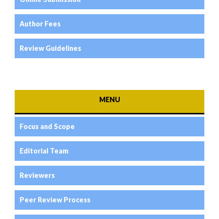
Author Fees
Review Guidelines
MENU
Focus and Scope
Editorial Team
Reviewers
Peer Review Process