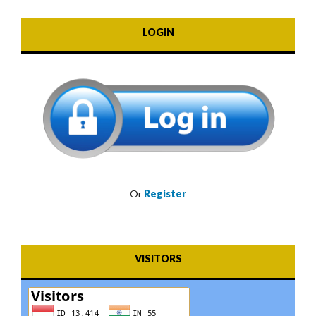
LOGIN
Or
Register
VISITORS