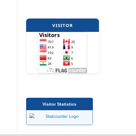
VISITOR
Visitor Statistics