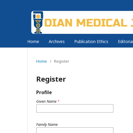
Home
Archives
Publication Ethics
Editori
Home
/
Register
Register
Profile
Given Name
*
Family Name