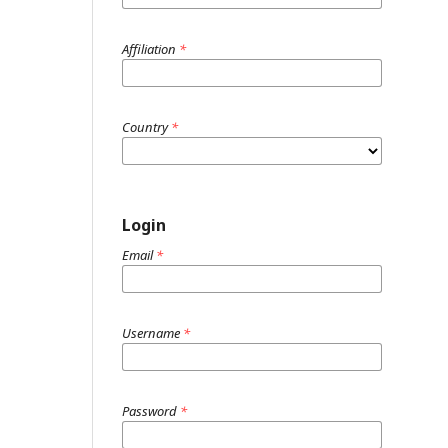
Affiliation
*
Country
*
Login
Email
*
Username
*
Password
*