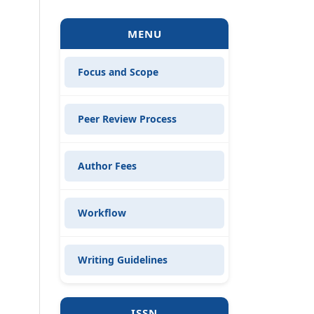
MENU
Focus and Scope
Peer Review Process
Author Fees
Workflow
Writing Guidelines
ISSN