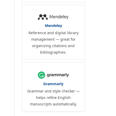
Mendeley
Reference and digital library
management — great for
organizing citations and
bibliographies.
Grammarly
Grammar and style checker —
helps refine English
manuscripts automatically.