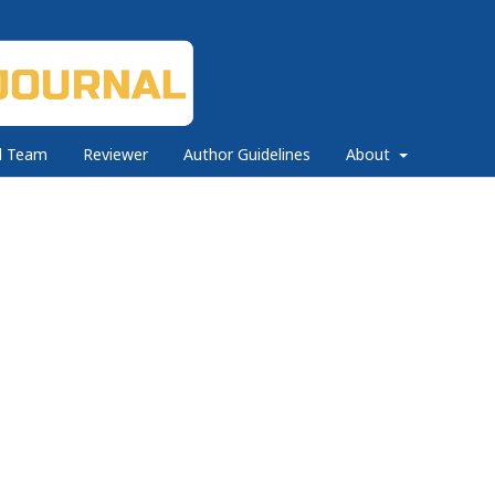
al Team
Reviewer
Author Guidelines
About