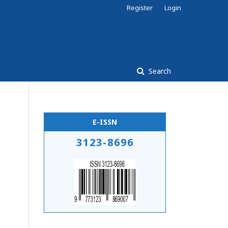
Register
Login
Search
E-ISSN
3123-8696