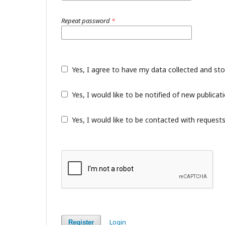
Repeat password
*
Yes, I agree to have my data collected and st
Yes, I would like to be notified of new public
Yes, I would like to be contacted with requests
Login
Register