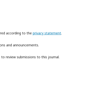
ored according to the
privacy statement
.
ations and announcements.
 to review submissions to this journal.