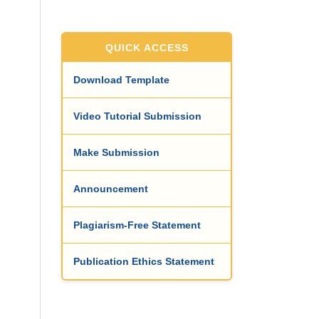
QUICK ACCESS
Download Template
Video Tutorial Submission
Make Submission
Announcement
Plagiarism-Free Statement
Publication Ethics Statement