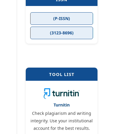
(P-ISSN)
(3123-8696)
TOOL LIST
Turnitin
Check plagiarism and writing
integrity. Use your institutional
account for the best results.