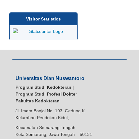
Visitor Statistics
Universitas Dian Nuswantoro
Program Studi Kedokteran
|
Program Studi Profesi Dokter
Fakultas Kedokteran
Jl. Imam Bonjol No. 193, Gedung K
Kelurahan Pendrikan Kidul,
Kecamatan Semarang Tengah
Kota Semarang, Jawa Tengah – 50131