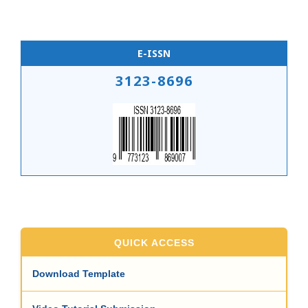
E-ISSN
3123-8696
QUICK ACCESS
Download Template