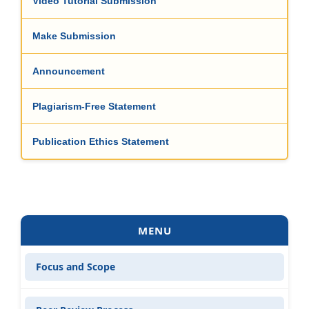
Video Tutorial Submission
Make Submission
Announcement
Plagiarism-Free Statement
Publication Ethics Statement
MENU
Focus and Scope