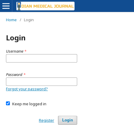
Home
/
Login
Login
Username
*
Password
*
Forgot your password?
Keep me logged in
Register
Login