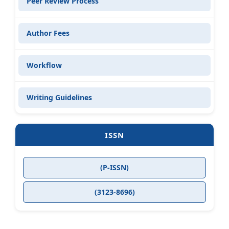
Peer Review Process
Author Fees
Workflow
Writing Guidelines
ISSN
(P-ISSN)
(3123-8696)