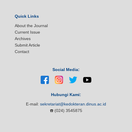
Quick Links
About the Journal
Current Issue
Archives
Submit Article
Contact
Social Media:
Hubungi Kami:
E-mail:
sekretariat@kedokteran.dinus.ac.id
☎️ (024) 3545875