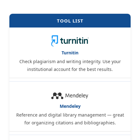
TOOL LIST
Turnitin
Check plagiarism and writing integrity. Use your
institutional account for the best results.
Mendeley
Reference and digital library management — great
for organizing citations and bibliographies.