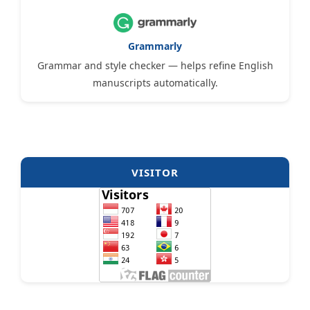
Grammarly
Grammar and style checker — helps refine English
manuscripts automatically.
VISITOR