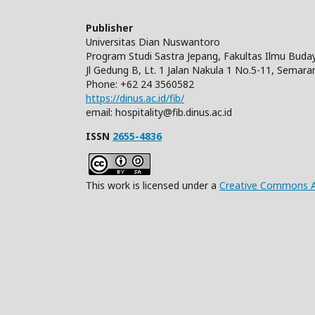
Publisher
Universitas Dian Nuswantoro
Program Studi Sastra Jepang, Fakultas Ilmu Bud
Jl Gedung B, Lt. 1 Jalan Nakula 1 No.5-11, Semara
Phone: +62 24 3560582
https://dinus.ac.id/fib/
email: hospitality@fib.dinus.ac.id
ISSN
2655-4836
This work is licensed under a
Creative Commons Att