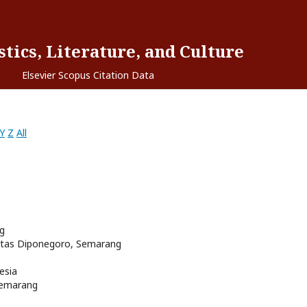
tics, Literature, and Culture
Elsevier Scopus Citation Data
Y
Z
All
ng
sitas Diponegoro, Semarang
esia
Semarang