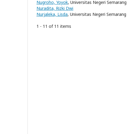
Nugroho, Yoyok
, Universitas Negeri Semarang
Nuradita, Rizki Dwi
Nurjaleka, Lisda
, Universitas Negeri Semarang
1 - 11 of 11 items