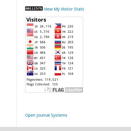
View My Visitor Stats
Open Journal Systems