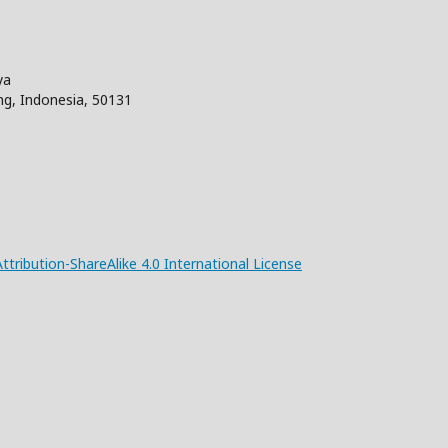
aya
ng, Indonesia, 50131
ribution-ShareAlike 4.0 International License