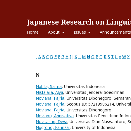
Japanese Research on Linguis
Home
About
Issues
Announcements
-
A
B
C
D
E
F
G
H
I
J
K
L
M
N
O
P
Q
R
S
T
U
V
W
X
N
Nabila, Salma
, Universitas Indonesia
Nisfalaila, Alya
, Universitas Jenderal Soedirman
Noviana, Fajria
, Universitas Diponegoro, Semara
Noviana, Fajria
, Scopus ID: 57219986214, Univer
Noviana, Fajria
, Universitas Diponegoro
Novianti, Annisativa
, Universitas Pendidikan Indon
Novitasari, Dewi
, Universitas Dian Nuswantoro, 
Nugroho, Fahrizal
, University of Indonesia