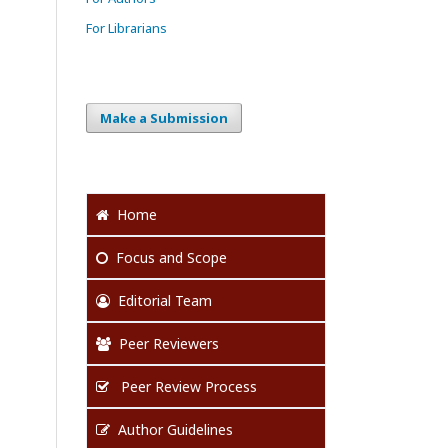
For Librarians
Make a Submission
Home
Focus
and Scope
Editorial Team
Peer Reviewers
Peer Review Process
Author Guidelines