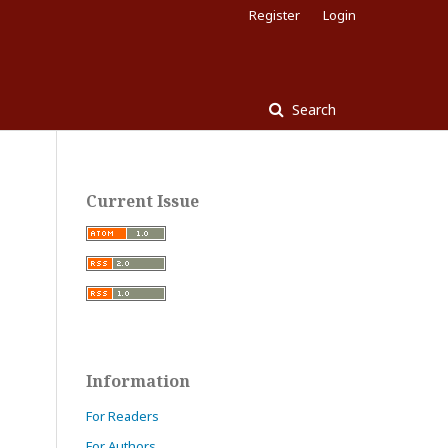
Register
Login
Search
Current Issue
Information
For Readers
For Authors