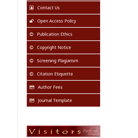
Contact Us
Open Access Policy
Publication Ethics
Copyright Notice
Screening Plagiarism
Citation Etiquette
Author Fees
Journal Template