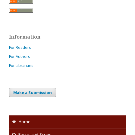
Information
For Readers
For Authors
For Librarians
Make a Submission
Home
Focus
and Scope