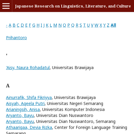
Japanese Research on Linguistics, Literature, and Culture
-
A
B
C
D
E
F
G
H
I
J
K
L
M
N
O
P
Q
R
S
T
U
V
W
X
Y
Z
All
Prihantoro
'
'Aisy, Naura Rohadatul
, Universitas Brawijaya
A
Ainurrafik, Shifa Fikriyya
, Universitas Brawijaya
Aisyah, Aqeela Putri
, Universitas Negeri Semarang
Arianingsih, Anisa
, Universitas Komputer Indonesia
Aryanto, Bayu
, Universitas Dian Nuswantoro
Aryanto, Bayu
, Universitas Dian Nuswantoro, Semarang
Athaariqaa, Devia Rizka
, Center for Foreign Language Training
Semarang