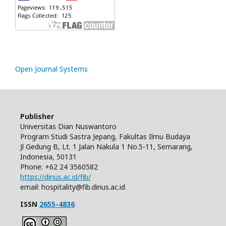
Open Journal Systems
Publisher
Universitas Dian Nuswantoro
Program Studi Sastra Jepang, Fakultas Ilmu Budaya
Jl Gedung B, Lt. 1 Jalan Nakula 1 No.5-11, Semarang,
Indonesia, 50131
Phone: +62 24 3560582
https://dinus.ac.id/fib/
email: hospitality@fib.dinus.ac.id
ISSN
2655-4836