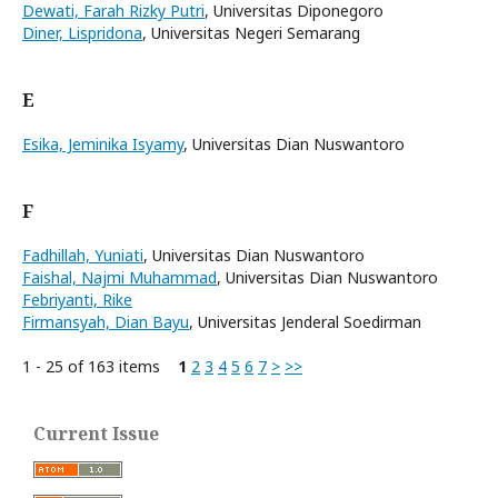
Dewati, Farah Rizky Putri
, Universitas Diponegoro
Diner, Lispridona
, Universitas Negeri Semarang
E
Esika, Jeminika Isyamy
, Universitas Dian Nuswantoro
F
Fadhillah, Yuniati
, Universitas Dian Nuswantoro
Faishal, Najmi Muhammad
, Universitas Dian Nuswantoro
Febriyanti, Rike
Firmansyah, Dian Bayu
, Universitas Jenderal Soedirman
1 - 25 of 163 items
1
2
3
4
5
6
7
>
>>
Current Issue