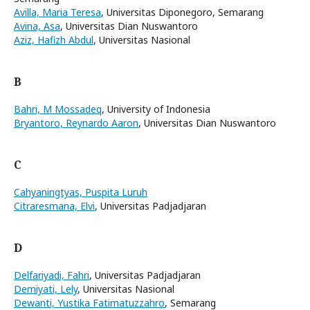
Avilla, Maria Teresa
, Universitas Diponegoro, Semarang
Avina, Asa
, Universitas Dian Nuswantoro
Aziz, Hafizh Abdul
, Universitas Nasional
B
Bahri, M Mossadeq
, University of Indonesia
Bryantoro, Reynardo Aaron
, Universitas Dian Nuswantoro
C
Cahyaningtyas, Puspita Luruh
Citraresmana, Elvi
, Universitas Padjadjaran
D
Delfariyadi, Fahri
, Universitas Padjadjaran
Demiyati, Lely
, Universitas Nasional
Dewanti, Yustika Fatimatuzzahro
, Semarang