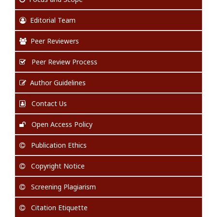
Editorial Team
Peer Reviewers
Peer Review Process
Author Guidelines
Contact Us
Open Access Policy
Publication Ethics
Copyright Notice
Screening Plagiarism
Citation Etiquette