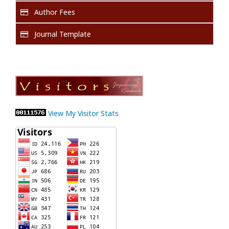
Author Fees
Journal Template
View My Visitor Stats