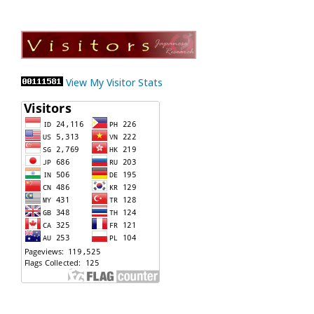
View My Visitor Stats