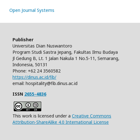
Open Journal Systems
Publisher
Universitas Dian Nuswantoro
Program Studi Sastra Jepang, Fakultas Ilmu Budaya
Jl Gedung B, Lt. 1 Jalan Nakula 1 No.5-11, Semarang,
Indonesia, 50131
Phone: +62 24 3560582
https://dinus.ac.id/fib/
email: hospitality@fib.dinus.ac.id
ISSN
2655-4836
This work is licensed under a
Creative Commons
Attribution-ShareAlike 4.0 International License