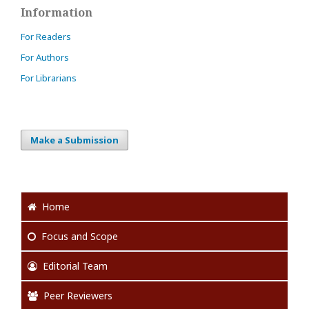
Information
For Readers
For Authors
For Librarians
Make a Submission
Home
Focus
and Scope
Editorial Team
Peer Reviewers