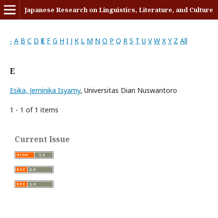
Japanese Research on Linguistics, Literature, and Culture
-
A
B
C
D
E
F
G
H
I
J
K
L
M
N
O
P
Q
R
S
T
U
V
W
X
Y
Z
All
E
Esika, Jeminika Isyamy
, Universitas Dian Nuswantoro
1 - 1 of 1 items
Current Issue