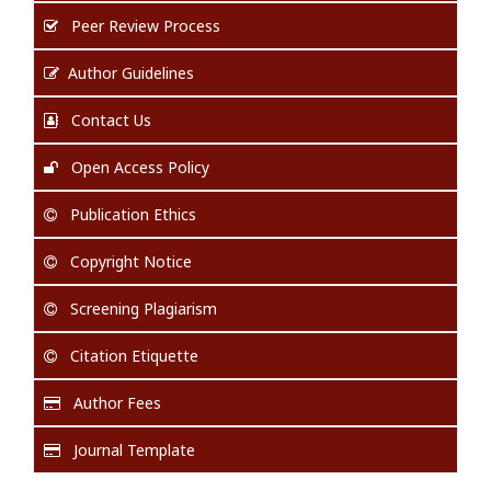
Peer Review Process
Author Guidelines
Contact Us
Open Access Policy
Publication Ethics
Copyright Notice
Screening Plagiarism
Citation Etiquette
Author Fees
Journal Template