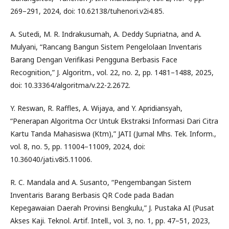
269–291, 2024, doi: 10.62138/tuhenori.v2i4.85.
A. Sutedi, M. R. Indrakusumah, A. Deddy Supriatna, and A.
Mulyani, “Rancang Bangun Sistem Pengelolaan Inventaris
Barang Dengan Verifikasi Pengguna Berbasis Face
Recognition,” J. Algoritm., vol. 22, no. 2, pp. 1481–1488, 2025,
doi: 10.33364/algoritma/v.22-2.2672.
Y. Reswan, R. Raffles, A. Wijaya, and Y. Apridiansyah,
“Penerapan Algoritma Ocr Untuk Ekstraksi Informasi Dari Citra
Kartu Tanda Mahasiswa (Ktm),” JATI (Jurnal Mhs. Tek. Inform.,
vol. 8, no. 5, pp. 11004–11009, 2024, doi:
10.36040/jati.v8i5.11006.
R. C. Mandala and A. Susanto, “Pengembangan Sistem
Inventaris Barang Berbasis QR Code pada Badan
Kepegawaian Daerah Provinsi Bengkulu,” J. Pustaka AI (Pusat
Akses Kaji. Teknol. Artif. Intell., vol. 3, no. 1, pp. 47–51, 2023,