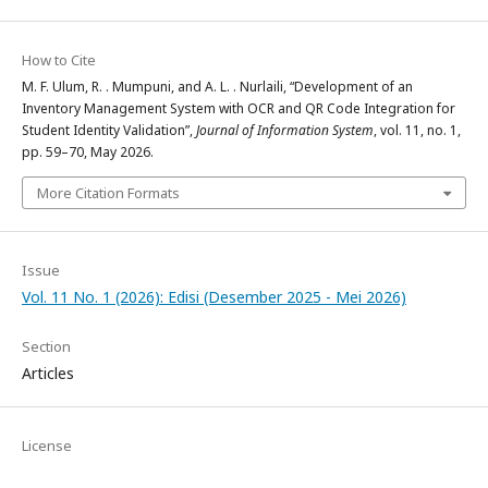
How to Cite
M. F. Ulum, R. . Mumpuni, and A. L. . Nurlaili, “Development of an
Inventory Management System with OCR and QR Code Integration for
Student Identity Validation”,
Journal of Information System
, vol. 11, no. 1,
pp. 59–70, May 2026.
More Citation Formats
Issue
Vol. 11 No. 1 (2026): Edisi (Desember 2025 - Mei 2026)
Section
Articles
License