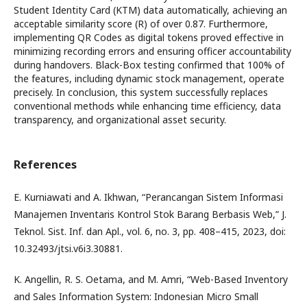
Student Identity Card (KTM) data automatically, achieving an
acceptable similarity score (R) of over 0.87. Furthermore,
implementing QR Codes as digital tokens proved effective in
minimizing recording errors and ensuring officer accountability
during handovers. Black-Box testing confirmed that 100% of
the features, including dynamic stock management, operate
precisely. In conclusion, this system successfully replaces
conventional methods while enhancing time efficiency, data
transparency, and organizational asset security.
References
E. Kurniawati and A. Ikhwan, “Perancangan Sistem Informasi
Manajemen Inventaris Kontrol Stok Barang Berbasis Web,” J.
Teknol. Sist. Inf. dan Apl., vol. 6, no. 3, pp. 408–415, 2023, doi:
10.32493/jtsi.v6i3.30881.
K. Angellin, R. S. Oetama, and M. Amri, “Web-Based Inventory
and Sales Information System: Indonesian Micro Small