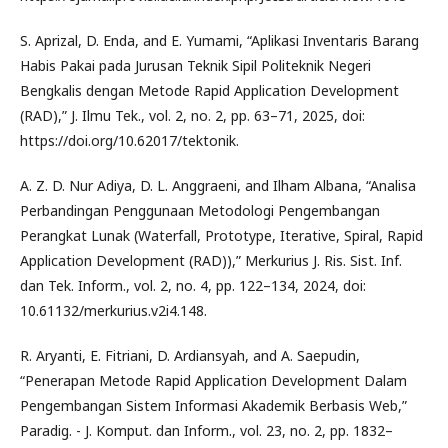
S. Aprizal, D. Enda, and E. Yumami, “Aplikasi Inventaris Barang
Habis Pakai pada Jurusan Teknik Sipil Politeknik Negeri
Bengkalis dengan Metode Rapid Application Development
(RAD),” J. Ilmu Tek., vol. 2, no. 2, pp. 63–71, 2025, doi:
https://doi.org/10.62017/tektonik.
A. Z. D. Nur Adiya, D. L. Anggraeni, and Ilham Albana, “Analisa
Perbandingan Penggunaan Metodologi Pengembangan
Perangkat Lunak (Waterfall, Prototype, Iterative, Spiral, Rapid
Application Development (RAD)),” Merkurius J. Ris. Sist. Inf.
dan Tek. Inform., vol. 2, no. 4, pp. 122–134, 2024, doi:
10.61132/merkurius.v2i4.148.
R. Aryanti, E. Fitriani, D. Ardiansyah, and A. Saepudin,
“Penerapan Metode Rapid Application Development Dalam
Pengembangan Sistem Informasi Akademik Berbasis Web,”
Paradig. - J. Komput. dan Inform., vol. 23, no. 2, pp. 1832–