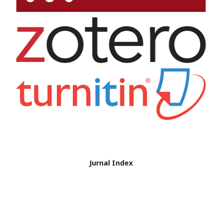
Jurnal Index