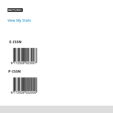
View My Stats
E-ISSN
P-ISSN