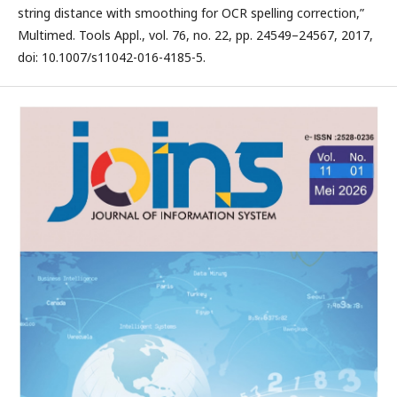
string distance with smoothing for OCR spelling correction,”
Multimed. Tools Appl., vol. 76, no. 22, pp. 24549–24567, 2017,
doi: 10.1007/s11042-016-4185-5.