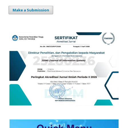
Make a Submission