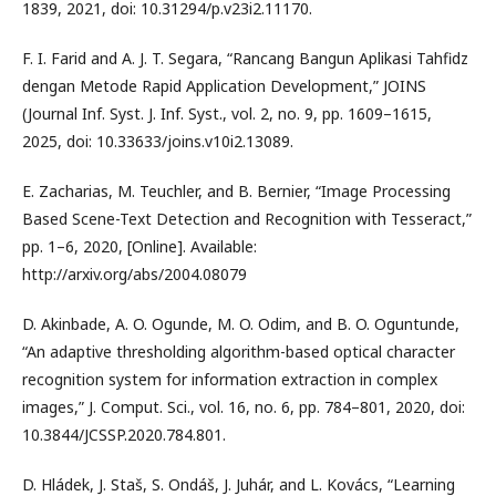
1839, 2021, doi: 10.31294/p.v23i2.11170.
F. I. Farid and A. J. T. Segara, “Rancang Bangun Aplikasi Tahfidz
dengan Metode Rapid Application Development,” JOINS
(Journal Inf. Syst. J. Inf. Syst., vol. 2, no. 9, pp. 1609–1615,
2025, doi: 10.33633/joins.v10i2.13089.
E. Zacharias, M. Teuchler, and B. Bernier, “Image Processing
Based Scene-Text Detection and Recognition with Tesseract,”
pp. 1–6, 2020, [Online]. Available:
http://arxiv.org/abs/2004.08079
D. Akinbade, A. O. Ogunde, M. O. Odim, and B. O. Oguntunde,
“An adaptive thresholding algorithm-based optical character
recognition system for information extraction in complex
images,” J. Comput. Sci., vol. 16, no. 6, pp. 784–801, 2020, doi:
10.3844/JCSSP.2020.784.801.
D. Hládek, J. Staš, S. Ondáš, J. Juhár, and L. Kovács, “Learning