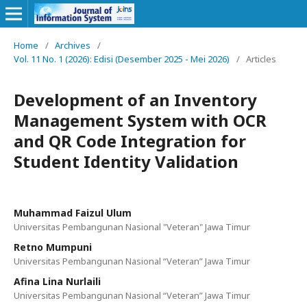
Home
/
Archives
/
Vol. 11 No. 1 (2026): Edisi (Desember 2025 - Mei 2026)
/
Articles
Development of an Inventory
Management System with OCR
and QR Code Integration for
Student Identity Validation
Muhammad Faizul Ulum
Universitas Pembangunan Nasional "Veteran" Jawa Timur
Retno Mumpuni
Universitas Pembangunan Nasional “Veteran” Jawa Timur
Afina Lina Nurlaili
Universitas Pembangunan Nasional “Veteran” Jawa Timur