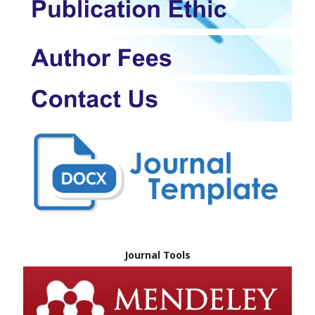
Journal Tools