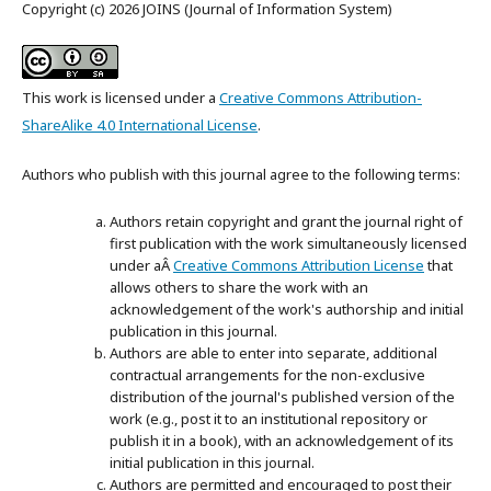
Copyright (c) 2026 JOINS (Journal of Information System)
This work is licensed under a
Creative Commons Attribution-
ShareAlike 4.0 International License
.
Authors who publish with this journal agree to the following terms:
Authors retain copyright and grant the journal right of
first publication with the work simultaneously licensed
under aÂ
Creative Commons Attribution License
that
allows others to share the work with an
acknowledgement of the work's authorship and initial
publication in this journal.
Authors are able to enter into separate, additional
contractual arrangements for the non-exclusive
distribution of the journal's published version of the
work (e.g., post it to an institutional repository or
publish it in a book), with an acknowledgement of its
initial publication in this journal.
Authors are permitted and encouraged to post their