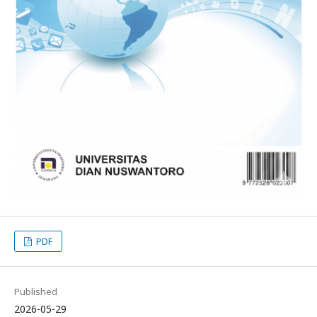
PDF
Published
2026-05-29