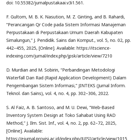
doi: 10.55382/jurnalpustakaai.v3i1.561.
F. Gultom, M. B. K. Nasution, M. Z. Ginting, and B. Rahardi,
“Perancangan Qr Code pada Sistem Informasi Manajeman
Perpustakaan di Perpustakaan Umum Daerah Kabupaten
Simalungun,” J. Pendidik. Sains dan Komput., vol. 5, no. 02, pp.
442–455, 2025, [Online]. Available: https://itscience-
indexing.com/jurnal/index.php/jpsk/article/view/7210
D. Murdian and M. Sobirin, “Perbandingan Metodologi
Waterfall Dan Rad (Rapid Application Development) Dalam
Pengembangan Sistem Informasi,” JINTEKS (Jurnal Inform.
Teknol. dan Sains), vol. 4, no. 4, pp. 302–306, 2022.
S. Al Faiz, A. B. Santoso, and M. U. Dewi, “Web‑Based
Inventory System Design at Toko Sahabat Using RAD
Method,” J. Ilm. Sist. Inf., vol. 4, no. 2, pp. 62–72, 2025,
[Online]. Available:
https://ejurnal.provisi.ac.id/index.php/JUISI/article/view/1015