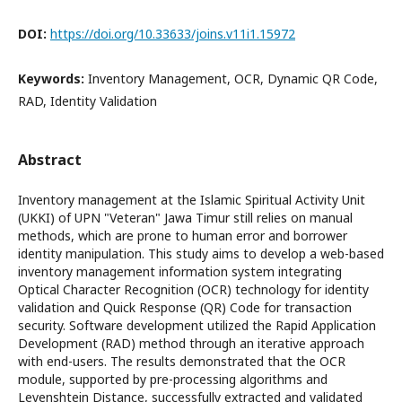
DOI:
https://doi.org/10.33633/joins.v11i1.15972
Keywords:
Inventory Management, OCR, Dynamic QR Code,
RAD, Identity Validation
Abstract
Inventory management at the Islamic Spiritual Activity Unit
(UKKI) of UPN "Veteran" Jawa Timur still relies on manual
methods, which are prone to human error and borrower
identity manipulation. This study aims to develop a web-based
inventory management information system integrating
Optical Character Recognition (OCR) technology for identity
validation and Quick Response (QR) Code for transaction
security. Software development utilized the Rapid Application
Development (RAD) method through an iterative approach
with end-users. The results demonstrated that the OCR
module, supported by pre-processing algorithms and
Levenshtein Distance, successfully extracted and validated