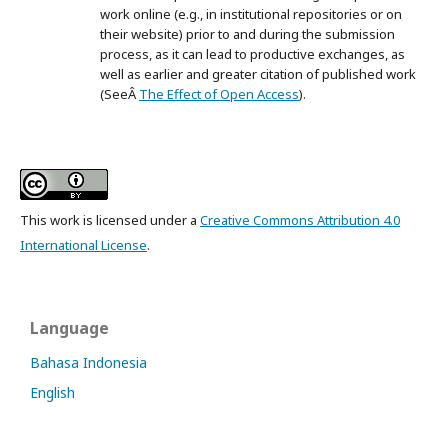
work online (e.g., in institutional repositories or on
their website) prior to and during the submission
process, as it can lead to productive exchanges, as
well as earlier and greater citation of published work
(SeeÂ
The Effect of Open Access
).
This work is licensed under a
Creative Commons Attribution 4.0
International License
.
Language
Bahasa Indonesia
English