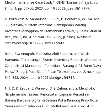
Medium Enterprise Case Study,” JOINS (Journal Inf. Syst., vol.
8, no. 1, pp. 57–66, 2023, doi: 10.33633/joins.v8i1.7977.
H. Politeknik, N. Samarinda, K. Budi, U. Politeknik, W. Eka, and
S. Politeknik, “Sistem Informasi Peminjaman Barang
Inventaris Menggunakan Framework Laravel,” J. Sains Student
Res., vol. 3, no. 4, pp. 948–961, 2025, [Online]. Available:
https://doi.org/10.61722/jssr.v3i4.5949
Ridho Esa Anugrah, Yudhistira Abdi Saputra, and Wasis
Haryono, “Perancangan Sistem Inventory Berbasis Web untuk
Optimalisasi Manajemen Persediaan Barang di PT Bumi Daya
Plaza,” Bridg. J. Publ. Sist. Inf. dan Telekomun., vol. 2, no. 4, pp.
342–363, 2024, doi: 10.62951/bridge.v2i4.317.
N. J. D. K. Zebua, E. Waruwu, D. S. Zebua, and Y. Mendrofa,
“Implementasi Sistem Pencatatan Laporan Persediaan
Barang Berbasis Digital di Satuan Polisi Pamong Praja Kota
Gunungsitoli,” Tuhenori J. Ilm. Multidisiplin, vol. 2, no. 4, pp.