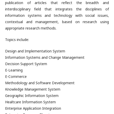
publication of articles that reflect the breadth and
interdisciplinary field that integrates the disciplines of
information systems and technology with social issues,
contextual and management, based on research using
appropriate research methods.
Topics include:
Design and Implementation System
Information Systems and Change Management
Decision Support System
E-Learning
E-Commerce
Methodology and Software Development
Knowledge Management System
Geographic Information System
Healtcare Information System
Enterprise Application Integration