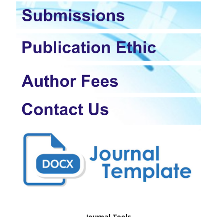
Journal Tools