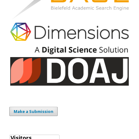
Make a Submission