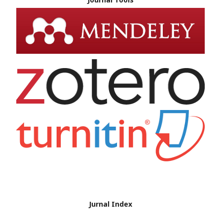
Jurnal Index