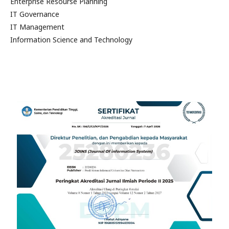
Enterprise Resourse Planning
IT Governance
IT Management
Information Science and Technology