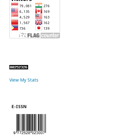
View My Stats
E-ISSN