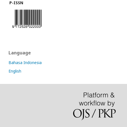
P-ISSN
Language
Bahasa Indonesia
English