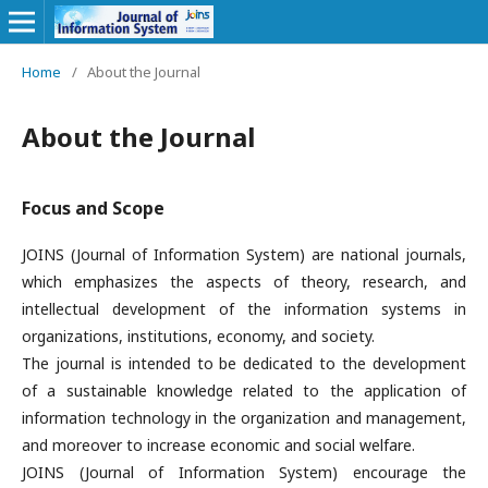
Home
/
About the Journal
About the Journal
Focus and Scope
JOINS (Journal of Information System) are national journals,
which emphasizes the aspects of theory, research, and
intellectual development of the information systems in
organizations, institutions, economy, and society.
The journal is intended to be dedicated to the development
of a sustainable knowledge related to the application of
information technology in the organization and management,
and moreover to increase economic and social welfare.
JOINS (Journal of Information System) encourage the