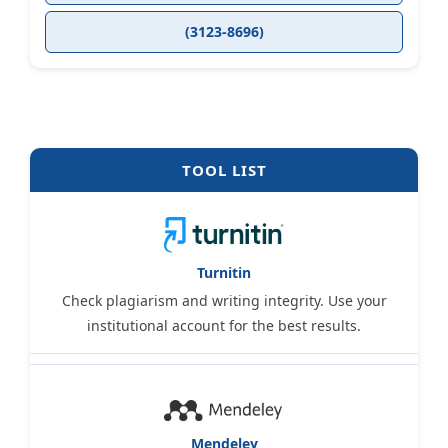
(3123-8696)
TOOL LIST
Turnitin
Check plagiarism and writing integrity. Use your
institutional account for the best results.
Mendeley