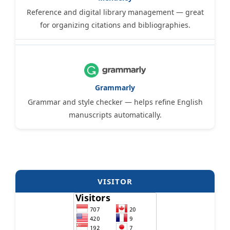
Reference and digital library management — great
for organizing citations and bibliographies.
Grammarly
Grammar and style checker — helps refine English
manuscripts automatically.
VISITOR