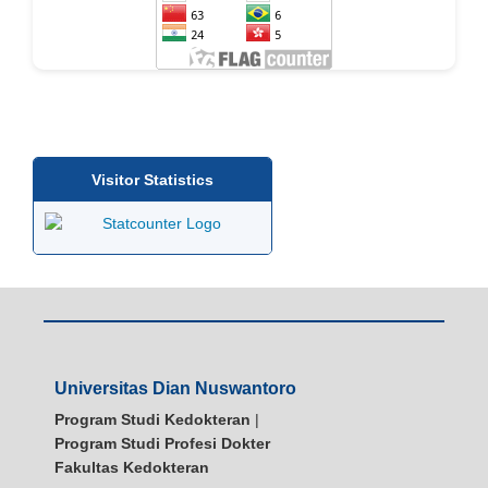
Visitor Statistics
Universitas Dian Nuswantoro
Program Studi Kedokteran
|
Program Studi Profesi Dokter
Fakultas Kedokteran