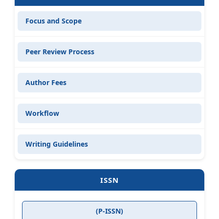
Focus and Scope
Peer Review Process
Author Fees
Workflow
Writing Guidelines
ISSN
(P-ISSN)