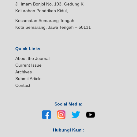
Jl. Imam Bonjol No. 193, Gedung K
Kelurahan Pendrikan Kidul,
Kecamatan Semarang Tengah
Kota Semarang, Jawa Tengah – 50131
Quick Links
About the Journal
Current Issue
Archives
Submit Article
Contact
Social Media:
Hubungi Kami: