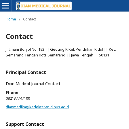
Home
/
Contact
Contact
Jl. Imam Bonjol No. 193 || Gedung K Kel. Pendrikan Kidul || Kec.
Semarang Tengah Kota Semarang || Jawa Tengah || 50131
Principal Contact
Dian Medical Journal Contact
Phone
082137747100
dianmedika@kedokteran.dinus.ac.id
Support Contact