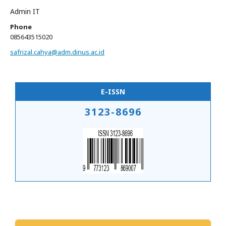
Admin IT
Phone
085643515020
safrizal.cahya@adm.dinus.ac.id
E-ISSN
3123-8696