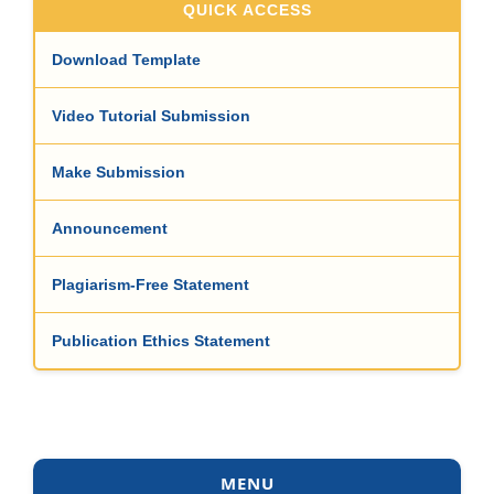
QUICK ACCESS
Download Template
Video Tutorial Submission
Make Submission
Announcement
Plagiarism-Free Statement
Publication Ethics Statement
MENU