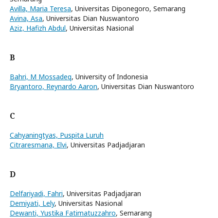
Avilla, Maria Teresa
, Universitas Diponegoro, Semarang
Avina, Asa
, Universitas Dian Nuswantoro
Aziz, Hafizh Abdul
, Universitas Nasional
B
Bahri, M Mossadeq
, University of Indonesia
Bryantoro, Reynardo Aaron
, Universitas Dian Nuswantoro
C
Cahyaningtyas, Puspita Luruh
Citraresmana, Elvi
, Universitas Padjadjaran
D
Delfariyadi, Fahri
, Universitas Padjadjaran
Demiyati, Lely
, Universitas Nasional
Dewanti, Yustika Fatimatuzzahro
, Semarang