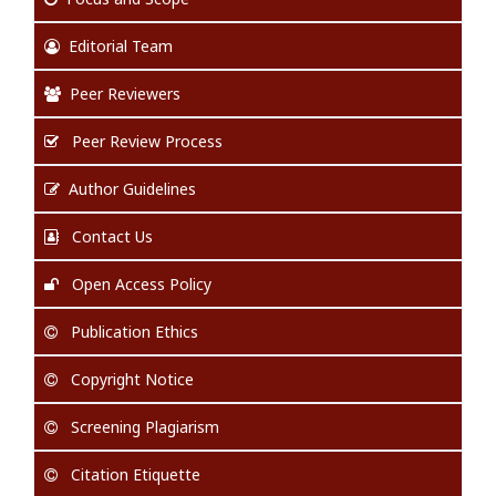
Editorial Team
Peer Reviewers
Peer Review Process
Author Guidelines
Contact Us
Open Access Policy
Publication Ethics
Copyright Notice
Screening Plagiarism
Citation Etiquette