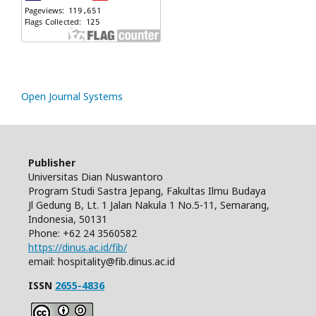
Open Journal Systems
Publisher
Universitas Dian Nuswantoro
Program Studi Sastra Jepang, Fakultas Ilmu Budaya
Jl Gedung B, Lt. 1 Jalan Nakula 1 No.5-11, Semarang,
Indonesia, 50131
Phone: +62 24 3560582
https://dinus.ac.id/fib/
email: hospitality@fib.dinus.ac.id
ISSN
2655-4836