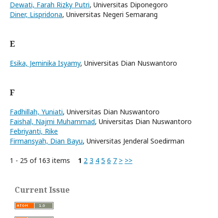
Dewati, Farah Rizky Putri
, Universitas Diponegoro
Diner, Lispridona
, Universitas Negeri Semarang
E
Esika, Jeminika Isyamy
, Universitas Dian Nuswantoro
F
Fadhillah, Yuniati
, Universitas Dian Nuswantoro
Faishal, Najmi Muhammad
, Universitas Dian Nuswantoro
Febriyanti, Rike
Firmansyah, Dian Bayu
, Universitas Jenderal Soedirman
1 - 25 of 163 items
1
2
3
4
5
6
7
>
>>
Current Issue