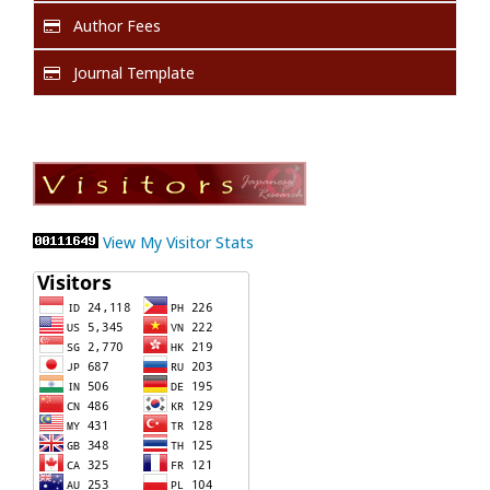
Author Fees
Journal Template
View My Visitor Stats