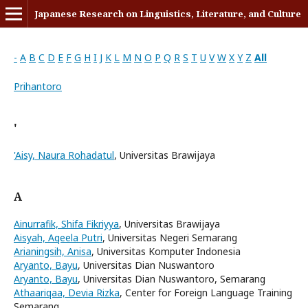
Japanese Research on Linguistics, Literature, and Culture
-
A
B
C
D
E
F
G
H
I
J
K
L
M
N
O
P
Q
R
S
T
U
V
W
X
Y
Z
All
Prihantoro
'
'Aisy, Naura Rohadatul
, Universitas Brawijaya
A
Ainurrafik, Shifa Fikriyya
, Universitas Brawijaya
Aisyah, Aqeela Putri
, Universitas Negeri Semarang
Arianingsih, Anisa
, Universitas Komputer Indonesia
Aryanto, Bayu
, Universitas Dian Nuswantoro
Aryanto, Bayu
, Universitas Dian Nuswantoro, Semarang
Athaariqaa, Devia Rizka
, Center for Foreign Language Training
Semarang