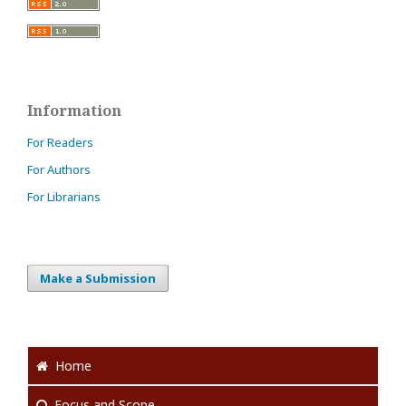
Information
For Readers
For Authors
For Librarians
Make a Submission
Home
Focus
and Scope