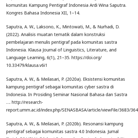
komunitas Kampung Pentigraf Indonesia Ardi Wina Saputra.
Kongres Bahasa Indonesia XII, 1–14.
Saputra, A. W., Laksono, K., Mintowati, M., & Nurhadi, D.
(2022). Analisis muatan tematik dalam konstruksi
pembelajaran menulis pentigraf pada komunitas sastra
Indonesia. Klausa Journal of Linguistics, Literature, and
Language Learning, 6(1), 21–35. https://doi.org/
10.33479/klausa.v6i1
Saputra, A. W., & Meilasari, P. (2020a). Eksistensi komunitas
kampung pentigraf sebagai komunitas cyber sastra di
Indonesia. In Prosiding Seminar Nasional Bahasa dan Sastra
…. http://research-
report.umm.ac.id/index.php/SENASBASA/article/viewFile/3683/36
Saputra, A. W., & Meilasari, P. (2020b). Resonansi kampung
pentigraf sebagai komunitas sastra 4.0 Indonesia. Jurnal