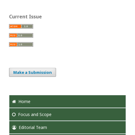
Current Issue
Make a Submission
Home
Focus
and Scope
Editorial Team