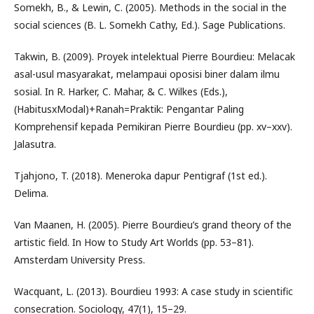
Somekh, B., & Lewin, C. (2005). Methods in the social in the
social sciences (B. L. Somekh Cathy, Ed.). Sage Publications.
Takwin, B. (2009). Proyek intelektual Pierre Bourdieu: Melacak
asal-usul masyarakat, melampaui oposisi biner dalam ilmu
sosial. In R. Harker, C. Mahar, & C. Wilkes (Eds.),
(HabitusxModal)+Ranah=Praktik: Pengantar Paling
Komprehensif kepada Pemikiran Pierre Bourdieu (pp. xv–xxv).
Jalasutra.
Tjahjono, T. (2018). Meneroka dapur Pentigraf (1st ed.).
Delima.
Van Maanen, H. (2005). Pierre Bourdieu’s grand theory of the
artistic field. In How to Study Art Worlds (pp. 53–81).
Amsterdam University Press.
Wacquant, L. (2013). Bourdieu 1993: A case study in scientific
consecration. Sociology, 47(1), 15–29.