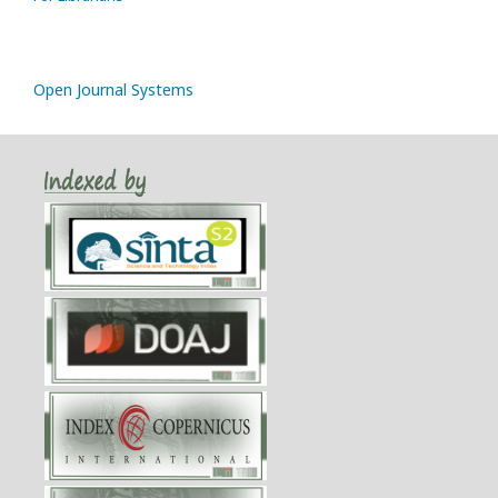
Open Journal Systems