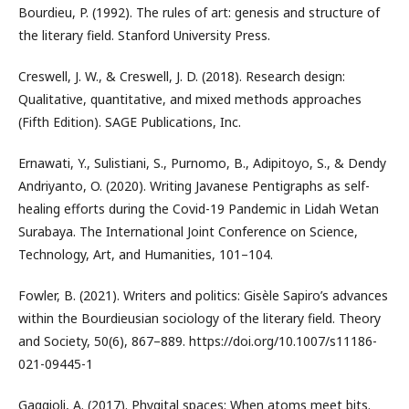
Bourdieu, P. (1992). The rules of art: genesis and structure of
the literary field. Stanford University Press.
Creswell, J. W., & Creswell, J. D. (2018). Research design:
Qualitative, quantitative, and mixed methods approaches
(Fifth Edition). SAGE Publications, Inc.
Ernawati, Y., Sulistiani, S., Purnomo, B., Adipitoyo, S., & Dendy
Andriyanto, O. (2020). Writing Javanese Pentigraphs as self-
healing efforts during the Covid-19 Pandemic in Lidah Wetan
Surabaya. The International Joint Conference on Science,
Technology, Art, and Humanities, 101–104.
Fowler, B. (2021). Writers and politics: Gisèle Sapiro’s advances
within the Bourdieusian sociology of the literary field. Theory
and Society, 50(6), 867–889. https://doi.org/10.1007/s11186-
021-09445-1
Gaggioli, A. (2017). Phygital spaces: When atoms meet bits.