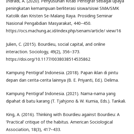
Indradi, A. (2020). Penyusunan Kitab Pentigraf sebagai upaya
peningkatan kemampuan berliterasi siswa/siswi SMA/SMK
Katolik dan Kristen Se-Malang Raya. Prosiding Seminar
Nasional Pengabdian Masyarakat, 440–450.
https://ocs.machung.ac.id/index.php/senam/article/ view/16
Julien, C. (2015). Bourdieu, social capital, and online
interaction. Sociology, 49(2), 356–373.
https://doi.org/10.1177/0038038514535862
Kampung Pentigraf Indonesia. (2018). Papan iklan di pintu
depan dan cerita-cerita lainnya (B. E. Priyanti, Ed.). Delima.
Kampung Pentigraf Indonesia. (2021). Nama-nama yang
dipahat di batu karang (T. Tjahjono & W. Kurnia, Eds.). Tankali.
King, A. (2016). Thinking with Bourdieu against Bourdieu: A
’Practical’ critique of the habitus. American Sociological
Association, 18(3), 417–433.