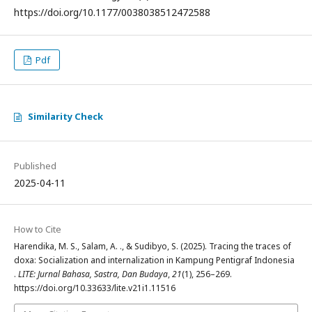
https://doi.org/10.1177/0038038512472588
Pdf
Similarity Check
Published
2025-04-11
How to Cite
Harendika, M. S., Salam, A. ., & Sudibyo, S. (2025). Tracing the traces of
doxa: Socialization and internalization in Kampung Pentigraf Indonesia
.
LITE: Jurnal Bahasa, Sastra, Dan Budaya
,
21
(1), 256–269.
https://doi.org/10.33633/lite.v21i1.11516