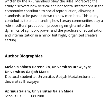
written by the KPI members obey the rules. Moreover, the
study discovers how vertical and horizontal interactions in the
community contribute to social reproduction, allowing KPI
standards to be passed down to new members. This study
contributes to understanding how literary communities play a
role in cultural production, proposing insights into the
dynamics of symbolic power and the practices of socialization
and internalization in a minor but highly organized creative
setting.
Author Biographies
Melania Shinta Harendika,
Universitas Brawijaya;
Universitas Gadjah Mada
Doctoral student at Universitas Gadjah MadaLecturer at
Universitas Brawijaya
Aprinus Salam,
Universitas Gajah Mada
Scopus ID. 58631413900