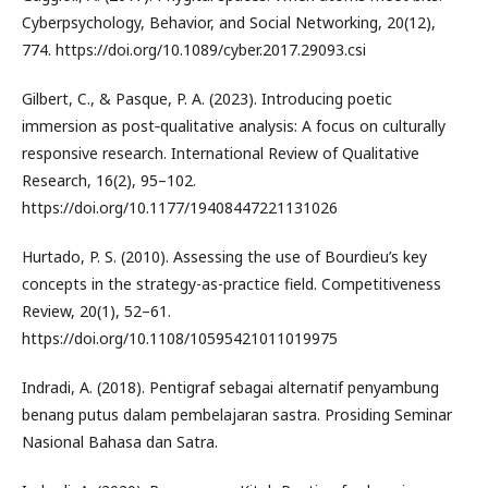
Cyberpsychology, Behavior, and Social Networking, 20(12),
774. https://doi.org/10.1089/cyber.2017.29093.csi
Gilbert, C., & Pasque, P. A. (2023). Introducing poetic
immersion as post‐qualitative analysis: A focus on culturally
responsive research. International Review of Qualitative
Research, 16(2), 95–102.
https://doi.org/10.1177/19408447221131026
Hurtado, P. S. (2010). Assessing the use of Bourdieu’s key
concepts in the strategy-as-practice field. Competitiveness
Review, 20(1), 52–61.
https://doi.org/10.1108/10595421011019975
Indradi, A. (2018). Pentigraf sebagai alternatif penyambung
benang putus dalam pembelajaran sastra. Prosiding Seminar
Nasional Bahasa dan Satra.