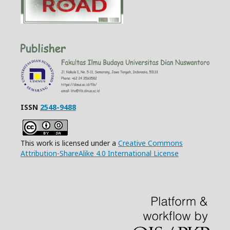
ISSN
2548-9488
This work is licensed under a
Creative Commons
Attribution-ShareAlike 4.0 International License