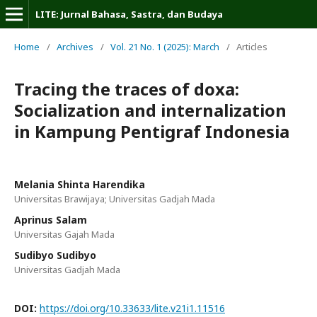
LITE: Jurnal Bahasa, Sastra, dan Budaya
Home
/
Archives
/
Vol. 21 No. 1 (2025): March
/
Articles
Tracing the traces of doxa:
Socialization and internalization
in Kampung Pentigraf Indonesia
Melania Shinta Harendika
Universitas Brawijaya; Universitas Gadjah Mada
Aprinus Salam
Universitas Gajah Mada
Sudibyo Sudibyo
Universitas Gadjah Mada
DOI:
https://doi.org/10.33633/lite.v21i1.11516