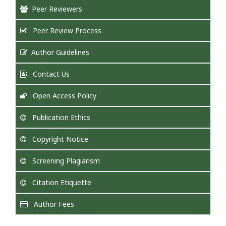
Peer Reviewers
Peer Review Process
Author Guidelines
Contact Us
Open Access Policy
Publication Ethics
Copyright Notice
Screening Plagiarism
Citation Etiquette
Author Fees