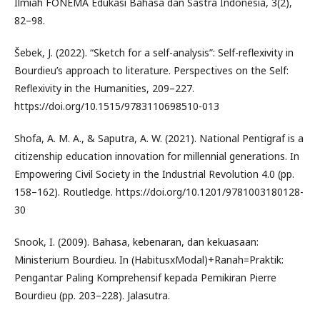
Ilmiah FONEMA Edukasi Bahasa dan Sastra Indonesia, 3(2),
82–98.
Šebek, J. (2022). “Sketch for a self-analysis”: Self-reflexivity in
Bourdieu’s approach to literature. Perspectives on the Self:
Reflexivity in the Humanities, 209–227.
https://doi.org/10.1515/9783110698510-013
Shofa, A. M. A., & Saputra, A. W. (2021). National Pentigraf is a
citizenship education innovation for millennial generations. In
Empowering Civil Society in the Industrial Revolution 4.0 (pp.
158–162). Routledge. https://doi.org/10.1201/9781003180128-
30
Snook, I. (2009). Bahasa, kebenaran, dan kekuasaan:
Ministerium Bourdieu. In (HabitusxModal)+Ranah=Praktik:
Pengantar Paling Komprehensif kepada Pemikiran Pierre
Bourdieu (pp. 203–228). Jalasutra.