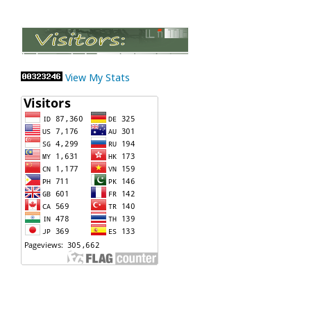
View My Stats