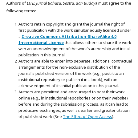
Authors of
LITE: Jurnal Bahasa, Sastra, dan Buday
a must agree to the
following terms:
Authors retain copyright and grant the journal the right of
first publication with the work simultaneously licensed under
a
Creative Commons Attribution-ShareAlike 4.0
International License
that allows others to share the work
with an acknowledgment of the work's authorship and initial
publication in this journal.
Authors are able to enter into separate, additional contractual
arrangements for the non-exclusive distribution of the
journal's published version of the work (e.g., post it to an
institutional repository or publish it in a book), with an
acknowledgment of its initial publication in this journal.
Authors are permitted and encouraged to post their work
online (e.g., in institutional repositories or on their website)
before and during the submission process, as it can lead to
productive exchanges, as well as earlier and greater citation
of published work (See
The Effect of Open Access
).