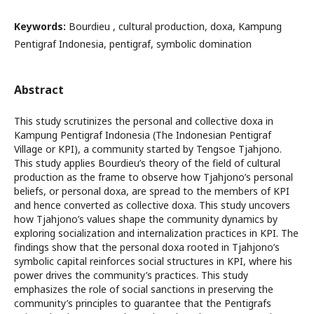
Keywords:
Bourdieu , cultural production, doxa, Kampung
Pentigraf Indonesia, pentigraf, symbolic domination
Abstract
This study scrutinizes the personal and collective doxa in
Kampung Pentigraf Indonesia (The Indonesian Pentigraf
Village or KPI), a community started by Tengsoe Tjahjono.
This study applies Bourdieu’s theory of the field of cultural
production as the frame to observe how Tjahjono’s personal
beliefs, or personal doxa, are spread to the members of KPI
and hence converted as collective doxa. This study uncovers
how Tjahjono’s values shape the community dynamics by
exploring socialization and internalization practices in KPI. The
findings show that the personal doxa rooted in Tjahjono’s
symbolic capital reinforces social structures in KPI, where his
power drives the community’s practices. This study
emphasizes the role of social sanctions in preserving the
community’s principles to guarantee that the Pentigrafs