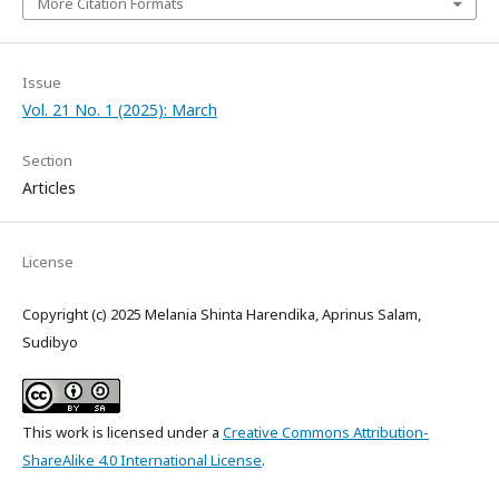
More Citation Formats
Issue
Vol. 21 No. 1 (2025): March
Section
Articles
License
Copyright (c) 2025 Melania Shinta Harendika, Aprinus Salam,
Sudibyo
This work is licensed under a
Creative Commons Attribution-
ShareAlike 4.0 International License
.