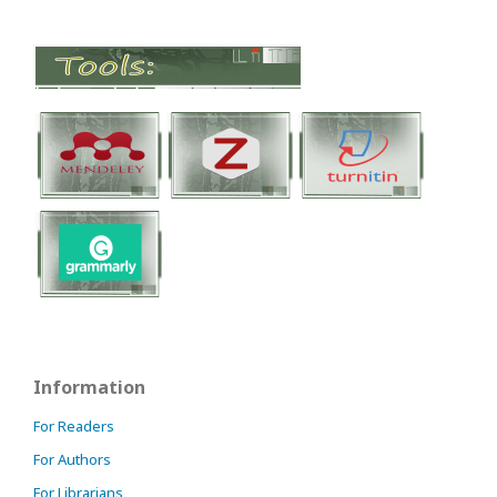
Information
For Readers
For Authors
For Librarians