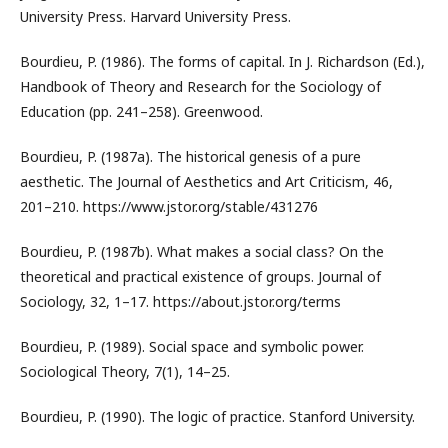
University Press. Harvard University Press.
Bourdieu, P. (1986). The forms of capital. In J. Richardson (Ed.),
Handbook of Theory and Research for the Sociology of
Education (pp. 241–258). Greenwood.
Bourdieu, P. (1987a). The historical genesis of a pure
aesthetic. The Journal of Aesthetics and Art Criticism, 46,
201–210. https://www.jstor.org/stable/431276
Bourdieu, P. (1987b). What makes a social class? On the
theoretical and practical existence of groups. Journal of
Sociology, 32, 1–17. https://about.jstor.org/terms
Bourdieu, P. (1989). Social space and symbolic power.
Sociological Theory, 7(1), 14–25.
Bourdieu, P. (1990). The logic of practice. Stanford University.