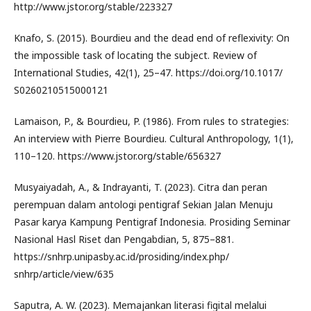
http://www.jstor.org/stable/223327
Knafo, S. (2015). Bourdieu and the dead end of reflexivity: On
the impossible task of locating the subject. Review of
International Studies, 42(1), 25–47. https://doi.org/10.1017/
S0260210515000121
Lamaison, P., & Bourdieu, P. (1986). From rules to strategies:
An interview with Pierre Bourdieu. Cultural Anthropology, 1(1),
110–120. https://www.jstor.org/stable/656327
Musyaiyadah, A., & Indrayanti, T. (2023). Citra dan peran
perempuan dalam antologi pentigraf Sekian Jalan Menuju
Pasar karya Kampung Pentigraf Indonesia. Prosiding Seminar
Nasional Hasl Riset dan Pengabdian, 5, 875–881.
https://snhrp.unipasby.ac.id/prosiding/index.php/
snhrp/article/view/635
Saputra, A. W. (2023). Memajankan literasi figital melalui