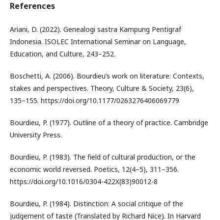
References
Ariani, D. (2022). Genealogi sastra Kampung Pentigraf
Indonesia. ISOLEC International Seminar on Language,
Education, and Culture, 243–252.
Boschetti, A. (2006). Bourdieu’s work on literature: Contexts,
stakes and perspectives. Theory, Culture & Society, 23(6),
135–155. https://doi.org/10.1177/0263276406069779
Bourdieu, P. (1977). Outline of a theory of practice. Cambridge
University Press.
Bourdieu, P. (1983). The field of cultural production, or the
economic world reversed. Poetics, 12(4–5), 311–356.
https://doi.org/10.1016/0304-422X(83)90012-8
Bourdieu, P. (1984). Distinction: A social critique of the
judgement of taste (Translated by Richard Nice). In Harvard