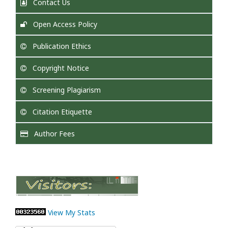
Contact Us
Open Access Policy
Publication Ethics
Copyright Notice
Screening Plagiarism
Citation Etiquette
Author Fees
View My Stats