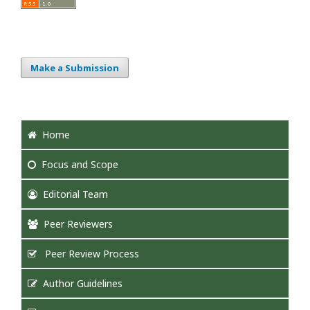
Make a Submission
Home
Focus
and Scope
Editorial Team
Peer Reviewers
Peer Review Process
Author Guidelines