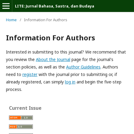
LITE: Jurnal Bahasa, Sastra, dan Budaya
Home
/
Information For Authors
Information For Authors
Interested in submitting to this journal? We recommend that
you review the
About the Journal
page for the journal's
section policies, as well as the
Author Guidelines
. Authors
need to
register
with the journal prior to submitting or, if
already registered, can simply
log in
and begin the five-step
process.
Current Issue