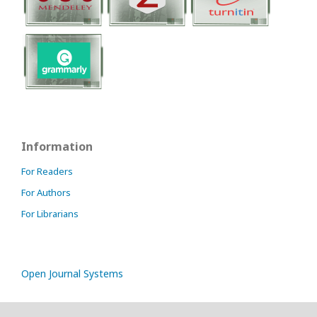
Information
For Readers
For Authors
For Librarians
Open Journal Systems