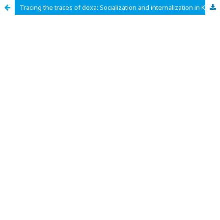
Tracing the traces of doxa: Socialization and internalization in Kampung Pentigraf Indonesia