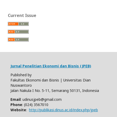
Current Issue
Jurnal Penelitian Ekonomi dan Bisnis (JPEB)
Published by
Fakultas Ekonomi dan Bisnis | Universitas Dian
Nuswantoro
Jalan Nakula I No. 5-11, Semarang 50131, Indonesia
Email
: udinusjpeb@gmail.com
Phone
: (024) 3567010
Website
:
http://publikasi.dinus.ac.id/index.php/jpeb