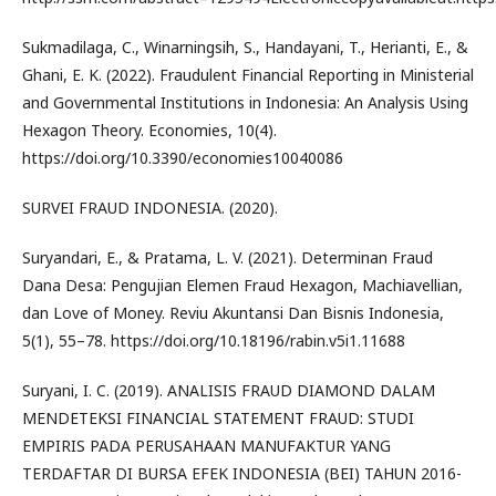
Sukmadilaga, C., Winarningsih, S., Handayani, T., Herianti, E., &
Ghani, E. K. (2022). Fraudulent Financial Reporting in Ministerial
and Governmental Institutions in Indonesia: An Analysis Using
Hexagon Theory. Economies, 10(4).
https://doi.org/10.3390/economies10040086
SURVEI FRAUD INDONESIA. (2020).
Suryandari, E., & Pratama, L. V. (2021). Determinan Fraud
Dana Desa: Pengujian Elemen Fraud Hexagon, Machiavellian,
dan Love of Money. Reviu Akuntansi Dan Bisnis Indonesia,
5(1), 55–78. https://doi.org/10.18196/rabin.v5i1.11688
Suryani, I. C. (2019). ANALISIS FRAUD DIAMOND DALAM
MENDETEKSI FINANCIAL STATEMENT FRAUD: STUDI
EMPIRIS PADA PERUSAHAAN MANUFAKTUR YANG
TERDAFTAR DI BURSA EFEK INDONESIA (BEI) TAHUN 2016-