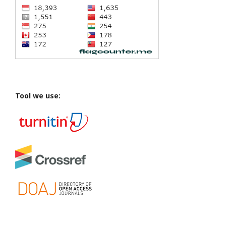
Tool we use: