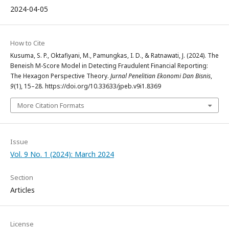
2024-04-05
How to Cite
Kusuma, S. P., Oktafiyani, M., Pamungkas, I. D., & Ratnawati, J. (2024). The
Beneish M-Score Model in Detecting Fraudulent Financial Reporting:
The Hexagon Perspective Theory.
Jurnal Penelitian Ekonomi Dan Bisnis
,
9
(1), 15–28. https://doi.org/10.33633/jpeb.v9i1.8369
More Citation Formats
Issue
Vol. 9 No. 1 (2024): March 2024
Section
Articles
License