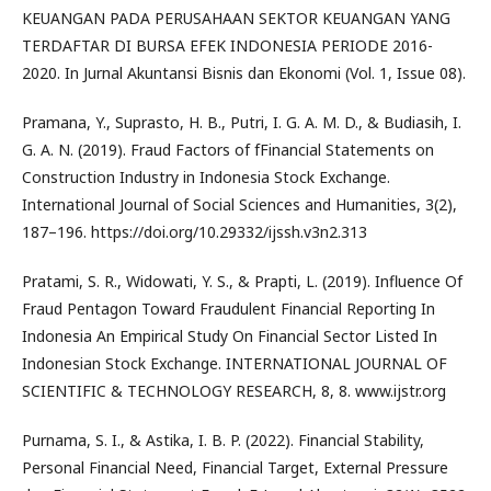
KEUANGAN PADA PERUSAHAAN SEKTOR KEUANGAN YANG
TERDAFTAR DI BURSA EFEK INDONESIA PERIODE 2016-
2020. In Jurnal Akuntansi Bisnis dan Ekonomi (Vol. 1, Issue 08).
Pramana, Y., Suprasto, H. B., Putri, I. G. A. M. D., & Budiasih, I.
G. A. N. (2019). Fraud Factors of fFinancial Statements on
Construction Industry in Indonesia Stock Exchange.
International Journal of Social Sciences and Humanities, 3(2),
187–196. https://doi.org/10.29332/ijssh.v3n2.313
Pratami, S. R., Widowati, Y. S., & Prapti, L. (2019). Influence Of
Fraud Pentagon Toward Fraudulent Financial Reporting In
Indonesia An Empirical Study On Financial Sector Listed In
Indonesian Stock Exchange. INTERNATIONAL JOURNAL OF
SCIENTIFIC & TECHNOLOGY RESEARCH, 8, 8. www.ijstr.org
Purnama, S. I., & Astika, I. B. P. (2022). Financial Stability,
Personal Financial Need, Financial Target, External Pressure