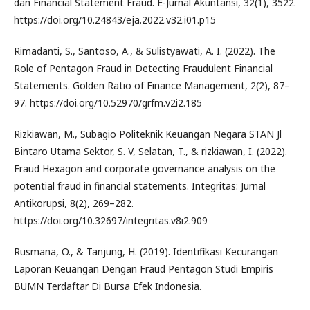
dan Financial Statement Fraud. E-Jurnal Akuntansi, 32(1), 3522.
https://doi.org/10.24843/eja.2022.v32.i01.p15
Rimadanti, S., Santoso, A., & Sulistyawati, A. I. (2022). The
Role of Pentagon Fraud in Detecting Fraudulent Financial
Statements. Golden Ratio of Finance Management, 2(2), 87–
97. https://doi.org/10.52970/grfm.v2i2.185
Rizkiawan, M., Subagio Politeknik Keuangan Negara STAN Jl
Bintaro Utama Sektor, S. V, Selatan, T., & rizkiawan, I. (2022).
Fraud Hexagon and corporate governance analysis on the
potential fraud in financial statements. Integritas: Jurnal
Antikorupsi, 8(2), 269–282.
https://doi.org/10.32697/integritas.v8i2.909
Rusmana, O., & Tanjung, H. (2019). Identifikasi Kecurangan
Laporan Keuangan Dengan Fraud Pentagon Studi Empiris
BUMN Terdaftar Di Bursa Efek Indonesia.