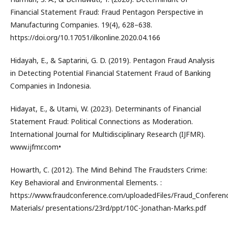
Financial Statement Fraud: Fraud Pentagon Perspective in
Manufacturing Companies. 19(4), 628–638.
https://doi.org/10.17051/ilkonline.2020.04.166
Hidayah, E., & Saptarini, G. D. (2019). Pentagon Fraud Analysis
in Detecting Potential Financial Statement Fraud of Banking
Companies in Indonesia.
Hidayat, E., & Utami, W. (2023). Determinants of Financial
Statement Fraud: Political Connections as Moderation.
International Journal for Multidisciplinary Research (IJFMR).
www.ijfmr.com•
Howarth, C. (2012). The Mind Behind The Fraudsters Crime:
Key Behavioral and Environmental Elements. :
https://www.fraudconference.com/uploadedFiles/Fraud_Conferen
Materials/ presentations/23rd/ppt/10C-Jonathan-Marks.pdf