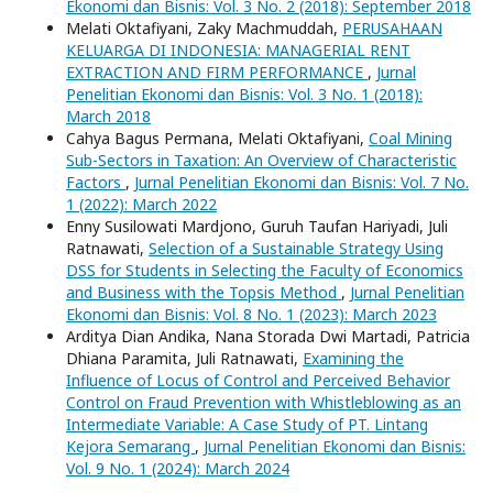
Ekonomi dan Bisnis: Vol. 3 No. 2 (2018): September 2018
Melati Oktafiyani, Zaky Machmuddah,
PERUSAHAAN
KELUARGA DI INDONESIA: MANAGERIAL RENT
EXTRACTION AND FIRM PERFORMANCE
,
Jurnal
Penelitian Ekonomi dan Bisnis: Vol. 3 No. 1 (2018):
March 2018
Cahya Bagus Permana, Melati Oktafiyani,
Coal Mining
Sub-Sectors in Taxation: An Overview of Characteristic
Factors
,
Jurnal Penelitian Ekonomi dan Bisnis: Vol. 7 No.
1 (2022): March 2022
Enny Susilowati Mardjono, Guruh Taufan Hariyadi, Juli
Ratnawati,
Selection of a Sustainable Strategy Using
DSS for Students in Selecting the Faculty of Economics
and Business with the Topsis Method
,
Jurnal Penelitian
Ekonomi dan Bisnis: Vol. 8 No. 1 (2023): March 2023
Arditya Dian Andika, Nana Storada Dwi Martadi, Patricia
Dhiana Paramita, Juli Ratnawati,
Examining the
Influence of Locus of Control and Perceived Behavior
Control on Fraud Prevention with Whistleblowing as an
Intermediate Variable: A Case Study of PT. Lintang
Kejora Semarang
,
Jurnal Penelitian Ekonomi dan Bisnis:
Vol. 9 No. 1 (2024): March 2024