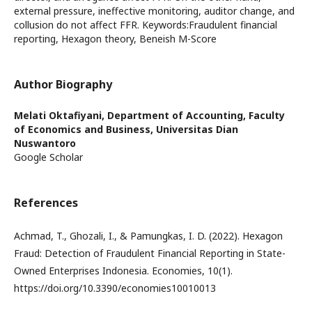
external pressure, ineffective monitoring, auditor change, and
collusion do not affect FFR. Keywords:Fraudulent financial
reporting, Hexagon theory, Beneish M-Score
Author Biography
Melati Oktafiyani,
Department of Accounting, Faculty
of Economics and Business, Universitas Dian
Nuswantoro
Google Scholar
References
Achmad, T., Ghozali, I., & Pamungkas, I. D. (2022). Hexagon
Fraud: Detection of Fraudulent Financial Reporting in State-
Owned Enterprises Indonesia. Economies, 10(1).
https://doi.org/10.3390/economies10010013