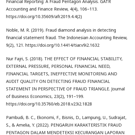
Financial Reporting: A Fraud Pentagon Analysis. GATR
Accounting and Finance Review, 4(4), 106–113.
https://doi.org/10.35609/afr.2019.4.4(2)
Noble, M. R. (2019). Fraud diamond analysis in detecting
financial statement fraud. The Indonesian Accounting Review,
9(2), 121. https://doi.org/10.14414/tiar.v9i2.1632
Nur Fajri, S. (2018). THE EFFECT OF FINANCIAL STABILITY,
EXTERNAL PRESSURE, PERSONAL FINANCIAL NEED,
FINANCIAL TARGETS, INEFFECTIVE MONITORING AND
AUDIT QUALITY ON DETECTING FRAUD FINANCIAL
STATEMENT IN PERSPECTIVE OF FRAUD TRIANGLE. Journal
of Business Economics, 23(2), 191–199.
https://doi.org/10.35760/eb.2018.v23i2.1828
Pambudi, B. C., Ekonomi, F., Bisnis, D., Lampung, U., Sudrajat,
S., & Amelia, Y. (2022). PENGARUH KARAKTERISTIK FRAUD
PENTAGON DALAM MENDETEKSI KECURANGAN LAPORAN