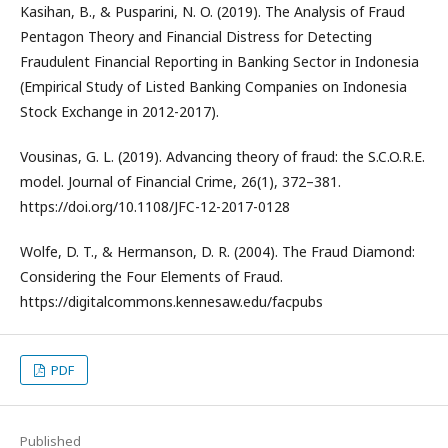
Kasihan, B., & Pusparini, N. O. (2019). The Analysis of Fraud
Pentagon Theory and Financial Distress for Detecting
Fraudulent Financial Reporting in Banking Sector in Indonesia
(Empirical Study of Listed Banking Companies on Indonesia
Stock Exchange in 2012-2017).
Vousinas, G. L. (2019). Advancing theory of fraud: the S.C.O.R.E.
model. Journal of Financial Crime, 26(1), 372–381.
https://doi.org/10.1108/JFC-12-2017-0128
Wolfe, D. T., & Hermanson, D. R. (2004). The Fraud Diamond:
Considering the Four Elements of Fraud.
https://digitalcommons.kennesaw.edu/facpubs
PDF
Published