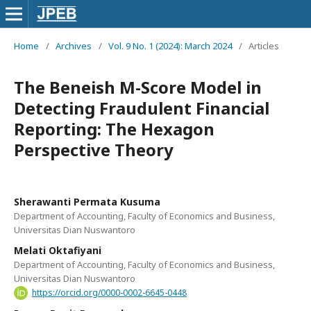
Home
/
Archives
/
Vol. 9 No. 1 (2024): March 2024
/
Articles
The Beneish M-Score Model in
Detecting Fraudulent Financial
Reporting: The Hexagon
Perspective Theory
Sherawanti Permata Kusuma
Department of Accounting, Faculty of Economics and Business,
Universitas Dian Nuswantoro
Melati Oktafiyani
Department of Accounting, Faculty of Economics and Business,
Universitas Dian Nuswantoro
https://orcid.org/0000-0002-6645-0448