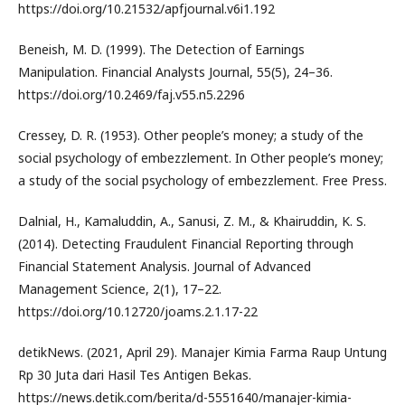
https://doi.org/10.21532/apfjournal.v6i1.192
Beneish, M. D. (1999). The Detection of Earnings
Manipulation. Financial Analysts Journal, 55(5), 24–36.
https://doi.org/10.2469/faj.v55.n5.2296
Cressey, D. R. (1953). Other people’s money; a study of the
social psychology of embezzlement. In Other people’s money;
a study of the social psychology of embezzlement. Free Press.
Dalnial, H., Kamaluddin, A., Sanusi, Z. M., & Khairuddin, K. S.
(2014). Detecting Fraudulent Financial Reporting through
Financial Statement Analysis. Journal of Advanced
Management Science, 2(1), 17–22.
https://doi.org/10.12720/joams.2.1.17-22
detikNews. (2021, April 29). Manajer Kimia Farma Raup Untung
Rp 30 Juta dari Hasil Tes Antigen Bekas.
https://news.detik.com/berita/d-5551640/manajer-kimia-