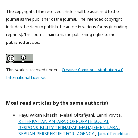
The copyright of the received article shall be assigned to the
journal as the publisher of the journal. The intended copyright
includes the right to publish the article in various forms (including
reprints). The journal maintains the publishing rights to the
published articles.
This work is licensed under a
Creative Commons Attribution 4.0
International License
.
Most read articles by the same author(s)
Hayu Wikan Kinasih, Melati Oktafiyani, Lenni Yovita,
KETERKAITAN ANTARA CORPORATE SOCIAL
RESPONSIBILITY TERHADAP MANAJEMEN LABA :
SEBUAH PERSPEKTIF TEORI AGENCY
,
Jurnal Penelitian