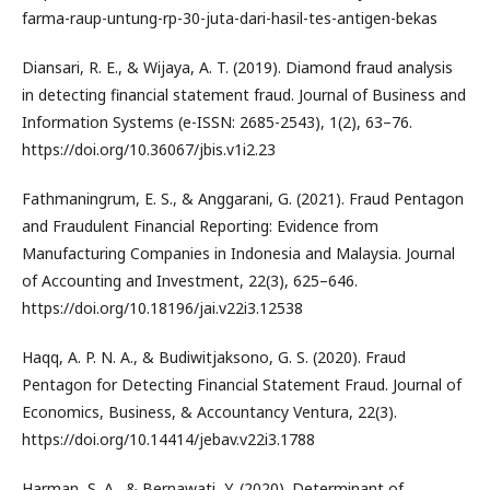
farma-raup-untung-rp-30-juta-dari-hasil-tes-antigen-bekas
Diansari, R. E., & Wijaya, A. T. (2019). Diamond fraud analysis
in detecting financial statement fraud. Journal of Business and
Information Systems (e-ISSN: 2685-2543), 1(2), 63–76.
https://doi.org/10.36067/jbis.v1i2.23
Fathmaningrum, E. S., & Anggarani, G. (2021). Fraud Pentagon
and Fraudulent Financial Reporting: Evidence from
Manufacturing Companies in Indonesia and Malaysia. Journal
of Accounting and Investment, 22(3), 625–646.
https://doi.org/10.18196/jai.v22i3.12538
Haqq, A. P. N. A., & Budiwitjaksono, G. S. (2020). Fraud
Pentagon for Detecting Financial Statement Fraud. Journal of
Economics, Business, & Accountancy Ventura, 22(3).
https://doi.org/10.14414/jebav.v22i3.1788
Harman, S. A., & Bernawati, Y. (2020). Determinant of