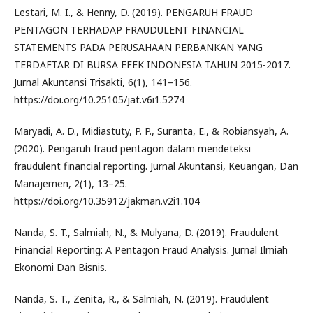
Lestari, M. I., & Henny, D. (2019). PENGARUH FRAUD
PENTAGON TERHADAP FRAUDULENT FINANCIAL
STATEMENTS PADA PERUSAHAAN PERBANKAN YANG
TERDAFTAR DI BURSA EFEK INDONESIA TAHUN 2015-2017.
Jurnal Akuntansi Trisakti, 6(1), 141–156.
https://doi.org/10.25105/jat.v6i1.5274
Maryadi, A. D., Midiastuty, P. P., Suranta, E., & Robiansyah, A.
(2020). Pengaruh fraud pentagon dalam mendeteksi
fraudulent financial reporting. Jurnal Akuntansi, Keuangan, Dan
Manajemen, 2(1), 13–25.
https://doi.org/10.35912/jakman.v2i1.104
Nanda, S. T., Salmiah, N., & Mulyana, D. (2019). Fraudulent
Financial Reporting: A Pentagon Fraud Analysis. Jurnal Ilmiah
Ekonomi Dan Bisnis.
Nanda, S. T., Zenita, R., & Salmiah, N. (2019). Fraudulent