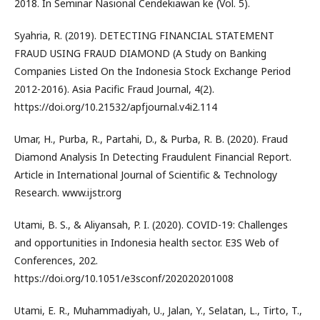
2018. In Seminar Nasional Cendekiawan ke (Vol. 5).
Syahria, R. (2019). DETECTING FINANCIAL STATEMENT
FRAUD USING FRAUD DIAMOND (A Study on Banking
Companies Listed On the Indonesia Stock Exchange Period
2012-2016). Asia Pacific Fraud Journal, 4(2).
https://doi.org/10.21532/apfjournal.v4i2.114
Umar, H., Purba, R., Partahi, D., & Purba, R. B. (2020). Fraud
Diamond Analysis In Detecting Fraudulent Financial Report.
Article in International Journal of Scientific & Technology
Research. www.ijstr.org
Utami, B. S., & Aliyansah, P. I. (2020). COVID-19: Challenges
and opportunities in Indonesia health sector. E3S Web of
Conferences, 202.
https://doi.org/10.1051/e3sconf/202020201008
Utami, E. R., Muhammadiyah, U., Jalan, Y., Selatan, L., Tirto, T.,