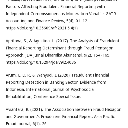
Factors Affecting Fraudulent Financial Reporting with
Independent Commissioners as Moderation Variable. GATR
Accounting and Finance Review, 5(4), 01–12.
https://doi.org/10.35609/afr.2021.5.4(1)
Apriliana, S., & Agustina, L. (2017). The Analysis of Fraudulent
Financial Reporting Determinant through Fraud Pentagon
Approach. JDA Jurnal Dinamika Akuntansi, 9(2), 154–165.
https://doi.org/10.15294/jda.v9i2.4036
Arum, E. D. P., & Wahyudi, I. (2020). Fraudulent Financial
Reporting Detection in Banking Sector: Evidence from
Indonesia. International Journal of Psychosocial
Rehabilitation, Conference Special Issue.
Aviantara, R. (2021). The Association Between Fraud Hexagon
and Government’s Fraudulent Financial Report. Asia Pacific
Fraud Journal, 6(1), 26.