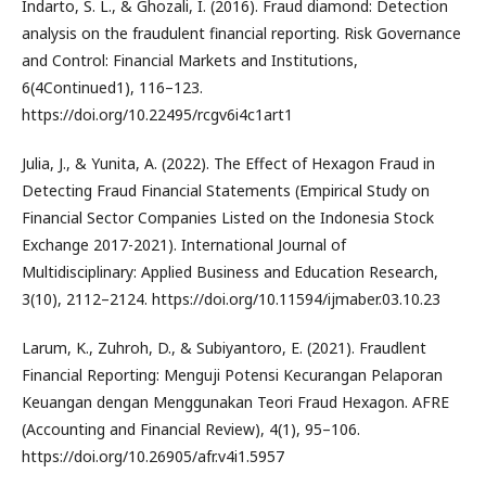
Indarto, S. L., & Ghozali, I. (2016). Fraud diamond: Detection
analysis on the fraudulent financial reporting. Risk Governance
and Control: Financial Markets and Institutions,
6(4Continued1), 116–123.
https://doi.org/10.22495/rcgv6i4c1art1
Julia, J., & Yunita, A. (2022). The Effect of Hexagon Fraud in
Detecting Fraud Financial Statements (Empirical Study on
Financial Sector Companies Listed on the Indonesia Stock
Exchange 2017-2021). International Journal of
Multidisciplinary: Applied Business and Education Research,
3(10), 2112–2124. https://doi.org/10.11594/ijmaber.03.10.23
Larum, K., Zuhroh, D., & Subiyantoro, E. (2021). Fraudlent
Financial Reporting: Menguji Potensi Kecurangan Pelaporan
Keuangan dengan Menggunakan Teori Fraud Hexagon. AFRE
(Accounting and Financial Review), 4(1), 95–106.
https://doi.org/10.26905/afr.v4i1.5957