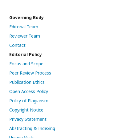
Governing Body
Editorial Team
Reviewer Team
Contact
Editorial Policy
Focus and Scope
Peer Review Process
Publication Ethics
Open Access Policy
Policy of Plagiarism
Copyright Notice
Privacy Statement
Abstracting & Indexing
Unique Visits