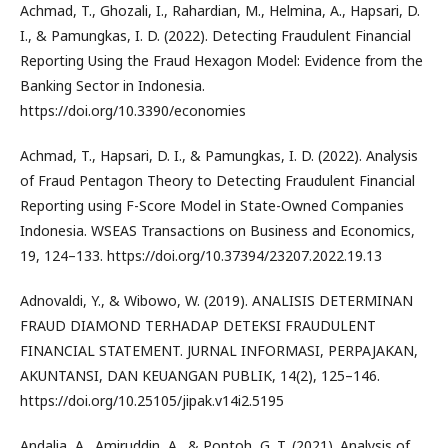
Achmad, T., Ghozali, I., Rahardian, M., Helmina, A., Hapsari, D.
I., & Pamungkas, I. D. (2022). Detecting Fraudulent Financial
Reporting Using the Fraud Hexagon Model: Evidence from the
Banking Sector in Indonesia.
https://doi.org/10.3390/economies
Achmad, T., Hapsari, D. I., & Pamungkas, I. D. (2022). Analysis
of Fraud Pentagon Theory to Detecting Fraudulent Financial
Reporting using F-Score Model in State-Owned Companies
Indonesia. WSEAS Transactions on Business and Economics,
19, 124–133. https://doi.org/10.37394/23207.2022.19.13
Adnovaldi, Y., & Wibowo, W. (2019). ANALISIS DETERMINAN
FRAUD DIAMOND TERHADAP DETEKSI FRAUDULENT
FINANCIAL STATEMENT. JURNAL INFORMASI, PERPAJAKAN,
AKUNTANSI, DAN KEUANGAN PUBLIK, 14(2), 125–146.
https://doi.org/10.25105/jipak.v14i2.5195
Andalia, A., Amiruddin, A., & Pontoh, G. T. (2021). Analysis of