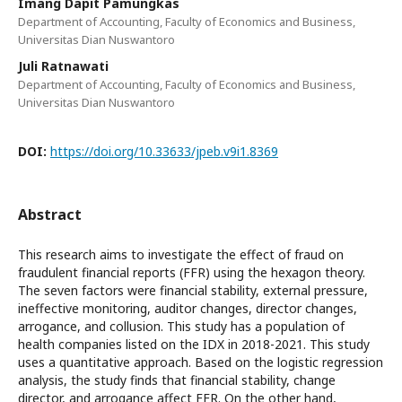
Imang Dapit Pamungkas
Department of Accounting, Faculty of Economics and Business,
Universitas Dian Nuswantoro
Juli Ratnawati
Department of Accounting, Faculty of Economics and Business,
Universitas Dian Nuswantoro
DOI:
https://doi.org/10.33633/jpeb.v9i1.8369
Abstract
This research aims to investigate the effect of fraud on
fraudulent financial reports (FFR) using the hexagon theory.
The seven factors were financial stability, external pressure,
ineffective monitoring, auditor changes, director changes,
arrogance, and collusion. This study has a population of
health companies listed on the IDX in 2018-2021. This study
uses a quantitative approach. Based on the logistic regression
analysis, the study finds that financial stability, change
director, and arrogance affect FFR. On the other hand,