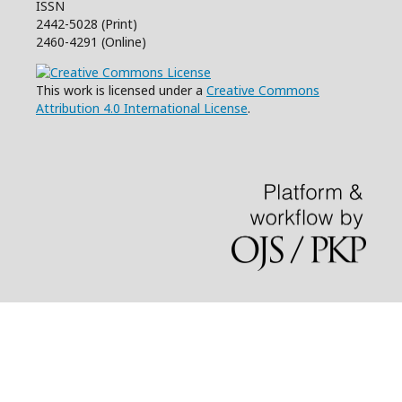
ISSN
2442-5028 (Print)
2460-4291 (Online)
This work is licensed under a
Creative Commons
Attribution 4.0 International License
.