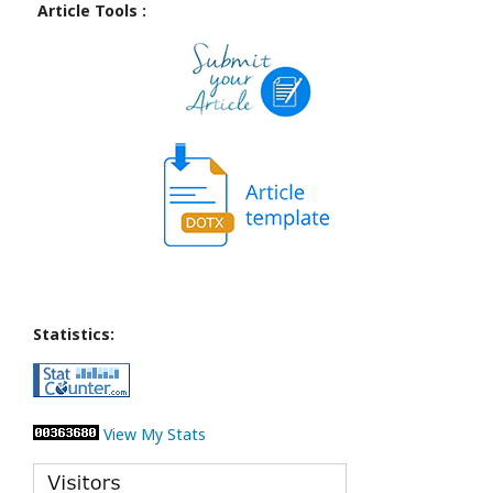
Article Tools :
Statistics:
View My Stats