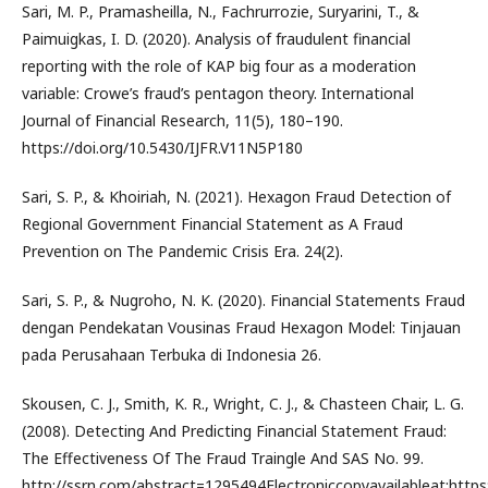
Sari, M. P., Pramasheilla, N., Fachrurrozie, Suryarini, T., &
Paimuigkas, I. D. (2020). Analysis of fraudulent financial
reporting with the role of KAP big four as a moderation
variable: Crowe’s fraud’s pentagon theory. International
Journal of Financial Research, 11(5), 180–190.
https://doi.org/10.5430/IJFR.V11N5P180
Sari, S. P., & Khoiriah, N. (2021). Hexagon Fraud Detection of
Regional Government Financial Statement as A Fraud
Prevention on The Pandemic Crisis Era. 24(2).
Sari, S. P., & Nugroho, N. K. (2020). Financial Statements Fraud
dengan Pendekatan Vousinas Fraud Hexagon Model: Tinjauan
pada Perusahaan Terbuka di Indonesia 26.
Skousen, C. J., Smith, K. R., Wright, C. J., & Chasteen Chair, L. G.
(2008). Detecting And Predicting Financial Statement Fraud:
The Effectiveness Of The Fraud Traingle And SAS No. 99.
http://ssrn.com/abstract=1295494Electroniccopyavailableat:http