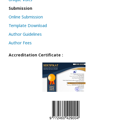
Submission
Online Submission
Template Download
Author Guidelines
Author Fees
Accreditation Certificate :