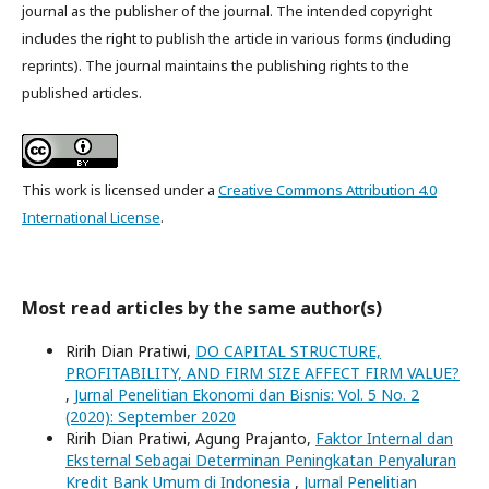
journal as the publisher of the journal. The intended copyright
includes the right to publish the article in various forms (including
reprints). The journal maintains the publishing rights to the
published articles.
This work is licensed under a
Creative Commons Attribution 4.0
International License
.
Most read articles by the same author(s)
Ririh Dian Pratiwi,
DO CAPITAL STRUCTURE,
PROFITABILITY, AND FIRM SIZE AFFECT FIRM VALUE?
,
Jurnal Penelitian Ekonomi dan Bisnis: Vol. 5 No. 2
(2020): September 2020
Ririh Dian Pratiwi, Agung Prajanto,
Faktor Internal dan
Eksternal Sebagai Determinan Peningkatan Penyaluran
Kredit Bank Umum di Indonesia
,
Jurnal Penelitian