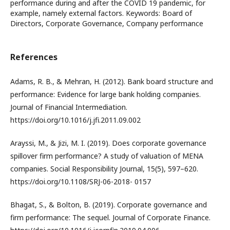
performance during and after the COVID 19 pandemic, for
example, namely external factors. Keywords: Board of
Directors, Corporate Governance, Company performance
References
Adams, R. B., & Mehran, H. (2012). Bank board structure and
performance: Evidence for large bank holding companies.
Journal of Financial Intermediation.
https://doi.org/10.1016/j.jfi.2011.09.002
Arayssi, M., & Jizi, M. I. (2019). Does corporate governance
spillover firm performance? A study of valuation of MENA
companies. Social Responsibility Journal, 15(5), 597–620.
https://doi.org/10.1108/SRJ-06-2018- 0157
Bhagat, S., & Bolton, B. (2019). Corporate governance and
firm performance: The sequel. Journal of Corporate Finance.