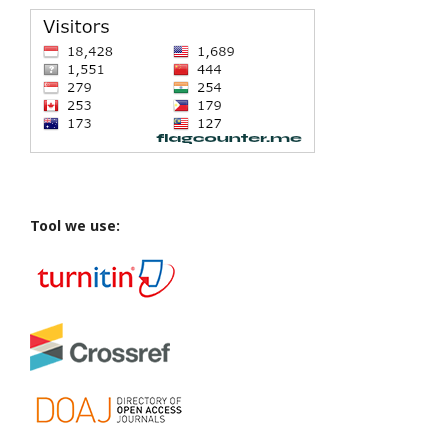
Tool we use: