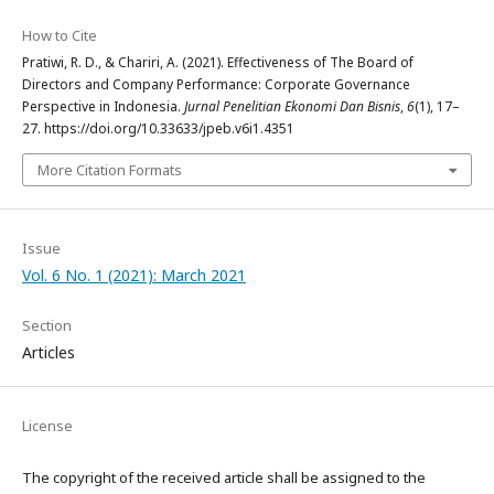
How to Cite
Pratiwi, R. D., & Chariri, A. (2021). Effectiveness of The Board of
Directors and Company Performance: Corporate Governance
Perspective in Indonesia.
Jurnal Penelitian Ekonomi Dan Bisnis
,
6
(1), 17–
27. https://doi.org/10.33633/jpeb.v6i1.4351
More Citation Formats
Issue
Vol. 6 No. 1 (2021): March 2021
Section
Articles
License
The copyright of the received article shall be assigned to the