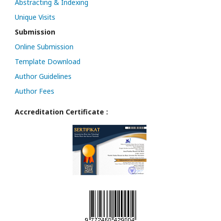
Abstracting & Indexing
Unique Visits
Submission
Online Submission
Template Download
Author Guidelines
Author Fees
Accreditation Certificate :