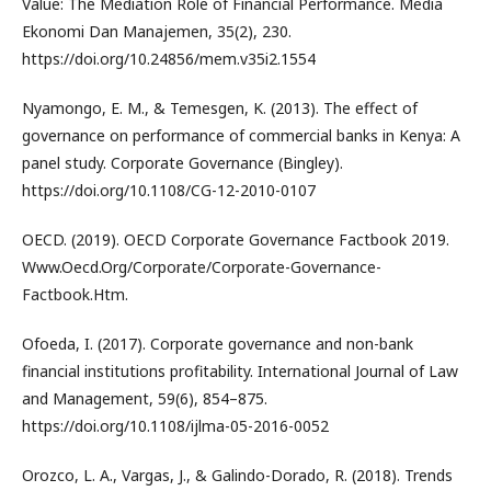
Value: The Mediation Role of Financial Performance. Media
Ekonomi Dan Manajemen, 35(2), 230.
https://doi.org/10.24856/mem.v35i2.1554
Nyamongo, E. M., & Temesgen, K. (2013). The effect of
governance on performance of commercial banks in Kenya: A
panel study. Corporate Governance (Bingley).
https://doi.org/10.1108/CG-12-2010-0107
OECD. (2019). OECD Corporate Governance Factbook 2019.
Www.Oecd.Org/Corporate/Corporate-Governance-
Factbook.Htm.
Ofoeda, I. (2017). Corporate governance and non-bank
financial institutions profitability. International Journal of Law
and Management, 59(6), 854–875.
https://doi.org/10.1108/ijlma-05-2016-0052
Orozco, L. A., Vargas, J., & Galindo-Dorado, R. (2018). Trends