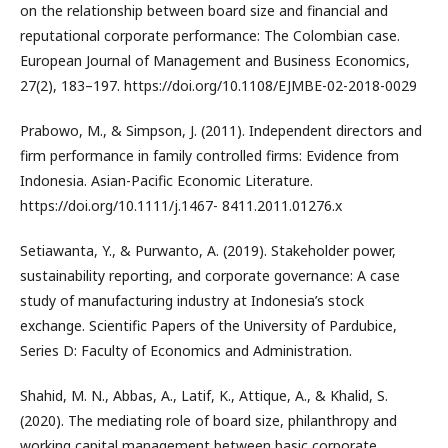
on the relationship between board size and financial and
reputational corporate performance: The Colombian case.
European Journal of Management and Business Economics,
27(2), 183–197. https://doi.org/10.1108/EJMBE-02-2018-0029
Prabowo, M., & Simpson, J. (2011). Independent directors and
firm performance in family controlled firms: Evidence from
Indonesia. Asian-Pacific Economic Literature.
https://doi.org/10.1111/j.1467- 8411.2011.01276.x
Setiawanta, Y., & Purwanto, A. (2019). Stakeholder power,
sustainability reporting, and corporate governance: A case
study of manufacturing industry at Indonesia’s stock
exchange. Scientific Papers of the University of Pardubice,
Series D: Faculty of Economics and Administration.
Shahid, M. N., Abbas, A., Latif, K., Attique, A., & Khalid, S.
(2020). The mediating role of board size, philanthropy and
working capital management between basic corporate