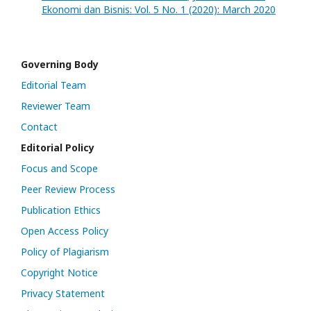
Ekonomi dan Bisnis: Vol. 5 No. 1 (2020): March 2020
Governing Body
Editorial Team
Reviewer Team
Contact
Editorial Policy
Focus and Scope
Peer Review Process
Publication Ethics
Open Access Policy
Policy of Plagiarism
Copyright Notice
Privacy Statement