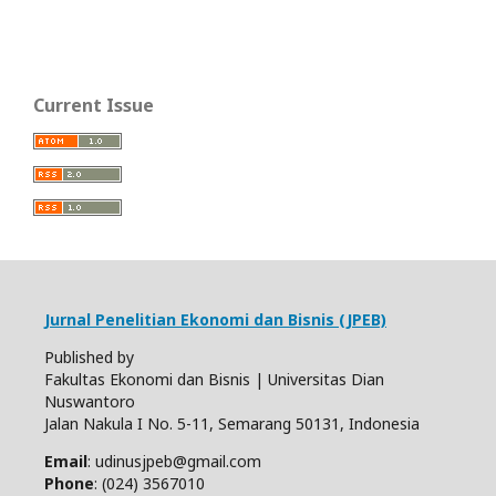
Current Issue
Jurnal Penelitian Ekonomi dan Bisnis (JPEB)
Published by
Fakultas Ekonomi dan Bisnis | Universitas Dian
Nuswantoro
Jalan Nakula I No. 5-11, Semarang 50131, Indonesia
Email
: udinusjpeb@gmail.com
Phone
: (024) 3567010