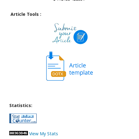
Article Tools :
Statistics:
View My Stats