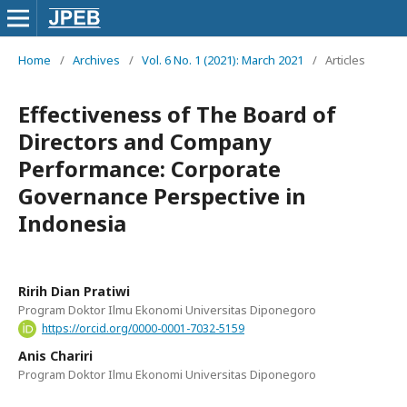
Home
/
Archives
/
Vol. 6 No. 1 (2021): March 2021
/
Articles
Effectiveness of The Board of
Directors and Company
Performance: Corporate
Governance Perspective in
Indonesia
Ririh Dian Pratiwi
Program Doktor Ilmu Ekonomi Universitas Diponegoro
https://orcid.org/0000-0001-7032-5159
Anis Chariri
Program Doktor Ilmu Ekonomi Universitas Diponegoro