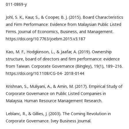
011-0869-y
Johl, S. K., Kaur, S., & Cooper, B. J. (2015). Board Characteristics
and Firm Performance: Evidence from Malaysian Public Listed
Firms. Journal of Economics, Business, and Management.
https://doi.org/10.7763/joebm.2015.v3.187
Kao, M. F., Hodgkinson, L., & Jaafar, A. (2019). Ownership
structure, board of directors and firm performance: evidence
from Taiwan. Corporate Governance (Bingley), 19(1), 189–216.
https://doi.org/10.1108/CG-04- 2018-0144
Krishnan, S., Muliyani, A., & Amin, M. (2017). Empirical Study of
Corporate Governance on Public Listed Companies in
Malaysia. Human Resource Management Research.
Leblanc, R., & Gillies, J. (2003). The Coming Revolution in
Corporate Governance. Ivey Business Journal.