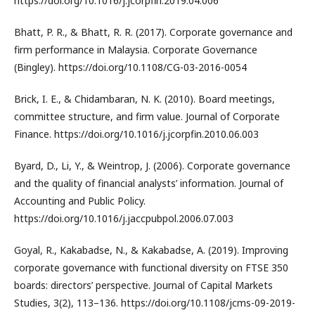
https://doi.org/10.1016/j.jcorpfin.2019.04.006
Bhatt, P. R., & Bhatt, R. R. (2017). Corporate governance and
firm performance in Malaysia. Corporate Governance
(Bingley). https://doi.org/10.1108/CG-03-2016-0054
Brick, I. E., & Chidambaran, N. K. (2010). Board meetings,
committee structure, and firm value. Journal of Corporate
Finance. https://doi.org/10.1016/j.jcorpfin.2010.06.003
Byard, D., Li, Y., & Weintrop, J. (2006). Corporate governance
and the quality of financial analysts’ information. Journal of
Accounting and Public Policy.
https://doi.org/10.1016/j.jaccpubpol.2006.07.003
Goyal, R., Kakabadse, N., & Kakabadse, A. (2019). Improving
corporate governance with functional diversity on FTSE 350
boards: directors’ perspective. Journal of Capital Markets
Studies, 3(2), 113–136. https://doi.org/10.1108/jcms-09-2019-