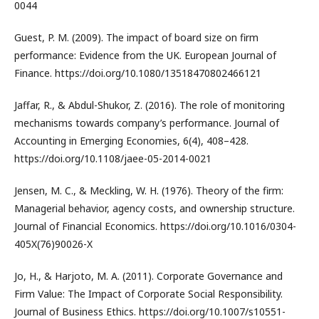
0044
Guest, P. M. (2009). The impact of board size on firm
performance: Evidence from the UK. European Journal of
Finance. https://doi.org/10.1080/13518470802466121
Jaffar, R., & Abdul-Shukor, Z. (2016). The role of monitoring
mechanisms towards company’s performance. Journal of
Accounting in Emerging Economies, 6(4), 408–428.
https://doi.org/10.1108/jaee-05-2014-0021
Jensen, M. C., & Meckling, W. H. (1976). Theory of the firm:
Managerial behavior, agency costs, and ownership structure.
Journal of Financial Economics. https://doi.org/10.1016/0304-
405X(76)90026-X
Jo, H., & Harjoto, M. A. (2011). Corporate Governance and
Firm Value: The Impact of Corporate Social Responsibility.
Journal of Business Ethics. https://doi.org/10.1007/s10551-