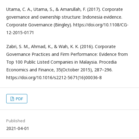
Utama, C. A., Utama, S., & Amarullah, F. (2017). Corporate
governance and ownership structure: Indonesia evidence.
Corporate Governance (Bingley). https://doi.org/10.1108/CG-
12-2015-0171
Zabri, S. M., Ahmad, K., & Wah, K. K. (2016). Corporate
Governance Practices and Firm Performance: Evidence from
Top 100 Public Listed Companies in Malaysia. Procedia
Economics and Finance, 35(October 2015), 287–296.
https://doi.org/10.1016/s2212-5671(16)00036-8
PDF
Published
2021-04-01