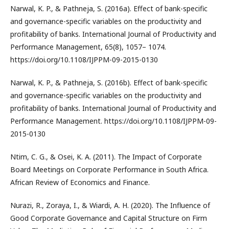
Narwal, K. P., & Pathneja, S. (2016a). Effect of bank-specific
and governance-specific variables on the productivity and
profitability of banks. International Journal of Productivity and
Performance Management, 65(8), 1057– 1074.
https://doi.org/10.1108/IJPPM-09-2015-0130
Narwal, K. P., & Pathneja, S. (2016b). Effect of bank-specific
and governance-specific variables on the productivity and
profitability of banks. International Journal of Productivity and
Performance Management. https://doi.org/10.1108/IJPPM-09-
2015-0130
Ntim, C. G., & Osei, K. A. (2011). The Impact of Corporate
Board Meetings on Corporate Performance in South Africa.
African Review of Economics and Finance.
Nurazi, R., Zoraya, I., & Wiardi, A. H. (2020). The Influence of
Good Corporate Governance and Capital Structure on Firm