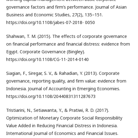
governance factors and firm’s performance. Journal of Asian
Business and Economic Studies, 27(2), 135–151.
https://doi.org/10.1108/jabes-07-2018- 0050
Shahwan, T. M. (2015). The effects of corporate governance
on financial performance and financial distress: evidence from
Egypt. Corporate Governance (Bingley).
https://doi.org/10.1108/CG-11-2014-0140
Siagian, F., Siregar, S. V., & Rahadian, Y. (2013). Corporate
governance, reporting quality, and firm value: evidence from
Indonesia. Journal of Accounting in Emerging Economies.
https://doi.org/10.1108/20440831311287673
Tristiarini, N., Setiawanta, Y., & Pratiwi, R. D. (2017).
Optimization of Monetary Corporate Social Responsibility
Value Added in Reducing Financial Distress in Indonesia.
International Journal of Economics and Financial Issues.