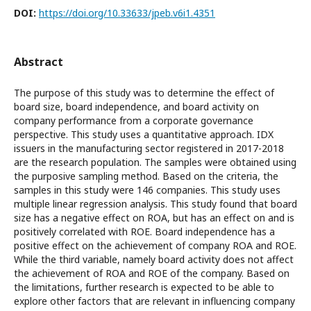
DOI:
https://doi.org/10.33633/jpeb.v6i1.4351
Abstract
The purpose of this study was to determine the effect of
board size, board independence, and board activity on
company performance from a corporate governance
perspective. This study uses a quantitative approach. IDX
issuers in the manufacturing sector registered in 2017-2018
are the research population. The samples were obtained using
the purposive sampling method. Based on the criteria, the
samples in this study were 146 companies. This study uses
multiple linear regression analysis. This study found that board
size has a negative effect on ROA, but has an effect on and is
positively correlated with ROE. Board independence has a
positive effect on the achievement of company ROA and ROE.
While the third variable, namely board activity does not affect
the achievement of ROA and ROE of the company. Based on
the limitations, further research is expected to be able to
explore other factors that are relevant in influencing company