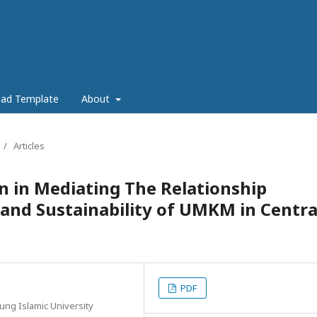
ad Template
About
/
Articles
on in Mediating The Relationship
 and Sustainability of UMKM in Centra
PDF
ung Islamic University