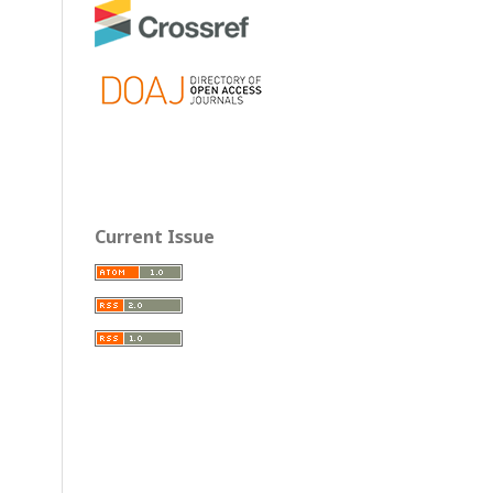
Current Issue