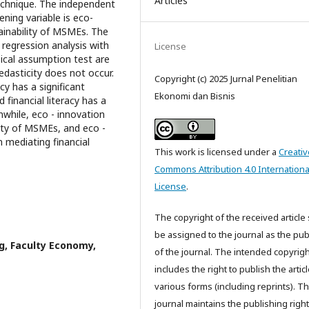
Articles
chnique. The independent
vening variable is eco-
ainability of MSMEs. The
 regression analysis with
License
sical assumption test are
edasticity does not occur.
Copyright (c) 2025 Jurnal Penelitian
cy has a significant
Ekonomi dan Bisnis
 financial literacy has a
nwhile, eco - innovation
lity of MSMEs, and eco -
n mediating financial
This work is licensed under a
Creativ
Commons Attribution 4.0 Internationa
License
.
The copyright of the received article 
be assigned to the journal as the pub
, Faculty Economy,
of the journal. The intended copyrigh
includes the right to publish the articl
various forms (including reprints). T
journal maintains the publishing right