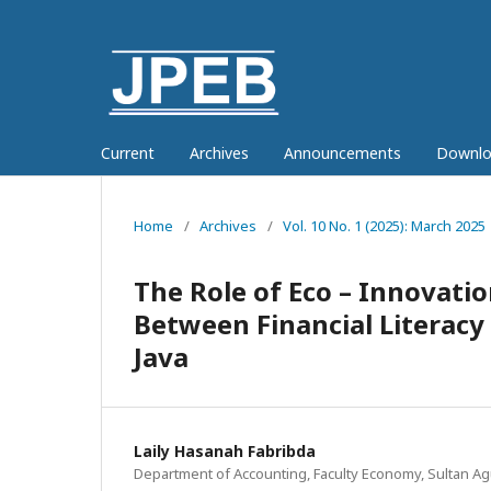
Current
Archives
Announcements
Downlo
Home
/
Archives
/
Vol. 10 No. 1 (2025): March 2025
The Role of Eco – Innovati
Between Financial Literacy
Java
Laily Hasanah Fabribda
Department of Accounting, Faculty Economy, Sultan Ag