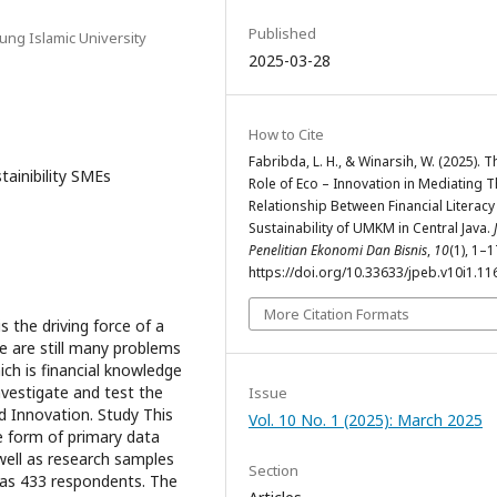
Published
ung Islamic University
2025-03-28
How to Cite
Fabribda, L. H., & Winarsih, W. (2025). T
tainibility SMEs
Role of Eco – Innovation in Mediating 
Relationship Between Financial Literac
Sustainability of UMKM in Central Java.
Penelitian Ekonomi Dan Bisnis
,
10
(1), 1–1
https://doi.org/10.33633/jpeb.v10i1.11
More Citation Formats
 the driving force of a
e are still many problems
ch is financial knowledge
nvestigate and test the
Issue
d Innovation. Study This
Vol. 10 No. 1 (2025): March 2025
e form of primary data
well as research samples
Section
as 433 respondents. The