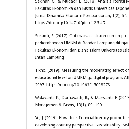
Sakinah, G., & Mudakir, B. (2018). Analisis litera
Fakultas Ekonomika dan Bisnis Universitas Dipon
Jurnal Dinamika Ekonomi Pembangunan, 1(2), 54.
https://doi.org/10.14710/jdep.1.2.54-7
Susanti, S. (2017). Optimalisasi strategi green pr
perkembangan UMKM di Bandar Lampung ditinjau da
Fakultas Ekonomi dan Bisnis Islam Universitas Is
Intan Lampung.
Tikno. (2019). Measuring the moderating effect o
educational level on UMKM go digital program. A
2097. https://doi.org/10.1063/1.5098273
Widayanti, R., Damayanti, R., & Marwanti, F. (2017)
Manajemen & Bisnis, 18(1), 89–100.
Ye, J. (2019). How does financial literacy promote 
developing country perspective. Sustainability (Swi