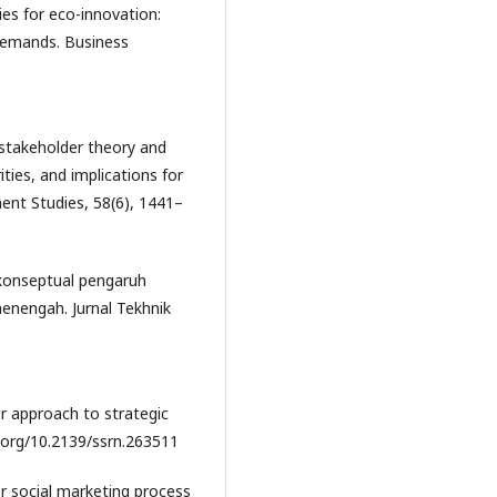
ties for eco-innovation:
demands. Business
 stakeholder theory and
ities, and implications for
ent Studies, 58(6), 1441–
l konseptual pengaruh
menengah. Jurnal Tekhnik
er approach to strategic
.org/10.2139/ssrn.263511
or social marketing process