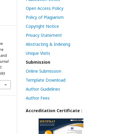
Open Access Policy
Policy of Plagiarism
Copyright Notice
Privacy Statement
he
Abstracting & Indexing
The
Unique Visits
y and
Jurnal
Submission
7.
Online Submission
693
Template Download
Author Guidelines
Author Fees
Accreditation Certificate :