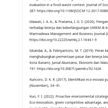
evaluation in a food waste context. Journal of Soc
287. https://doi.org/10.1108/JSOCM-12-2017-0088
Idawati, I. A. A., & Pratama, I. G. S. (2020). Penga
terhadap kinerja dan keberlangsungan UMKM di K
Warmadewa Management and Business Journal (WM
https://doi.org/10.22225/wmbj.2.1.1644.1-9
Iskandar, A., & Febriyantoro, M. T. (2019). Peran k
menghubungkan permintaan pasar dan kinerja bis
Kota Batam). Jurnal Akuntansi, Ekonomi dan Mana
191. https://doi.org/10.30871/jaemb.v7i2.1626
Kuncoro, D. K. R. (2017). Identifikasi eco-inovasi 
(November), 34–41.
Kuo, F. I. (2022). Proactive environmental strategie
Eco-innovation, green competitive advantage, a