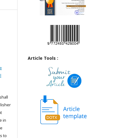
Article Tools :
e
l
shall
lisher
t
e in
he
s to