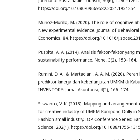
Journal of Sustainable Tourism, 30(6), 1240–1261.
https://doi.org/10.1080/09669582.2021.1931254
Muñoz-Murillo, M. (2020). The role of cognitive abili
New experimental evidence. Journal of Behavioral
Economics, 84. https://doi.org/10.1016/j.socec.2
Puspita, A. A. (2014). Analisis faktor-faktor yan
sustainability performance. None, 3(2), 153–164.
Rumini, D. A., & Martadiani, A. A. M. (2020). Peran
prediktor kinerja dan keberlanjutan UMKM di Kab
INVENTORY: Jurnal Akuntansi, 4(2), 166–174.
Siswanto, V. K. (2018). Mapping and arrangement
for creative industry of UMKM Kampong Dolly in S
Fashion small industry. IOP Conference Series: E
Science, 202(1). https://doi.org/10.1088/1755-13