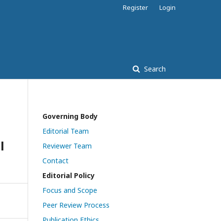
Register
Login
Search
Governing Body
Editorial Team
l
Reviewer Team
Contact
Editorial Policy
Focus and Scope
Peer Review Process
Publication Ethics