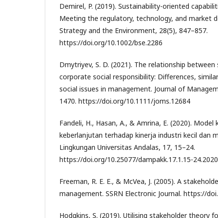
Demirel, P. (2019). Sustainability-oriented capabili
Meeting the regulatory, technology, and market 
Strategy and the Environment, 28(5), 847–857.
https://doi.org/10.1002/bse.2286
Dmytriyev, S. D. (2021). The relationship between
corporate social responsibility: Differences, similar
social issues in management. Journal of Managem
1470. https://doi.org/10.1111/joms.12684
Fandeli, H., Hasan, A., & Amrina, E. (2020). Mode
keberlanjutan terhadap kinerja industri kecil dan 
Lingkungan Universitas Andalas, 17, 15–24.
https://doi.org/10.25077/dampakk.17.1.15-24.2020
Freeman, R. E. E., & McVea, J. (2005). A stakehold
management. SSRN Electronic Journal. https://doi
Hodgkins, S. (2019). Utilising stakeholder theory f