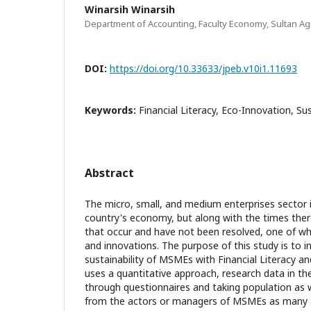
Winarsih Winarsih
Department of Accounting, Faculty Economy, Sultan Ag
DOI:
https://doi.org/10.33633/jpeb.v10i1.11693
Keywords:
Financial Literacy, Eco-Innovation, Sus
Abstract
The micro, small, and medium enterprises sector is
country's economy, but along with the times ther
that occur and have not been resolved, one of whi
and innovations. The purpose of this study is to i
sustainability of MSMEs with Financial Literacy an
uses a quantitative approach, research data in th
through questionnaires and taking population as 
from the actors or managers of MSMEs as many 