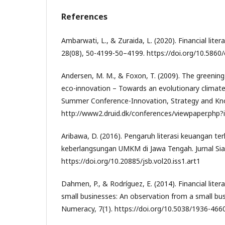
References
Ambarwati, L., & Zuraida, L. (2020). Financial litera
28(08), 50-4199-50–4199. https://doi.org/10.5860
Andersen, M. M., & Foxon, T. (2009). The greening
eco-innovation – Towards an evolutionary climate
Summer Conference-Innovation, Strategy and Kn
http://www2.druid.dk/conferences/viewpaper.php
Aribawa, D. (2016). Pengaruh literasi keuangan te
keberlangsungan UMKM di Jawa Tengah. Jurnal Sias
https://doi.org/10.20885/jsb.vol20.iss1.art1
Dahmen, P., & Rodríguez, E. (2014). Financial lite
small businesses: An observation from a small bu
Numeracy, 7(1). https://doi.org/10.5038/1936-4660