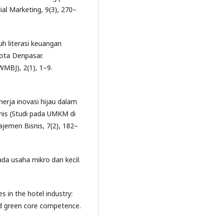
ial Marketing, 9(3), 270–
ruh literasi keuangan
ota Denpasar.
BJ), 2(1), 1–9.
inerja inovasi hijau dalam
nis (Studi pada UMKM di
jemen Bisnis, 7(2), 182–
pada usaha mikro dan kecil.
s in the hotel industry:
nd green core competence.