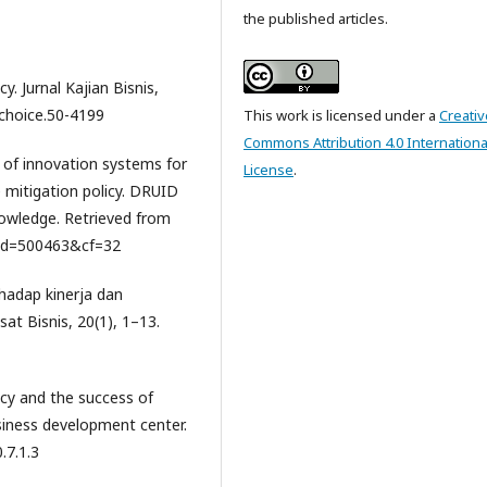
the published articles.
cy. Jurnal Kajian Bisnis,
/choice.50-4199
This work is licensed under a
Creativ
Commons Attribution 4.0 Internationa
 of innovation systems for
License
.
 mitigation policy. DRUID
owledge. Retrieved from
?id=500463&cf=32
rhadap kinerja dan
at Bisnis, 20(1), 1–13.
racy and the success of
siness development center.
.7.1.3