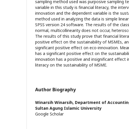
sampling method used was purposive sampling te
variable in this study is financial literacy, the inter
innovation and the dependent variable is the sust
method used in analyzing the data is simple linear
SPSS version 24 software. The results of the clas
normal, multicollinearity does not occur, heterosc
The results of this study prove that financial litera
positive effect on the sustainability of MSMEs, and
significant positive effect on eco-innovation. Mea
has a significant positive effect on the sustainabi
innovation has a positive and insignificant effect i
literacy on the sustainability of MSME.
Author Biography
Winarsih Winarsih,
Department of Accounting
Sultan Agung Islamic University
Google Scholar