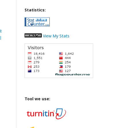
Statistics:
e
View My Stats
l
Tool we use: