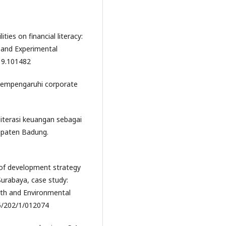
ties on financial literacy:
 and Experimental
019.101482
g mempengaruhi corporate
 literasi keuangan sebagai
upaten Badung.
 of development strategy
urabaya, case study:
arth and Environmental
15/202/1/012074