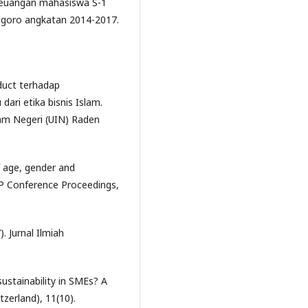
si keuangan mahasiswa S-1
egoro angkatan 2014-2017.
oduct terhadap
ri etika bisnis Islam.
lam Negeri (UIN) Raden
f age, gender and
IP Conference Proceedings,
. Jurnal Ilmiah
sustainability in SMEs? A
tzerland), 11(10).