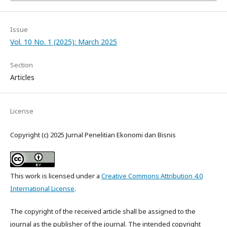
Issue
Vol. 10 No. 1 (2025): March 2025
Section
Articles
License
Copyright (c) 2025 Jurnal Penelitian Ekonomi dan Bisnis
This work is licensed under a
Creative Commons Attribution 4.0
International License
.
The copyright of the received article shall be assigned to the
journal as the publisher of the journal. The intended copyright