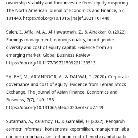
ownership stability and their investee firms’ equity mispricing.
The North American Journal of Economics and Finance, 57,
101440. https://doi.org/10.1016/j.najef.2021.101440
Saleh, I., Afifa, M. A., Al-Hawatmah, Z., & Albakkar, O. (2022).
Earnings management, earnings quality, board gender
diversity and cost of equity capital: Evidence from an
emerging market. Global Business Review.
https://doi.org/10.1177/09721509221133513
SALEHI, M., ARIANPOOR, A., & DALWAI, T. (2020). Corporate
governance and cost of equity: Evidence from Tehran Stock
Exchange. The Journal of Asian Finance, Economics and
Business, 7(7), 149–158.
https://doi.org/10.13106/jafeb.2020.vol7.no7.149
Sutarman, A., Karamoy, H., & Gamaliel, H. (2022). Pengaruh
asimetri informasi, konsentrasi kepemilikan, manajemen laba
dan pertumbuhan aset terhadap cost of equity capital pada