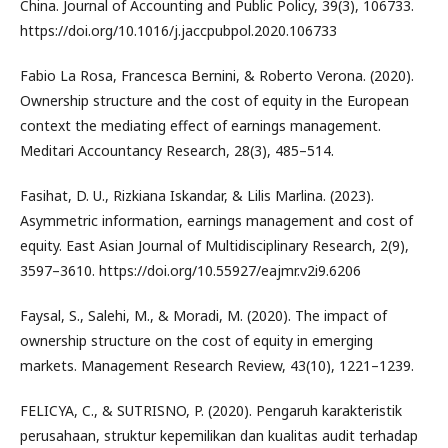
China. Journal of Accounting and Public Policy, 39(3), 106733.
https://doi.org/10.1016/j.jaccpubpol.2020.106733
Fabio La Rosa, Francesca Bernini, & Roberto Verona. (2020).
Ownership structure and the cost of equity in the European
context the mediating effect of earnings management.
Meditari Accountancy Research, 28(3), 485–514.
Fasihat, D. U., Rizkiana Iskandar, & Lilis Marlina. (2023).
Asymmetric information, earnings management and cost of
equity. East Asian Journal of Multidisciplinary Research, 2(9),
3597–3610. https://doi.org/10.55927/eajmr.v2i9.6206
Faysal, S., Salehi, M., & Moradi, M. (2020). The impact of
ownership structure on the cost of equity in emerging
markets. Management Research Review, 43(10), 1221–1239.
FELICYA, C., & SUTRISNO, P. (2020). Pengaruh karakteristik
perusahaan, struktur kepemilikan dan kualitas audit terhadap