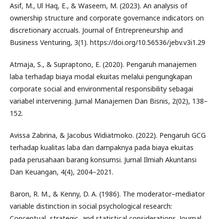
Asif, M., Ul Haq, E., & Waseem, M. (2023). An analysis of
ownership structure and corporate governance indicators on
discretionary accruals. Journal of Entrepreneurship and
Business Venturing, 3(1). https://doi.org/10.56536/jebv.v3i1.29
Atmaja, S., & Supraptono, E. (2020). Pengaruh manajemen
laba terhadap biaya modal ekuitas melalui pengungkapan
corporate social and environmental responsibility sebagai
variabel intervening. Jurnal Manajemen Dan Bisnis, 2(02), 138–
152.
Avissa Zabrina, & Jacobus Widiatmoko. (2022). Pengaruh GCG
terhadap kualitas laba dan dampaknya pada biaya ekuitas
pada perusahaan barang konsumsi. Jurnal Ilmiah Akuntansi
Dan Keuangan, 4(4), 2004–2021.
Baron, R. M., & Kenny, D. A. (1986). The moderator–mediator
variable distinction in social psychological research:
Conceptual, strategic, and statistical considerations. Journal