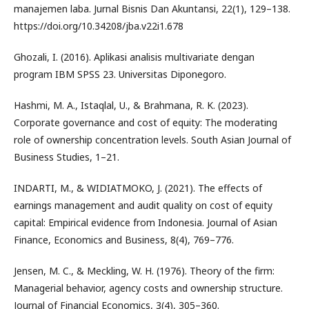
manajemen laba. Jurnal Bisnis Dan Akuntansi, 22(1), 129–138.
https://doi.org/10.34208/jba.v22i1.678
Ghozali, I. (2016). Aplikasi analisis multivariate dengan
program IBM SPSS 23. Universitas Diponegoro.
Hashmi, M. A., Istaqlal, U., & Brahmana, R. K. (2023).
Corporate governance and cost of equity: The moderating
role of ownership concentration levels. South Asian Journal of
Business Studies, 1–21.
INDARTI, M., & WIDIATMOKO, J. (2021). The effects of
earnings management and audit quality on cost of equity
capital: Empirical evidence from Indonesia. Journal of Asian
Finance, Economics and Business, 8(4), 769–776.
Jensen, M. C., & Meckling, W. H. (1976). Theory of the firm:
Managerial behavior, agency costs and ownership structure.
Journal of Financial Economics, 3(4), 305–360.