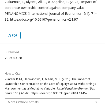
Zulkarnain, I., Riyanti, Ali, S., & Angelina, E. (2023). Impact of
corporate ownership control against company value.
PENANOMICS: International Journal of Economics, 2(1), 71–
82. https://doi.org/10.56107/penanomics.v2i1.97
PDF
Published
2025-03-28
How to Cite
Zunfani, R. M., Hadiwibowo, I., & Azis, M. T. (2025). The Impact of
Ownership Concentration on the Cost of Equity Capital with Earnings
Management as a Mediating Variable .
Jurnal Penelitian Ekonomi Dan
Bisnis
,
10
(1), 66–80. https://doi.org/10.33633/jpeb.v10i1.11467
More Citation Formats