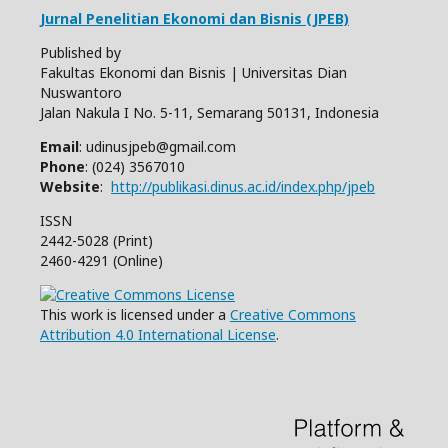
Jurnal Penelitian Ekonomi dan Bisnis (JPEB)
Published by
Fakultas Ekonomi dan Bisnis | Universitas Dian
Nuswantoro
Jalan Nakula I No. 5-11, Semarang 50131, Indonesia
Email
: udinusjpeb@gmail.com
Phone
: (024) 3567010
Website
:
http://publikasi.dinus.ac.id/index.php/jpeb
ISSN
2442-5028 (Print)
2460-4291 (Online)
This work is licensed under a
Creative Commons
Attribution 4.0 International License
.