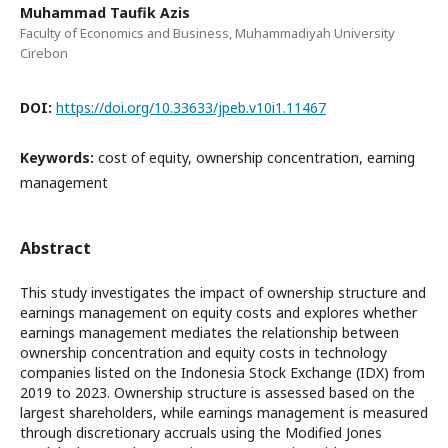
Muhammad Taufik Azis
Faculty of Economics and Business, Muhammadiyah University
Cirebon
DOI:
https://doi.org/10.33633/jpeb.v10i1.11467
Keywords:
cost of equity, ownership concentration, earning
management
Abstract
This study investigates the impact of ownership structure and
earnings management on equity costs and explores whether
earnings management mediates the relationship between
ownership concentration and equity costs in technology
companies listed on the Indonesia Stock Exchange (IDX) from
2019 to 2023. Ownership structure is assessed based on the
largest shareholders, while earnings management is measured
through discretionary accruals using the Modified Jones