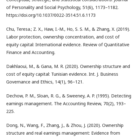
of Personality and Social Psychology, 51(6), 1173–1182.
https://doi.org/10.1037/0022-3514.51.6.1173
Chu, Teresa.; Z. X., Haw, I.-M., Ho, S. S. M., & Zhang, X. (2019).
Labor protection, ownership concentration, and cost of
equity capital: International evidence. Review of Quantitative
Finance and Accounting.
Dakhlaoui, M., & Gana, M. R. (2020). Ownership structure and
cost of equity capital: Tunisian evidence. Int. J. Business
Governance and Ethics, 14(1), 96–121.
Dechow, P. M., Sloan, R. G., & Sweeney, A. P. (1995). Detecting
earnings management. The Accounting Review, 70(2), 193–
225.
Dong, N., Wang, F., Zhang, J., & Zhou, J. (2020). Ownership
structure and real earnings management: Evidence from