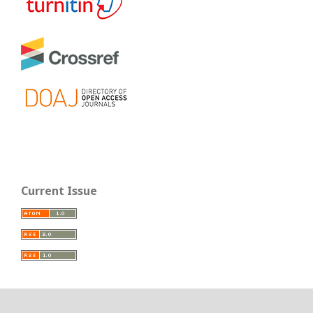
Current Issue