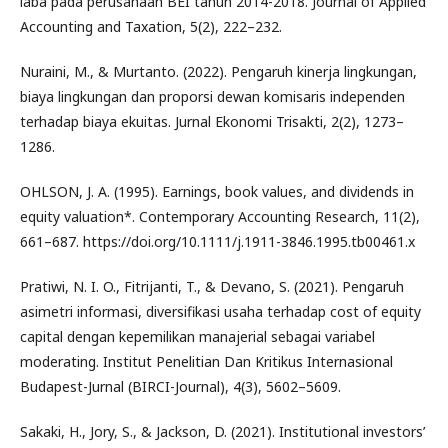
laba pada perusahaan BEI tahun 2014-2018. Journal of Applied
Accounting and Taxation, 5(2), 222–232.
Nuraini, M., & Murtanto. (2022). Pengaruh kinerja lingkungan,
biaya lingkungan dan proporsi dewan komisaris independen
terhadap biaya ekuitas. Jurnal Ekonomi Trisakti, 2(2), 1273–
1286.
OHLSON, J. A. (1995). Earnings, book values, and dividends in
equity valuation*. Contemporary Accounting Research, 11(2),
661–687. https://doi.org/10.1111/j.1911-3846.1995.tb00461.x
Pratiwi, N. I. O., Fitrijanti, T., & Devano, S. (2021). Pengaruh
asimetri informasi, diversifikasi usaha terhadap cost of equity
capital dengan kepemilikan manajerial sebagai variabel
moderating. Institut Penelitian Dan Kritikus Internasional
Budapest-Jurnal (BIRCI-Journal), 4(3), 5602–5609.
Sakaki, H., Jory, S., & Jackson, D. (2021). Institutional investors’