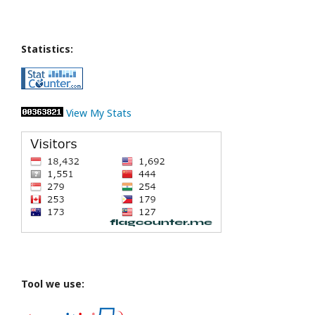
Statistics:
View My Stats
Tool we use: