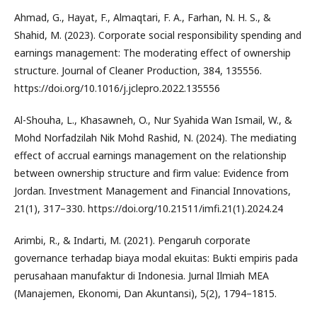
Ahmad, G., Hayat, F., Almaqtari, F. A., Farhan, N. H. S., &
Shahid, M. (2023). Corporate social responsibility spending and
earnings management: The moderating effect of ownership
structure. Journal of Cleaner Production, 384, 135556.
https://doi.org/10.1016/j.jclepro.2022.135556
Al-Shouha, L., Khasawneh, O., Nur Syahida Wan Ismail, W., &
Mohd Norfadzilah Nik Mohd Rashid, N. (2024). The mediating
effect of accrual earnings management on the relationship
between ownership structure and firm value: Evidence from
Jordan. Investment Management and Financial Innovations,
21(1), 317–330. https://doi.org/10.21511/imfi.21(1).2024.24
Arimbi, R., & Indarti, M. (2021). Pengaruh corporate
governance terhadap biaya modal ekuitas: Bukti empiris pada
perusahaan manufaktur di Indonesia. Jurnal Ilmiah MEA
(Manajemen, Ekonomi, Dan Akuntansi), 5(2), 1794–1815.