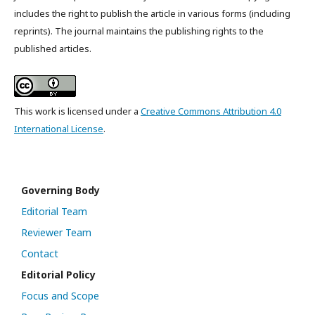
includes the right to publish the article in various forms (including
reprints). The journal maintains the publishing rights to the
published articles.
This work is licensed under a
Creative Commons Attribution 4.0
International License
.
Governing Body
Editorial Team
Reviewer Team
Contact
Editorial Policy
Focus and Scope