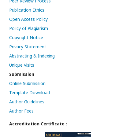
Peer Review Process
Publication Ethics
Open Access Policy
Policy of Plagiarism
Copyright Notice
Privacy Statement
Abstracting & Indexing
Unique Visits
Submission
Online Submission
Template Download
Author Guidelines
Author Fees
Accreditation Certificate :