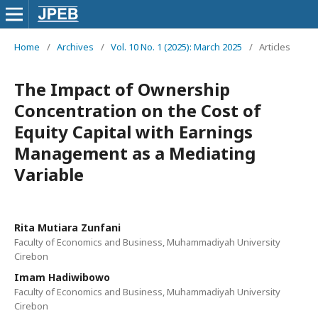
Home
/
Archives
/
Vol. 10 No. 1 (2025): March 2025
/
Articles
The Impact of Ownership
Concentration on the Cost of
Equity Capital with Earnings
Management as a Mediating
Variable
Rita Mutiara Zunfani
Faculty of Economics and Business, Muhammadiyah University
Cirebon
Imam Hadiwibowo
Faculty of Economics and Business, Muhammadiyah University
Cirebon