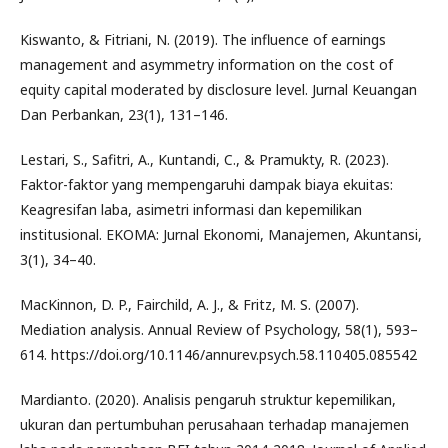
Kiswanto, & Fitriani, N. (2019). The influence of earnings
management and asymmetry information on the cost of
equity capital moderated by disclosure level. Jurnal Keuangan
Dan Perbankan, 23(1), 131–146.
Lestari, S., Safitri, A., Kuntandi, C., & Pramukty, R. (2023).
Faktor-faktor yang mempengaruhi dampak biaya ekuitas:
Keagresifan laba, asimetri informasi dan kepemilikan
institusional. EKOMA: Jurnal Ekonomi, Manajemen, Akuntansi,
3(1), 34–40.
MacKinnon, D. P., Fairchild, A. J., & Fritz, M. S. (2007).
Mediation analysis. Annual Review of Psychology, 58(1), 593–
614. https://doi.org/10.1146/annurev.psych.58.110405.085542
Mardianto. (2020). Analisis pengaruh struktur kepemilikan,
ukuran dan pertumbuhan perusahaan terhadap manajemen