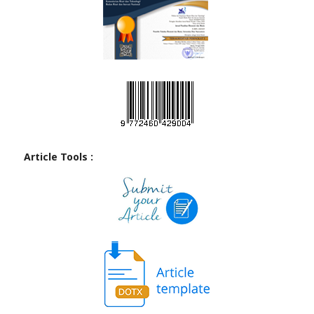
Article Tools :