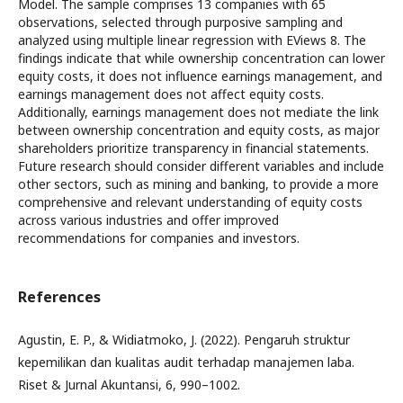
Model. The sample comprises 13 companies with 65
observations, selected through purposive sampling and
analyzed using multiple linear regression with EViews 8. The
findings indicate that while ownership concentration can lower
equity costs, it does not influence earnings management, and
earnings management does not affect equity costs.
Additionally, earnings management does not mediate the link
between ownership concentration and equity costs, as major
shareholders prioritize transparency in financial statements.
Future research should consider different variables and include
other sectors, such as mining and banking, to provide a more
comprehensive and relevant understanding of equity costs
across various industries and offer improved
recommendations for companies and investors.
References
Agustin, E. P., & Widiatmoko, J. (2022). Pengaruh struktur
kepemilikan dan kualitas audit terhadap manajemen laba.
Riset & Jurnal Akuntansi, 6, 990–1002.