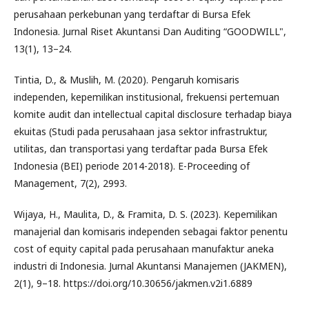
perusahaan perkebunan yang terdaftar di Bursa Efek
Indonesia. Jurnal Riset Akuntansi Dan Auditing “GOODWILL",
13(1), 13–24.
Tintia, D., & Muslih, M. (2020). Pengaruh komisaris
independen, kepemilikan institusional, frekuensi pertemuan
komite audit dan intellectual capital disclosure terhadap biaya
ekuitas (Studi pada perusahaan jasa sektor infrastruktur,
utilitas, dan transportasi yang terdaftar pada Bursa Efek
Indonesia (BEI) periode 2014-2018). E-Proceeding of
Management, 7(2), 2993.
Wijaya, H., Maulita, D., & Framita, D. S. (2023). Kepemilikan
manajerial dan komisaris independen sebagai faktor penentu
cost of equity capital pada perusahaan manufaktur aneka
industri di Indonesia. Jurnal Akuntansi Manajemen (JAKMEN),
2(1), 9–18. https://doi.org/10.30656/jakmen.v2i1.6889