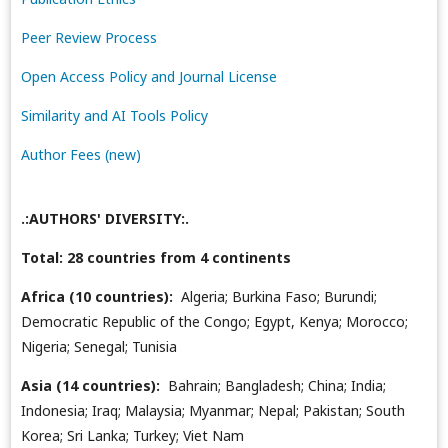
Peer Review Process
Open Access Policy and Journal License
Similarity and AI Tools Policy
Author Fees (new)
.:AUTHORS' DIVERSITY:.
Total: 28 countries from 4 continents
Africa (10 countries):
Algeria; Burkina Faso; Burundi;
Democratic Republic of the Congo; Egypt, Kenya; Morocco;
Nigeria; Senegal; Tunisia
Asia (14 countries):
Bahrain; Bangladesh; China; India;
Indonesia; Iraq; Malaysia; Myanmar; Nepal; Pakistan; South
Korea; Sri Lanka; Turkey; Viet Nam