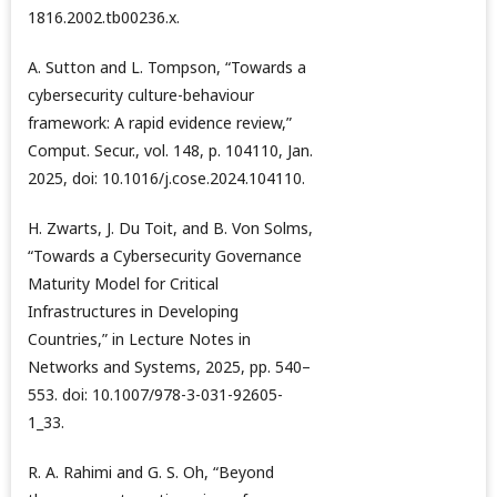
1816.2002.tb00236.x.
A. Sutton and L. Tompson, “Towards a
cybersecurity culture-behaviour
framework: A rapid evidence review,”
Comput. Secur., vol. 148, p. 104110, Jan.
2025, doi: 10.1016/j.cose.2024.104110.
H. Zwarts, J. Du Toit, and B. Von Solms,
“Towards a Cybersecurity Governance
Maturity Model for Critical
Infrastructures in Developing
Countries,” in Lecture Notes in
Networks and Systems, 2025, pp. 540–
553. doi: 10.1007/978-3-031-92605-
1_33.
R. A. Rahimi and G. S. Oh, “Beyond