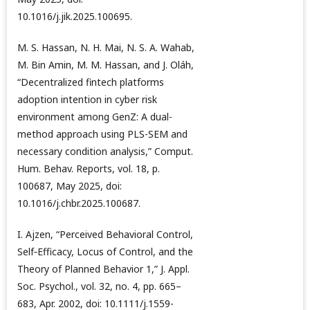
10.1016/j.jik.2025.100695.
M. S. Hassan, N. H. Mai, N. S. A. Wahab,
M. Bin Amin, M. M. Hassan, and J. Oláh,
“Decentralized fintech platforms
adoption intention in cyber risk
environment among GenZ: A dual-
method approach using PLS-SEM and
necessary condition analysis,” Comput.
Hum. Behav. Reports, vol. 18, p.
100687, May 2025, doi:
10.1016/j.chbr.2025.100687.
I. Ajzen, “Perceived Behavioral Control,
Self‐Efficacy, Locus of Control, and the
Theory of Planned Behavior 1,” J. Appl.
Soc. Psychol., vol. 32, no. 4, pp. 665–
683, Apr. 2002, doi: 10.1111/j.1559-