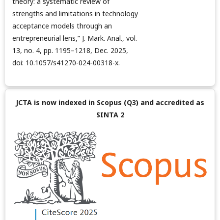
theory: a systematic review of
strengths and limitations in technology
acceptance models through an
entrepreneurial lens,” J. Mark. Anal., vol.
13, no. 4, pp. 1195–1218, Dec. 2025,
doi: 10.1057/s41270-024-00318-x.
JCTA is now indexed in Scopus (Q3) and accredited as
SINTA 2