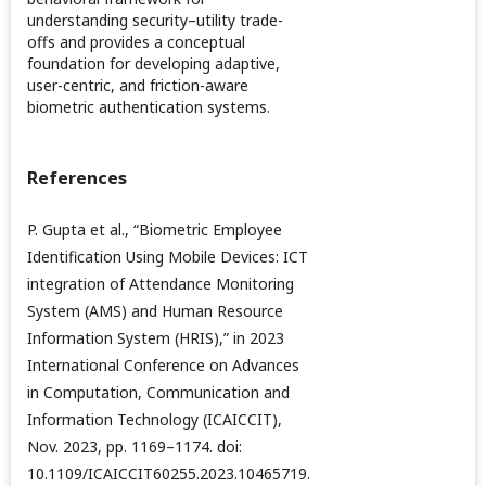
understanding security–utility trade-
offs and provides a conceptual
foundation for developing adaptive,
user-centric, and friction-aware
biometric authentication systems.
References
P. Gupta et al., “Biometric Employee
Identification Using Mobile Devices: ICT
integration of Attendance Monitoring
System (AMS) and Human Resource
Information System (HRIS),” in 2023
International Conference on Advances
in Computation, Communication and
Information Technology (ICAICCIT),
Nov. 2023, pp. 1169–1174. doi:
10.1109/ICAICCIT60255.2023.10465719.