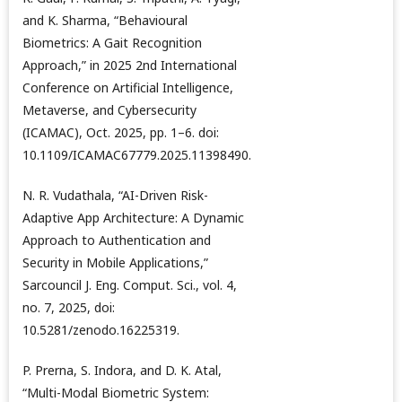
and K. Sharma, “Behavioural
Biometrics: A Gait Recognition
Approach,” in 2025 2nd International
Conference on Artificial Intelligence,
Metaverse, and Cybersecurity
(ICAMAC), Oct. 2025, pp. 1–6. doi:
10.1109/ICAMAC67779.2025.11398490.
N. R. Vudathala, “AI-Driven Risk-
Adaptive App Architecture: A Dynamic
Approach to Authentication and
Security in Mobile Applications,”
Sarcouncil J. Eng. Comput. Sci., vol. 4,
no. 7, 2025, doi:
10.5281/zenodo.16225319.
P. Prerna, S. Indora, and D. K. Atal,
“Multi-Modal Biometric System: