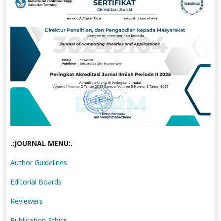
.:JOURNAL MENU:.
Author Guidelines
Editorial Boards
Reviewers
Publication Ethics