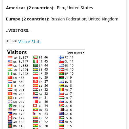
Americas (2 countries):
Peru; United States
Europe (2 countries):
Russian Federation; United Kingdom
.:VISITORS:.
Visitor Stats