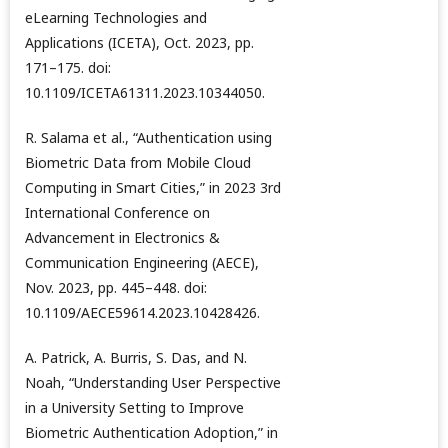
eLearning Technologies and
Applications (ICETA), Oct. 2023, pp.
171–175. doi:
10.1109/ICETA61311.2023.10344050.
R. Salama et al., “Authentication using
Biometric Data from Mobile Cloud
Computing in Smart Cities,” in 2023 3rd
International Conference on
Advancement in Electronics &
Communication Engineering (AECE),
Nov. 2023, pp. 445–448. doi:
10.1109/AECE59614.2023.10428426.
A. Patrick, A. Burris, S. Das, and N.
Noah, “Understanding User Perspective
in a University Setting to Improve
Biometric Authentication Adoption,” in