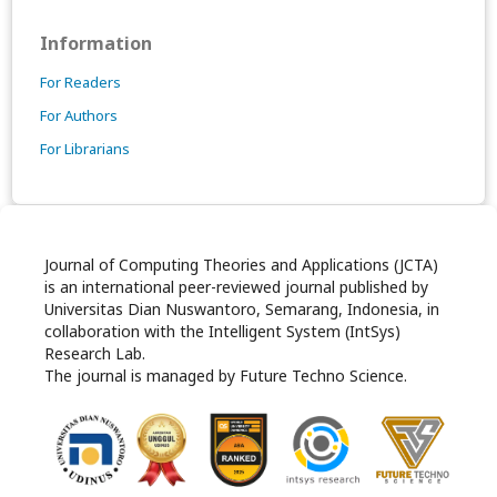
Information
For Readers
For Authors
For Librarians
Journal of Computing Theories and Applications (JCTA)
is an international peer-reviewed journal published by
Universitas Dian Nuswantoro, Semarang, Indonesia, in
collaboration with the Intelligent System (IntSys)
Research Lab.
The journal is managed by Future Techno Science.