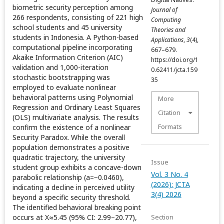
biometric security perception among
Journal of
266 respondents, consisting of 221 high
Computing
school students and 45 university
Theories and
students in Indonesia. A Python-based
Applications
,
3
(4),
computational pipeline incorporating
667–679.
Akaike Information Criterion (AIC)
https://doi.org/1
validation and 1,000-iteration
0.62411/jcta.159
stochastic bootstrapping was
35
employed to evaluate nonlinear
behavioral patterns using Polynomial
More
Regression and Ordinary Least Squares
Citation
(OLS) multivariate analysis. The results
Formats
confirm the existence of a nonlinear
Security Paradox. While the overall
population demonstrates a positive
quadratic trajectory, the university
Issue
student group exhibits a concave-down
Vol. 3 No. 4
parabolic relationship (a=−0.0460),
(2026): JCTA
indicating a decline in perceived utility
3(4) 2026
beyond a specific security threshold.
The identified behavioral breaking point
occurs at X≈5.45 (95% CI: 2.99–20.77),
Section