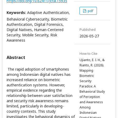
https://doi.org/10.62411/jcta.15935
pdf
Keywords:
Adaptive Authentication,
Behavioral Cybersecurity, Biometric
Authentication, Digital Forensics,
Digital Natives, Human-Centered
Published
Security, Mobile Security, Risk
2026-05-27
Awareness
How to Cite
Abstract
Ujianto, E. I. H., &
Rianto, R. (2026).
The rapid adoption of smartphones
Mapping
among Indonesian digital natives has
Biometric
increased reliance on biometric
Security
authentication systems. However,
Paradox: A
empirical evidence regarding the
Behavioral Study
relationship between user satisfaction
of Perception
and security risk awareness remains
and Awareness
limited, particularly in developing-
Among
country contexts. This study
Indonesian
investigates the behavioral dynamics of
Digital Natives.