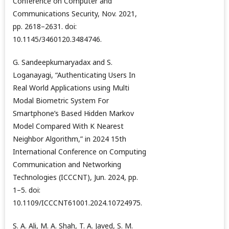
Conference on Computer and
Communications Security, Nov. 2021,
pp. 2618–2631. doi:
10.1145/3460120.3484746.
G. Sandeepkumaryadax and S.
Loganayagi, “Authenticating Users In
Real World Applications using Multi
Modal Biometric System For
Smartphone’s Based Hidden Markov
Model Compared With K Nearest
Neighbor Algorithm,” in 2024 15th
International Conference on Computing
Communication and Networking
Technologies (ICCCNT), Jun. 2024, pp.
1–5. doi:
10.1109/ICCCNT61001.2024.10724975.
S. A. Ali, M. A. Shah, T. A. Javed, S. M.