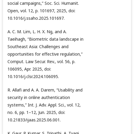
social campaigns,” Soc. Sci. Humanit.
Open, vol. 12, p. 101697, 2025, doi:
10.1016/j.ssaho.2025.101697.
A. C. M. Lim, L. H. X. Ng, and A.
Taeihagh, “Biometric data landscape in
Southeast Asia: Challenges and
opportunities for effective regulation,”
Comput. Law Secur. Rev., vol. 56, p.
106095, Apr. 2025, doi:
10.1016/j.clsr.2024.106095.
R. Allafi and A. A. Darem, “Usability and
security in online authentication
systems,” Int. J. Adv. Appl. Sci., vol. 12,
no. 6, pp. 1–12, Jun. 2025, doi:
10.21833/ijaas.2025.06.001.
K. Gaur, P. Kumar, S. Tripathi, A. Tyagi,