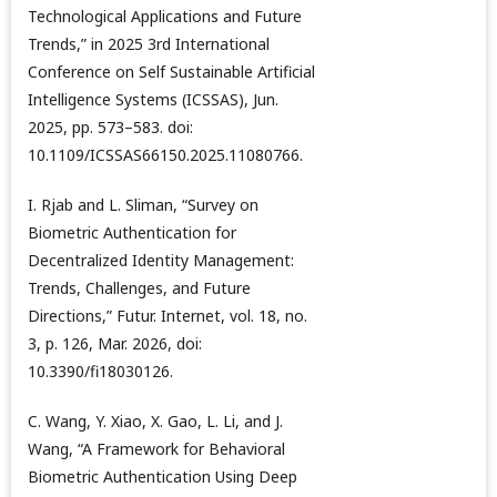
Technological Applications and Future
Trends,” in 2025 3rd International
Conference on Self Sustainable Artificial
Intelligence Systems (ICSSAS), Jun.
2025, pp. 573–583. doi:
10.1109/ICSSAS66150.2025.11080766.
I. Rjab and L. Sliman, “Survey on
Biometric Authentication for
Decentralized Identity Management:
Trends, Challenges, and Future
Directions,” Futur. Internet, vol. 18, no.
3, p. 126, Mar. 2026, doi:
10.3390/fi18030126.
C. Wang, Y. Xiao, X. Gao, L. Li, and J.
Wang, “A Framework for Behavioral
Biometric Authentication Using Deep