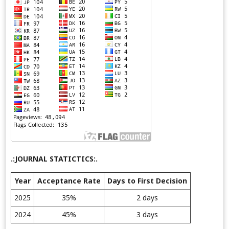
.:JOURNAL STATICTICS:.
Year
Acceptance Rate
Days to First Decision
2025
35%
2 days
2024
45%
3 days