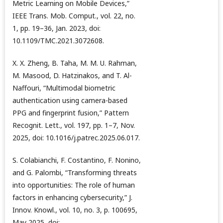
Metric Learning on Mobile Devices,”
IEEE Trans. Mob. Comput., vol. 22, no.
1, pp. 19–36, Jan. 2023, doi:
10.1109/TMC.2021.3072608.
X. X. Zheng, B. Taha, M. M. U. Rahman,
M. Masood, D. Hatzinakos, and T. Al-
Naffouri, “Multimodal biometric
authentication using camera-based
PPG and fingerprint fusion,” Pattern
Recognit. Lett., vol. 197, pp. 1–7, Nov.
2025, doi: 10.1016/j.patrec.2025.06.017.
S. Colabianchi, F. Costantino, F. Nonino,
and G. Palombi, “Transforming threats
into opportunities: The role of human
factors in enhancing cybersecurity,” J.
Innov. Knowl., vol. 10, no. 3, p. 100695,
May 2025, doi: