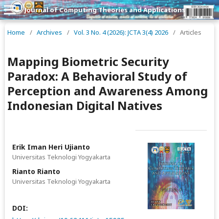
Journal of Computing Theories and Applications
Home
/
Archives
/
Vol. 3 No. 4 (2026): JCTA 3(4) 2026
/
Articles
Mapping Biometric Security
Paradox: A Behavioral Study of
Perception and Awareness Among
Indonesian Digital Natives
Erik Iman Heri Ujianto
Universitas Teknologi Yogyakarta
Rianto Rianto
Universitas Teknologi Yogyakarta
DOI: