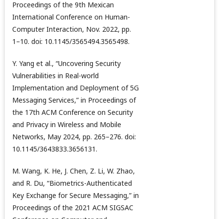
Proceedings of the 9th Mexican
International Conference on Human-
Computer Interaction, Nov. 2022, pp.
1–10. doi: 10.1145/3565494.3565498.
Y. Yang et al., “Uncovering Security
Vulnerabilities in Real-world
Implementation and Deployment of 5G
Messaging Services,” in Proceedings of
the 17th ACM Conference on Security
and Privacy in Wireless and Mobile
Networks, May 2024, pp. 265–276. doi:
10.1145/3643833.3656131.
M. Wang, K. He, J. Chen, Z. Li, W. Zhao,
and R. Du, “Biometrics-Authenticated
Key Exchange for Secure Messaging,” in
Proceedings of the 2021 ACM SIGSAC