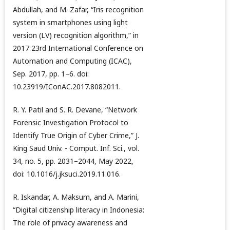
Abdullah, and M. Zafar, “Iris recognition
system in smartphones using light
version (LV) recognition algorithm,” in
2017 23rd International Conference on
Automation and Computing (ICAC),
Sep. 2017, pp. 1–6. doi:
10.23919/IConAC.2017.8082011.
R. Y. Patil and S. R. Devane, “Network
Forensic Investigation Protocol to
Identify True Origin of Cyber Crime,” J.
King Saud Univ. - Comput. Inf. Sci., vol.
34, no. 5, pp. 2031–2044, May 2022,
doi: 10.1016/j.jksuci.2019.11.016.
R. Iskandar, A. Maksum, and A. Marini,
“Digital citizenship literacy in Indonesia:
The role of privacy awareness and