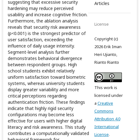
suggesting that excessive security
Articles
hardening may reduce perceived
usability and increase cognitive friction.
Furthermore, the ablation analysis
License
reveals that security risk awareness
(p<0.001) is the strongest predictor of
Copyright (c)
user satisfaction, exceeding the
influence of daily usage intensity.
2026 Erik Iman
Segment-level analysis further
Heri Ujianto,
demonstrates behavioral divergence
Rianto Rianto
between respondent groups. High
school students exhibit relatively
uniform satisfaction toward biometric
systems, whereas university students
This work is
display greater variability and more
licensed under
critical perceptions regarding
authentication friction. These findings
a
Creative
indicate that highly rigid security
Commons
configurations may become less
Attribution 4.0
effective for users with higher digital
International
literacy and risk awareness. This study
contributes a computationally validated
License
.
behavioral framework for