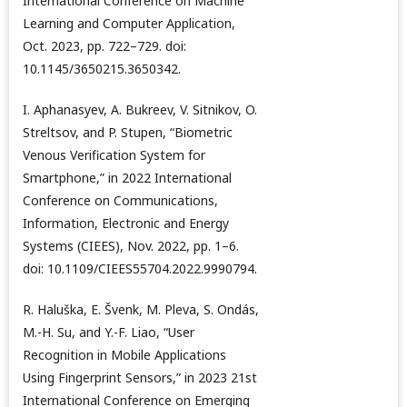
International Conference on Machine
Learning and Computer Application,
Oct. 2023, pp. 722–729. doi:
10.1145/3650215.3650342.
I. Aphanasyev, A. Bukreev, V. Sitnikov, O.
Streltsov, and P. Stupen, “Biometric
Venous Verification System for
Smartphone,” in 2022 International
Conference on Communications,
Information, Electronic and Energy
Systems (CIEES), Nov. 2022, pp. 1–6.
doi: 10.1109/CIEES55704.2022.9990794.
R. Haluška, E. Švenk, M. Pleva, S. Ondás,
M.-H. Su, and Y.-F. Liao, “User
Recognition in Mobile Applications
Using Fingerprint Sensors,” in 2023 21st
International Conference on Emerging