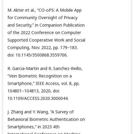
M. Akter et al., “CO-oPS: A Mobile App
for Community Oversight of Privacy
and Security,” in Companion Publication
of the 2022 Conference on Computer
Supported Cooperative Work and Social
Computing, Nov. 2022, pp. 179–183.
doi: 10.1145/3500868.3559706.
R. Garcia-Martin and R. Sanchez-Reillo,
“Vein Biometric Recognition on a
Smartphone,” IEEE Access, vol. 8, pp.
104801–104813, 2020, doi:
10.1109/ACCESS.2020.3000044.
J. Zhang and Y. Wang, “A Survey of
Behavioral Biometric Authentication on
Smartphones,” in 2023 4th