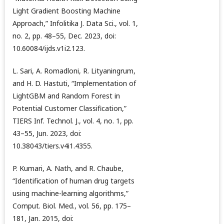
Light Gradient Boosting Machine
Approach,” Infolitika J. Data Sci., vol. 1,
no. 2, pp. 48–55, Dec. 2023, doi:
10.60084/ijds.v1i2.123.
L. Sari, A. Romadloni, R. Lityaningrum,
and H. D. Hastuti, “Implementation of
LightGBM and Random Forest in
Potential Customer Classification,”
TIERS Inf. Technol. J., vol. 4, no. 1, pp.
43–55, Jun. 2023, doi:
10.38043/tiers.v4i1.4355.
P. Kumari, A. Nath, and R. Chaube,
“Identification of human drug targets
using machine-learning algorithms,”
Comput. Biol. Med., vol. 56, pp. 175–
181, Jan. 2015, doi: