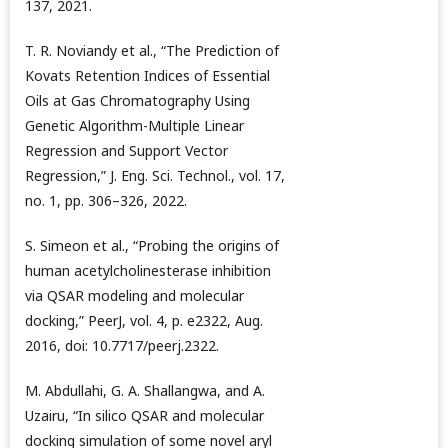
137, 2021.
T. R. Noviandy et al., “The Prediction of
Kovats Retention Indices of Essential
Oils at Gas Chromatography Using
Genetic Algorithm-Multiple Linear
Regression and Support Vector
Regression,” J. Eng. Sci. Technol., vol. 17,
no. 1, pp. 306–326, 2022.
S. Simeon et al., “Probing the origins of
human acetylcholinesterase inhibition
via QSAR modeling and molecular
docking,” PeerJ, vol. 4, p. e2322, Aug.
2016, doi: 10.7717/peerj.2322.
M. Abdullahi, G. A. Shallangwa, and A.
Uzairu, “In silico QSAR and molecular
docking simulation of some novel aryl