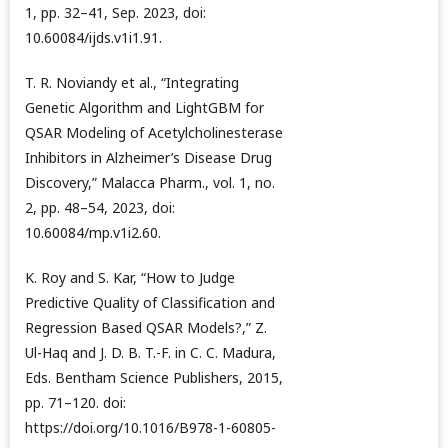
1, pp. 32–41, Sep. 2023, doi:
10.60084/ijds.v1i1.91.
T. R. Noviandy et al., “Integrating
Genetic Algorithm and LightGBM for
QSAR Modeling of Acetylcholinesterase
Inhibitors in Alzheimer’s Disease Drug
Discovery,” Malacca Pharm., vol. 1, no.
2, pp. 48–54, 2023, doi:
10.60084/mp.v1i2.60.
K. Roy and S. Kar, “How to Judge
Predictive Quality of Classification and
Regression Based QSAR Models?,” Z.
Ul-Haq and J. D. B. T.-F. in C. C. Madura,
Eds. Bentham Science Publishers, 2015,
pp. 71–120. doi:
https://doi.org/10.1016/B978-1-60805-