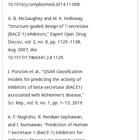
10.1016/j.compbiomed.2014.11.008.
G. B. McGaughey and M. K. Holloway,
“Structure-guided design of ?-secretase
(BACE-1) inhibitors,” Expert Opin. Drug
Discov., vol. 2, no. 8, pp. 1129–1138,
Aug. 2007, doi:
10.1517/17460441.2.8.1129.
I. Ponzoni et al., “QSAR classification
models for predicting the activity of
inhibitors of beta-secretase (BACE1)
associated with Alzheimer’s disease,”
Sci. Rep., vol. 9, no. 1, pp. 1–13, 2019.
A. F. Nugroho, R. Rendian Septiawan,
and I. Kurniawan, “Prediction of Human
?-secretase 1 (BACE-1) Inhibitors for