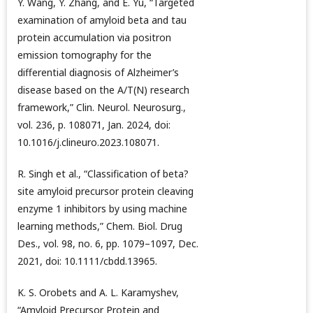
Y. Wang, Y. Zhang, and E. Yu, “Targeted
examination of amyloid beta and tau
protein accumulation via positron
emission tomography for the
differential diagnosis of Alzheimer’s
disease based on the A/T(N) research
framework,” Clin. Neurol. Neurosurg.,
vol. 236, p. 108071, Jan. 2024, doi:
10.1016/j.clineuro.2023.108071.
R. Singh et al., “Classification of beta?
site amyloid precursor protein cleaving
enzyme 1 inhibitors by using machine
learning methods,” Chem. Biol. Drug
Des., vol. 98, no. 6, pp. 1079–1097, Dec.
2021, doi: 10.1111/cbdd.13965.
K. S. Orobets and A. L. Karamyshev,
“Amyloid Precursor Protein and