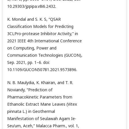
10.29303/jppipa.v8i6.2432.
K. Mondal and S. K. S, “QSAR
Classification Models for Predicting
3CLPro-protease Inhibitor Activity,” in
2021 IEEE 4th International Conference
on Computing, Power and
Communication Technologies (GUCON),
Sep. 2021, pp. 1–6. doi:
10.1109/GUCON50781.2021.9573896.
N. B. Maulydia, K. Khairan, and T. R.
Noviandy, “Prediction of
Pharmacokinetic Parameters from
Ethanolic Extract Mane Leaves (Vitex
pinnata L.) in Geothermal
Manifestation of Seulawah Agam Ie-
Seu’um, Aceh,” Malacca Pharm., vol. 1,