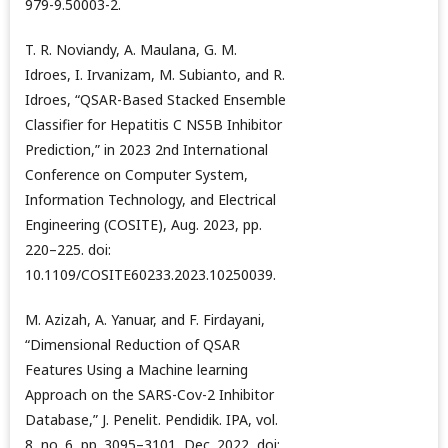
979-9.50003-2.
T. R. Noviandy, A. Maulana, G. M.
Idroes, I. Irvanizam, M. Subianto, and R.
Idroes, “QSAR-Based Stacked Ensemble
Classifier for Hepatitis C NS5B Inhibitor
Prediction,” in 2023 2nd International
Conference on Computer System,
Information Technology, and Electrical
Engineering (COSITE), Aug. 2023, pp.
220–225. doi:
10.1109/COSITE60233.2023.10250039.
M. Azizah, A. Yanuar, and F. Firdayani,
“Dimensional Reduction of QSAR
Features Using a Machine learning
Approach on the SARS-Cov-2 Inhibitor
Database,” J. Penelit. Pendidik. IPA, vol.
8, no. 6, pp. 3095–3101, Dec. 2022, doi: