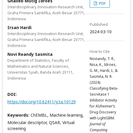
Ghalieb Mutig Idroes
PDF
Interdisciplinary Innovation Research Unit,
Graha Primera Saintifika, Aceh Besar 23771,
Indonesia
Published
Irsan Hardi
2024-03-10
Interdisciplinary Innovation Research Unit,
Graha Primera Saintifika, Aceh Besar 23771,
Indonesia
How to Cite
Novi Reandy Sasmita
Noviandy, T. R.,
Department of Statistics, Faculty of
Nisa, K., Idroes,
Mathematics and Natural Sciences,
G. M., Hardi, I., &
Universitas Syiah, Banda Aceh 23111,
Sasmita, N. R.
Indonesia
(2024).
Classifying Beta-
DOI:
Secretase 1
Inhibitor Activity
https://doi.org/10.62411/jcta.10129
for Alzheimer’s
Drug Discovery
Keywords:
ChEMBL, Machine-learning,
with LightGBM.
Molecular descriptor, QSAR, Virtual
Journal of
screening
Computing