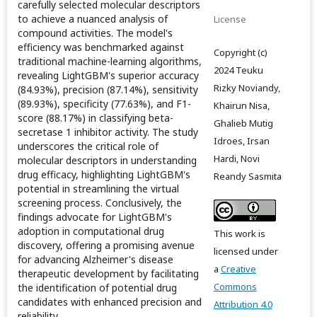
carefully selected molecular descriptors
to achieve a nuanced analysis of
License
compound activities. The model's
efficiency was benchmarked against
Copyright (c)
traditional machine-learning algorithms,
2024 Teuku
revealing LightGBM's superior accuracy
Rizky Noviandy,
(84.93%), precision (87.14%), sensitivity
(89.93%), specificity (77.63%), and F1-
Khairun Nisa,
score (88.17%) in classifying beta-
Ghalieb Mutig
secretase 1 inhibitor activity. The study
Idroes, Irsan
underscores the critical role of
Hardi, Novi
molecular descriptors in understanding
drug efficacy, highlighting LightGBM's
Reandy Sasmita
potential in streamlining the virtual
screening process. Conclusively, the
findings advocate for LightGBM's
adoption in computational drug
This work is
discovery, offering a promising avenue
licensed under
for advancing Alzheimer's disease
a
Creative
therapeutic development by facilitating
Commons
the identification of potential drug
candidates with enhanced precision and
Attribution 4.0
reliability.