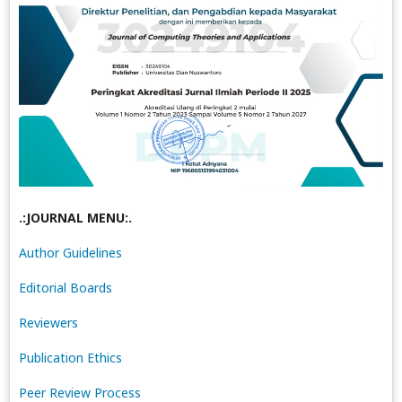
.:JOURNAL MENU:.
Author Guidelines
Editorial Boards
Reviewers
Publication Ethics
Peer Review Process