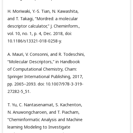
H. Moriwaki, Y.-S. Tian, N. Kawashita,
and T. Takagi, “Mordred: a molecular
descriptor calculator,” J. Cheminform.,
vol. 10, no. 1, p. 4, Dec. 2018, doi:
10.1186/s13321-018-0258-y.
A. Mauri, V. Consonni, and R. Todeschini,
“Molecular Descriptors,” in Handbook
of Computational Chemistry, Cham:
Springer International Publishing, 2017,
pp. 2065–2093. doi: 10.1007/978-3-319-
27282-5_51.
T. Yu, C. Nantasenamat, S. Kachenton,
N. Anuwongcharoen, and T. Piacham,
“Cheminformatic Analysis and Machine
learning Modeling to Investigate