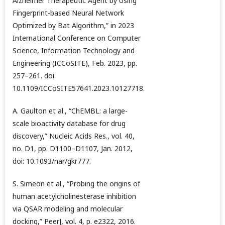
Alzheimer Therapeutic Agent by Using
Fingerprint-based Neural Network
Optimized by Bat Algorithm,” in 2023
International Conference on Computer
Science, Information Technology and
Engineering (ICCoSITE), Feb. 2023, pp.
257–261. doi:
10.1109/ICCoSITE57641.2023.10127718.
A. Gaulton et al., “ChEMBL: a large-
scale bioactivity database for drug
discovery,” Nucleic Acids Res., vol. 40,
no. D1, pp. D1100–D1107, Jan. 2012,
doi: 10.1093/nar/gkr777.
S. Simeon et al., “Probing the origins of
human acetylcholinesterase inhibition
via QSAR modeling and molecular
docking,” PeerJ, vol. 4, p. e2322, 2016.