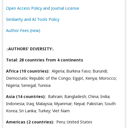
Open Access Policy and Journal License
Similarity and AI Tools Policy
Author Fees (new)
.:AUTHORS' DIVERSITY:.
Total: 28 countries from 4 continents
Africa (10 countries):
Algeria; Burkina Faso; Burundi;
Democratic Republic of the Congo; Egypt, Kenya; Morocco;
Nigeria; Senegal; Tunisia
Asia (14 countries):
Bahrain; Bangladesh; China; India;
Indonesia; Iraq; Malaysia; Myanmar; Nepal; Pakistan; South
Korea; Sri Lanka; Turkey; Viet Nam
Americas (2 countries):
Peru; United States