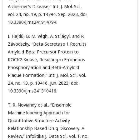
Alzheimer’s Disease,” Int. J. Mol. Sci.,
vol. 24, no. 19, p. 14794, Sep. 2023, doi:
10.3390/ijms241914794.
I. Hajdú, B. M. Végh, A. Szilágyi, and P.
Závodszky, “Beta-Secretase 1 Recruits
Amyloid-Beta Precursor Protein to
ROCK2 Kinase, Resulting in Erroneous
Phosphorylation and Beta-Amyloid
Plaque Formation,” Int. J. Mol. Sci., vol.
24, no. 13, p. 10416, Jun. 2023, doi:
10.3390/ijms241310416.
T. R. Noviandy et al., “Ensemble
Machine learning Approach for
Quantitative Structure Activity
Relationship Based Drug Discovery: A
Review,” Infolitika J. Data Sci., vol. 1, no.