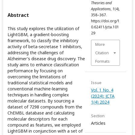
Theories and
Applications
,
1
(4),
Abstract
358–367.
https://doi.org/1
0.62411/jcta.101
This study explores the utilization of
29
LightGBM, a gradient-boosting
framework, to classify the inhibitory
More
activity of beta-secretase 1 inhibitors,
addressing the challenges of
Citation
Alzheimer's disease drug discovery. The
Formats
study aims to enhance classification
performance by focusing on
overcoming the limitations of
traditional statistical models and
Issue
conventional machine-learning
Vol. 1 No. 4
techniques in handling complex
(2024): JCTA
molecular datasets. By sourcing a
1(4) 2024
dataset of 7298 compounds from the
ChEMBL database and calculating
Section
molecular descriptors for each
Articles
compound as features, we employed
LightGBM in conjunction with a set of