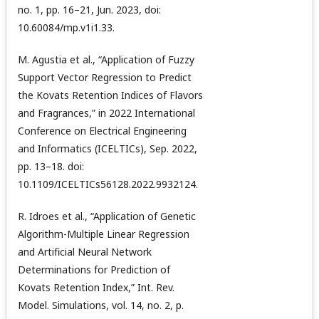
no. 1, pp. 16–21, Jun. 2023, doi:
10.60084/mp.v1i1.33.
M. Agustia et al., “Application of Fuzzy
Support Vector Regression to Predict
the Kovats Retention Indices of Flavors
and Fragrances,” in 2022 International
Conference on Electrical Engineering
and Informatics (ICELTICs), Sep. 2022,
pp. 13–18. doi:
10.1109/ICELTICs56128.2022.9932124.
R. Idroes et al., “Application of Genetic
Algorithm-Multiple Linear Regression
and Artificial Neural Network
Determinations for Prediction of
Kovats Retention Index,” Int. Rev.
Model. Simulations, vol. 14, no. 2, p.