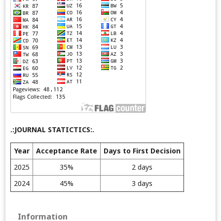
.:JOURNAL STATICTICS:.
Year
Acceptance Rate
Days to First Decision
2025
35%
2 days
2024
45%
3 days
Information