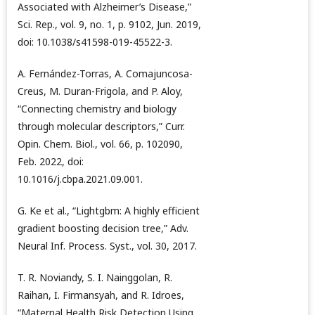
Associated with Alzheimer’s Disease,”
Sci. Rep., vol. 9, no. 1, p. 9102, Jun. 2019,
doi: 10.1038/s41598-019-45522-3.
A. Fernández-Torras, A. Comajuncosa-
Creus, M. Duran-Frigola, and P. Aloy,
“Connecting chemistry and biology
through molecular descriptors,” Curr.
Opin. Chem. Biol., vol. 66, p. 102090,
Feb. 2022, doi:
10.1016/j.cbpa.2021.09.001.
G. Ke et al., “Lightgbm: A highly efficient
gradient boosting decision tree,” Adv.
Neural Inf. Process. Syst., vol. 30, 2017.
T. R. Noviandy, S. I. Nainggolan, R.
Raihan, I. Firmansyah, and R. Idroes,
“Maternal Health Risk Detection Using