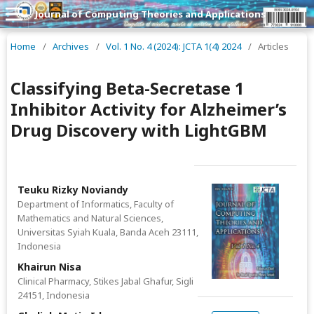
Journal of Computing Theories and Applications
Home
/
Archives
/
Vol. 1 No. 4 (2024): JCTA 1(4) 2024
/
Articles
Classifying Beta-Secretase 1
Inhibitor Activity for Alzheimer’s
Drug Discovery with LightGBM
Teuku Rizky Noviandy
Department of Informatics, Faculty of
Mathematics and Natural Sciences,
Universitas Syiah Kuala, Banda Aceh 23111,
Indonesia
Khairun Nisa
Clinical Pharmacy, Stikes Jabal Ghafur, Sigli
24151, Indonesia