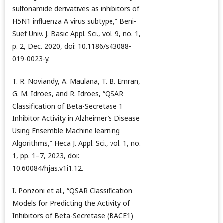
sulfonamide derivatives as inhibitors of
H5N1 influenza A virus subtype,” Beni-
Suef Univ. J. Basic Appl. Sci., vol. 9, no. 1,
p. 2, Dec. 2020, doi: 10.1186/s43088-
019-0023-y.
T. R. Noviandy, A. Maulana, T. B. Emran,
G. M. Idroes, and R. Idroes, “QSAR
Classification of Beta-Secretase 1
Inhibitor Activity in Alzheimer’s Disease
Using Ensemble Machine learning
Algorithms,” Heca J. Appl. Sci., vol. 1, no.
1, pp. 1–7, 2023, doi:
10.60084/hjas.v1i1.12.
I. Ponzoni et al., “QSAR Classification
Models for Predicting the Activity of
Inhibitors of Beta-Secretase (BACE1)