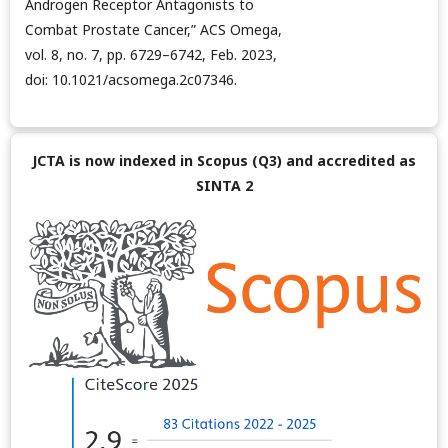
Androgen Receptor Antagonists to
Combat Prostate Cancer,” ACS Omega,
vol. 8, no. 7, pp. 6729–6742, Feb. 2023,
doi: 10.1021/acsomega.2c07346.
JCTA is now indexed in Scopus (Q3) and accredited as
SINTA 2