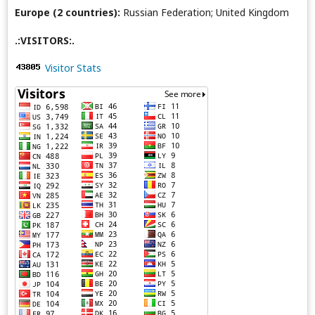
Europe (2 countries):
Russian Federation; United Kingdom
.:VISITORS:.
Visitor Stats