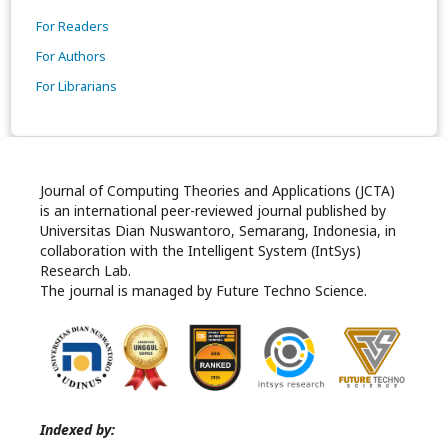
For Readers
For Authors
For Librarians
Journal of Computing Theories and Applications (JCTA)
is an international peer-reviewed journal published by
Universitas Dian Nuswantoro, Semarang, Indonesia, in
collaboration with the Intelligent System (IntSys)
Research Lab.
The journal is managed by Future Techno Science.
Indexed by: