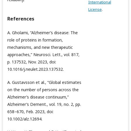
International
License
.
References
A. Gholami, “Alzheimer’s disease: The
role of proteins in formation,
mechanisms, and new therapeutic
approaches,” Neurosci. Lett., vol. 817,
p. 137532, Nov. 2023, doi:
10.1016/j.neulet.2023.137532.
A. Gustavsson et al., “Global estimates
on the number of persons across the
Alzheimer’s disease continuum,”
Alzheimer’s Dement., vol. 19, no. 2, pp.
658–670, Feb. 2023, doi:
10.1002/alz.12694.