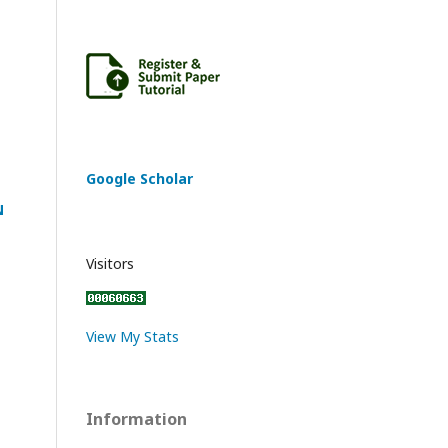
Google Scholar
N
Visitors
View My Stats
Information