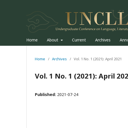
Home
About
Current
Archives
Ann
Home
/
Archives
/
Vol. 1 No. 1 (2021): April 2021
Vol. 1 No. 1 (2021): April 20
Published:
2021-07-24