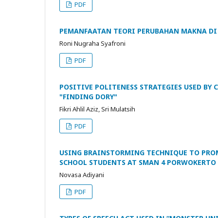
PDF
PEMANFAATAN TEORI PERUBAHAN MAKNA DI 
Roni Nugraha Syafroni
PDF
POSITIVE POLITENESS STRATEGIES USED BY
"FINDING DORY"
Fikri Ahlil Aziz, Sri Mulatsih
PDF
USING BRAINSTORMING TECHNIQUE TO PROMO
SCHOOL STUDENTS AT SMAN 4 PORWOKERTO
Novasa Adiyani
PDF