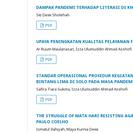
DAMPAK PANDEMI TERHADAP LITERASI DI K
Siti Dewi Sholehah
PDF
UPAYA PENINGKATAN KUALITAS PELAYANAN F
Ar Ruum Maulanasari, Izza Ulumuddin Ahmad Asshofi
PDF
STANDAR OPERASIONAL PROSEDUR KEGIATAN
BINTANG LIMA DI SOLO PADA MASA PANDEM
Safira Tiara Sukma, Izza Ulumuddin Ahmad Asshofi
PDF
THE STRUGGLE OF MATA HARI RESISTING AG
PAULO COELHO
Ismatul Ilahiyah, Maya Kurnia Dewi