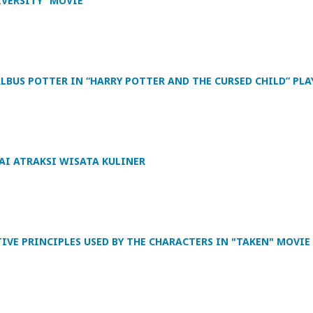
IVERSITY” MOVIE
ALBUS POTTER IN “HARRY POTTER AND THE CURSED CHILD” PLA
I ATRAKSI WISATA KULINER
VE PRINCIPLES USED BY THE CHARACTERS IN "TAKEN" MOVIE