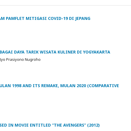
M PAMFLET MITIGASI COVID-19 DI JEPANG
AGAI DAYA TARIK WISATA KULINER DI YOGYAKARTA
Setyo Prasiyono Nugroho
LAN 1998 AND ITS REMAKE, MULAN 2020 (COMPARATIVE
ED IN MOVIE ENTITLED “THE AVENGERS” (2012)