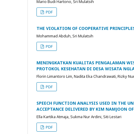
Mario Budi Hartono, Sri Mulatsih
PDF
THE VIOLATION OF COOPERATIVE PRINCIPLE
Mohammad Abduh, Sri Mulatsih
PDF
MENINGKATKAN KUALITAS PENGALAMAN WI
PROTOKOL KESEHATAN DI DESA WISATA NGL
Florin Limantoro Lim, Nadita Eka Chandrawati, Rizky 
PDF
SPEECH FUNCTION ANALYSIS USED IN THE U
ACCEPTANCE DELIVERED BY KIM NAMJOON OF
Ella Kartika Atmaja, Sukma Nur Ardini, Siti Lestari
PDF