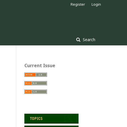
Register
Login
Search
Current Issue