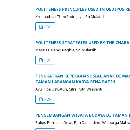
POLITENESS PRINCIPLES USED IN OEDIPUS R
Kresnathan Theo Indrajaya, Sri Mulatsih
PDF
POLITENESS STRATEGIES USED BY THE CHARA
Meutia Pelangi Naghia, Sri Mulatsih
PDF
TINGKATKAN KEPEKAAN SOSIAL ANAK DI MA
TAMAN LARANGAN KARYA RINA RATIH
Ayu Tipa Uswatun, Citra Putri Wijayanti
PDF
PENGEMBANGAN WISATA BUDAYA DI TAMAN 
Bulqis Purnama Dewi, Fian Dimasdino, Walburga Mahwas