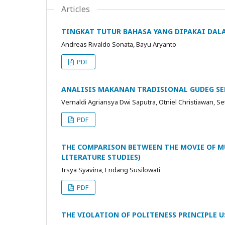
Articles
TINGKAT TUTUR BAHASA YANG DIPAKAI DALA
Andreas Rivaldo Sonata, Bayu Aryanto
PDF
ANALISIS MAKANAN TRADISIONAL GUDEG SEB
Vernaldi Agriansya Dwi Saputra, Otniel Christiawan, 
PDF
THE COMPARISON BETWEEN THE MOVIE OF MU
LITERATURE STUDIES)
Irsya Syavina, Endang Susilowati
PDF
THE VIOLATION OF POLITENESS PRINCIPLE US