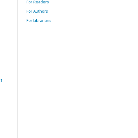
For Readers
For Authors
For Librarians
I