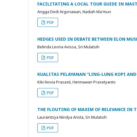
FACILITATING A LOCAL TOUR GUIDE IN MAS
Angga Dedi Argonawan, Nadiah Ma'mun
PDF
HEDGES USED IN DEBATE BETWEEN ELON MUS
Belinda Leona Avissa, Sri Mulatsih
PDF
KUALITAS PELAYANAN “LING-LUNG KOPI AND
Kiki Novia Prasasti, Hermawan Prasetyanto
PDF
THE FLOUTING OF MAXIM OF RELEVANCE IN T
Lauraintsya Nindya Arista, Sri Mulatsih
PDF