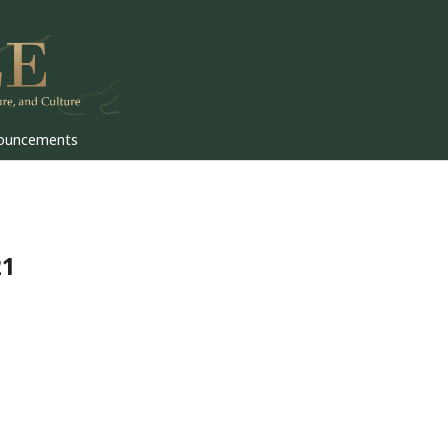
ouncements
21