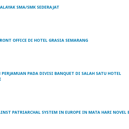
HALAYAK SMA/SMK SEDERAJAT
RONT OFFICE DI HOTEL GRASIA SEMARANG
 PERJAMUAN PADA DIVISI BANQUET DI SALAH SATU HOTEL
I
AINST PATRIARCHAL SYSTEM IN EUROPE IN MATA HARI NOVEL 