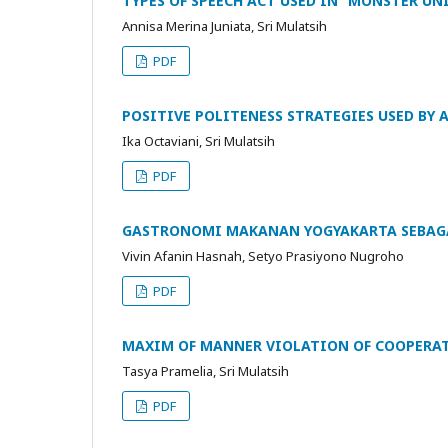
TYPES OF SPEECH ACT USED IN “MONSTER UN
Annisa Merina Juniata, Sri Mulatsih
PDF
POSITIVE POLITENESS STRATEGIES USED BY 
Ika Octaviani, Sri Mulatsih
PDF
GASTRONOMI MAKANAN YOGYAKARTA SEBAGA
Vivin Afanin Hasnah, Setyo Prasiyono Nugroho
PDF
MAXIM OF MANNER VIOLATION OF COOPERATI
Tasya Pramelia, Sri Mulatsih
PDF