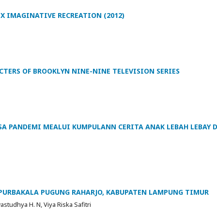
EX IMAGINATIVE RECREATION (2012)
CTERS OF BROOKLYN NINE-NINE TELEVISION SERIES
SA PANDEMI MEALUI KUMPULANN CERITA ANAK LEBAH LEBAY D
PURBAKALA PUGUNG RAHARJO, KABUPATEN LAMPUNG TIMUR
tudhya H. N, Viya Riska Safitri