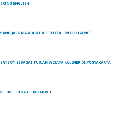
TERING ENGLISH
K AND JACK MA ABOUT ARTIFICIAL INTELLIGENCE
 EATERY” SEBAGAI TUJUAN WISATA KULINER DI YOGYAKARTA
HE BALLERINA (LEAP) MOVIE