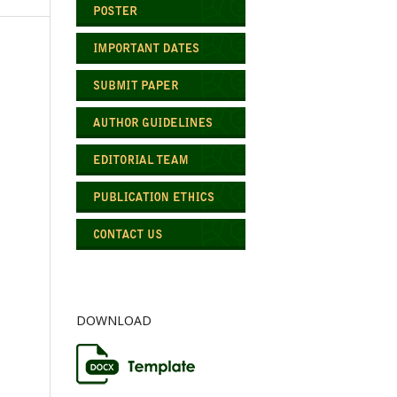
DOWNLOAD