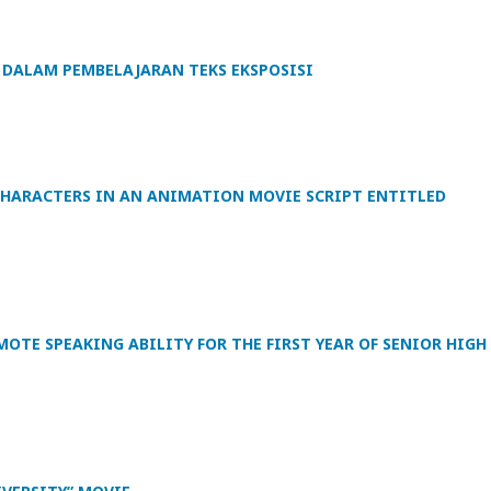
DALAM PEMBELAJARAN TEKS EKSPOSISI
 CHARACTERS IN AN ANIMATION MOVIE SCRIPT ENTITLED
TE SPEAKING ABILITY FOR THE FIRST YEAR OF SENIOR HIGH