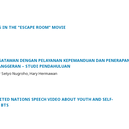
S IN THE "ESCAPE ROOM" MOVIE
SATAWAN DENGAN PELAYANAN KEPEMANDUAN DAN PENERAPA
ANGGERAN – STUDI PENDAHULUAN
Nur Setyo Nugroho, Hary Hermawan
NITED NATIONS SPEECH VIDEO ABOUT YOUTH AND SELF-
 BTS