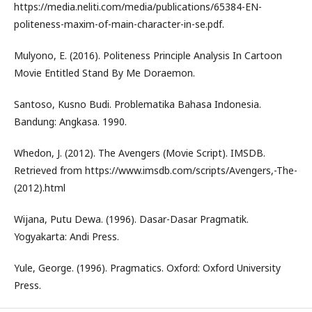
https://media.neliti.com/media/publications/65384-EN-
politeness-maxim-of-main-character-in-se.pdf.
Mulyono, E. (2016). Politeness Principle Analysis In Cartoon
Movie Entitled Stand By Me Doraemon.
Santoso, Kusno Budi. Problematika Bahasa Indonesia.
Bandung: Angkasa. 1990.
Whedon, J. (2012). The Avengers (Movie Script). IMSDB.
Retrieved from https://www.imsdb.com/scripts/Avengers,-The-
(2012).html
Wijana, Putu Dewa. (1996). Dasar-Dasar Pragmatik.
Yogyakarta: Andi Press.
Yule, George. (1996). Pragmatics. Oxford: Oxford University
Press.