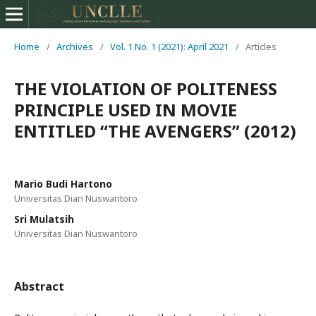
Home
/
Archives
/
Vol. 1 No. 1 (2021): April 2021
/
Articles
THE VIOLATION OF POLITENESS
PRINCIPLE USED IN MOVIE
ENTITLED “THE AVENGERS” (2012)
Mario Budi Hartono
Universitas Dian Nuswantoro
Sri Mulatsih
Universitas Dian Nuswantoro
Abstract