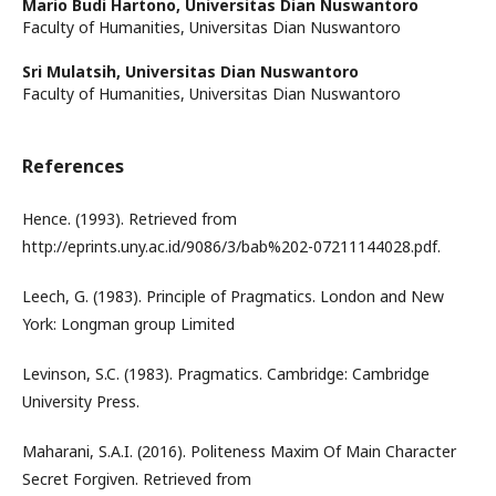
Mario Budi Hartono,
Universitas Dian Nuswantoro
Faculty of Humanities, Universitas Dian Nuswantoro
Sri Mulatsih,
Universitas Dian Nuswantoro
Faculty of Humanities, Universitas Dian Nuswantoro
References
Hence. (1993). Retrieved from
http://eprints.uny.ac.id/9086/3/bab%202-07211144028.pdf.
Leech, G. (1983). Principle of Pragmatics. London and New
York: Longman group Limited
Levinson, S.C. (1983). Pragmatics. Cambridge: Cambridge
University Press.
Maharani, S.A.I. (2016). Politeness Maxim Of Main Character
Secret Forgiven. Retrieved from