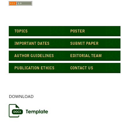
DOWNLOAD