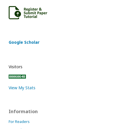
Google Scholar
Visitors
View My Stats
Information
For Readers