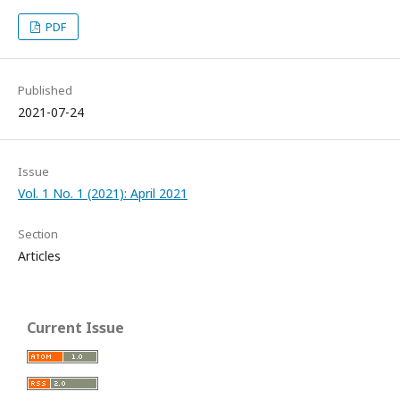
PDF
Published
2021-07-24
Issue
Vol. 1 No. 1 (2021): April 2021
Section
Articles
Current Issue