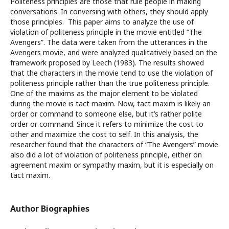
Politeness principles are those that rule people in making
conversations. In conversing with others, they should apply
those principles. This paper aims to analyze the use of
violation of politeness principle in the movie entitled “The
Avengers”. The data were taken from the utterances in the
Avengers movie, and were analyzed qualitatively based on the
framework proposed by Leech (1983). The results showed
that the characters in the movie tend to use the violation of
politeness principle rather than the true politeness principle.
One of the maxims as the major element to be violated
during the movie is tact maxim. Now, tact maxim is likely an
order or command to someone else, but it’s rather polite
order or command. Since it refers to minimize the cost to
other and maximize the cost to self. In this analysis, the
researcher found that the characters of “The Avengers” movie
also did a lot of violation of politeness principle, either on
agreement maxim or sympathy maxim, but it is especially on
tact maxim.
Author Biographies