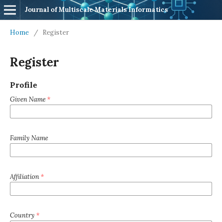
Journal of Multiscale Materials Informatics
Home
/
Register
Register
Profile
Given Name
*
Family Name
Affiliation
*
Country
*