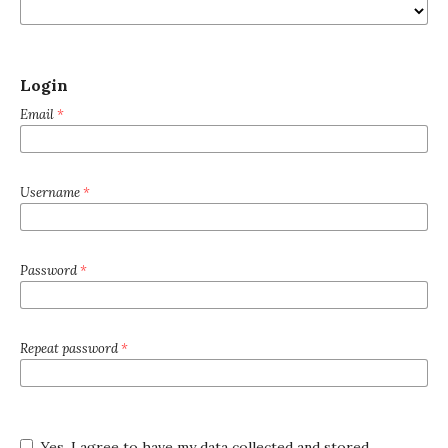
Login
Email
*
Username
*
Password
*
Repeat password
*
Yes, I agree to have my data collected and stored