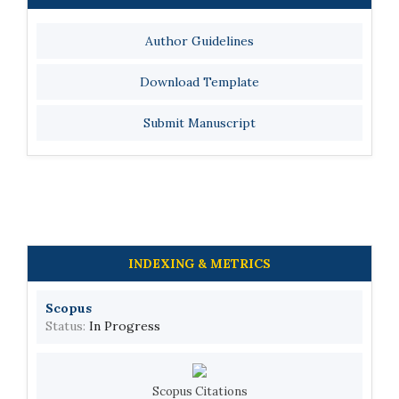
Author Guidelines
Download Template
Submit Manuscript
INDEXING & METRICS
Scopus
Status:
In Progress
Scopus Citations