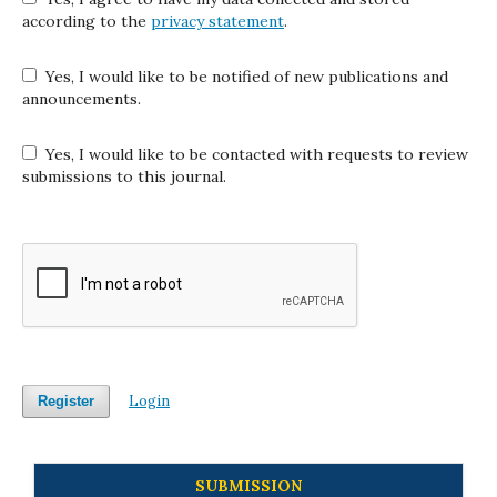
according to the
privacy statement
.
Yes, I would like to be notified of new publications and
announcements.
Yes, I would like to be contacted with requests to review
submissions to this journal.
Login
Register
SUBMISSION