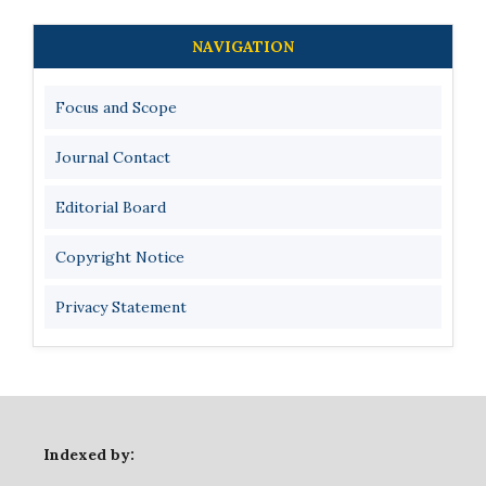
NAVIGATION
Focus and Scope
Journal Contact
Editorial Board
Copyright Notice
Privacy Statement
Indexed by: