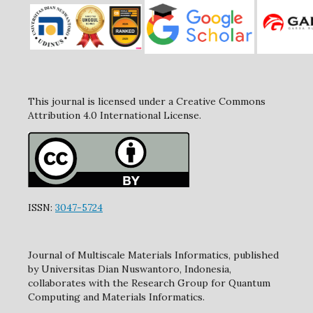
This journal is licensed under a Creative Commons
Attribution 4.0 International License.
ISSN:
3047-5724
Journal of Multiscale Materials Informatics, published
by Universitas Dian Nuswantoro, Indonesia,
collaborates with the Research Group for Quantum
Computing and Materials Informatics.