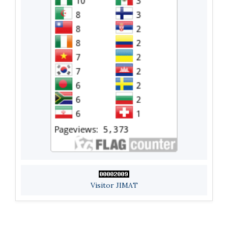
Visitor JIMAT