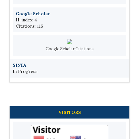
Google Scholar
H-index: 4
Citations: 116
Google Scholar Citations
SINTA
In Progress
VISITORS