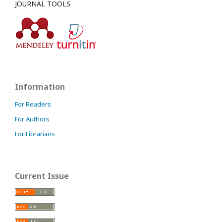
JOURNAL TOOLS
Information
For Readers
For Authors
For Librarians
Current Issue