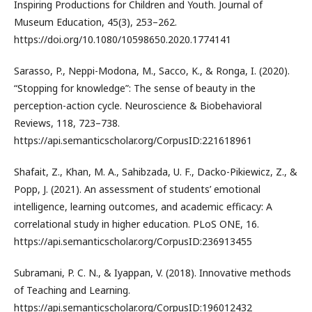
Inspiring Productions for Children and Youth. Journal of
Museum Education, 45(3), 253–262.
https://doi.org/10.1080/10598650.2020.1774141
Sarasso, P., Neppi-Modona, M., Sacco, K., & Ronga, I. (2020).
“Stopping for knowledge”: The sense of beauty in the
perception-action cycle. Neuroscience & Biobehavioral
Reviews, 118, 723–738.
https://api.semanticscholar.org/CorpusID:221618961
Shafait, Z., Khan, M. A., Sahibzada, U. F., Dacko-Pikiewicz, Z., &
Popp, J. (2021). An assessment of students’ emotional
intelligence, learning outcomes, and academic efficacy: A
correlational study in higher education. PLoS ONE, 16.
https://api.semanticscholar.org/CorpusID:236913455
Subramani, P. C. N., & Iyappan, V. (2018). Innovative methods
of Teaching and Learning.
https://api.semanticscholar.org/CorpusID:196012432