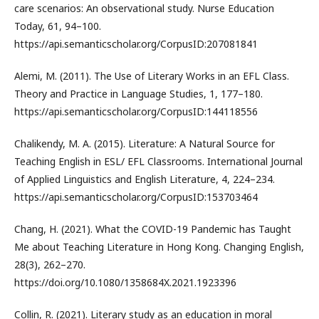
care scenarios: An observational study. Nurse Education
Today, 61, 94–100.
https://api.semanticscholar.org/CorpusID:207081841
Alemi, M. (2011). The Use of Literary Works in an EFL Class.
Theory and Practice in Language Studies, 1, 177–180.
https://api.semanticscholar.org/CorpusID:144118556
Chalikendy, M. A. (2015). Literature: A Natural Source for
Teaching English in ESL/ EFL Classrooms. International Journal
of Applied Linguistics and English Literature, 4, 224–234.
https://api.semanticscholar.org/CorpusID:153703464
Chang, H. (2021). What the COVID-19 Pandemic has Taught
Me about Teaching Literature in Hong Kong. Changing English,
28(3), 262–270.
https://doi.org/10.1080/1358684X.2021.1923396
Collin, R. (2021). Literary study as an education in moral