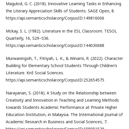
Magulod, G. C. (2018). Innovative Learning Tasks in Enhancing
the Literary Appreciation Skills of Students. SAGE Open, 8.
https://api.semanticscholar.org/CorpusID:149816006
Mckay, S. L. (1982). Literature in the ESL Classroom. TESOL
Quarterly, 16, 529–536.
https://api.semanticscholar.org/CorpusID:144030688
Murwaningsih, T., Fitriyah, L. K., & Winarni, R. (2022). Character
Building for Elementary School Students Through Children’s
Literature. KnE Social Sciences.
https://api.semanticscholar.org/CorpusID:252654575
Narayanan, S. (2018). A Study on the Relationship between
Creativity and Innovation in Teaching and Learning Methods
towards Students Academic Performance at Private Higher
Education Institution, in Malaysia. The International Journal of
Academic Research in Business and Social Sciences, 7.
https://api.semanticscholar.org/CorpusID:158051529