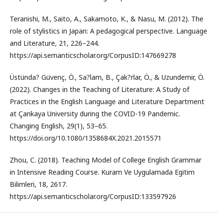
Teranishi, M., Saito, A., Sakamoto, K., & Nasu, M. (2012). The
role of stylistics in Japan: A pedagogical perspective. Language
and Literature, 21, 226–244.
https://api.semanticscholar.org/CorpusID:147669278
Üstünda? Güvenç, Ö., Sa?lam, B., Çak?rlar, Ö., & Uzundemir, Ö.
(2022). Changes in the Teaching of Literature: A Study of
Practices in the English Language and Literature Department
at Çankaya University during the COVID-19 Pandemic.
Changing English, 29(1), 53–65.
https://doi.org/10.1080/1358684X.2021.2015571
Zhou, C. (2018). Teaching Model of College English Grammar
in Intensive Reading Course. Kuram Ve Uygulamada Egitim
Bilimleri, 18, 2617.
https://api.semanticscholar.org/CorpusID:133597926