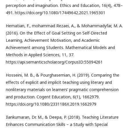
perception and imagination. Ethics and Education, 16(4), 478–
491. https://doi.org/10.1080/17449642.2021.1965301
Hematian, F., mohammad Rezaei, A., & Mohammadyfar, M. A.
(2016). On the Effect of Goal Setting on Self-Directed
Learning, Achievement Motivation, and Academic
Achievement among Students. Mathematical Models and
Methods in Applied Sciences, 11, 37.
https://api.semanticscholar.org/CorpusID:55094261
Hosseini, M. B., & Pourghasemian, H. (2019). Comparing the
effects of explicit and implicit teaching using literary and
nonliterary materials on learners’ pragmatic comprehension
and production. Cogent Education, 6(1), 1662979.
https://doi.org/10.1080/2331186X.2019.1662979
Ilankumaran, Dr. M., & Deepa, P. (2018). Teaching Literature
Enhances Communication Skills – a Study with Special