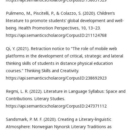
Pulimeno, M., Piscitelli, P., & Colazzo, S. (2020). Children’s
literature to promote students’ global development and well-
being. Health Promotion Perspectives, 10, 13–23.
https://api.semanticscholar.org/CorpusID:211124768
Qi, Y. (2021). Retraction notice to “The role of mobile web
platforms in the development of critical, strategic and lateral
thinking skills of students in distance physical education
courses.” Thinking Skills and Creativity.
https://api.semanticscholar.org/CorpusID:238692923
Regmi, L. R. (2022). Literature in Language Syllabus: Space and
Contributions. Literary Studies.
https://api.semanticscholar.org/CorpusID:247371112
Sandsmark, P. M. F. (2020). Creating a Literary-linguistic
Atmosphere: Norwegian Nynorsk Literary Traditions as