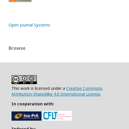
Open Journal Systems
Browse
This work is licensed under a
Creative Commons
Attribution-ShareAlike 4.0 International License.
In cooperation with:
Indexed by: