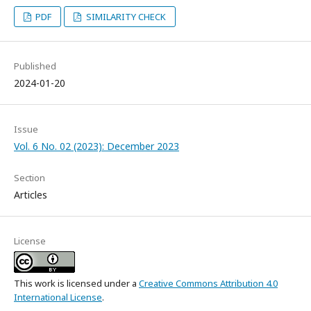
PDF
SIMILARITY CHECK
Published
2024-01-20
Issue
Vol. 6 No. 02 (2023): December 2023
Section
Articles
License
This work is licensed under a
Creative Commons Attribution 4.0
International License
.