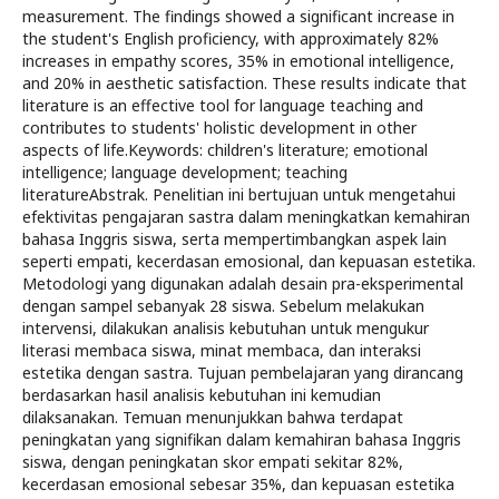
measurement. The findings showed a significant increase in
the student's English proficiency, with approximately 82%
increases in empathy scores, 35% in emotional intelligence,
and 20% in aesthetic satisfaction. These results indicate that
literature is an effective tool for language teaching and
contributes to students' holistic development in other
aspects of life.Keywords: children's literature; emotional
intelligence; language development; teaching
literatureAbstrak. Penelitian ini bertujuan untuk mengetahui
efektivitas pengajaran sastra dalam meningkatkan kemahiran
bahasa Inggris siswa, serta mempertimbangkan aspek lain
seperti empati, kecerdasan emosional, dan kepuasan estetika.
Metodologi yang digunakan adalah desain pra-eksperimental
dengan sampel sebanyak 28 siswa. Sebelum melakukan
intervensi, dilakukan analisis kebutuhan untuk mengukur
literasi membaca siswa, minat membaca, dan interaksi
estetika dengan sastra. Tujuan pembelajaran yang dirancang
berdasarkan hasil analisis kebutuhan ini kemudian
dilaksanakan. Temuan menunjukkan bahwa terdapat
peningkatan yang signifikan dalam kemahiran bahasa Inggris
siswa, dengan peningkatan skor empati sekitar 82%,
kecerdasan emosional sebesar 35%, dan kepuasan estetika