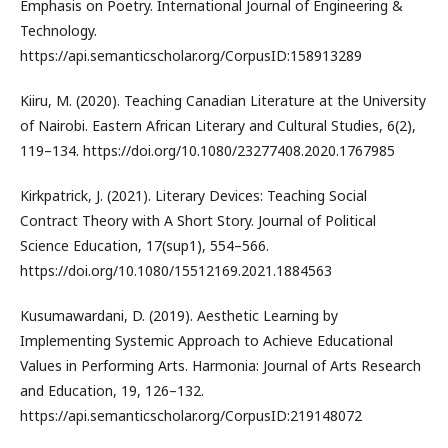
Emphasis on Poetry. International Journal of Engineering &
Technology.
https://api.semanticscholar.org/CorpusID:158913289
Kiiru, M. (2020). Teaching Canadian Literature at the University
of Nairobi. Eastern African Literary and Cultural Studies, 6(2),
119–134. https://doi.org/10.1080/23277408.2020.1767985
Kirkpatrick, J. (2021). Literary Devices: Teaching Social
Contract Theory with A Short Story. Journal of Political
Science Education, 17(sup1), 554–566.
https://doi.org/10.1080/15512169.2021.1884563
Kusumawardani, D. (2019). Aesthetic Learning by
Implementing Systemic Approach to Achieve Educational
Values in Performing Arts. Harmonia: Journal of Arts Research
and Education, 19, 126–132.
https://api.semanticscholar.org/CorpusID:219148072