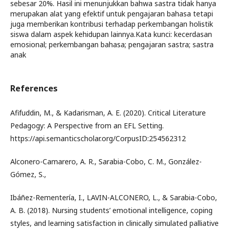
sebesar 20%. Hasil ini menunjukkan bahwa sastra tidak hanya
merupakan alat yang efektif untuk pengajaran bahasa tetapi
juga memberikan kontribusi terhadap perkembangan holistik
siswa dalam aspek kehidupan lainnya.Kata kunci: kecerdasan
emosional; perkembangan bahasa; pengajaran sastra; sastra
anak
References
Afifuddin, M., & Kadarisman, A. E. (2020). Critical Literature
Pedagogy: A Perspective from an EFL Setting.
https://api.semanticscholar.org/CorpusID:254562312
Alconero-Camarero, A. R., Sarabia-Cobo, C. M., González-
Gómez, S.,
Ibáñez-Rementería, I., LAVIN-ALCONERO, L., & Sarabia-Cobo,
A. B. (2018). Nursing students’ emotional intelligence, coping
styles, and learning satisfaction in clinically simulated palliative