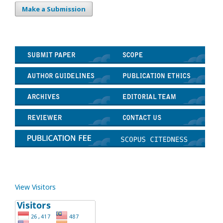
Make a Submission
View Visitors