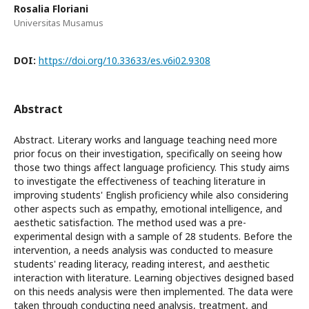
Rosalia Floriani
Universitas Musamus
DOI:
https://doi.org/10.33633/es.v6i02.9308
Abstract
Abstract. Literary works and language teaching need more
prior focus on their investigation, specifically on seeing how
those two things affect language proficiency. This study aims
to investigate the effectiveness of teaching literature in
improving students' English proficiency while also considering
other aspects such as empathy, emotional intelligence, and
aesthetic satisfaction. The method used was a pre-
experimental design with a sample of 28 students. Before the
intervention, a needs analysis was conducted to measure
students' reading literacy, reading interest, and aesthetic
interaction with literature. Learning objectives designed based
on this needs analysis were then implemented. The data were
taken through conducting need analysis, treatment, and