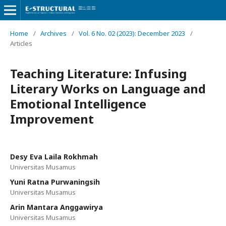
Home
/
Archives
/
Vol. 6 No. 02 (2023): December 2023
/
Articles
Teaching Literature: Infusing
Literary Works on Language and
Emotional Intelligence
Improvement
Desy Eva Laila Rokhmah
Universitas Musamus
Yuni Ratna Purwaningsih
Universitas Musamus
Arin Mantara Anggawirya
Universitas Musamus