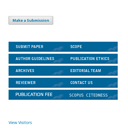
Make a Submission
View Visitors