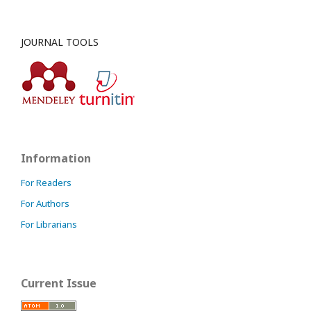
JOURNAL TOOLS
Information
For Readers
For Authors
For Librarians
Current Issue