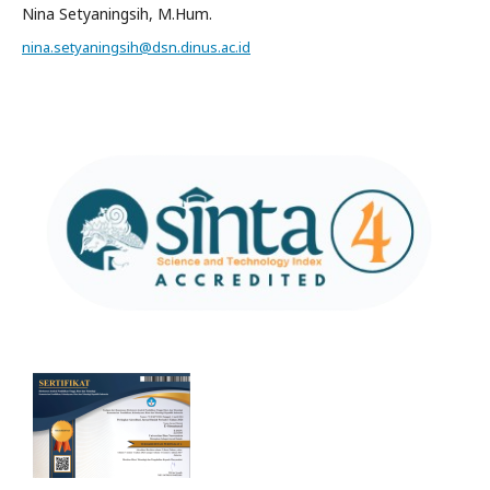
Nina Setyaningsih, M.Hum.
nina.setyaningsih@dsn.dinus.ac.id