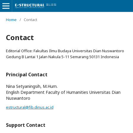
Home
/
Contact
Contact
Editorial Office: Fakultas Ilmu Budaya Universitas Dian Nuswantoro
Gedung B Lantai 1 Jalan Nakula 5-11 Semarang 50131 Indonesia
Principal Contact
Nina Setyaningsih, M.Hum.
English Department Faculty of Humanities Universitas Dian
Nuswantoro
estructural@fib.dinus.ac.id
Support Contact