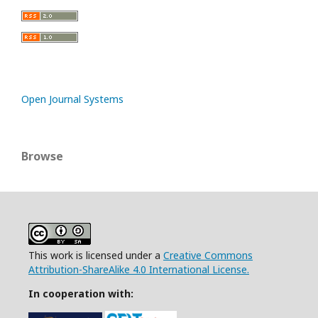
Open Journal Systems
Browse
This work is licensed under a
Creative Commons
Attribution-ShareAlike 4.0 International License.
In cooperation with: