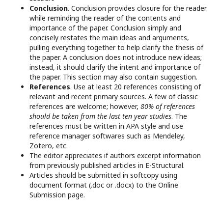
Conclusion
. Conclusion provides closure for the reader
while reminding the reader of the contents and
importance of the paper. Conclusion simply and
concisely restates the main ideas and arguments,
pulling everything together to help clarify the thesis of
the paper. A conclusion does not introduce new ideas;
instead, it should clarify the intent and importance of
the paper. This section may also contain suggestion.
References
. Use at least 20 references consisting of
relevant and recent primary sources. A few of classic
references are welcome; however,
80% of references
should be taken from the last ten year studies
. The
references must be written in APA style and use
reference manager softwares such as Mendeley,
Zotero, etc.
The editor appreciates if authors excerpt information
from previously published articles in E-Structural.
Articles should be submitted in softcopy using
document format (.doc or .docx) to the Online
Submission page.