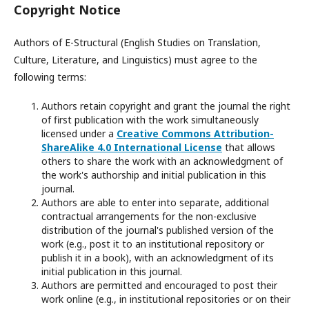
Copyright Notice
Authors of E-Structural (English Studies on Translation,
Culture, Literature, and Linguistics) must agree to the
following terms:
Authors retain copyright and grant the journal the right
of first publication with the work simultaneously
licensed under a
Creative Commons Attribution-
ShareAlike 4.0 International License
that allows
others to share the work with an acknowledgment of
the work's authorship and initial publication in this
journal.
Authors are able to enter into separate, additional
contractual arrangements for the non-exclusive
distribution of the journal's published version of the
work (e.g., post it to an institutional repository or
publish it in a book), with an acknowledgment of its
initial publication in this journal.
Authors are permitted and encouraged to post their
work online (e.g., in institutional repositories or on their