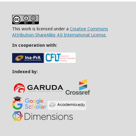
This work is licensed under a
Creative Commons
Attribution-ShareAlike 4.0 International License.
In cooperation with:
Indexed by: