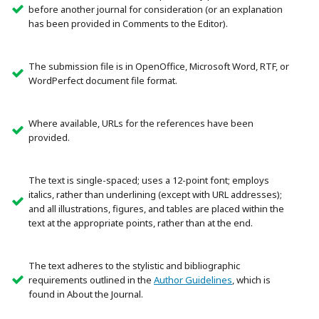
before another journal for consideration (or an explanation
has been provided in Comments to the Editor).
The submission file is in OpenOffice, Microsoft Word, RTF, or
WordPerfect document file format.
Where available, URLs for the references have been
provided.
The text is single-spaced; uses a 12-point font; employs
italics, rather than underlining (except with URL addresses);
and all illustrations, figures, and tables are placed within the
text at the appropriate points, rather than at the end.
The text adheres to the stylistic and bibliographic
requirements outlined in the
Author Guidelines
, which is
found in About the Journal.