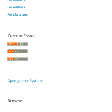
For Authors
For Librarians
Current Issue
Open Journal Systems
Browse