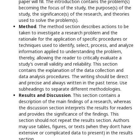
paper will fill. The introduction contains the problem(s)
becoming the focus of the study, the purpose(s) of the
study, the significance(s) of the research, and theories
used to solve the problem(s).
Method
. The method section describes actions to be
taken to investigate a research problem and the
rationale for the application of specific procedures or
techniques used to identify, select, process, and analyze
information applied to understanding the problem,
thereby, allowing the reader to critically evaluate a
study’s overall validity and reliability. This section
contains the explanation of the data collection and
data analysis procedures. The writing should be direct
and precise and always written in the past tense. Use
subheadings to separate different methodologies.
Results and Discussion
. This section contains a
description of the main findings of a research, whereas
the discussion section interprets the results for readers
and provides the significance of the findings. This
section should not repeat the results section. Authors
may use tables, figures, or texts (when they don’t have
extensive or complicated data to present) in the results
section.