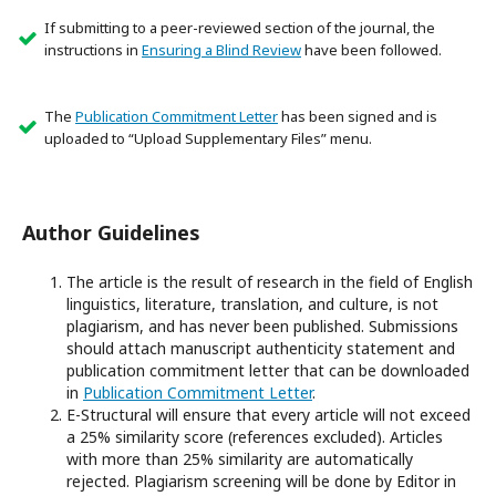
If submitting to a peer-reviewed section of the journal, the
instructions in
Ensuring a Blind Review
have been followed.
The
Publication Commitment Letter
has been signed and is
uploaded to “Upload Supplementary Files” menu.
Author Guidelines
The article is the result of research in the field of English
linguistics, literature, translation, and culture, is not
plagiarism, and has never been published. Submissions
should attach manuscript authenticity statement and
publication commitment letter that can be downloaded
in
Publication Commitment Letter
.
E-Structural will ensure that every article will not exceed
a 25% similarity score (references excluded). Articles
with more than 25% similarity are automatically
rejected. Plagiarism screening will be done by Editor in