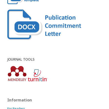
JOURNAL TOOLS
Information
For Readers