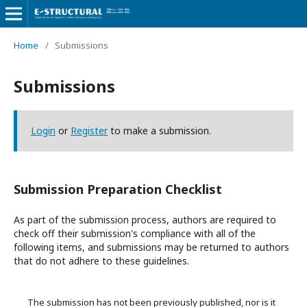
Home
/
Submissions
Submissions
Login
or
Register
to make a submission.
Submission Preparation Checklist
As part of the submission process, authors are required to
check off their submission's compliance with all of the
following items, and submissions may be returned to authors
that do not adhere to these guidelines.
The submission has not been previously published, nor is it