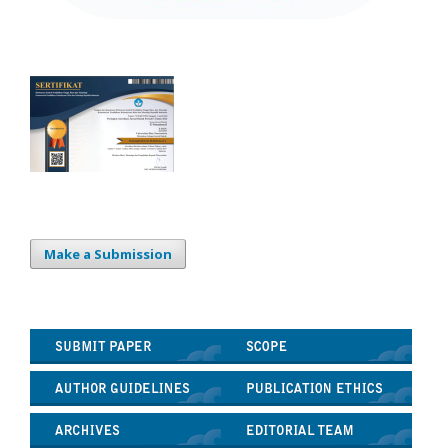
Make a Submission