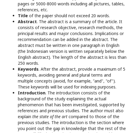
pages or 5000-8000 words including all pictures, tables,
references, etc.
Title
of the paper should not exceed 20 words.
Abstract
. The abstract is a summary of the article. It
consists of research objective, research methods, the
principal results and major conclusions. Implications or
recommendation can be added in the abstract. The
abstract must be written in one paragraph in English
(the Indonesian version is written separately below the
English abstract). The length of the abstract is less than
250 words.
Keywords
. After the abstract, provide a maximum of 5
keywords, avoiding general and plural terms and
multiple concepts (avoid, for example, "and", "of").
These keywords will be used for indexing purposes.
Introduction
. The introduction consists of the
background of the study explaining the actual
phenomenon that has been investigated, supported by
references and previous studies. The author must also
explain
the state of the art
compared to those of the
previous studies. The introduction is the section where
you point out the gap in knowledge that the rest of the