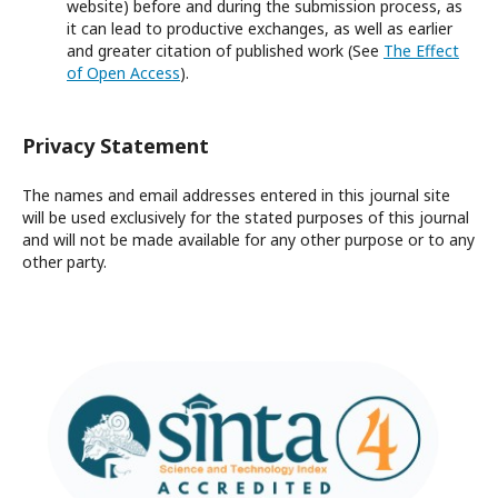
website) before and during the submission process, as
it can lead to productive exchanges, as well as earlier
and greater citation of published work (See
The Effect
of Open Access
).
Privacy Statement
The names and email addresses entered in this journal site
will be used exclusively for the stated purposes of this journal
and will not be made available for any other purpose or to any
other party.