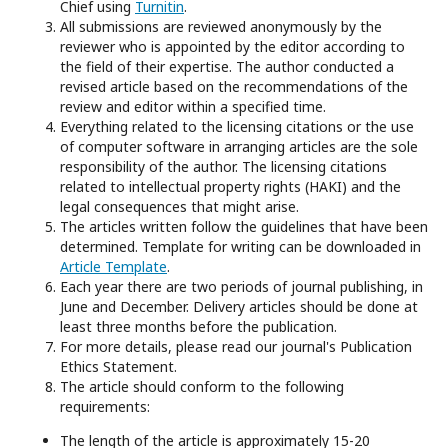
Chief using
Turnitin
.
All submissions are reviewed anonymously by the
reviewer who is appointed by the editor according to
the field of their expertise. The author conducted a
revised article based on the recommendations of the
review and editor within a specified time.
Everything related to the licensing citations or the use
of computer software in arranging articles are the sole
responsibility of the author. The licensing citations
related to intellectual property rights (HAKI) and the
legal consequences that might arise.
The articles written follow the guidelines that have been
determined. Template for writing can be downloaded in
Article Template
.
Each year there are two periods of journal publishing, in
June and December. Delivery articles should be done at
least three months before the publication.
For more details, please read our journal's Publication
Ethics Statement.
The article should conform to the following
requirements:
The length of the article is approximately 15-20