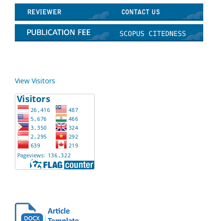
View Visitors