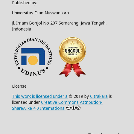
Published by:
Universitas Dian Nuswantoro
Jl. Imam Bonjol No 207 Semarang, Jawa Tengah,
Indonesia
License
This work is licensed under a
© 2019 by
Citrakara
is
licensed under
Creative Commons Attribution-
ShareAlike 4.0 International