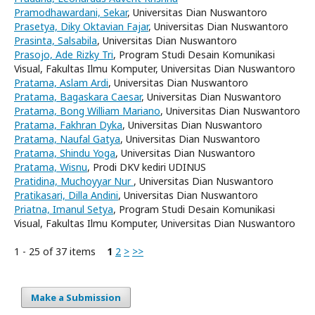
Pramodhawardani, Sekar
, Universitas Dian Nuswantoro
Prasetya, Diky Oktavian Fajar
, Universitas Dian Nuswantoro
Prasinta, Salsabila
, Universitas Dian Nuswantoro
Prasojo, Ade Rizky Tri
, Program Studi Desain Komunikasi
Visual, Fakultas Ilmu Komputer, Universitas Dian Nuswantoro
Pratama, Aslam Ardi
, Universitas Dian Nuswantoro
Pratama, Bagaskara Caesar
, Universitas Dian Nuswantoro
Pratama, Bong William Mariano
, Universitas Dian Nuswantoro
Pratama, Fakhran Dyka
, Universitas Dian Nuswantoro
Pratama, Naufal Gatya
, Universitas Dian Nuswantoro
Pratama, Shindu Yoga
, Universitas Dian Nuswantoro
Pratama, Wisnu
, Prodi DKV kediri UDINUS
Pratidina, Muchoyyar Nur
, Universitas Dian Nuswantoro
Pratikasari, Dilla Andini
, Universitas Dian Nuswantoro
Priatna, Imanul Setya
, Program Studi Desain Komunikasi
Visual, Fakultas Ilmu Komputer, Universitas Dian Nuswantoro
1 - 25 of 37 items
1
2
>
>>
Make a Submission