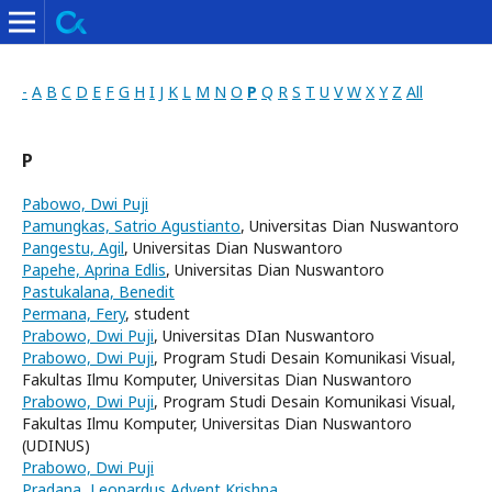
-
A
B
C
D
E
F
G
H
I
J
K
L
M
N
O
P
Q
R
S
T
U
V
W
X
Y
Z
All
P
Pabowo, Dwi Puji
Pamungkas, Satrio Agustianto
, Universitas Dian Nuswantoro
Pangestu, Agil
, Universitas Dian Nuswantoro
Papehe, Aprina Edlis
, Universitas Dian Nuswantoro
Pastukalana, Benedit
Permana, Fery
, student
Prabowo, Dwi Puji
, Universitas DIan Nuswantoro
Prabowo, Dwi Puji
, Program Studi Desain Komunikasi Visual,
Fakultas Ilmu Komputer, Universitas Dian Nuswantoro
Prabowo, Dwi Puji
, Program Studi Desain Komunikasi Visual,
Fakultas Ilmu Komputer, Universitas Dian Nuswantoro
(UDINUS)
Prabowo, Dwi Puji
Pradana, Leonardus Advent Krishna