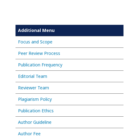
Additional Menu
Focus and Scope
Peer Review Process
Publication Frequency
Editorial Team
Reviewer Team
Plagiarism Policy
Publication Ethics
Author Guideline
Author Fee