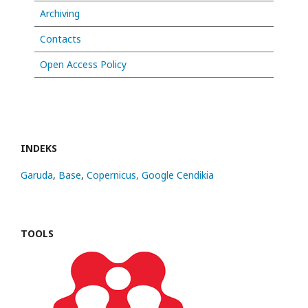
Archiving
Contacts
Open Access Policy
INDEKS
Garuda
,
Base
,
Copernicus,
Google Cendikia
TOOLS