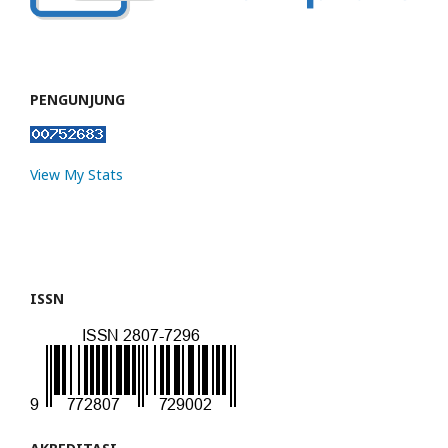
PENGUNJUNG
View My Stats
ISSN