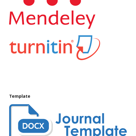
Template