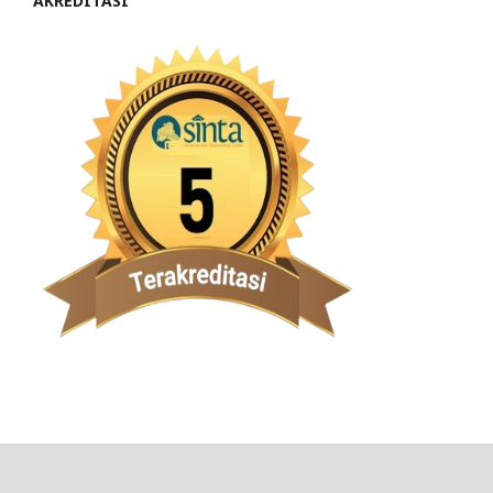
AKREDITASI