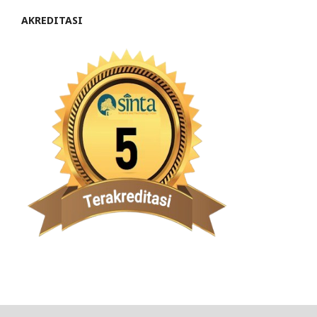
AKREDITASI