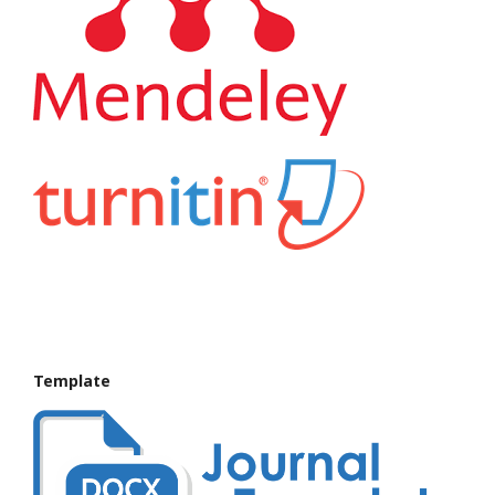
Template