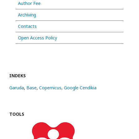
Author Fee
Archiving
Contacts
Open Access Policy
INDEKS
Garuda
,
Base
,
Copernicus,
Google Cendikia
TOOLS