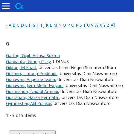
-
A
B
C
D
E
F
G
H
I
J
K
L
M
N
O
P
Q
R
S
T
U
V
W
X
Y
Z
All
G
Gading, Gigih Adiasa Sukma
Gardianto, Gilang Rizky
, UDINUS
Gibran, M Khalil
, Univeritas Islam Negeri Sumatera Utara
Grisano, Lintang Pradendi
, Universitas Dian Nuswantoro
Gunawan, Angeline Ivana
, Universitas Dian Nuswantoro
Gunawan, Jiem Meilin Evriyani
, Universitas Dian Nuswantoro
Gusrinanda, Naufal Ammar
, Universitas Dian Nuswantoro
Gustariani, Haliza Permata
, Universitas Dian Nuswantoro
Gymnastiar, Alif Zulfikar
, Universitas Dian Nuswantoro
1 - 9 of 9 items