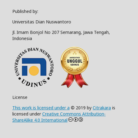
Published by:
Universitas Dian Nuswantoro
Jl. Imam Bonjol No 207 Semarang, Jawa Tengah,
Indonesia
License
This work is licensed under a
© 2019 by
Citrakara
is
licensed under
Creative Commons Attribution-
ShareAlike 4.0 International