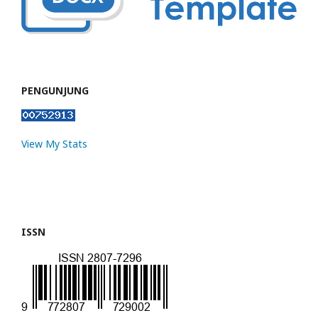
PENGUNJUNG
View My Stats
ISSN