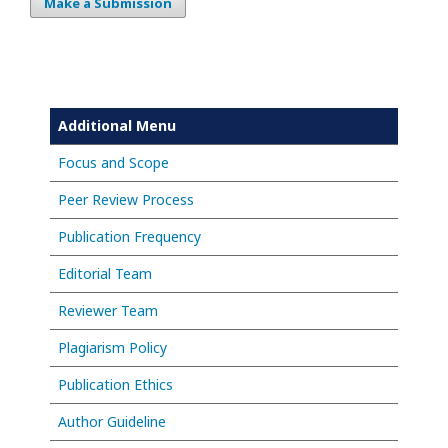
Make a Submission
Additional Menu
Focus and Scope
Peer Review Process
Publication Frequency
Editorial Team
Reviewer Team
Plagiarism Policy
Publication Ethics
Author Guideline