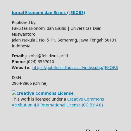
Jurnal Ekonomi dan Bisnis (JEKOBS)
Published by:
Fakultas Ekonomi dan Bisnis | Universitas Dian
Nuswantoro
Jalan Nakula I No. 5-11, Semarang, Jawa Tengah 50131,
Indonesia
Email
: jekobs@feb.dinus.ac.id
Phone
: (024) 3567010
Website
:
https://publikasi.dinus.ac.id/index.php/JEKOBS
ISSN
2964-8866 (Online)
This work is licensed under a
Creative Commons
Attribution 4.0 International License (CC BY 4.0)