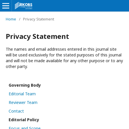
Home
/
Privacy Statement
Privacy Statement
The names and email addresses entered in this journal site
will be used exclusively for the stated purposes of this journal
and will not be made available for any other purpose or to any
other party.
Governing Body
Editorial Team
Reviewer Team
Contact
Editorial Policy
Focus and Scope