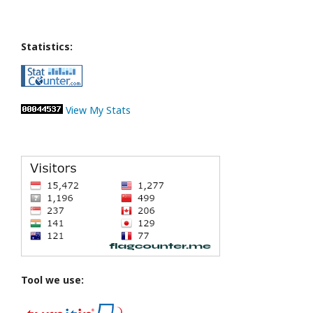
Statistics:
View My Stats
Tool we use: