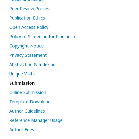
Peer Review Process
Publication Ethics
Open Access Policy
Policy of Screening for Plagiarism
Copyright Notice
Privacy Statement
Abstracting & Indexing
Unique Visits
Submission
Online Submission
Template Download
Author Guidelines
Reference Manager Usage
Author Fees