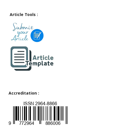
Article Tools :
Accreditation :