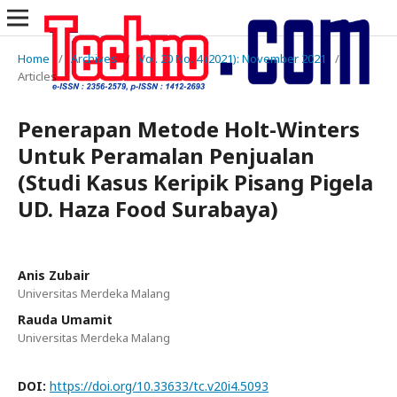
Home
/
Archives
/
Vol. 20 No. 4 (2021): November 2021
/
Articles
Penerapan Metode Holt-Winters
Untuk Peramalan Penjualan
(Studi Kasus Keripik Pisang Pigela
UD. Haza Food Surabaya)
Anis Zubair
Universitas Merdeka Malang
Rauda Umamit
Universitas Merdeka Malang
DOI:
https://doi.org/10.33633/tc.v20i4.5093