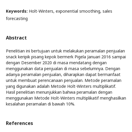
Keywords:
Holt-Winters, exponential smoothing, sales
forecasting
Abstract
Penelitian ini bertujuan untuk melakukan peramalan penjualan
snack keripik pisang kepok bermerk Pigela Januari 2016 sampai
dengan Desember 2020 di masa mendatang dengan
menggunakan data penjualan di masa sebelumnya. Dengan
adanya peramalan penjualan, diharapkan dapat bermanfaat
untuk membuat perencanaan penjualan. Metode peramalan
yang digunakan adalah Metode Holt-Winters multiplikatif.
Hasil penelitian menunjukkan bahwa peramalan dengan
menggunakan Metode Holt-Winters multiplikatif menghasilkan
kesalahan peramalan di bawah 10%.
References