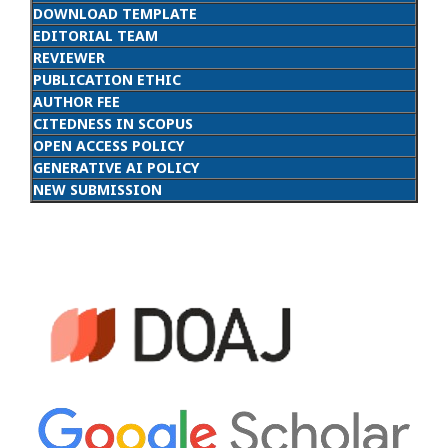
DOWNLOAD TEMPLATE
EDITORIAL TEAM
REVIEWER
PUBLICATION ETHIC
AUTHOR FEE
CITEDNESS IN SCOPUS
OPEN ACCESS POLICY
GENERATIVE AI POLICY
NEW SUBMISSION