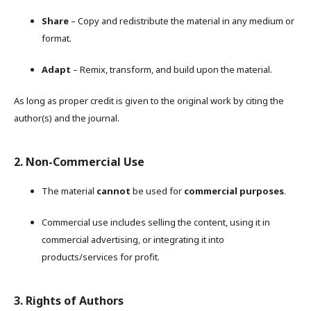
Share
– Copy and redistribute the material in any medium or
format.
Adapt
– Remix, transform, and build upon the material.
As long as proper credit is given to the original work by citing the
author(s) and the journal.
2. Non-Commercial Use
The material
cannot
be used for
commercial purposes
.
Commercial use includes selling the content, using it in
commercial advertising, or integrating it into
products/services for profit.
3. Rights of Authors