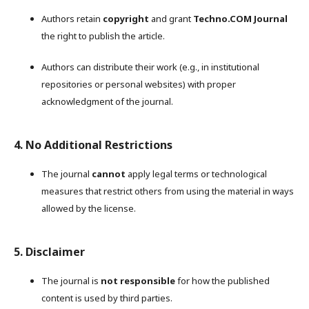
Authors retain
copyright
and grant
Techno.COM Journal
the right to publish the article.
Authors can distribute their work (e.g., in institutional
repositories or personal websites) with proper
acknowledgment of the journal.
4. No Additional Restrictions
The journal
cannot
apply legal terms or technological
measures that restrict others from using the material in ways
allowed by the license.
5. Disclaimer
The journal is
not responsible
for how the published
content is used by third parties.