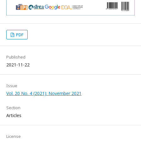
PDF
Published
2021-11-22
Issue
Vol. 20 No. 4 (2021): November 2021
Section
Articles
License