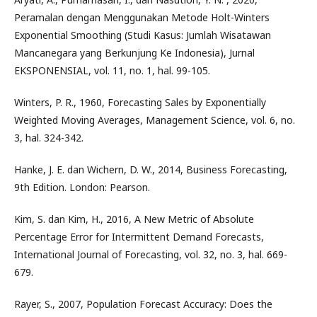
Peramalan dengan Menggunakan Metode Holt-Winters
Exponential Smoothing (Studi Kasus: Jumlah Wisatawan
Mancanegara yang Berkunjung Ke Indonesia), Jurnal
EKSPONENSIAL, vol. 11, no. 1, hal. 99-105.
Winters, P. R., 1960, Forecasting Sales by Exponentially
Weighted Moving Averages, Management Science, vol. 6, no.
3, hal. 324-342.
Hanke, J. E. dan Wichern, D. W., 2014, Business Forecasting,
9th Edition. London: Pearson.
Kim, S. dan Kim, H., 2016, A New Metric of Absolute
Percentage Error for Intermittent Demand Forecasts,
International Journal of Forecasting, vol. 32, no. 3, hal. 669-
679.
Rayer, S., 2007, Population Forecast Accuracy: Does the