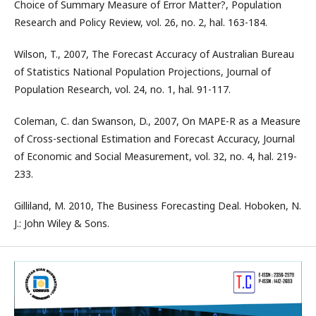
Choice of Summary Measure of Error Matter?, Population
Research and Policy Review, vol. 26, no. 2, hal. 163-184.
Wilson, T., 2007, The Forecast Accuracy of Australian Bureau
of Statistics National Population Projections, Journal of
Population Research, vol. 24, no. 1, hal. 91-117.
Coleman, C. dan Swanson, D., 2007, On MAPE-R as a Measure
of Cross-sectional Estimation and Forecast Accuracy, Journal
of Economic and Social Measurement, vol. 32, no. 4, hal. 219-
233.
Gilliland, M. 2010, The Business Forecasting Deal. Hoboken, N.
J.: John Wiley & Sons.