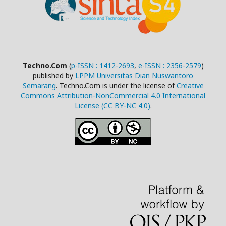
Techno.Com
(
p-ISSN : 1412-2693
,
e-ISSN : 2356-2579
)
published by
LPPM Universitas Dian Nuswantoro
Semarang
. Techno.Com is under the license of
Creative
Commons Attribution-NonCommercial 4.0 International
License (CC BY-NC 4.0)
.