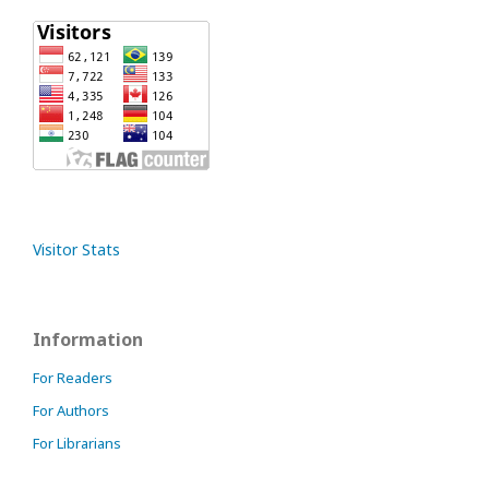
Visitor Stats
Information
For Readers
For Authors
For Librarians