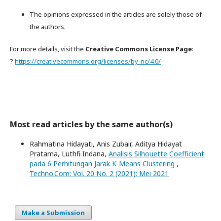
The opinions expressed in the articles are solely those of
the authors.
For more details, visit the
Creative Commons License Page
:
?
https://creativecommons.org/licenses/by-nc/4.0/
Most read articles by the same author(s)
Rahmatina Hidayati, Anis Zubair, Aditya Hidayat
Pratama, Luthfi Indana,
Analisis Silhouette Coefficient
pada 6 Perhitungan Jarak K-Means Clustering
,
Techno.Com: Vol. 20 No. 2 (2021): Mei 2021
Make a Submission