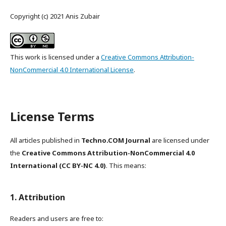
Copyright (c) 2021 Anis Zubair
This work is licensed under a
Creative Commons Attribution-
NonCommercial 4.0 International License
.
License Terms
All articles published in
Techno.COM Journal
are licensed under
the
Creative Commons Attribution-NonCommercial 4.0
International (CC BY-NC 4.0)
. This means:
1. Attribution
Readers and users are free to: