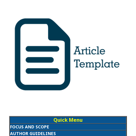
Quick Menu
FOCUS AND SCOPE
AUTHOR GUIDELINES