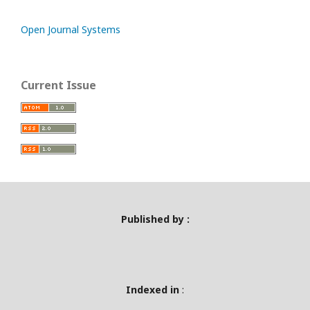
Open Journal Systems
Current Issue
Published by :
Indexed in
: