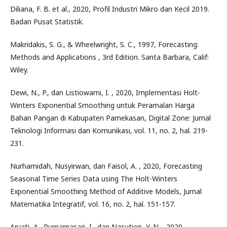
Diliana, F. B. et al., 2020, Profil Industri Mikro dan Kecil 2019.
Badan Pusat Statistik.
Makridakis, S. G., & Wheelwright, S. C., 1997, Forecasting:
Methods and Applications , 3rd Edition. Santa Barbara, Calif:
Wiley.
Dewi, N., P., dan Listiowarni, I. , 2020, Implementasi Holt-
Winters Exponential Smoothing untuk Peramalan Harga
Bahan Pangan di Kabupaten Pamekasan, Digital Zone: Jurnal
Teknologi Informasi dan Komunikasi, vol. 11, no. 2, hal. 219-
231.
Nurhamidah, Nusyirwan, dan Faisol, A. , 2020, Forecasting
Seasonal Time Series Data using The Holt-Winters
Exponential Smoothing Method of Additive Models, Jurnal
Matematika Integratif, vol. 16, no. 2, hal. 151-157.
Aryati, A., Purnamasari, I., dan Nasution, Y. N. , 2020,