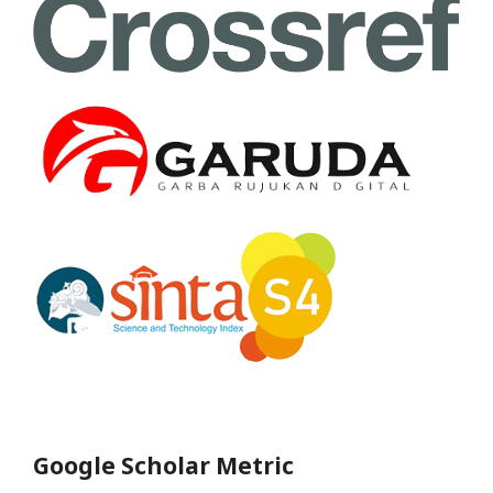
Google Scholar Metric