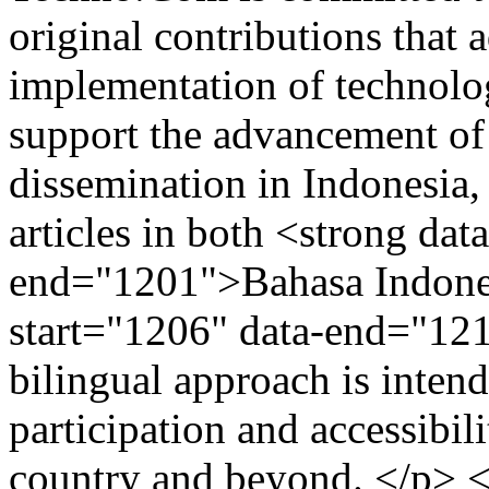
original contributions that
implementation of technolo
support the advancement of
dissemination in Indonesia,
articles in both <strong dat
end="1201">Bahasa Indones
start="1206" data-end="12
bilingual approach is inten
participation and accessibili
country and beyond. </p> 