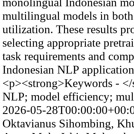
monolingual Indonesian mod
multilingual models in both
utilization. These results pr
selecting appropriate pretr
task requirements and compu
Indonesian NLP applicatio
<p><strong>Keywords - <
NLP; model efficiency; mul
2026-05-28T00:00:00+00:
Oktavianus Sihombing, Khus