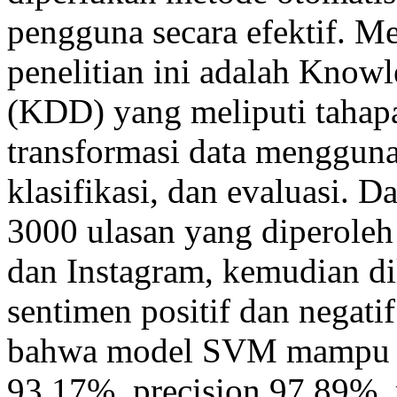
pengguna secara efektif. M
penelitian ini adalah Know
(KDD) yang meliputi tahapan
transformasi data menggun
klasifikasi, dan evaluasi. 
3000 ulasan yang diperoleh
dan Instagram, kemudian di
sentimen positif dan negat
bahwa model SVM mampu me
93,17%, precision 97,89%, 