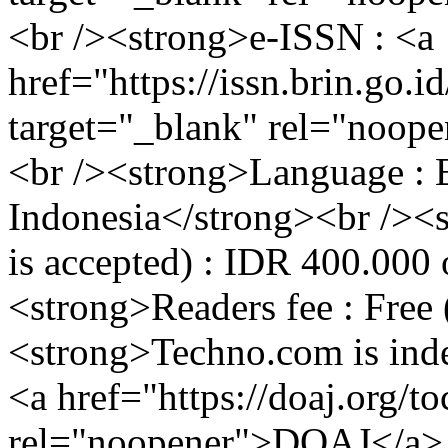
<br /><strong>e-ISSN : <a
href="https://issn.brin.go.i
target="_blank" rel="noop
<br /><strong>Language : 
Indonesia</strong><br /><st
is accepted) : IDR 400.000
<strong>Readers fee : Free
<strong>Techno.com is inde
<a href="https://doaj.org/t
rel="noopener">DOAJ</a>,