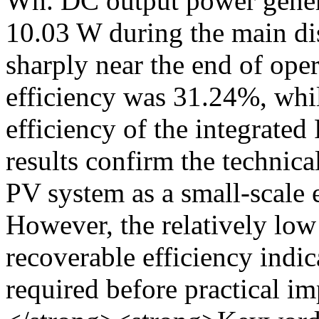
Wh. DC output power gener
10.03 W during the main di
sharply near the end of ope
efficiency was 31.24%, whil
efficiency of the integrat
results confirm the technica
PV system as a small-scale 
However, the relatively low 
recoverable efficiency indic
required before practical 