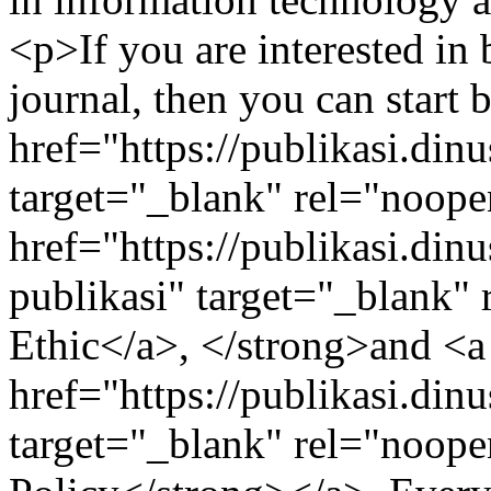
<p>If you are interested in
journal, then you can start
href="https://publikasi.din
target="_blank" rel="noope
href="https://publikasi.dinu
publikasi" target="_blank"
Ethic</a>, </strong>and <a
href="https://publikasi.din
target="_blank" rel="noop