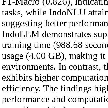
F1-Macro (0.826), indicatin
tasks, while IndoNLU attain
suggesting better performan
IndoLEM demonstrates super
training time (988.68 sec
usage (4.00 GB), making it 
environments. In contrast,
exhibits higher computation
efficiency. The findings hig
performance and computatio