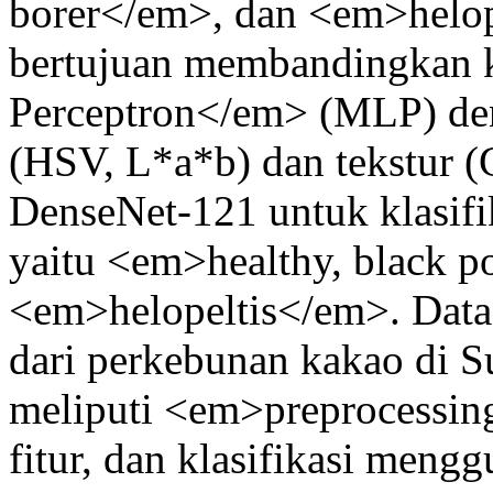
borer</em>, dan <em>helope
bertujuan membandingkan k
Perceptron</em> (MLP) den
(HSV, L*a*b) dan tekstur 
DenseNet-121 untuk klasifi
yaitu <em>healthy, black p
<em>helopeltis</em>. Datas
dari perkebunan kakao di Su
meliputi <em>preprocessing
fitur, dan klasifikasi men