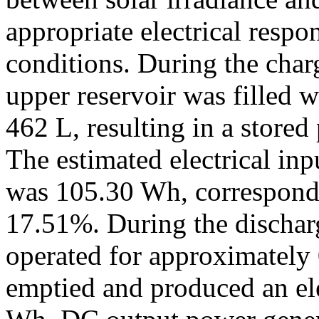
appropriate electrical respo
conditions. During the char
upper reservoir was filled 
462 L, resulting in a stored
The estimated electrical inp
was 105.30 Wh, correspondin
17.51%. During the discharge
operated for approximately 
emptied and produced an ele