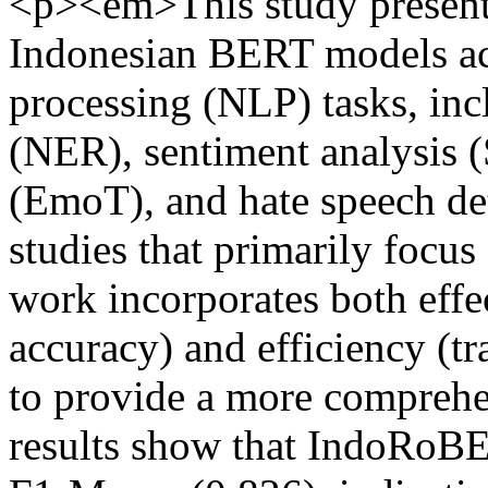
<p><em>This study presents
Indonesian BERT models acr
processing (NLP) tasks, inc
(NER), sentiment analysis (
(EmoT), and hate speech det
studies that primarily focus 
work incorporates both eff
accuracy) and efficiency (t
to provide a more compreh
results show that IndoRoBE