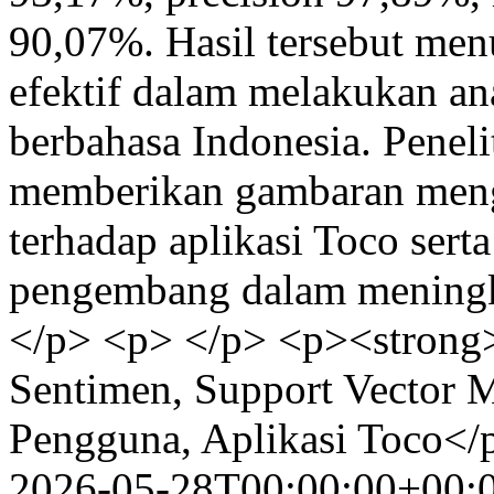
90,07%. Hasil tersebut m
efektif dalam melakukan ana
berbahasa Indonesia. Peneli
memberikan gambaran meng
terhadap aplikasi Toco sert
pengembang dalam meningkat
</p> <p> </p> <p><strong>
Sentimen, Support Vector 
Pengguna, Aplikasi Toco</
2026-05-28T00:00:00+00: