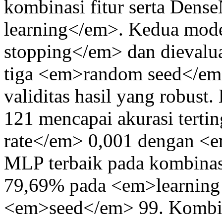
kombinasi fitur serta Dens
learning</em>. Kedua mod
stopping</em> dan dievalu
tiga <em>random seed</em
validitas hasil yang robus
121 mencapai akurasi tert
rate</em> 0,001 dengan <
MLP terbaik pada kombi
79,69% pada <em>learning
<em>seed</em> 99. Kombina