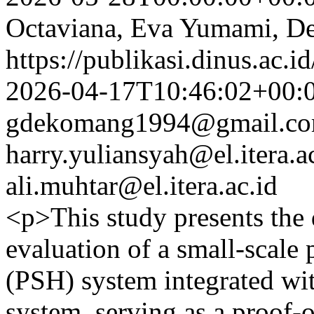
Octaviana, Eva Yumami, D
https://publikasi.dinus.ac.i
2026-04-17T10:46:02+00:
gdekomang1994@gmail.c
harry.yuliansyah@el.itera.a
ali.muhtar@el.itera.ac.id
<p>This study presents the
evaluation of a small-scal
(PSH) system integrated wit
system, serving as a proof-