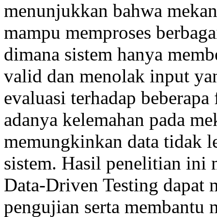
menunjukkan bahwa mekanis
mampu memproses berbagai 
dimana sistem hanya member
valid dan menolak input yang
evaluasi terhadap beberapa
adanya kelemahan pada mek
memungkinkan data tidak l
sistem. Hasil penelitian i
Data-Driven Testing dapat 
pengujian serta membantu 