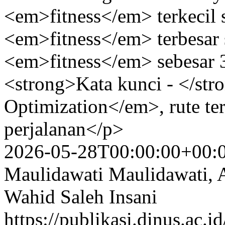
<em>fitness</em> terkecil s
<em>fitness</em> terbesar s
<em>fitness</em> sebesar
<strong>Kata kunci - </st
Optimization</em>, rute te
perjalanan</p>
2026-05-28T00:00:00+00:
Maulidawati Maulidawati, 
Wahid Saleh Insani
https://publikasi.dinus.ac.i