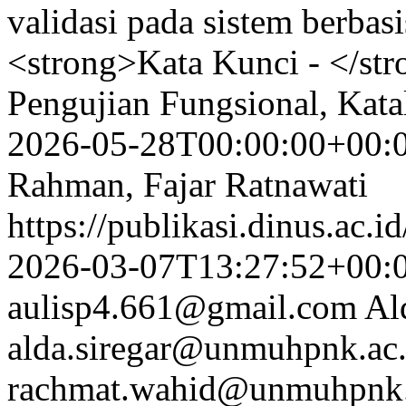
validasi pada sistem berba
<strong>Kata Kunci - </str
Pengujian Fungsional, Kat
2026-05-28T00:00:00+00:
Rahman, Fajar Ratnawati
https://publikasi.dinus.ac.i
2026-03-07T13:27:52+00:
aulisp4.661@gmail.com
Al
alda.siregar@unmuhpnk.ac.
rachmat.wahid@unmuhpnk.