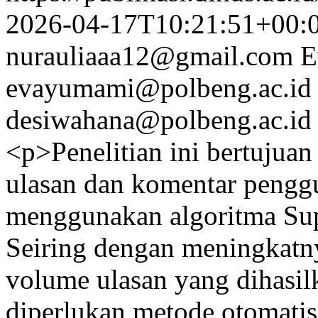
2026-04-17T10:21:51+00:
nurauliaaa12@gmail.com
E
evayumami@polbeng.ac.id
desiwahana@polbeng.ac.id
<p>Penelitian ini bertujua
ulasan dan komentar penggu
menggunakan algoritma Su
Seiring dengan meningkatny
volume ulasan yang dihasil
diperlukan metode otomatis