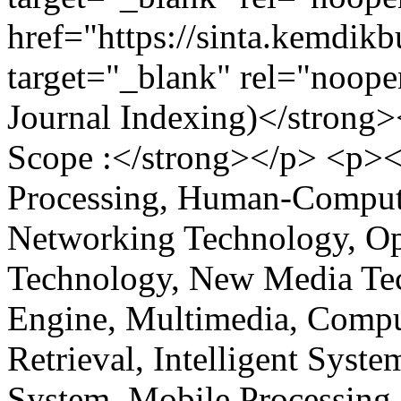
href="https://sinta.kemdikb
target="_blank" rel="noop
Journal Indexing)</strong
Scope :</strong></p> <p><
Processing, Human-Compute
Networking Technology, O
Technology, New Media Tec
Engine, Multimedia, Comput
Retrieval, Intelligent Syst
System, Mobile Processing