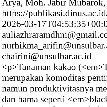
Arya, Moh. Jabir Mubarok
https://publikasi.dinus.ac.i
2026-03-17T04:53:35+00:
auliazhraramdhni@gmail.c
nurhikma_arifin@unsulbar.
chairini@unsulbar.ac.id
<p>Tanaman kakao (<em>T
merupakan komoditas penti
namun produktivitasnya me
dan hama seperti <em>bla