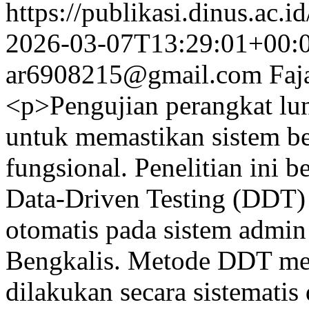
https://publikasi.dinus.ac.i
2026-03-07T13:29:01+00:
ar6908215@gmail.com
Faj
<p>Pengujian perangkat lu
untuk memastikan sistem be
fungsional. Penelitian ini
Data-Driven Testing (DDT)
otomatis pada sistem admi
Bengkalis. Metode DDT m
dilakukan secara sistemati