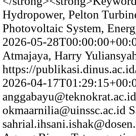
</strong><strong>Keyword
Hydropower, Pelton Turbin
Photovoltaic System, Ener
2026-05-28T00:00:00+00:
Atmajaya, Harry Yuliansyah
https://publikasi.dinus.ac.i
2026-04-17T01:29:15+00:
anggabayu@teknokrat.ac.i
okmaarnilia@uinssc.ac.id
S
sahrial.ihsani.ishak@dosen.