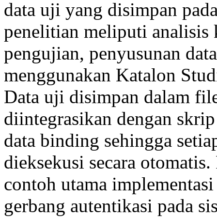
data uji yang disimpan pada
penelitian meliputi analisi
pengujian, penyusunan data 
menggunakan Katalon Studio,
Data uji disimpan dalam fil
diintegrasikan dengan skri
data binding sehingga setia
dieksekusi secara otomatis
contoh utama implementasi
gerbang autentikasi pada si