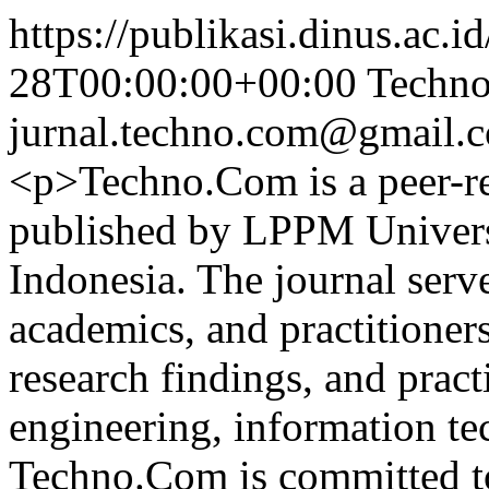
https://publikasi.dinus.ac.i
28T00:00:00+00:00
Techno
jurnal.techno.com@gmail.
<p>Techno.Com is a peer-re
published by LPPM Univers
Indonesia. The journal serve
academics, and practitioners
research findings, and practi
engineering, information t
Techno.Com is committed to