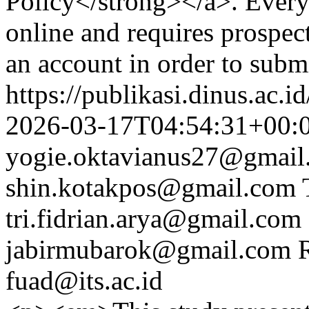
Policy</strong></a>. Every
online and requires prospect
an account in order to subm
https://publikasi.dinus.ac.i
2026-03-17T04:54:31+00:
yogie.oktavianus27@gmail
shin.kotakpos@gmail.com
tri.fidrian.arya@gmail.com
jabirmubarok@gmail.com
fuad@its.ac.id