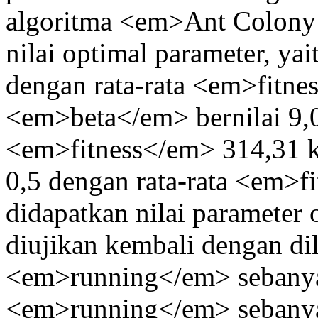
algoritma <em>Ant Colony
nilai optimal parameter, ya
dengan rata-rata <em>fitn
<em>beta</em> bernilai 9,0
<em>fitness</em> 314,31 
0,5 dengan rata-rata <em>f
didapatkan nilai parameter 
diujikan kembali dengan di
<em>running</em> sebanyak 
<em>running</em> sebanya