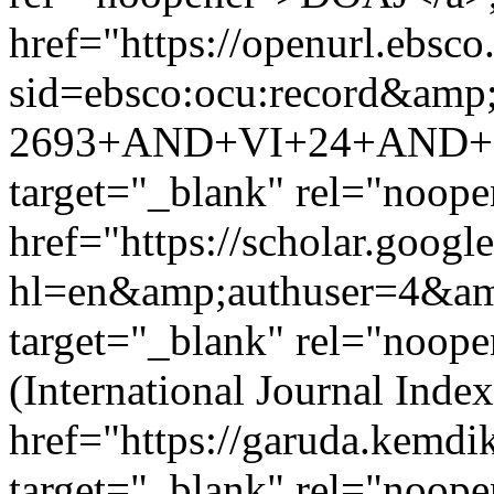
href="https://openurl.ebsco
sid=ebsco:ocu:record&amp
2693+AND+VI+24+AND+IP
target="_blank" rel="noo
href="https://scholar.google
hl=en&amp;authuser=4&a
target="_blank" rel="noop
(International Journal Ind
href="https://garuda.kemdi
target="_blank" rel="noop