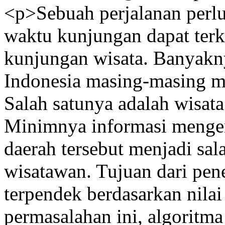
<p>Sebuah perjalanan perlu
waktu kunjungan dapat terke
kunjungan wisata. Banyakny
Indonesia masing-masing mem
Salah satunya adalah wisat
Minimnya informasi mengena
daerah tersebut menjadi sal
wisatawan. Tujuan dari penel
terpendek berdasarkan nila
permasalahan ini, algoritm