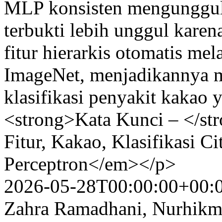
MLP konsisten mengungguli
terbukti lebih unggul kar
fitur hierarkis otomatis m
ImageNet, menjadikannya me
klasifikasi penyakit kakao
<strong>Kata Kunci – </st
Fitur, Kakao, Klasifikasi C
Perceptron</em></p>
2026-05-28T00:00:00+00:
Zahra Ramadhani, Nurhikma 