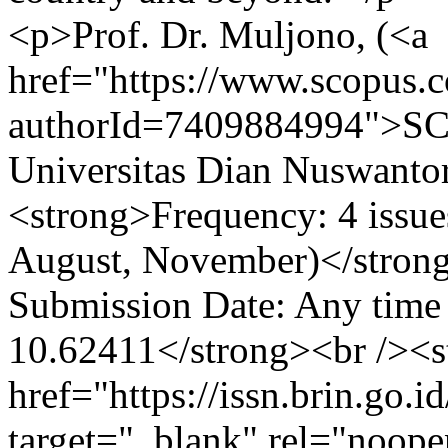
<p>Prof. Dr. Muljono, (<a
href="https://www.scopus.co
authorId=7409884994">SC
Universitas Dian Nuswanto
<strong>Frequency: 4 issue
August, November)</stron
Submission Date: Any time
10.62411</strong><br /><s
href="https://issn.brin.go.i
target="_blank" rel="noop