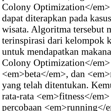
Colony Optimization</em> 
dapat diterapkan pada kasu
wisata. Algoritma tersebut
terinspirasi dari kelompok 
untuk mendapatkan makana
Colony Optimization</em>
<em>beta</em>, dan <em>r
yang telah ditentukan. Ke
rata-rata <em>fitness</em> t
percobaan <em>running</em