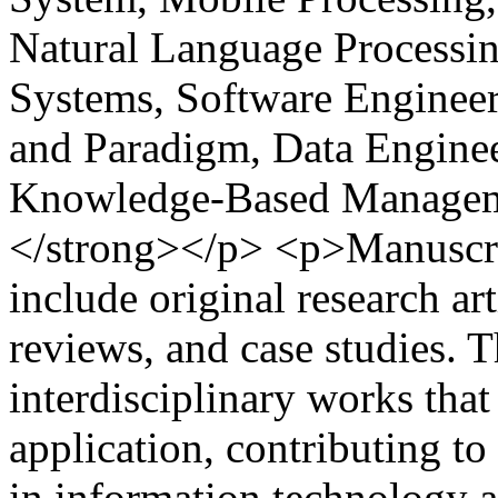
Natural Language Processin
Systems, Software Engine
and Paradigm, Data Engine
Knowledge-Based Managem
</strong></p> <p>Manuscri
include original research art
reviews, and case studies. 
interdisciplinary works that
application, contributing 
in information technology a