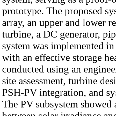
prototype. The proposed sy
array, an upper and lower r
turbine, a DC generator, pi
system was implemented in 
with an effective storage h
conducted using an enginee
site assessment, turbine des
PSH-PV integration, and sy
The PV subsystem showed a p
between solar irradiance an