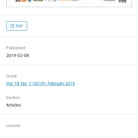
PDF
Published
2019-02-08
Issue
Vol. 18 No. 1 (2019): Februari 2019
Section
Articles
License