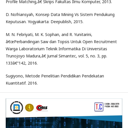
Profile Matching,â€ Skrips Fakultas Ilmu Komputer, 2013.
D. Nofriansyah, Konsep Data Mining Vs Sistem Pendukung
Keputusan. Yogyakarta: Deepublish, 2015.
M. N. Febriyati, M. K. Sophan, and R. Yunitarini,
â€œPerbandingan Saw dan Topsis Untuk Open Recruitment
Warga Laboratorium Teknik Informatika Di Universitas
Trunojoyo Madura,â€ Jurnal Simantec, vol. 5, no. 3, pp.
133â€“142, 2016.
Sugiyono, Metode Penelitian Pendidikan Pendekatan
Kuantitatif. 2016.