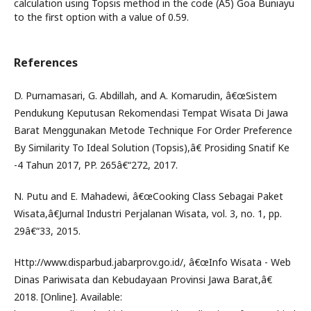
calculation using Topsis method in the code (A5) Goa Buniayu
to the first option with a value of 0.59.
References
D. Purnamasari, G. Abdillah, and A. Komarudin, â€œSistem
Pendukung Keputusan Rekomendasi Tempat Wisata Di Jawa
Barat Menggunakan Metode Technique For Order Preference
By Similarity To Ideal Solution (Topsis),â€ Prosiding Snatif Ke
-4 Tahun 2017, PP. 265â€“272, 2017.
N. Putu and E. Mahadewi, â€œCooking Class Sebagai Paket
Wisata,â€Jurnal Industri Perjalanan Wisata, vol. 3, no. 1, pp.
29â€“33, 2015.
Http://www.disparbud.jabarprov.go.id/, â€œInfo Wisata - Web
Dinas Pariwisata dan Kebudayaan Provinsi Jawa Barat,â€
2018. [Online]. Available: