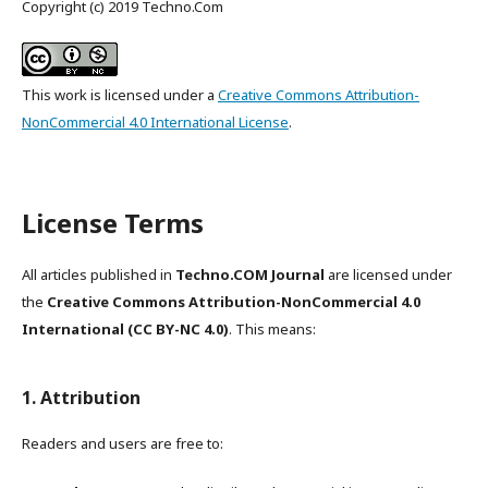
Copyright (c) 2019 Techno.Com
This work is licensed under a
Creative Commons Attribution-
NonCommercial 4.0 International License
.
License Terms
All articles published in
Techno.COM Journal
are licensed under
the
Creative Commons Attribution-NonCommercial 4.0
International (CC BY-NC 4.0)
. This means:
1. Attribution
Readers and users are free to: