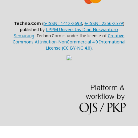
Techno.Com
(
p-ISSN : 1412-2693
,
e-ISSN : 2356-2579
)
published by
LPPM Universitas Dian Nuswantoro
Semarang
. Techno.Com is under the license of
Creative
Commons Attribution-NonCommercial 4.0 International
License (CC BY-NC 4.0)
.