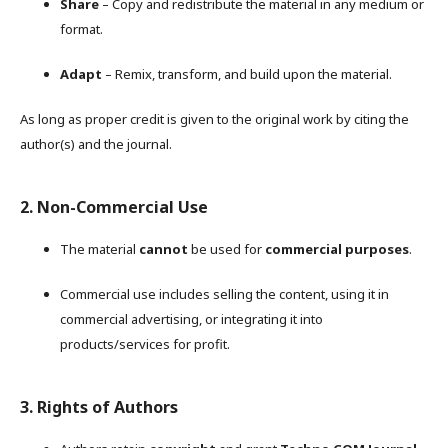
Share
– Copy and redistribute the material in any medium or
format.
Adapt
– Remix, transform, and build upon the material.
As long as proper credit is given to the original work by citing the
author(s) and the journal.
2. Non-Commercial Use
The material
cannot
be used for
commercial purposes
.
Commercial use includes selling the content, using it in
commercial advertising, or integrating it into
products/services for profit.
3. Rights of Authors