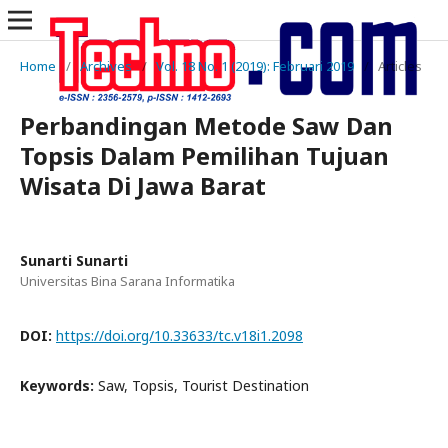
Home
/
Archives
/
Vol. 18 No. 1 (2019): Februari 2019
/
Articles
Perbandingan Metode Saw Dan
Topsis Dalam Pemilihan Tujuan
Wisata Di Jawa Barat
Sunarti Sunarti
Universitas Bina Sarana Informatika
DOI:
https://doi.org/10.33633/tc.v18i1.2098
Keywords:
Saw, Topsis, Tourist Destination