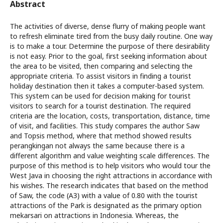
Abstract
The activities of diverse, dense flurry of making people want
to refresh eliminate tired from the busy daily routine. One way
is to make a tour. Determine the purpose of there desirability
is not easy. Prior to the goal, first seeking information about
the area to be visited, then comparing and selecting the
appropriate criteria. To assist visitors in finding a tourist
holiday destination then it takes a computer-based system.
This system can be used for decision making for tourist
visitors to search for a tourist destination. The required
criteria are the location, costs, transportation, distance, time
of visit, and facilities. This study compares the author Saw
and Topsis method, where that method showed results
perangkingan not always the same because there is a
different algorithm and value weighting scale differences. The
purpose of this method is to help visitors who would tour the
West Java in choosing the right attractions in accordance with
his wishes. The research indicates that based on the method
of Saw, the code (A3) with a value of 0.80 with the tourist
attractions of the Park is designated as the primary option
mekarsari on attractions in Indonesia. Whereas, the