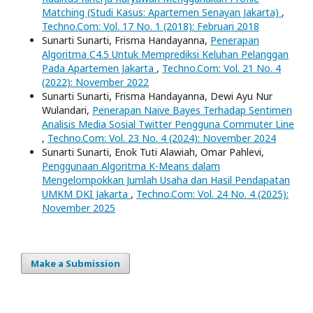
Matching (Studi Kasus: Apartemen Senayan Jakarta)
,
Techno.Com: Vol. 17 No. 1 (2018): Februari 2018
Sunarti Sunarti, Frisma Handayanna,
Penerapan
Algoritma C4.5 Untuk Memprediksi Keluhan Pelanggan
Pada Apartemen Jakarta
,
Techno.Com: Vol. 21 No. 4
(2022): November 2022
Sunarti Sunarti, Frisma Handayanna, Dewi Ayu Nur
Wulandari,
Penerapan Naive Bayes Terhadap Sentimen
Analisis Media Sosial Twitter Pengguna Commuter Line
,
Techno.Com: Vol. 23 No. 4 (2024): November 2024
Sunarti Sunarti, Enok Tuti Alawiah, Omar Pahlevi,
Penggunaan Algoritma K-Means dalam
Mengelompokkan Jumlah Usaha dan Hasil Pendapatan
UMKM DKI Jakarta
,
Techno.Com: Vol. 24 No. 4 (2025):
November 2025
Make a Submission