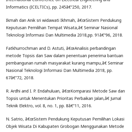
Informatics (ICELTICs), pp. 245â€“250, 2017.
Ikmah dan Anik sri widawati Ikhmah, â€œSistem Pendukung
Keputusan Pemilihan Tempat Wisata,â€ Seminar Nasional
Teknologi Informasi Dan Multimedia 2018,pp. 91â€“96, 2018.
Fatkhurrochman and D. Astuti, â€œAnalisis perbandingan
metode Topsis dan Saw dalam penentuan penerima bantuan
pembangunan rumah masyarakat kurang mampu,â€ Seminar
Nasional Teknologi Informasi Dan Multimedia 2018, pp.
67â€“72, 2018.
R. Ardhi and I. P. Endahuluan, â€œKomparasi Metode Saw dan
Topsis untuk Menentukan Prioritas Perbaikan Jalan,â€ Jurnal
Teknik Elektro, vol. 8, no. 1, pp. 8â€“11, 2016.
N. Satrio, â€œSistem Pendukung Keputusan Pemilihan Lokasi
Objek Wisata Di Kabupaten Grobogan Menggunakan Metode