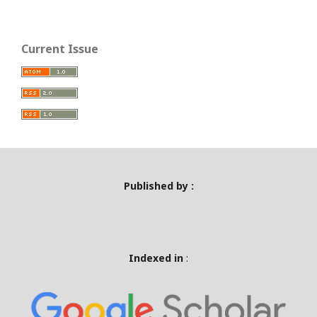
Current Issue
Published by :
Indexed in
: