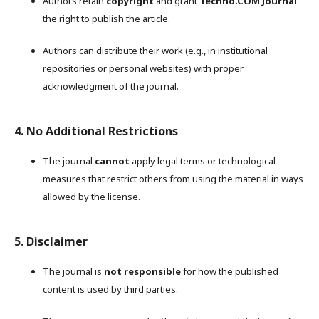
Authors retain
copyright
and grant
Techno.COM Journal
the right to publish the article.
Authors can distribute their work (e.g., in institutional
repositories or personal websites) with proper
acknowledgment of the journal.
4. No Additional Restrictions
The journal
cannot
apply legal terms or technological
measures that restrict others from using the material in ways
allowed by the license.
5. Disclaimer
The journal is
not responsible
for how the published
content is used by third parties.