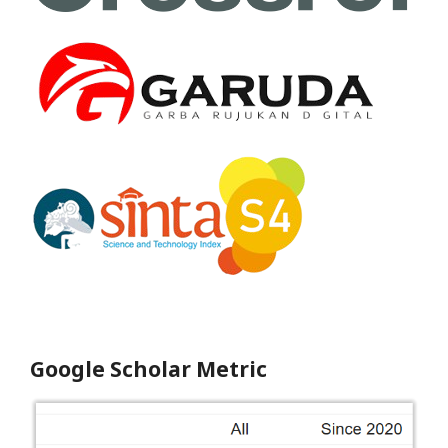
Google Scholar Metric