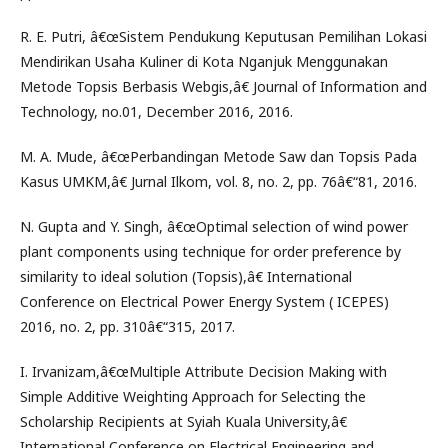
R. E. Putri, â€œSistem Pendukung Keputusan Pemilihan Lokasi
Mendirikan Usaha Kuliner di Kota Nganjuk Menggunakan
Metode Topsis Berbasis Webgis,â€ Journal of Information and
Technology, no.01, December 2016, 2016.
M. A. Mude, â€œPerbandingan Metode Saw dan Topsis Pada
Kasus UMKM,â€ Jurnal Ilkom, vol. 8, no. 2, pp. 76â€“81, 2016.
N. Gupta and Y. Singh, â€œOptimal selection of wind power
plant components using technique for order preference by
similarity to ideal solution (Topsis),â€ International
Conference on Electrical Power Energy System ( ICEPES)
2016, no. 2, pp. 310â€“315, 2017.
I. Irvanizam,â€œMultiple Attribute Decision Making with
Simple Additive Weighting Approach for Selecting the
Scholarship Recipients at Syiah Kuala University,â€
International Conference on Electrical Engineering and