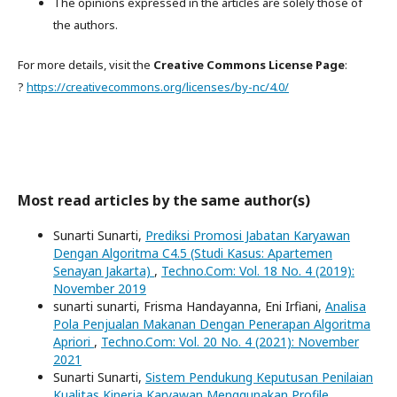
The opinions expressed in the articles are solely those of
the authors.
For more details, visit the
Creative Commons License Page
:
?
https://creativecommons.org/licenses/by-nc/4.0/
Most read articles by the same author(s)
Sunarti Sunarti,
Prediksi Promosi Jabatan Karyawan
Dengan Algoritma C4.5 (Studi Kasus: Apartemen
Senayan Jakarta)
,
Techno.Com: Vol. 18 No. 4 (2019):
November 2019
sunarti sunarti, Frisma Handayanna, Eni Irfiani,
Analisa
Pola Penjualan Makanan Dengan Penerapan Algoritma
Apriori
,
Techno.Com: Vol. 20 No. 4 (2021): November
2021
Sunarti Sunarti,
Sistem Pendukung Keputusan Penilaian
Kualitas Kinerja Karyawan Menggunakan Profile