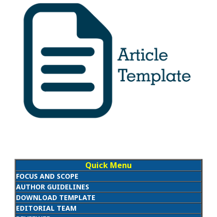
Quick Menu
FOCUS AND SCOPE
AUTHOR GUIDELINES
DOWNLOAD TEMPLATE
EDITORIAL TEAM