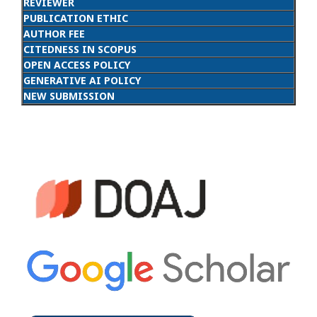
REVIEWER
PUBLICATION ETHIC
AUTHOR FEE
CITEDNESS IN SCOPUS
OPEN ACCESS POLICY
GENERATIVE AI POLICY
NEW SUBMISSION