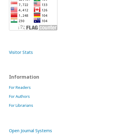
Visitor Stats
Information
For Readers
For Authors
For Librarians
Open Journal Systems