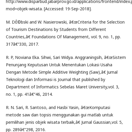
http://www.disparbud.jabarprov.go.id/applications/frontend/index
mod=objek-wisata. [Accessed: 19-Sep-2018].
M. DÈ©bski and W. Nasierowski, â€œCriteria for the Selection
of Tourism Destinations by Students from Different
Countries,â€ Foundations Of Management, vol. 9, no. 1, pp.
317â€“330, 2017.
R. P, Noviana Eka. Sihwi, Sari Widya. Anggraningsih, â€œSistem
Penunjang Keputusan Untuk Menentukan Lokasi Usaha
Dengan Metode Simple Additive Weighting (Saw),â€ Jurnal
Teknologi dan Informasi is Journal that published by
Department of Informatics Sebelas Maret University,vol. 3,
no. 1, pp. 41â€“46, 2014.
R. N. Sari, R. Santoso, and Hasbi Yasin, â€œKomputasi
metode saw dan topsis menggunakan gui matlab untuk
pemilihan jenis objek wisata terbaik,â€ Jurnal Gaussian,vol. 5,
pp. 289â€“298, 2016.