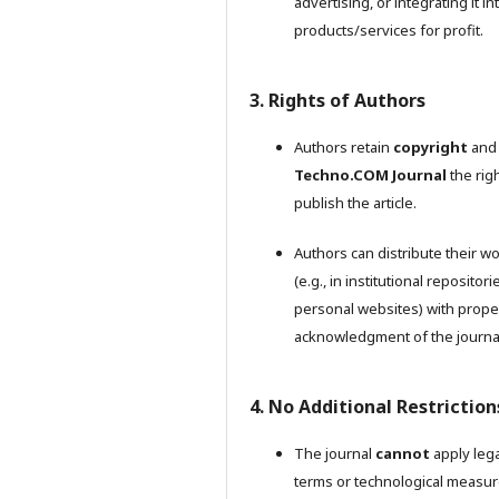
advertising, or integrating it in
products/services for profit.
3. Rights of Authors
Authors retain
copyright
and 
Techno.COM Journal
the righ
publish the article.
Authors can distribute their w
(e.g., in institutional repositori
personal websites) with prope
acknowledgment of the journa
4. No Additional Restriction
The journal
cannot
apply lega
terms or technological measu