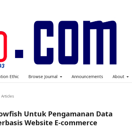
ation Ethic
Browse Journal
Announcements
About
Articles
lowfish Untuk Pengamanan Data
Berbasis Website E-commerce