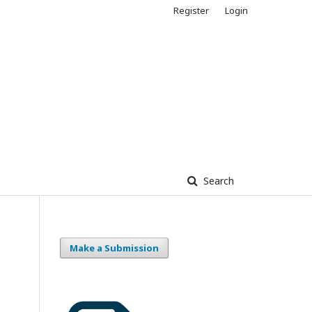
Register
Login
Search
Make a Submission