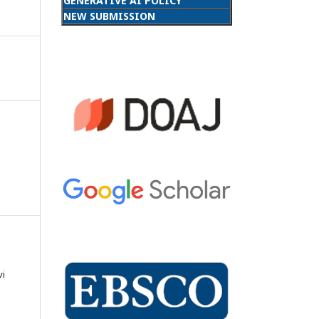
GENERATIVE AI POLICY
NEW SUBMISSION
vi