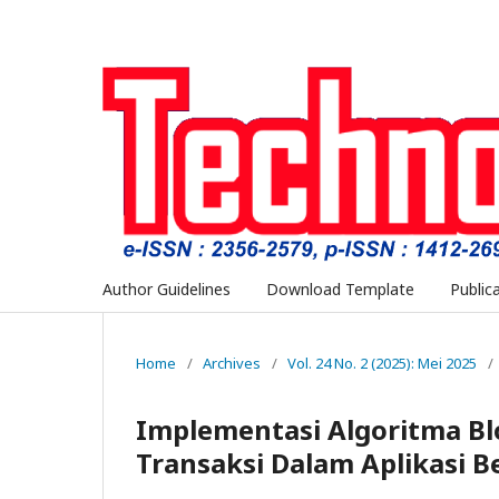
Author Guidelines
Download Template
Public
Home
/
Archives
/
Vol. 24 No. 2 (2025): Mei 2025
/
Implementasi Algoritma B
Transaksi Dalam Aplikasi 