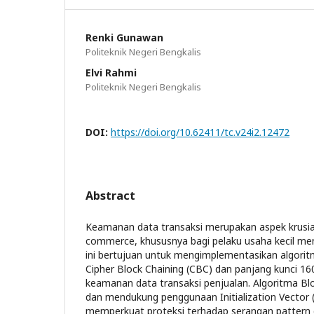
Renki Gunawan
Politeknik Negeri Bengkalis
Elvi Rahmi
Politeknik Negeri Bengkalis
DOI:
https://doi.org/10.62411/tc.v24i2.12472
Abstract
Keamanan data transaksi merupakan aspek krusia
commerce, khususnya bagi pelaku usaha kecil me
ini bertujuan untuk mengimplementasikan algori
Cipher Block Chaining (CBC) dan panjang kunci 1
keamanan data transaksi penjualan. Algoritma Blow
dan mendukung penggunaan Initialization Vector (
memperkuat proteksi terhadap serangan pattern d