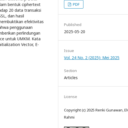
PDF
lam bentuk ciphertext
dap 20 data transaksi
SL, dan hasil
membuktikan efektivitas
Published
 bahwa penggunaan
2025-05-20
berikan perlindungan
erce untuk UMKM. Kata
ialization Vector, E-
Issue
Vol. 24 No. 2 (2025): Mei 2025
Section
Articles
License
Copyright (c) 2025 Renki Gunawan, El
Rahmi