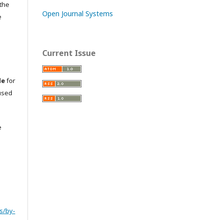
 the
Open Journal Systems
e
Current Issue
le
for
used
e
s/by-