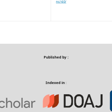
nc/4.0/
Published by :
Indexed in
: