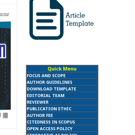
Quick Menu
FOCUS AND SCOPE
AUTHOR GUIDELINES
DOWNLOAD TEMPLATE
EDITORIAL TEAM
REVIEWER
PUBLICATION ETHIC
AUTHOR FEE
CITEDNESS IN SCOPUS
OPEN ACCESS POLICY