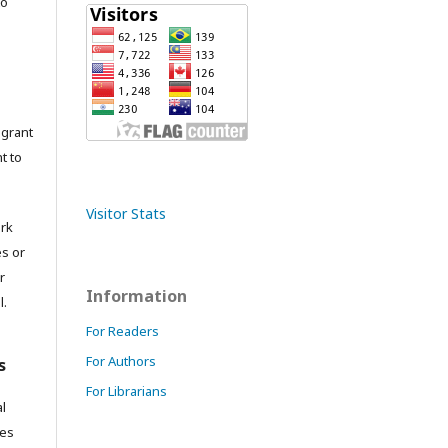
to
grant
t to
Visitor Stats
ork
es or
r
Information
l.
For Readers
For Authors
s
For Librarians
l
res