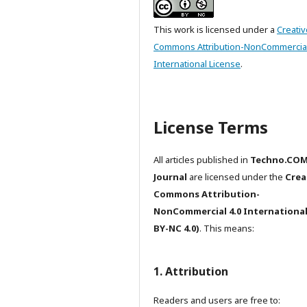
This work is licensed under a
Creativ
Commons Attribution-NonCommercial
International License
.
License Terms
All articles published in
Techno.CO
Journal
are licensed under the
Crea
Commons Attribution-
NonCommercial 4.0 International
BY-NC 4.0)
. This means:
1. Attribution
Readers and users are free to: