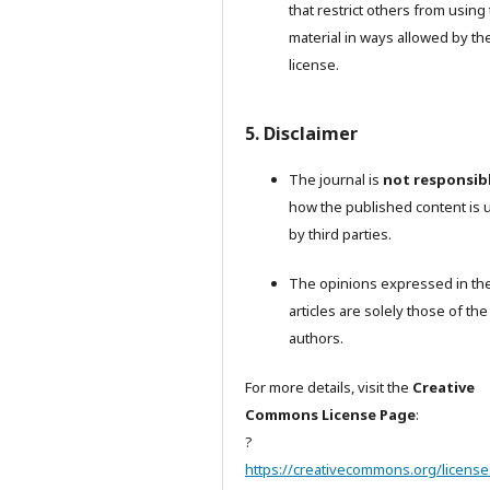
that restrict others from using
material in ways allowed by th
license.
5. Disclaimer
The journal is
not responsib
how the published content is 
by third parties.
The opinions expressed in th
articles are solely those of the
authors.
For more details, visit the
Creative
Commons License Page
:
?
https://creativecommons.org/license