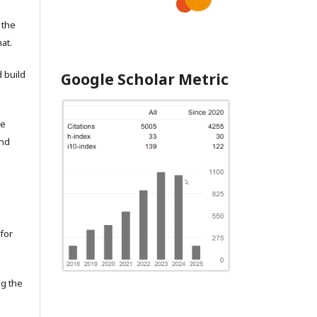
 the
at.
 build
Google Scholar Metric
he
and
for
ng the