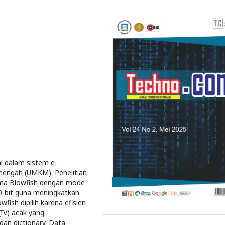
l dalam sistem e-
nengah (UMKM). Penelitian
tma Blowfish dengan mode
60-bit guna meningkatkan
fish dipilih karena efisien
IV) acak yang
an dictionary. Data