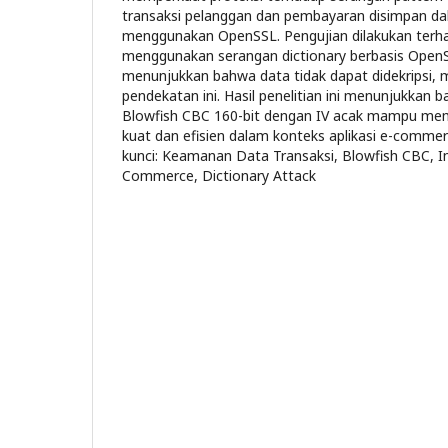
transaksi pelanggan dan pembayaran disimpan da
menggunakan OpenSSL. Pengujian dilakukan terha
menggunakan serangan dictionary berbasis OpenS
menunjukkan bahwa data tidak dapat didekripsi, 
pendekatan ini. Hasil penelitian ini menunjukkan
Blowfish CBC 160-bit dengan IV acak mampu mem
kuat dan efisien dalam konteks aplikasi e-comm
kunci: Keamanan Data Transaksi, Blowfish CBC, Init
Commerce, Dictionary Attack