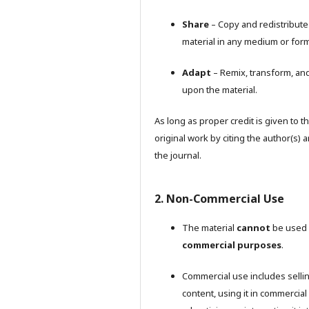
Share
– Copy and redistribute
material in any medium or form
Adapt
– Remix, transform, and
upon the material.
As long as proper credit is given to t
original work by citing the author(s) 
the journal.
2. Non-Commercial Use
The material
cannot
be used 
commercial purposes
.
Commercial use includes selli
content, using it in commercial