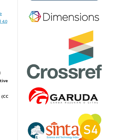
e
 4.0
M
tive
 (CC