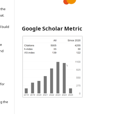
 the
at.
 build
Google Scholar Metric
he
and
for
ng the