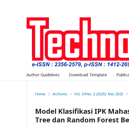
Author Guidelines
Download Template
Public
Home
/
Archives
/
Vol. 24 No. 2 (2025): Mei 2025
/
Model Klasifikasi IPK Mah
Tree dan Random Forest Be