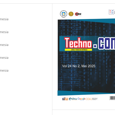
onesia
onesia
onesia
onesia
onesia