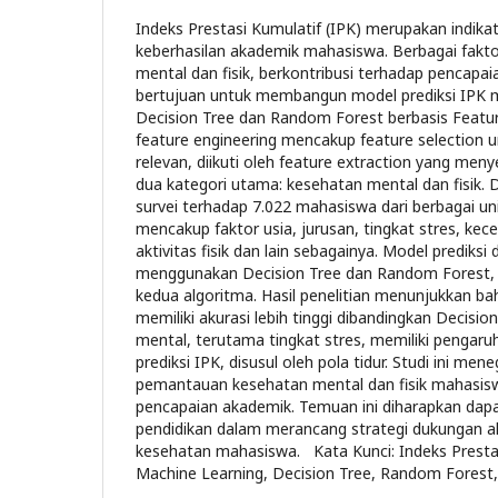
Indeks Prestasi Kumulatif (IPK) merupakan indika
keberhasilan akademik mahasiswa. Berbagai fakt
mental dan fisik, berkontribusi terhadap pencapaian 
bertujuan untuk membangun model prediksi IPK 
Decision Tree dan Random Forest berbasis Featur
feature engineering mencakup feature selection un
relevan, diikuti oleh feature extraction yang men
dua kategori utama: kesehatan mental dan fisik. D
survei terhadap 7.022 mahasiswa dari berbagai univ
mencakup faktor usia, jurusan, tingkat stres, kece
aktivitas fisik dan lain sebagainya. Model prediks
menggunakan Decision Tree dan Random Forest, d
kedua algoritma. Hasil penelitian menunjukkan 
memiliki akurasi lebih tinggi dibandingkan Decisio
mental, terutama tingkat stres, memiliki pengaruh
prediksi IPK, disusul oleh pola tidur. Studi ini m
pemantauan kesehatan mental dan fisik mahasis
pencapaian akademik. Temuan ini diharapkan dap
pendidikan dalam merancang strategi dukungan a
kesehatan mahasiswa. Kata Kunci: Indeks Prestas
Machine Learning, Decision Tree, Random Forest,