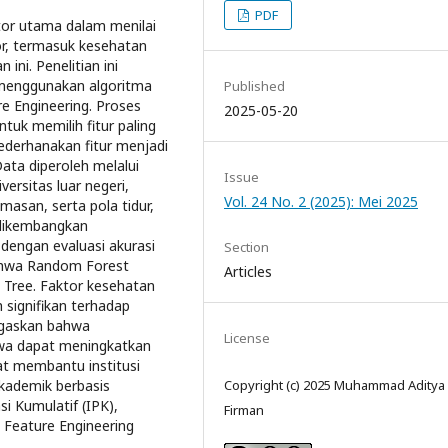
PDF
tor utama dalam menilai
or, termasuk kesehatan
ini. Penelitian ini
menggunakan algoritma
Published
e Engineering. Proses
2025-05-20
tuk memilih fitur paling
yederhanakan fitur menjadi
ata diperoleh melalui
Issue
ersitas luar negeri,
Vol. 24 No. 2 (2025): Mei 2025
masan, serta pola tidur,
i dikembangkan
engan evaluasi akurasi
Section
bahwa Random Forest
Articles
n Tree. Faktor kesehatan
 signifikan terhadap
enegaskan bahwa
License
wa dapat meningkatkan
at membantu institusi
Copyright (c) 2025 Muhammad Aditya
kademik berbasis
i Kumulatif (IPK),
Firman
 Feature Engineering