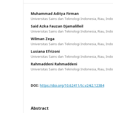
Muhammad Aditya Firman
Universitas Sains dan Teknologi Indonesia, Riau, Ind
Said Azka Fauzan Djamalilleil
Universitas Sains dan Teknologi Indonesia, Riau, Ind
Wilman Zega
Universitas Sains dan Teknologi Indonesia, Riau, Ind
Lusiana Efrizoni
Universitas Sains dan Teknologi Indonesia, Riau, Ind
Rahmaddeni Rahmaddeni
Universitas Sains dan Teknologi Indonesia, Riau, Ind
DOI:
https://doi.org/10.62411/tc.v24i2.12384
Abstract