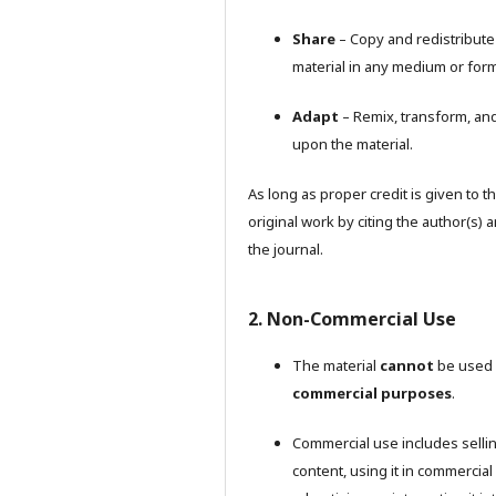
Share
– Copy and redistribute
material in any medium or form
Adapt
– Remix, transform, and
upon the material.
As long as proper credit is given to t
original work by citing the author(s) 
the journal.
2. Non-Commercial Use
The material
cannot
be used 
commercial purposes
.
Commercial use includes selli
content, using it in commercial