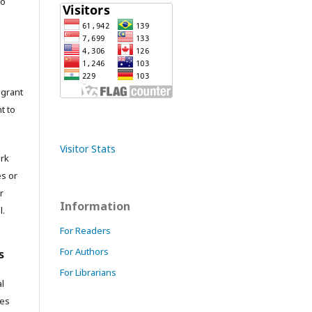
to
grant
t to
Visitor Stats
ork
es or
r
Information
l.
For Readers
For Authors
s
For Librarians
l
res