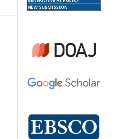
GENERATIVE AI POLICY
NEW SUBMISSION