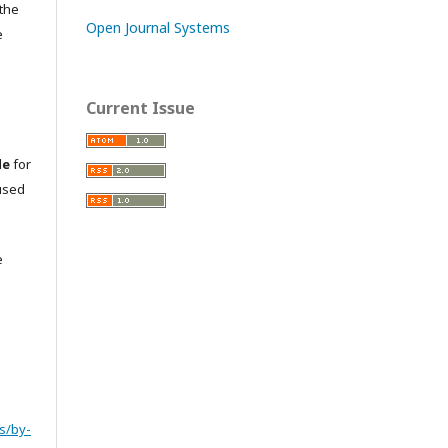
 the
Open Journal Systems
e
Current Issue
le
for
used
e
s/by-