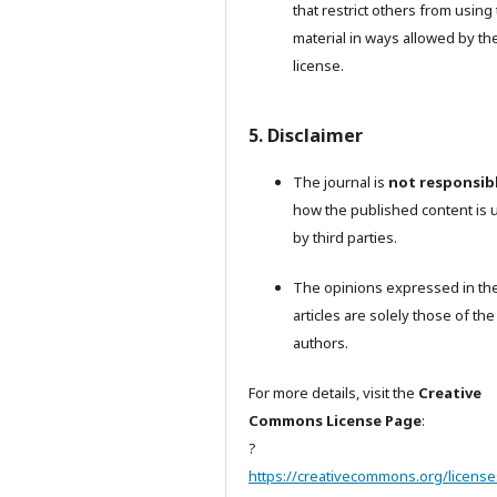
that restrict others from using
material in ways allowed by th
license.
5. Disclaimer
The journal is
not responsib
how the published content is 
by third parties.
The opinions expressed in th
articles are solely those of the
authors.
For more details, visit the
Creative
Commons License Page
:
?
https://creativecommons.org/license