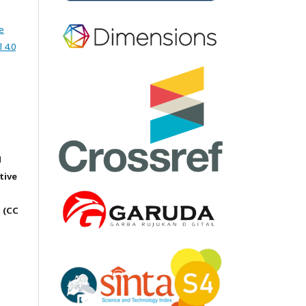
e
 4.0
M
tive
 (CC