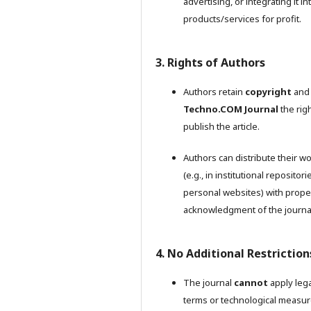
advertising, or integrating it in
products/services for profit.
3. Rights of Authors
Authors retain
copyright
and 
Techno.COM Journal
the righ
publish the article.
Authors can distribute their w
(e.g., in institutional repositori
personal websites) with prope
acknowledgment of the journa
4. No Additional Restriction
The journal
cannot
apply lega
terms or technological measu