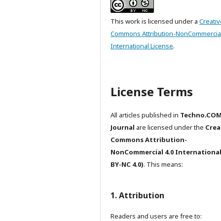
This work is licensed under a
Creativ
Commons Attribution-NonCommercial
International License
.
License Terms
All articles published in
Techno.CO
Journal
are licensed under the
Crea
Commons Attribution-
NonCommercial 4.0 International
BY-NC 4.0)
. This means:
1. Attribution
Readers and users are free to: