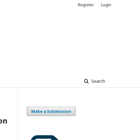
Register
Login
Search
Make a Submission
on