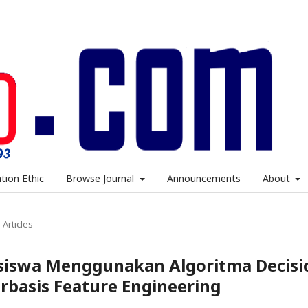
ation Ethic
Browse Journal
Announcements
About
Articles
asiswa Menggunakan Algoritma Decisi
rbasis Feature Engineering