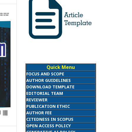
Quick Menu
FOCUS AND SCOPE
AUTHOR GUIDELINES
DOWNLOAD TEMPLATE
EDITORIAL TEAM
REVIEWER
PUBLICATION ETHIC
AUTHOR FEE
CITEDNESS IN SCOPUS
OPEN ACCESS POLICY