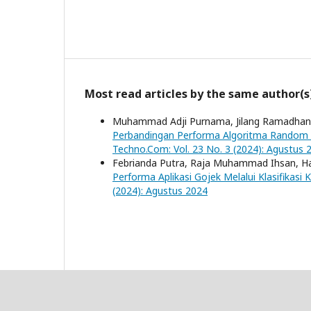
Most read articles by the same author(s
Muhammad Adji Purnama, Jilang Ramadhani,
Perbandingan Performa Algoritma Random F
Techno.Com: Vol. 23 No. 3 (2024): Agustus 
Febrianda Putra, Raja Muhammad Ihsan, Haf
Performa Aplikasi Gojek Melalui Klasifika
(2024): Agustus 2024