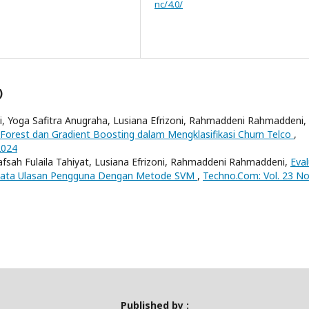
nc/4.0/
)
 Yoga Safitra Anugraha, Lusiana Efrizoni, Rahmaddeni Rahmaddeni,
orest dan Gradient Boosting dalam Mengklasifikasi Churn Telco
,
2024
sah Fulaila Tahiyat, Lusiana Efrizoni, Rahmaddeni Rahmaddeni,
Eval
si Kata Ulasan Pengguna Dengan Metode SVM
,
Techno.Com: Vol. 23 No
Published by :