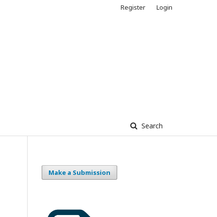
Register
Login
Search
Make a Submission