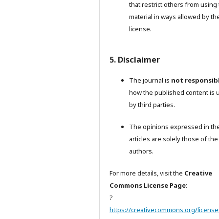
that restrict others from using
material in ways allowed by th
license.
5. Disclaimer
The journal is
not responsib
how the published content is 
by third parties.
The opinions expressed in th
articles are solely those of the
authors.
For more details, visit the
Creative
Commons License Page
:
?
https://creativecommons.org/license