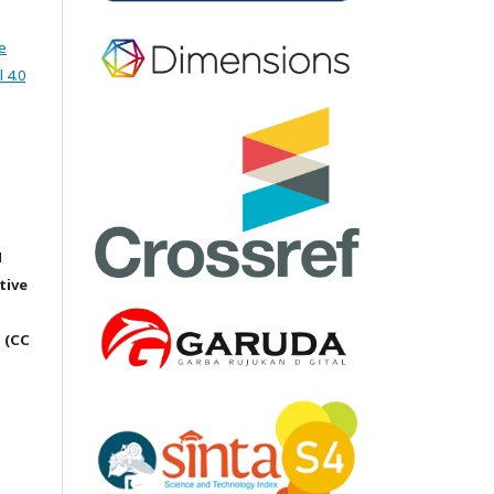
e
 4.0
M
tive
 (CC