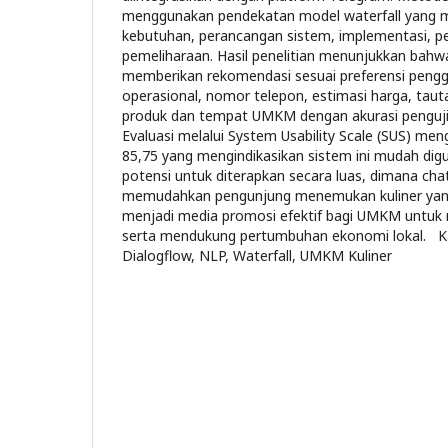
menggunakan pendekatan model waterfall yang m
kebutuhan, perancangan sistem, implementasi, pe
pemeliharaan. Hasil penelitian menunjukkan ba
memberikan rekomendasi sesuai preferensi pengg
operasional, nomor telepon, estimasi harga, tau
produk dan tempat UMKM dengan akurasi penguj
Evaluasi melalui System Usability Scale (SUS) men
85,75 yang mengindikasikan sistem ini mudah dig
potensi untuk diterapkan secara luas, dimana chat
memudahkan pengunjung menemukan kuliner yang 
menjadi media promosi efektif bagi UMKM untuk 
serta mendukung pertumbuhan ekonomi lokal. Ka
Dialogflow, NLP, Waterfall, UMKM Kuliner