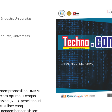
 Industri, Universitas
ndustri, Universitas
ntu mempromosikan UMKM
ecara optimal. Dengan
ing (NLP), penelitian ini
 kuliner yang
de pengembangan sistem