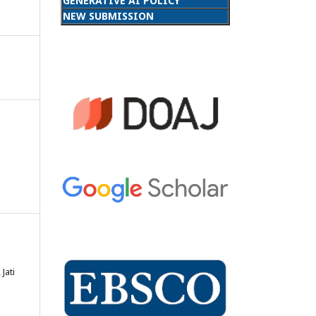
GENERATIVE AI POLICY
NEW SUBMISSION
Jati