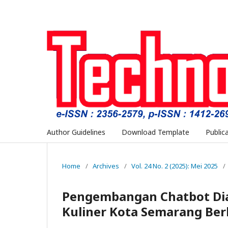
Author Guidelines
Download Template
Public
Home
/
Archives
/
Vol. 24 No. 2 (2025): Mei 2025
/
Pengembangan Chatbot Di
Kuliner Kota Semarang Ber