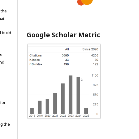
 the
at.
 build
Google Scholar Metric
he
and
for
ng the