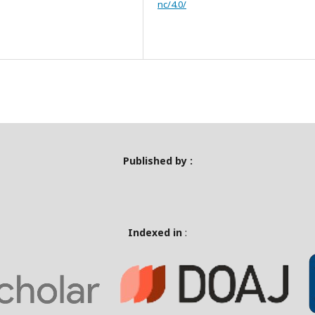
nc/4.0/
Published by :
Indexed in
: