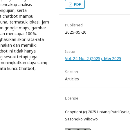
PDF
encakup analisis
ngujian, serta
hwa chatbot mampu
una, termasuk lokasi, jam
Published
tan google maps, gambar
2025-05-20
ian mencapai 100%.
ghasilkan skor rata-rata
unakan dan memiliki
bot ini tidak hanya
Issue
sesuai tetapi juga
Vol. 24 No. 2 (2025): Mei 2025
meningkatkan daya saing
ta kunci: Chatbot,
Section
Articles
License
Copyright (c) 2025 Lintang Putri Dynia, 
Sasongko Wibowo