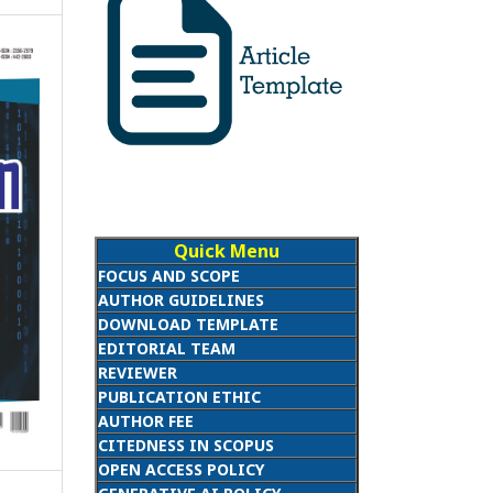
Quick Menu
FOCUS AND SCOPE
AUTHOR GUIDELINES
DOWNLOAD TEMPLATE
EDITORIAL TEAM
REVIEWER
PUBLICATION ETHIC
AUTHOR FEE
CITEDNESS IN SCOPUS
OPEN ACCESS POLICY