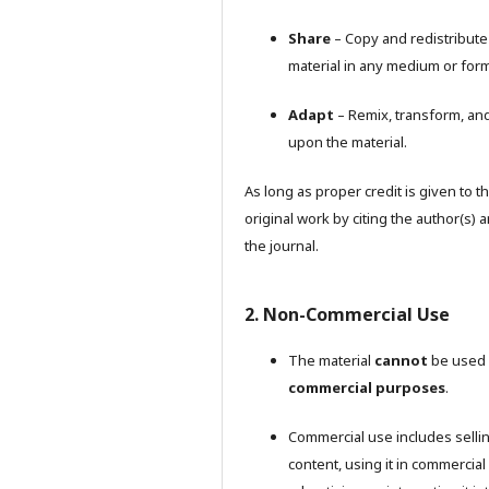
Share
– Copy and redistribute
material in any medium or form
Adapt
– Remix, transform, and
upon the material.
As long as proper credit is given to t
original work by citing the author(s) 
the journal.
2. Non-Commercial Use
The material
cannot
be used 
commercial purposes
.
Commercial use includes selli
content, using it in commercial