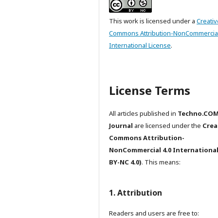
This work is licensed under a
Creativ
Commons Attribution-NonCommercial
International License
.
License Terms
All articles published in
Techno.CO
Journal
are licensed under the
Crea
Commons Attribution-
NonCommercial 4.0 International
BY-NC 4.0)
. This means:
1. Attribution
Readers and users are free to: