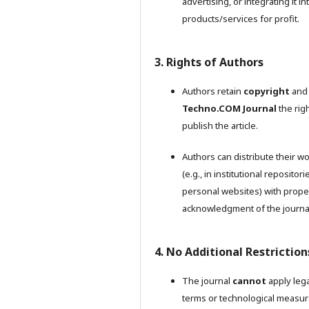
advertising, or integrating it in
products/services for profit.
3. Rights of Authors
Authors retain
copyright
and 
Techno.COM Journal
the righ
publish the article.
Authors can distribute their w
(e.g., in institutional repositori
personal websites) with prope
acknowledgment of the journa
4. No Additional Restriction
The journal
cannot
apply lega
terms or technological measu