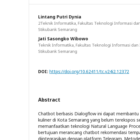
Lintang Putri Dynia
2Teknik Informatika, Fakultas Teknologi Informasi dan
Stikubank Semarang
Jati Sasongko Wibowo
Teknik Informatika, Fakultas Teknologi Informasi dan I
Stikubank Semarang
DOI:
https://doi.org/10.62411/tc.v24i2.12372
Abstract
Chatbot berbasis Dialogflow ini dapat memba
kuliner di Kota Semarang yang belum terekspos s
memanfaatkan teknologi Natural Language Process
bertujuan merancang chatbot rekomendasi tempat
diintegrasikan dengan platform Telegram. Meto