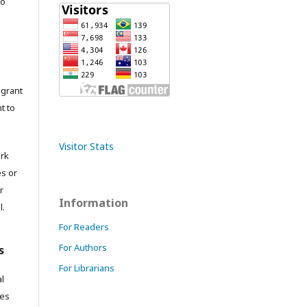
to
grant
t to
Visitor Stats
ork
es or
r
Information
l.
For Readers
For Authors
s
For Librarians
l
res