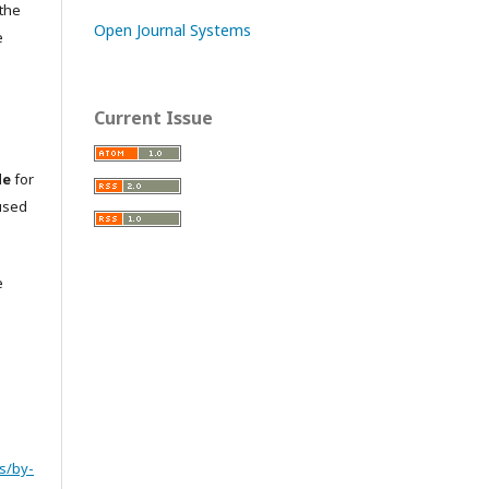
 the
Open Journal Systems
e
Current Issue
le
for
used
e
s/by-