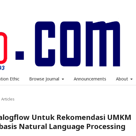
ation Ethic
Browse Journal
Announcements
About
Articles
alogflow Untuk Rekomendasi UMKM
basis Natural Language Processing