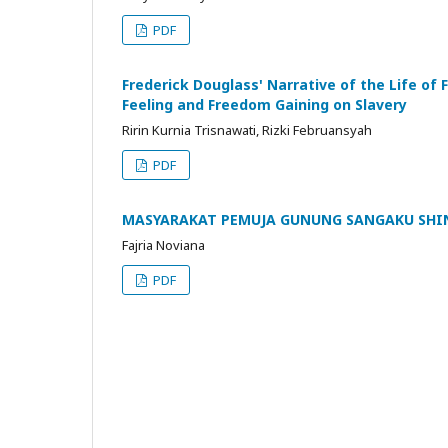
PDF
Frederick Douglass' Narrative of the Life of
Feeling and Freedom Gaining on Slavery
Ririn Kurnia Trisnawati, Rizki Februansyah
PDF
MASYARAKAT PEMUJA GUNUNG SANGAKU SHINK
Fajria Noviana
PDF