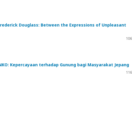
 Frederick Douglass: Between the Expressions of Unpleasant
106
O: Kepercayaan terhadap Gunung bagi Masyarakat Jepang
116