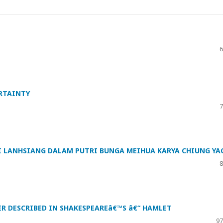
6
ERTAINTY
7
 LANHSIANG DALAM PUTRI BUNGA MEIHUA KARYA CHIUNG YA
8
ER DESCRIBED IN SHAKESPEAREâ€™S â€“ HAMLET
97