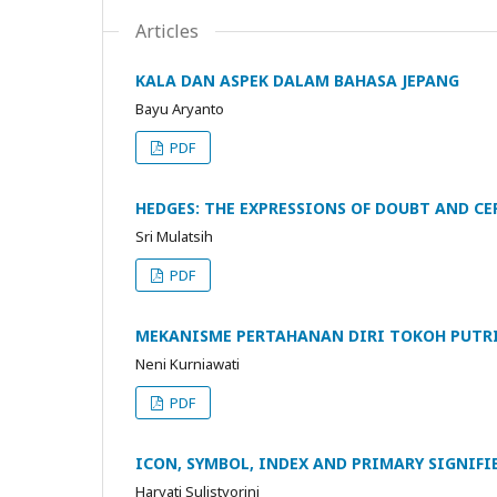
Articles
KALA DAN ASPEK DALAM BAHASA JEPANG
Bayu Aryanto
PDF
HEDGES: THE EXPRESSIONS OF DOUBT AND C
Sri Mulatsih
PDF
MEKANISME PERTAHANAN DIRI TOKOH PUTRI
Neni Kurniawati
PDF
ICON, SYMBOL, INDEX AND PRIMARY SIGNIFI
Haryati Sulistyorini