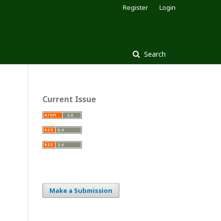
Register
Login
Search
Current Issue
Make a Submission