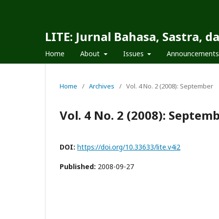
LITE: Jurnal Bahasa, Sastra, 
Home
About
Issues
Announcements
Home
/
Archives
/
Vol. 4 No. 2 (2008): September
Vol. 4 No. 2 (2008): Septem
DOI:
https://doi.org/10.33633/lite.v4i2
Published:
2008-09-27