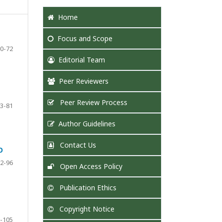
Home
Focus
and Scope
0-72
Editorial Team
Peer Reviewers
Peer Review Process
3-81
Author Guidelines
Contact Us
O
2-96
Open Access Policy
Publication Ethics
Copyright Notice
-105