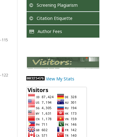
Screening Plagiarism
Citation Etiquette
Author Fees
-115
-122
View My Stats