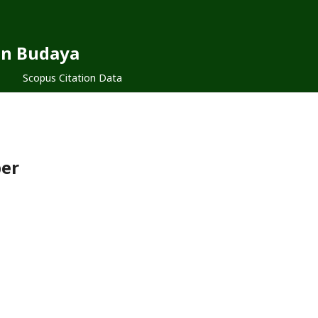
dan Budaya
Scopus Citation Data
ber