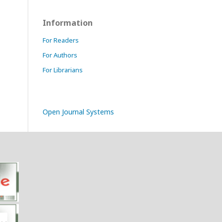
Information
For Readers
For Authors
For Librarians
Open Journal Systems