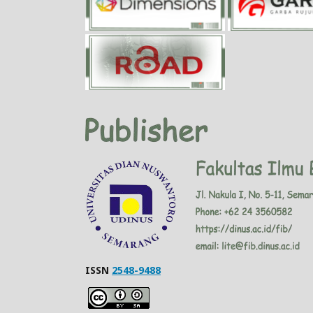
ISSN
2548-9488