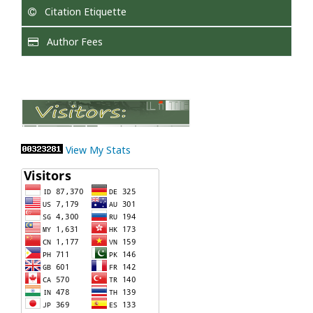
Citation Etiquette
Author Fees
View My Stats