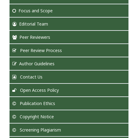
Focus
and Scope
Editorial Team
Peer Reviewers
Peer Review Process
Author Guidelines
Contact Us
Open Access Policy
Publication Ethics
Copyright Notice
Screening Plagiarism