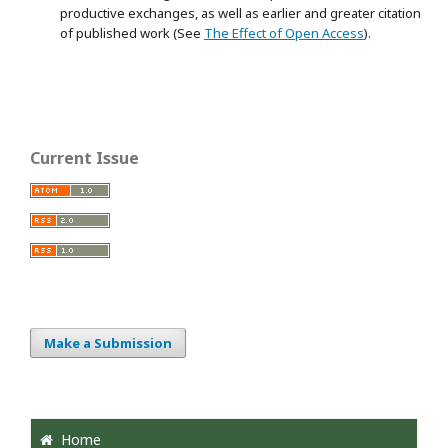
productive exchanges, as well as earlier and greater citation
of published work (See
The Effect of Open Access
).
Current Issue
Make a Submission
Home