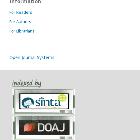
Information
For Readers
For Authors
For Librarians
Open Journal Systems