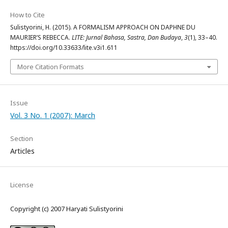
How to Cite
Sulistyorini, H. (2015). A FORMALISM APPROACH ON DAPHNE DU
MAURIER’S REBECCA.
LITE: Jurnal Bahasa, Sastra, Dan Budaya
,
3
(1), 33–40.
https://doi.org/10.33633/lite.v3i1.611
More Citation Formats
Issue
Vol. 3 No. 1 (2007): March
Section
Articles
License
Copyright (c) 2007 Haryati Sulistyorini