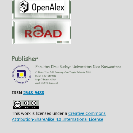
ISSN
2548-9488
This work is licensed under a
Creative Commons
Attribution-ShareAlike 4.0 International License