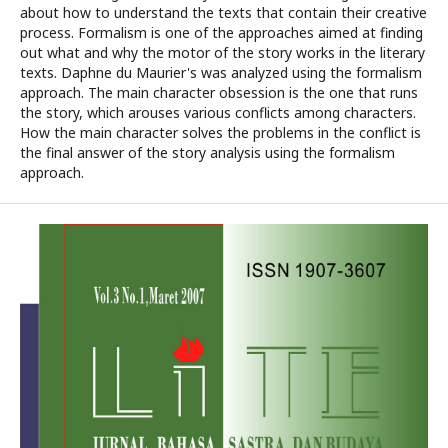
about how to understand the texts that contain their creative
process. Formalism is one of the approaches aimed at finding
out what and why the motor of the story works in the literary
texts. Daphne du Maurier's was analyzed using the formalism
approach. The main character obsession is the one that runs
the story, which arouses various conflicts among characters.
How the main character solves the problems in the conflict is
the final answer of the story analysis using the formalism
approach.