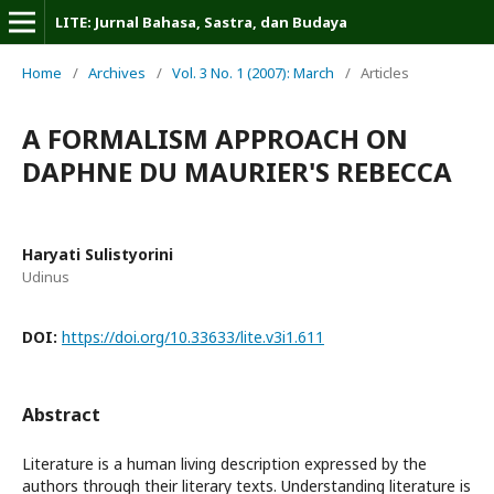
LITE: Jurnal Bahasa, Sastra, dan Budaya
Home
/
Archives
/
Vol. 3 No. 1 (2007): March
/
Articles
A FORMALISM APPROACH ON
DAPHNE DU MAURIER'S REBECCA
Haryati Sulistyorini
Udinus
DOI:
https://doi.org/10.33633/lite.v3i1.611
Abstract
Literature is a human living description expressed by the
authors through their literary texts. Understanding literature is