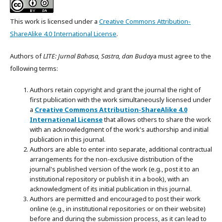
This work is licensed under a
Creative Commons Attribution-
ShareAlike 4.0 International License
.
Authors of
LITE: Jurnal Bahasa, Sastra, dan Buday
a must agree to the
following terms:
Authors retain copyright and grant the journal the right of
first publication with the work simultaneously licensed under
a
Creative Commons Attribution-ShareAlike 4.0
International License
that allows others to share the work
with an acknowledgment of the work's authorship and initial
publication in this journal.
Authors are able to enter into separate, additional contractual
arrangements for the non-exclusive distribution of the
journal's published version of the work (e.g., post it to an
institutional repository or publish it in a book), with an
acknowledgment of its initial publication in this journal.
Authors are permitted and encouraged to post their work
online (e.g., in institutional repositories or on their website)
before and during the submission process, as it can lead to