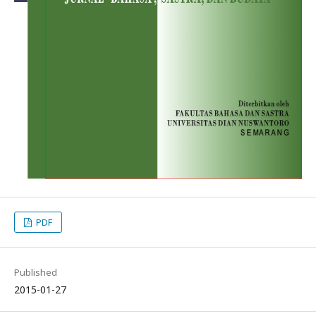
PDF
Published
2015-01-27