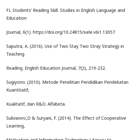
FL Students’ Reading Skill. Studies in English Language and
Education
Journal, 6(1). https://doi.org/10.24815/siele.v6i1.13057
Saputra, A. (2016). Use of Two Stay Two Stray Strategy in
Teaching
Reading. English Education Journal, 7(2), 219-232.
Sugiyono. (2010). Metode Penelitian Pendidikan Pendekatan
Kuantitatif,
Kualitatif, dan R&D. Alfabeta.
Sulisworo,D & Suryani, F. (2014). The Effect of Cooperative
Learning,
Motivation and Information Technology Literacy to