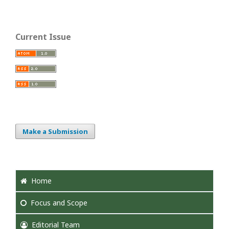
Current Issue
Make a Submission
Home
Focus
and Scope
Editorial Team