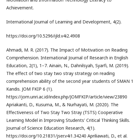
Achievement.
International Journal of Learning and Development, 4(2).
https://doi.org/10.5296/ijld.v4i2.4908
Ahmadi, M. R. (2017). The Impact of Motivation on Reading
Comprehension. International Journal of Research in English
Education, 2(1), 1–7. Ainain, N., Dahnilsyah, Syarfi, M. (2019).
The effect of two stay two stray strategy on reading
comprehension ability of the second year students of SMAN 1
Kandis. JOM FKIP 6 (1).
https://jom.unri.ac.id/index.php/JOMFKIP/article/view/23890
Apriakanti, D., Kusuma, M., & Nurhayati, M. (2020). The
Effectiveness of Two Stay Two Stray (TSTS) Cooperative
Learning Model in Improving Students' Critical Thinking Skills.
Journal of Science Education Research, 4(1).
https://doi.org/10.21831/jser.v4i1.34240 Apriliawati, D., et al.