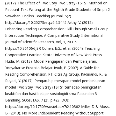
(2017). The Effect of Two Stay Two Stray (TSTS) Method on
Recount Text Writing at the Eighth Grade Students of Smpn 2
Sawahan. English Teaching Journal, 5(2).
http://doi.org/10.25273/etj.v5i2.5445 Arthy, V. (2012).
Enhancing Reading Comprehension Skill Through Small Group
Interaction Technique: A Comparative Study. International
Journal of scientific Research, Vol, 1, NO. 5
https://10.36106/IJSR Cohen, E.G., et al. (2004). Teaching
Cooperative Learning. State University of New York Press
Huda, M. (2013). Model Pengajaran dan Pembelajaran.
Yogyakarta: Pustaka Belajar. Iwuk, P. (2007). A Guide for
Reading Comprehension. PT. Citra Aji Group. Kadiriandi, R., &
Ruyadi, Y. (2017). Pengaruh penerapan model pembelajaran
model Two Stay Two Stray (TSTS) terhadap peningkatan
keaktifan dan hasil belajar sosiologidi sma Pasundan 3
Bandung. SOSIETAS, 7 (2), p.429. DOI:
https://doi.org/10.17509/sosietas.v7i2.10362 Miller, D & Moss,
B. (2013). No More Independent Reading Without Support: