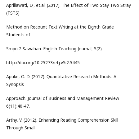
Apriliawati, D., et.al. (2017). The Effect of Two Stay Two Stray
(TSTS)
Method on Recount Text Writing at the Eighth Grade
Students of
Smpn 2 Sawahan. English Teaching Journal, 5(2).
http://doi.org/10.25273/etj.v5i2.5445
Apuke, O. D. (2017). Quantitative Research Methods: A
Synopsis
Approach. Journal of Business and Management Review
6(11):40-47.
Arthy, V. (2012). Enhancing Reading Comprehension Skill
Through Small