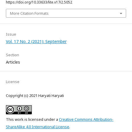
https://doi.org/10.33633/lite.v17i2.5052
More Citation Formats
Issue
Vol. 17 No. 2 (2021): September
Section
Articles
License
Copyright (c) 2021 Haryati Haryati
This work is licensed under a
Creative Commons Attribution-
ShareAlike 4.0 International License
.