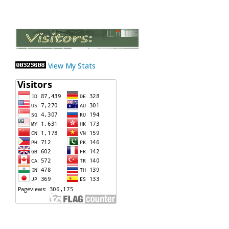
View My Stats