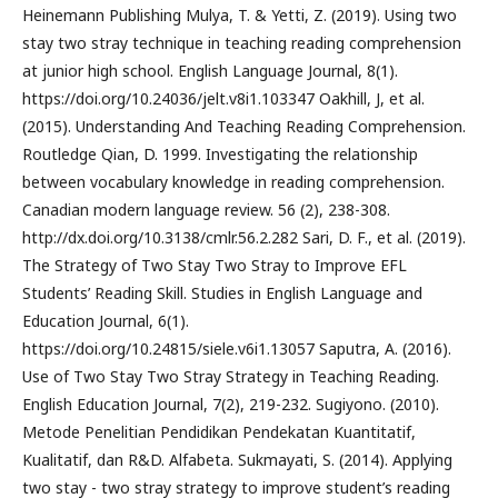
Heinemann Publishing Mulya, T. & Yetti, Z. (2019). Using two
stay two stray technique in teaching reading comprehension
at junior high school. English Language Journal, 8(1).
https://doi.org/10.24036/jelt.v8i1.103347 Oakhill, J, et al.
(2015). Understanding And Teaching Reading Comprehension.
Routledge Qian, D. 1999. Investigating the relationship
between vocabulary knowledge in reading comprehension.
Canadian modern language review. 56 (2), 238-308.
http://dx.doi.org/10.3138/cmlr.56.2.282 Sari, D. F., et al. (2019).
The Strategy of Two Stay Two Stray to Improve EFL
Students’ Reading Skill. Studies in English Language and
Education Journal, 6(1).
https://doi.org/10.24815/siele.v6i1.13057 Saputra, A. (2016).
Use of Two Stay Two Stray Strategy in Teaching Reading.
English Education Journal, 7(2), 219-232. Sugiyono. (2010).
Metode Penelitian Pendidikan Pendekatan Kuantitatif,
Kualitatif, dan R&D. Alfabeta. Sukmayati, S. (2014). Applying
two stay - two stray strategy to improve student’s reading