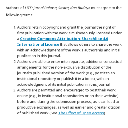
Authors of
LITE: Jurnal Bahasa, Sastra, dan Buday
a must agree to the
following terms:
Authors retain copyright and grant the journal the right of
first publication with the work simultaneously licensed under
a
Creative Commons Attribution-ShareAlike 4.0
International License
that allows others to share the work
with an acknowledgment of the work's authorship and initial
publication in this journal.
Authors are able to enter into separate, additional contractual
arrangements for the non-exclusive distribution of the
journal's published version of the work (e.g., post it to an
institutional repository or publish it in a book), with an
acknowledgment of its initial publication in this journal.
Authors are permitted and encouraged to post their work
online (e.g., in institutional repositories or on their website)
before and during the submission process, as it can lead to
productive exchanges, as well as earlier and greater citation
of published work (See
The Effect of Open Access
).