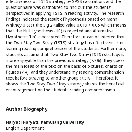
effectiveness of TSTS strategy by SPSS calculation, and the
questionnaire was distributed to find out the students’
perspectives in applying TSTS in reading activity. The research
findings indicated the result of hypothesis based on Mann-
Whitney U test the Sig 2-tailed value 0.019 < 0.05 which means
that the Null Hypothesis (H0) is rejected and Alternative
Hypothesis (Ha) is accepted. Therefore, it can be inferred that
the Two Stay Two Stray (TSTS) strategy has effectiveness in
learning reading comprehension of the students. Furthermore,
students assume that Two Stay Two Stray (TSTS) strategy is
more enjoyable than the previous strategy (7.7%), they guess
the main ideas of the text on the basis of pictures, charts or
figures (7,4), and they understand my reading comprehension
text before straying to another group (7.3%). Therefore, it
shows the Two Stay Two Stray strategy shares the beneficial
encouragement on the students reading comprehension.
Author Biography
Haryati Haryati,
Pamulang university
English Department