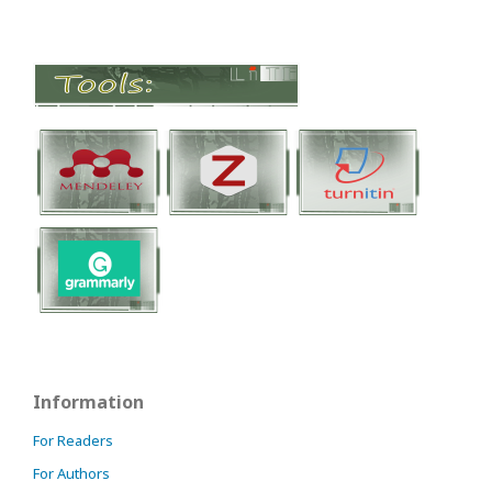
Information
For Readers
For Authors