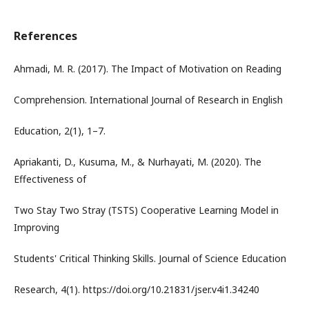
References
Ahmadi, M. R. (2017). The Impact of Motivation on Reading
Comprehension. International Journal of Research in English
Education, 2(1), 1–7.
Apriakanti, D., Kusuma, M., & Nurhayati, M. (2020). The
Effectiveness of
Two Stay Two Stray (TSTS) Cooperative Learning Model in
Improving
Students' Critical Thinking Skills. Journal of Science Education
Research, 4(1). https://doi.org/10.21831/jser.v4i1.34240