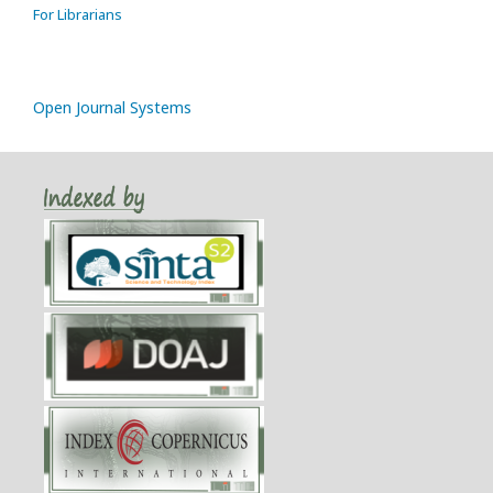
For Librarians
Open Journal Systems