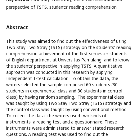
perspective of TSTS, students’ reading comprehension
Abstract
This study was aimed to find out the effectiveness of using
Two Stay Two Stray (TSTS) strategy on the students' reading
comprehension achievement of the first semester students
of English department at Universitas Pamulang, and to know
the students’ perspective in applying TSTS. A quantitative
approach was conducted in this research by applying
Independent T-test calculation. To obtain the data, the
writers selected the sample comprised 60 students (30
students in experimental class and 30 students in control
class) by having random sampling. The experimental class
was taught by using Two Stay Two Stray (TSTS) strategy and
the control class was taught by using conventional method.
To collect the data, the writers used two kinds of
instruments: a reading test and a questionnaire. These
instruments were administered to answer stated research
questions. A reading test was used to find out the