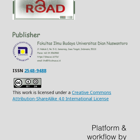
ISSN
2548-9488
This work is licensed under a
Creative Commons
Attribution-ShareAlike 4.0 International License