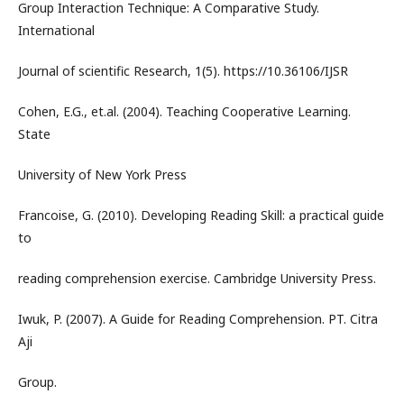
Group Interaction Technique: A Comparative Study.
International
Journal of scientific Research, 1(5). https://10.36106/IJSR
Cohen, E.G., et.al. (2004). Teaching Cooperative Learning.
State
University of New York Press
Francoise, G. (2010). Developing Reading Skill: a practical guide
to
reading comprehension exercise. Cambridge University Press.
Iwuk, P. (2007). A Guide for Reading Comprehension. PT. Citra
Aji
Group.