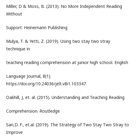
Miller, D & Moss, B. (2013). No More Independent Reading
Without
Support: Heinemann Publishing
Mulya, T. & Yetti, Z. (2019). Using two stay two stray
technique in
teaching reading comprehension at junior high school. English
Language Journal, 8(1).
https://doi.org/10.24036/jelt.v8i1.103347
Oakhill, J, et. al. (2015). Understanding and Teaching Reading
Comprehension. Routledge
Sari,D. F., et.al. (2019). The Strategy of Two Stay Two Stray to
Improve