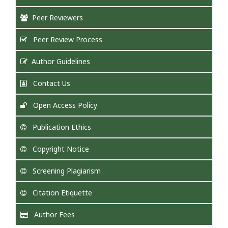
Peer Reviewers
Peer Review Process
Author Guidelines
Contact Us
Open Access Policy
Publication Ethics
Copyright Notice
Screening Plagiarism
Citation Etiquette
Author Fees