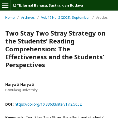
LITE: Jurnal Bahasa, Sastra, dan Budaya
Home
/
Archives
/
Vol. 17 No. 2 (2021): September
/
Articles
Two Stay Two Stray Strategy on
the Students’ Reading
Comprehension: The
Effectiveness and the Students’
Perspectives
Haryati Haryati
Pamulang university
DOI:
https://doi.org/10.33633/lite.v17i2.5052
Keywords:
Two Stay Two Stray, the effect and students’