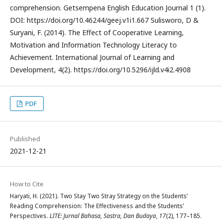
comprehension. Getsempena English Education Journal 1 (1).
DOI: https://doi.org/10.46244/geej.v1i1.667 Sulisworo, D &
Suryani, F. (2014). The Effect of Cooperative Learning,
Motivation and Information Technology Literacy to
Achievement. International Journal of Learning and
Development, 4(2). https://doi.org/10.5296/ijld.v4i2.4908
PDF
Published
2021-12-21
How to Cite
Haryati, H. (2021). Two Stay Two Stray Strategy on the Students’
Reading Comprehension: The Effectiveness and the Students’
Perspectives.
LITE: Jurnal Bahasa, Sastra, Dan Budaya
,
17
(2), 177–185.