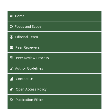
Home
Focus
and Scope
Editorial Team
Peer Reviewers
Peer Review Process
Author Guidelines
Contact Us
Open Access Policy
Publication Ethics