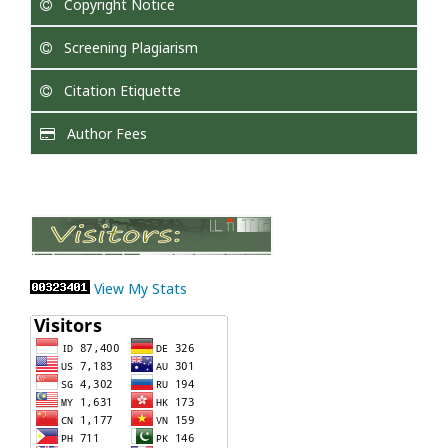
Copyright Notice
Screening Plagiarism
Citation Etiquette
Author Fees
View My Stats