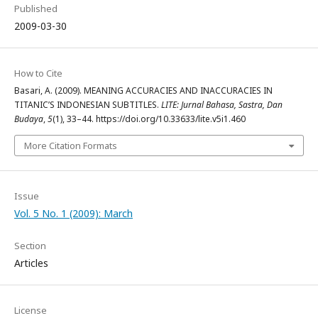
Published
2009-03-30
How to Cite
Basari, A. (2009). MEANING ACCURACIES AND INACCURACIES IN
TITANIC’S INDONESIAN SUBTITLES.
LITE: Jurnal Bahasa, Sastra, Dan
Budaya
,
5
(1), 33–44. https://doi.org/10.33633/lite.v5i1.460
More Citation Formats
Issue
Vol. 5 No. 1 (2009): March
Section
Articles
License