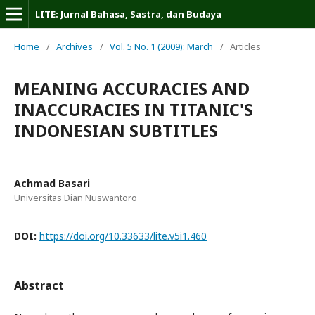
LITE: Jurnal Bahasa, Sastra, dan Budaya
Home
/
Archives
/
Vol. 5 No. 1 (2009): March
/
Articles
MEANING ACCURACIES AND
INACCURACIES IN TITANIC'S
INDONESIAN SUBTITLES
Achmad Basari
Universitas Dian Nuswantoro
DOI:
https://doi.org/10.33633/lite.v5i1.460
Abstract