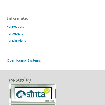
Information
For Readers
For Authors
For Librarians
Open Journal Systems