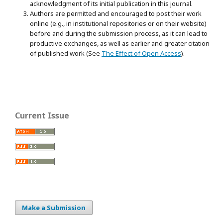
acknowledgment of its initial publication in this journal.
Authors are permitted and encouraged to post their work
online (e.g., in institutional repositories or on their website)
before and during the submission process, as it can lead to
productive exchanges, as well as earlier and greater citation
of published work (See
The Effect of Open Access
).
Current Issue
Make a Submission