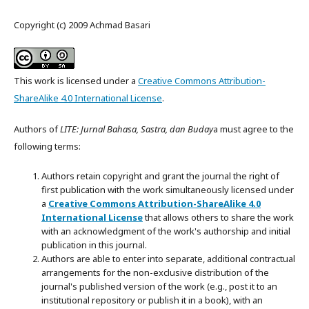
Copyright (c) 2009 Achmad Basari
This work is licensed under a
Creative Commons Attribution-
ShareAlike 4.0 International License
.
Authors of
LITE: Jurnal Bahasa, Sastra, dan Buday
a must agree to the
following terms:
Authors retain copyright and grant the journal the right of
first publication with the work simultaneously licensed under
a
Creative Commons Attribution-ShareAlike 4.0
International License
that allows others to share the work
with an acknowledgment of the work's authorship and initial
publication in this journal.
Authors are able to enter into separate, additional contractual
arrangements for the non-exclusive distribution of the
journal's published version of the work (e.g., post it to an
institutional repository or publish it in a book), with an