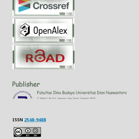
ISSN
2548-9488