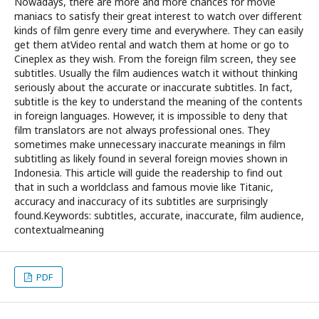
Nowadays, there are more and more chances for movie
maniacs to satisfy their great interest to watch over different
kinds of film genre every time and everywhere. They can easily
get them atVideo rental and watch them at home or go to
Cineplex as they wish. From the foreign film screen, they see
subtitles. Usually the film audiences watch it without thinking
seriously about the accurate or inaccurate subtitles. In fact,
subtitle is the key to understand the meaning of the contents
in foreign languages. However, it is impossible to deny that
film translators are not always professional ones. They
sometimes make unnecessary inaccurate meanings in film
subtitling as likely found in several foreign movies shown in
Indonesia. This article will guide the readership to find out
that in such a worldclass and famous movie like Titanic,
accuracy and inaccuracy of its subtitles are surprisingly
found.Keywords: subtitles, accurate, inaccurate, film audience,
contextualmeaning
PDF