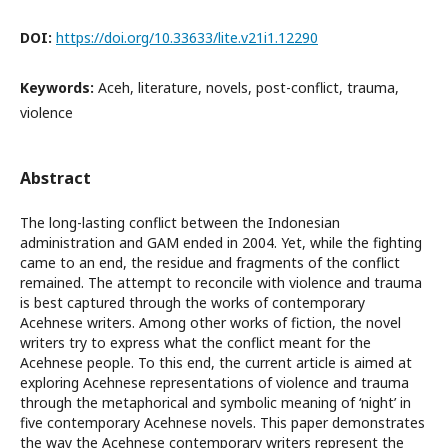
DOI:
https://doi.org/10.33633/lite.v21i1.12290
Keywords:
Aceh, literature, novels, post-conflict, trauma,
violence
Abstract
The long-lasting conflict between the Indonesian
administration and GAM ended in 2004. Yet, while the fighting
came to an end, the residue and fragments of the conflict
remained. The attempt to reconcile with violence and trauma
is best captured through the works of contemporary
Acehnese writers. Among other works of fiction, the novel
writers try to express what the conflict meant for the
Acehnese people. To this end, the current article is aimed at
exploring Acehnese representations of violence and trauma
through the metaphorical and symbolic meaning of ‘night’ in
five contemporary Acehnese novels. This paper demonstrates
the way the Acehnese contemporary writers represent the