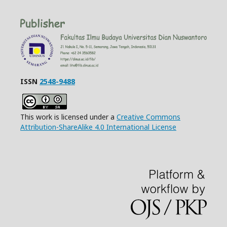
ISSN
2548-9488
This work is licensed under a
Creative Commons
Attribution-ShareAlike 4.0 International License