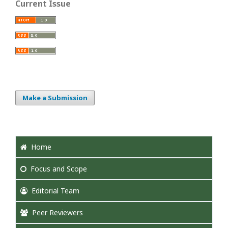
Current Issue
Make a Submission
Home
Focus
and Scope
Editorial Team
Peer Reviewers