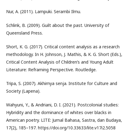
Nur, A. (2011). Lampuki. Serambi Ilmu.
Schlink, B. (2009). Guilt about the past. University of
Queensland Press.
Short, K. G. (2017). Critical content analysis as a research
methodology. In H. Johnson, J. Mathis, & K. G. Short (Eds.),
Critical Content Analysis of Children’s and Young Adult
Literature: Reframing Perspective. Routledge.
Tripa, S. (2007). Akhirnya senja. Institute for Culture and
Society (Lapena).
Wahyuni, Y., & Andriani, D. I. (2021). Postcolonial studies:
Hybridity and the dominance of whites over blacks in
American poetry. LITE: Jurnal Bahasa, Sastra, dan Budaya,
17(2), 185–197. https://doi.org/10.33633/lite.v17i2.5058