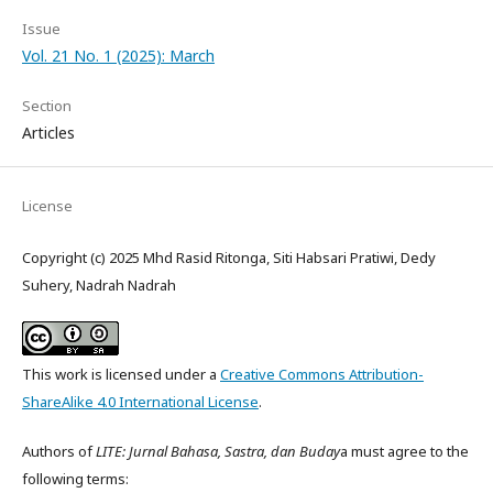
Issue
Vol. 21 No. 1 (2025): March
Section
Articles
License
Copyright (c) 2025 Mhd Rasid Ritonga, Siti Habsari Pratiwi, Dedy
Suhery, Nadrah Nadrah
This work is licensed under a
Creative Commons Attribution-
ShareAlike 4.0 International License
.
Authors of
LITE: Jurnal Bahasa, Sastra, dan Buday
a must agree to the
following terms: