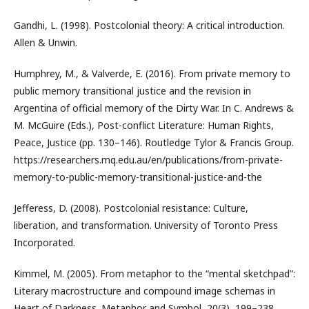
Gandhi, L. (1998). Postcolonial theory: A critical introduction.
Allen & Unwin.
Humphrey, M., & Valverde, E. (2016). From private memory to
public memory transitional justice and the revision in
Argentina of official memory of the Dirty War. In C. Andrews &
M. McGuire (Eds.), Post-conflict Literature: Human Rights,
Peace, Justice (pp. 130–146). Routledge Tylor & Francis Group.
https://researchers.mq.edu.au/en/publications/from-private-
memory-to-public-memory-transitional-justice-and-the
Jefferess, D. (2008). Postcolonial resistance: Culture,
liberation, and transformation. University of Toronto Press
Incorporated.
Kimmel, M. (2005). From metaphor to the “mental sketchpad”:
Literary macrostructure and compound image schemas in
Heart of Darkness. Metaphor and Symbol, 20(3), 199–238.