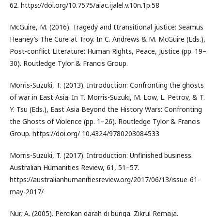
62. https://doi.org/10.7575/aiac.ijalel.v.10n.1p.58
McGuire, M. (2016). Tragedy and ttransitional justice: Seamus
Heaney’s The Cure at Troy. In C. Andrews & M. McGuire (Eds.),
Post-conflict Literature: Human Rights, Peace, Justice (pp. 19–
30). Routledge Tylor & Francis Group.
Morris-Suzuki, T. (2013). Introduction: Confronting the ghosts
of war in East Asia. In T. Morris-Suzuki, M. Low, L. Petrov, & T.
Y. Tsu (Eds.), East Asia Beyond the History Wars: Confronting
the Ghosts of Violence (pp. 1–26). Routledge Tylor & Francis
Group. https://doi.org/ 10.4324/9780203084533
Morris-Suzuki, T. (2017). Introduction: Unfinished business.
Australian Humanities Review, 61, 51–57.
https://australianhumanitiesreview.org/2017/06/13/issue-61-
may-2017/
Nur, A. (2005). Percikan darah di bunga. Zikrul Remaja.