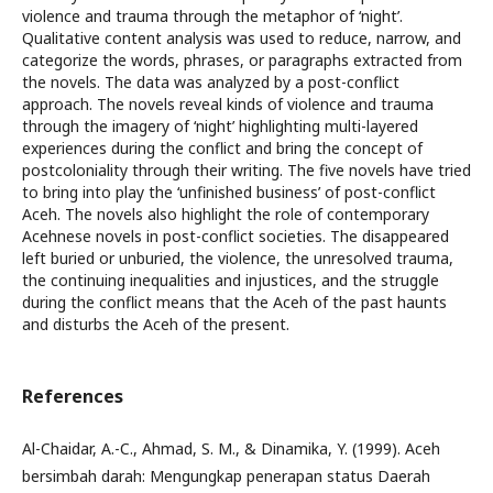
violence and trauma through the metaphor of ‘night’.
Qualitative content analysis was used to reduce, narrow, and
categorize the words, phrases, or paragraphs extracted from
the novels. The data was analyzed by a post-conflict
approach. The novels reveal kinds of violence and trauma
through the imagery of ‘night’ highlighting multi-layered
experiences during the conflict and bring the concept of
postcoloniality through their writing. The five novels have tried
to bring into play the ‘unfinished business’ of post-conflict
Aceh. The novels also highlight the role of contemporary
Acehnese novels in post-conflict societies. The disappeared
left buried or unburied, the violence, the unresolved trauma,
the continuing inequalities and injustices, and the struggle
during the conflict means that the Aceh of the past haunts
and disturbs the Aceh of the present.
References
Al-Chaidar, A.-C., Ahmad, S. M., & Dinamika, Y. (1999). Aceh
bersimbah darah: Mengungkap penerapan status Daerah