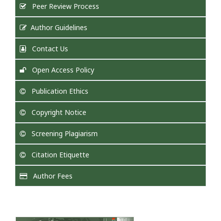
Peer Review Process
Author Guidelines
Contact Us
Open Access Policy
Publication Ethics
Copyright Notice
Screening Plagiarism
Citation Etiquette
Author Fees