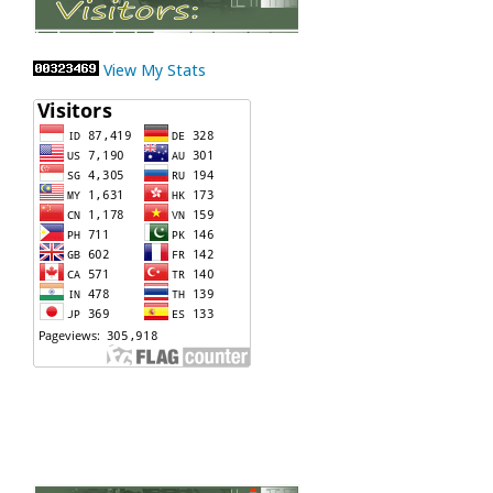
View My Stats