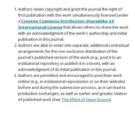
Authors retain copyright and grant the journal the right of
first publication with the work simultaneously licensed under
a
Creative Commons Attribution-ShareAlike 4.0
International License
that allows others to share the work
with an acknowledgment of the work's authorship and initial
publication in this journal.
Authors are able to enter into separate, additional contractual
arrangements for the non-exclusive distribution of the
journal's published version of the work (e.g., post it to an
institutional repository or publish it in a book), with an
acknowledgment of its initial publication in this journal.
Authors are permitted and encouraged to post their work
online (e.g., in institutional repositories or on their website)
before and during the submission process, as it can lead to
productive exchanges, as well as earlier and greater citation
of published work (See
The Effect of Open Access
).