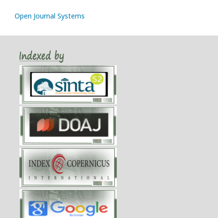
Open Journal Systems