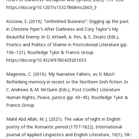
https://doi.org/10.1207/s15327868ms2003_3
Kossew, S. (2019). “Unfinished Business”: Digging up the past
in Christine Piper’s After Darkness and Cory Taylor’s My
Beautiful Enemy. In D. Attwell, A. Pes, & S. Zinato (Eds.),
Poetics and Politics of Shame in Postcolonial Literature (pp.
106–121). Routledge Tylor & Francis Group.
https://doi.org/10.4324/9780429201653
Magennis, C. (2016). ‘My Narrative Falters, as It Must’:
Rethinking memory in recent or the Northern Irish fiction. In
C. Andrews & M. McGuire (Eds.), Post-Conflict Literature
Human Rights, Peace, Justice (pp. 43–45). Routledge Tylor &
Francis Group.
Mahil Abd Allah, M. J. (2021). The value of night in English
poetry of the Romantic period (1757-1822). International
Journal of Applied Linguistics and English Literature, 10(1), 58–