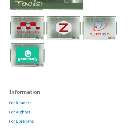
Information
For Readers
For Authors
For Librarians