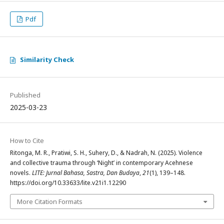
Pdf
Similarity Check
Published
2025-03-23
How to Cite
Ritonga, M. R., Pratiwi, S. H., Suhery, D., & Nadrah, N. (2025). Violence
and collective trauma through ‘Night’ in contemporary Acehnese
novels.
LITE: Jurnal Bahasa, Sastra, Dan Budaya
,
21
(1), 139–148.
https://doi.org/10.33633/lite.v21i1.12290
More Citation Formats