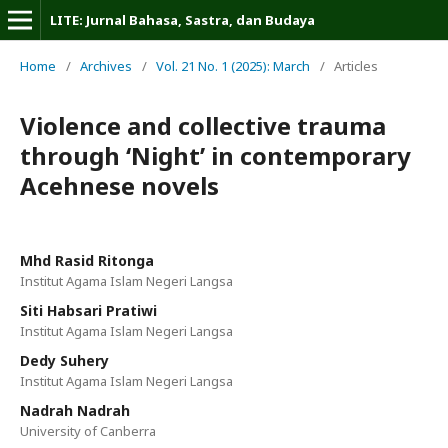
LITE: Jurnal Bahasa, Sastra, dan Budaya
Home
/
Archives
/
Vol. 21 No. 1 (2025): March
/
Articles
Violence and collective trauma
through ‘Night’ in contemporary
Acehnese novels
Mhd Rasid Ritonga
Institut Agama Islam Negeri Langsa
Siti Habsari Pratiwi
Institut Agama Islam Negeri Langsa
Dedy Suhery
Institut Agama Islam Negeri Langsa
Nadrah Nadrah
University of Canberra