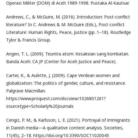
Operasi Militer (DOM) di Aceh 1989-1998. Pustaka Al-Kautsar.
Andrews, C., & McGuire, M. (2016). Introduction: Post-conflict
literature? In C. Andrews & M. McGuire (Eds.), Post-conflict
Literature: Human Rights, Peace, Justice (pp. 1–18). Routledge
Tylor & Francis Group.
Angen, T. L. (2009). Teuntra atom: Kesaksian sang kombatan.
Banda Aceh: CA JP (Center for Aceh Justice and Peace).
Carter, K., & Aulette, J. (2009). Cape Verdean women and
globalization: The politics of gender, culture, and resistance.
Palgrave Macmillan.
https://www.proquest.com/docview/1026801261?
sourcetype=Scholarly%20Journals
Cengiz, P. M., & Karlsson, L. E. (2021). Portrayal of immigrants
in Danish media—A qualitative content analysis. Societies,
11(45), 2–18. https://doi.org/10.3390/SOC11020045