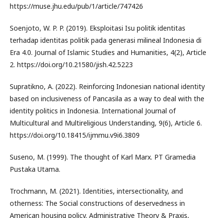
https://muse.jhu.edu/pub/1/article/747426
Soenjoto, W. P. P. (2019). Eksploitasi Isu politik identitas
terhadap identitas politik pada generasi milineal Indonesia di
Era 4.0. Journal of Islamic Studies and Humanities, 4(2), Article
2. https://doi.org/10.21580/jish.42.5223
Supratikno, A. (2022). Reinforcing Indonesian national identity
based on inclusiveness of Pancasila as a way to deal with the
identity politics in Indonesia. International Journal of
Multicultural and Multireligious Understanding, 9(6), Article 6.
https://doi.org/10.18415/ijmmu.v9i6.3809
Suseno, M. (1999). The thought of Karl Marx. PT Gramedia
Pustaka Utama.
Trochmann, M. (2021). Identities, intersectionality, and
otherness: The Social constructions of deservedness in
American housing policy. Administrative Theory & Praxis,