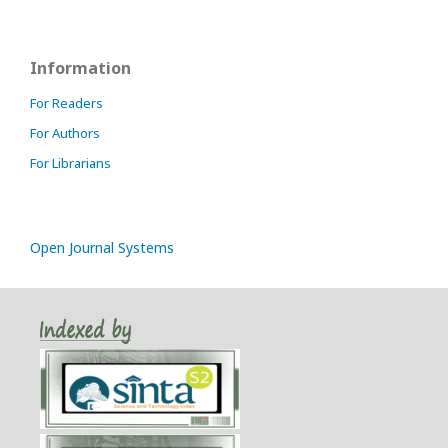
Information
For Readers
For Authors
For Librarians
Open Journal Systems