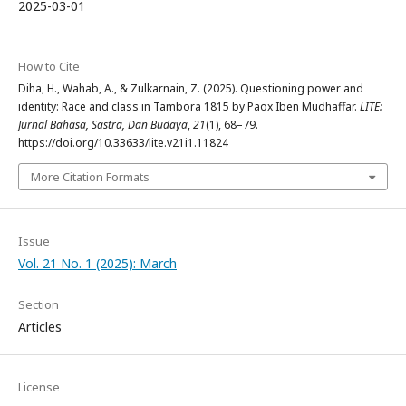
2025-03-01
How to Cite
Diha, H., Wahab, A., & Zulkarnain, Z. (2025). Questioning power and
identity: Race and class in Tambora 1815 by Paox Iben Mudhaffar.
LITE:
Jurnal Bahasa, Sastra, Dan Budaya
,
21
(1), 68–79.
https://doi.org/10.33633/lite.v21i1.11824
More Citation Formats
Issue
Vol. 21 No. 1 (2025): March
Section
Articles
License