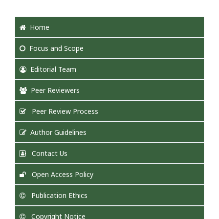
Home
Focus
and Scope
Editorial Team
Peer Reviewers
Peer Review Process
Author Guidelines
Contact Us
Open Access Policy
Publication Ethics
Copyright Notice