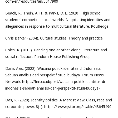
com/en/resources/an/5017909
Beach, R., Thein, A. H., & Parks, D. L. (2020). High school
students’ competing social worlds: Negotiating identities and
allegiances in response to multicultural literature. Routledge.
Chris Barker. (2004). Cultural studies; Theory and practice.
Coles, R. (2010). Handing one another along: Literature and
social reflection. Random House Publishing Group.
Darlis Azis. (2022). Wacana politik identitas di Indonesia:
Sebuah analisis dari perspektif studi budaya. Forum News
Network. https://fnn.co.id/post/wacana-politik-identitas-di-
indonesia-sebuah-analisis-dari-perspektif-studi-budaya-
Das, R. (2020). Identity politics: A Marxist view. Class, race and
corporate power, 8(1). https:// www.jstor.org/stable/48645490