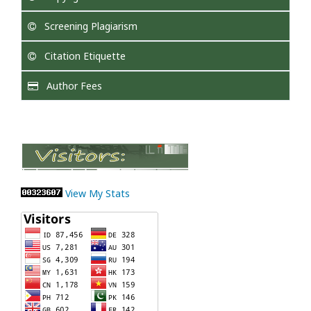
Screening Plagiarism
Citation Etiquette
Author Fees
View My Stats