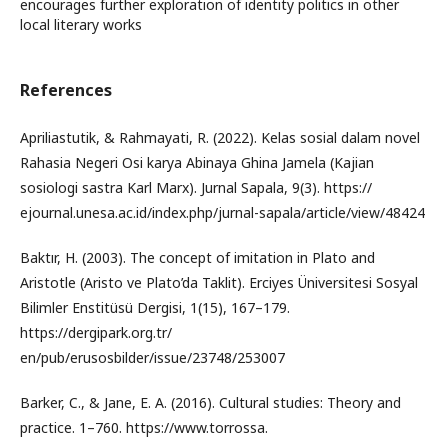
encourages further exploration of identity politics in other
local literary works
References
Apriliastutik, & Rahmayati, R. (2022). Kelas sosial dalam novel
Rahasia Negeri Osi karya Abinaya Ghina Jamela (Kajian
sosiologi sastra Karl Marx). Jurnal Sapala, 9(3). https://
ejournal.unesa.ac.id/index.php/jurnal-sapala/article/view/48424
Baktır, H. (2003). The concept of imitation in Plato and
Aristotle (Aristo ve Plato’da Taklit). Erciyes Üniversitesi Sosyal
Bilimler Enstitüsü Dergisi, 1(15), 167–179.
https://dergipark.org.tr/
en/pub/erusosbilder/issue/23748/253007
Barker, C., & Jane, E. A. (2016). Cultural studies: Theory and
practice. 1–760. https://www.torrossa.