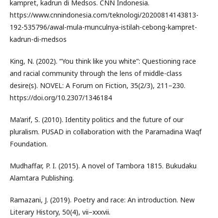
kampret, kadrun di Medsos. CNN Indonesia.
https://www.cnnindonesia.com/teknologi/20200814143813-
192-535796/awal-mula-munculnya-istilah-cebong-kampret-
kadrun-di-medsos
King, N. (2002). “You think like you white”: Questioning race
and racial community through the lens of middle-class
desire(s). NOVEL: A Forum on Fiction, 35(2/3), 211–230.
https://doi.org/10.2307/1346184
Ma’arif, S. (2010). Identity politics and the future of our
pluralism. PUSAD in collaboration with the Paramadina Waqf
Foundation.
Mudhaffar, P. I. (2015). A novel of Tambora 1815. Bukudaku
Alamtara Publishing.
Ramazani, J. (2019). Poetry and race: An introduction. New
Literary History, 50(4), vii–xxxvii.