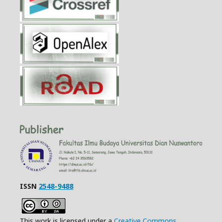
ISSN
2548-9488
This work is licensed under a
Creative Commons