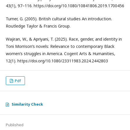
43(1), 97–116. https://doi.org/10.1080/10841806.2019.1700456
Turner, G. (2005). British cultural studies An introduction.
Routledge Taylor & Francis Group.
Wajiran, W., & Apriyani, T. (2025). Race, gender, and identity in
Toni Morrison’s novels: Relevance to contemporary Black
women’s struggles in America. Cogent Arts & Humanities,
12(1). https://doi.org/10.1080/23311983.2024.2442803
Pdf
Similarity Check
Published