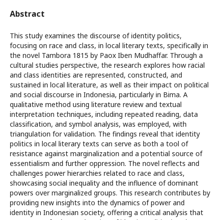
Abstract
This study examines the discourse of identity politics,
focusing on race and class, in local literary texts, specifically in
the novel Tambora 1815 by Paox Iben Mudhaffar. Through a
cultural studies perspective, the research explores how racial
and class identities are represented, constructed, and
sustained in local literature, as well as their impact on political
and social discourse in Indonesia, particularly in Bima. A
qualitative method using literature review and textual
interpretation techniques, including repeated reading, data
classification, and symbol analysis, was employed, with
triangulation for validation. The findings reveal that identity
politics in local literary texts can serve as both a tool of
resistance against marginalization and a potential source of
essentialism and further oppression. The novel reflects and
challenges power hierarchies related to race and class,
showcasing social inequality and the influence of dominant
powers over marginalized groups. This research contributes by
providing new insights into the dynamics of power and
identity in Indonesian society, offering a critical analysis that