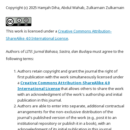
Copyright (c) 2025 Hamjah Diha, Abdul Wahab, Zulkarnain Zulkarnain
This work is licensed under a
Creative Commons Attribution-
ShareAlike 4.0 International License
.
Authors of
LITE: Jurnal Bahasa, Sastra, dan Buday
a must agree to the
following terms:
Authors retain copyright and grant the journal the right of
first publication with the work simultaneously licensed under
a
Creative Commons Attribution-ShareAlike 4.0
International License
that allows others to share the work
with an acknowledgment of the work's authorship and initial
publication in this journal.
Authors are able to enter into separate, additional contractual
arrangements for the non-exclusive distribution of the
journal's published version of the work (e.g., post it to an
institutional repository or publish it in a book), with an
acknowledgment of its initial publication in this journal.