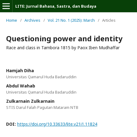
LITE: Jurnal Bahasa, Sastra, dan Budaya
Home
/
Archives
/
Vol. 21 No. 1 (2025): March
/
Articles
Questioning power and identity
Race and class in Tambora 1815 by Paox Iben Mudhaffar
Hamjah Diha
Universitas Qamarul Huda Badaruddin
Abdul Wahab
Universitas Qamarul Huda Badaruddin
Zulkarnain Zulkarnain
STIS Darul Falah Pagutan Mataram NTB
DOI:
https://doi.org/10.33633/lite.v21i1.11824