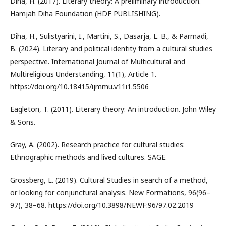
Diha, H. (2017). Literary theory: A preliminary introduction.
Hamjah Diha Foundation (HDF PUBLISHING).
Diha, H., Sulistyarini, I., Martini, S., Dasarja, L. B., & Parmadi,
B. (2024). Literary and political identity from a cultural studies
perspective. International Journal of Multicultural and
Multireligious Understanding, 11(1), Article 1.
https://doi.org/10.18415/ijmmu.v11i1.5506
Eagleton, T. (2011). Literary theory: An introduction. John Wiley
& Sons.
Gray, A. (2002). Research practice for cultural studies:
Ethnographic methods and lived cultures. SAGE.
Grossberg, L. (2019). Cultural Studies in search of a method,
or looking for conjunctural analysis. New Formations, 96(96–
97), 38–68. https://doi.org/10.3898/NEWF:96/97.02.2019