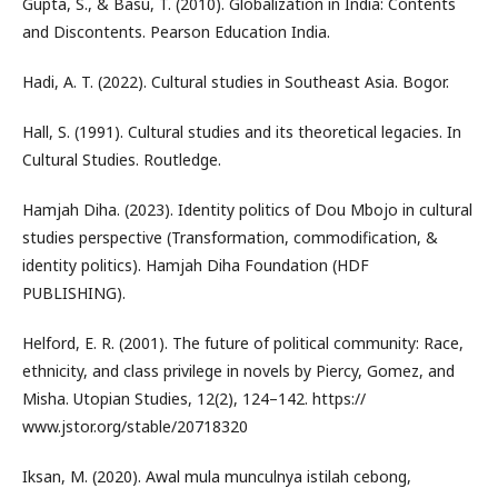
Gupta, S., & Basu, T. (2010). Globalization in India: Contents
and Discontents. Pearson Education India.
Hadi, A. T. (2022). Cultural studies in Southeast Asia. Bogor.
Hall, S. (1991). Cultural studies and its theoretical legacies. In
Cultural Studies. Routledge.
Hamjah Diha. (2023). Identity politics of Dou Mbojo in cultural
studies perspective (Transformation, commodification, &
identity politics). Hamjah Diha Foundation (HDF
PUBLISHING).
Helford, E. R. (2001). The future of political community: Race,
ethnicity, and class privilege in novels by Piercy, Gomez, and
Misha. Utopian Studies, 12(2), 124–142. https://
www.jstor.org/stable/20718320
Iksan, M. (2020). Awal mula munculnya istilah cebong,