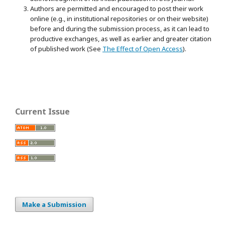
Authors are permitted and encouraged to post their work
online (e.g., in institutional repositories or on their website)
before and during the submission process, as it can lead to
productive exchanges, as well as earlier and greater citation
of published work (See
The Effect of Open Access
).
Current Issue
Make a Submission