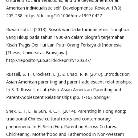
children’s social interactions, and the development of an
American individualistic self. Developmental Review, 17(3),
205-238. https://doi.org/10.1006/drev.1997.0427
Rizyarulloh, I. (2013). Sosok wanita keturunan etnis Tionghoa
yang Hidup pada tahun 1900-an dalam biografi terjemahan
Kisah Tragis Oei Hui Lan-Putri Orang Terkaya di Indonesia.
[Thesis, Universitas Brawijaya].
http://repository.ub.ac.id/id/eprint/120337/
Russell, S. T., Crockett, L. J., & Chao, R. K. (2010). Introduction:
Asian American parenting and parent-adolescent relationships.
In S. T. Russell, et al. (Eds.). Asian American Parenting and
Parent-Adolescent Relationships (pp. 1-16). Springer.
Shek, D. T. L., & Sun, R. C. F. (2014). Parenting in Hong Kong:
traditional Chinese cultural roots and contemporary
phenomena. In H. Selin (Ed.). Parenting Across Cultures:
Childrearing, Motherhood and Fatherhood in Non-Western