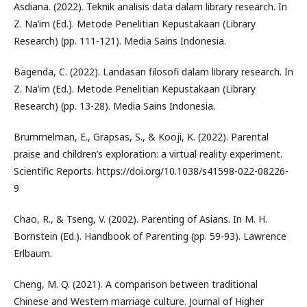
Asdiana. (2022). Teknik analisis data dalam library research. In
Z. Na’im (Ed.). Metode Penelitian Kepustakaan (Library
Research) (pp. 111-121). Media Sains Indonesia.
Bagenda, C. (2022). Landasan filosofi dalam library research. In
Z. Na’im (Ed.). Metode Penelitian Kepustakaan (Library
Research) (pp. 13-28). Media Sains Indonesia.
Brummelman, E., Grapsas, S., & Kooji, K. (2022). Parental
praise and children’s exploration: a virtual reality experiment.
Scientific Reports. https://doi.org/10.1038/s41598-022-08226-
9
Chao, R., & Tseng, V. (2002). Parenting of Asians. In M. H.
Bornstein (Ed.). Handbook of Parenting (pp. 59-93). Lawrence
Erlbaum.
Cheng, M. Q. (2021). A comparison between traditional
Chinese and Western marriage culture. Journal of Higher