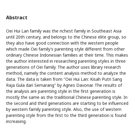
Abstract
Oei Hui Lan family was the richest family in Southeast Asia
until 20th century, and belongs to the Chinese elite group, so
they also have good connection with the western people
which made Oei family’s parenting style different from other
ordinary Chinese Indonesian families at their time. This makes
the author interested in researching parenting styles in three
generations of Oei family. The author uses library research
method, namely the content analysis method to analyze the
data. The data is taken from "Oei Hui Lan: Kisah Putri Sang
Raja Gula dari Semarang" by Agnes Davonar. The results of
the analysis are parenting style in the first generation is
mostly the same as the traditional Chinese parenting style. In
the second and third generations are starting to be influenced
by western family parenting style. Also, the use of western
parenting style from the first to the third generation is found
increasing.