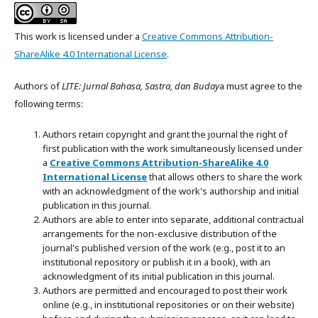
This work is licensed under a
Creative Commons Attribution-
ShareAlike 4.0 International License
.
Authors of
LITE: Jurnal Bahasa, Sastra, dan Buday
a must agree to the
following terms:
Authors retain copyright and grant the journal the right of
first publication with the work simultaneously licensed under
a
Creative Commons Attribution-ShareAlike 4.0
International License
that allows others to share the work
with an acknowledgment of the work's authorship and initial
publication in this journal.
Authors are able to enter into separate, additional contractual
arrangements for the non-exclusive distribution of the
journal's published version of the work (e.g., post it to an
institutional repository or publish it in a book), with an
acknowledgment of its initial publication in this journal.
Authors are permitted and encouraged to post their work
online (e.g., in institutional repositories or on their website)