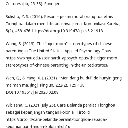
Cultures (pp, 25-38). Springer.
Sulistio, Z. S. (2016). Pesan – pesan moral orang tua etnis
Tionghoa dalam mendidik anaknya. Jurnal Komunikasi Kareba,
5(2), 458-476. https://doi.org/10.31947/kjik.v5i2.1918
Wang, S. (2013). The “tiger mom”: stereotypes of chinese
parenting in The United States. Applied Psychology Opus.
https://wp.nyu.edu/steinhardt-appsych_opus/the-tiger-mom-
stereotypes-of-chinese-parenting-in-the-united-states/
Wen, Q., & Yang, X. J. (2021). “Men dang hu dui” de hunyin geng
meiman ma. Jingji Pinglun, 222(2), 125-138.
DOI:10.19361/j.er.2020.02.08
Wibisana, C. (2021, July 25). Cara Belanda peralat Tionghoa
sebagai kepanjangan tangan kolonial. Tirto.id.
https://tirto.id/cara-belanda-peralat-tionghoa-sebagai-
kepanjangan-tangan-kolonial-gh1q