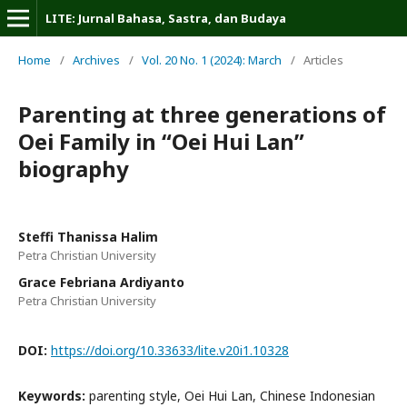
LITE: Jurnal Bahasa, Sastra, dan Budaya
Home
/
Archives
/
Vol. 20 No. 1 (2024): March
/
Articles
Parenting at three generations of
Oei Family in “Oei Hui Lan”
biography
Steffi Thanissa Halim
Petra Christian University
Grace Febriana Ardiyanto
Petra Christian University
DOI:
https://doi.org/10.33633/lite.v20i1.10328
Keywords:
parenting style, Oei Hui Lan, Chinese Indonesian