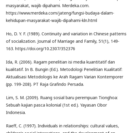
masyarakat, wajib dipahami. Merdeka.com.
https://www.merdeka.com/jateng/fungsi-budaya-dalam-
kehidupan-masyarakat-wajib-dipahami-kln.html
Ho, D. Y. F. (1989). Continuity and variation in Chinese patterns
of socialization. Journal of Marriage and Family, 51(1), 149-
163. https://doi.org/10.2307/352376
Ida, R. (2006). Ragam penelitian isi media kuantitatif dan
kualitatif. In B. Bungin (Ed.). Metodologi Penelitian Kualitatif:
Aktualisasi Metodologis ke Arah Ragam Varian Kontemporer
(pp. 199-208). PT Raja Grafindo Persada.
Lim, S. M. (2009). Ruang sosial baru perempuan Tionghoa:
Sebuah kajian pasca kolonial (1st ed.). Yayasan Obor
Indonesia.
Raeff, C. (1997). Individuals in relationships: cultural values,