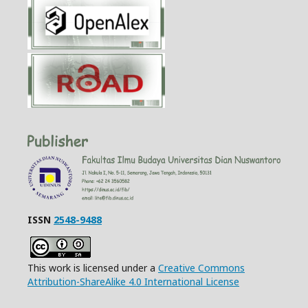
ISSN
2548-9488
This work is licensed under a
Creative Commons
Attribution-ShareAlike 4.0 International License