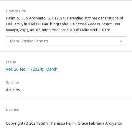
How to Cite
Halim, S. T., & Ardiyanto, G. F. (2024). Parenting at three generations of
Oei Family in “Oei Hui Lan” biography.
LITE: Jurnal Bahasa, Sastra, Dan
Budaya
,
20
(1), 46–62. https://doi.org/10.33633/lite.v20i1.10328
More Citation Formats
Issue
Vol. 20 No. 1 (2024): March
Section
Articles
License
Copyright (c) 2024 Steffi Thanissa Halim, Grace Febriana Ardiyanto