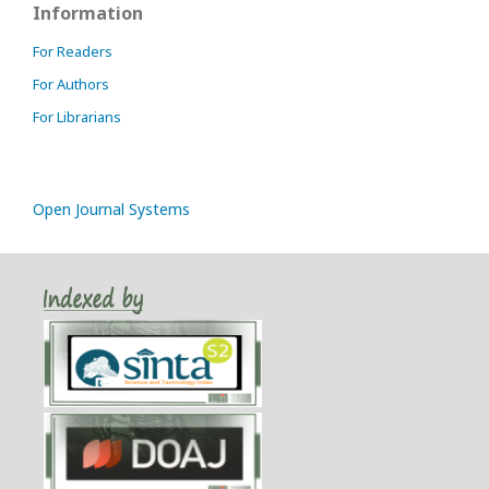
Information
For Readers
For Authors
For Librarians
Open Journal Systems