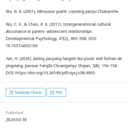
Wu, B. A. (2001). Minsuxue yuanli. Liaoning Jiaoyu Chubanshe.
Wu, C. X., & Chao, R. K. (2011). Intergenerational cultural
dissonance in parent–adolescent relationships.
Developmental Psychology, 47(2), 493–508. DOI:
10.1037/a002106
Yan, H. (2020). Jiating jiaoyang fangshi dui you’er xinli fazhan de
yingxiang. Jiaoxue Fangfa Chuangxinyu Shijian, 3(8), 156-158.
DOI: https://doi.org/10.26549/jxffcxysj.v3i8.4905
Similarity Check
PDF
Published
2024-03-30