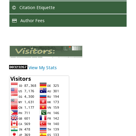
Citation Etiquette
Author Fees
View My Stats