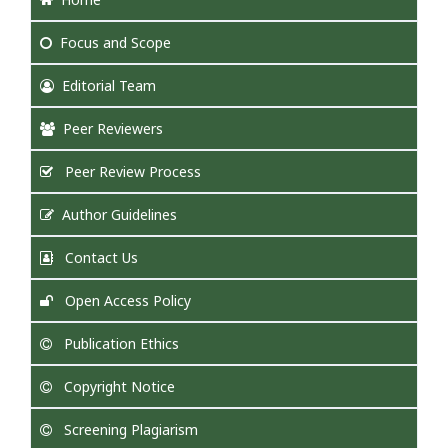
Focus
and Scope
Editorial Team
Peer Reviewers
Peer Review Process
Author Guidelines
Contact Us
Open Access Policy
Publication Ethics
Copyright Notice
Screening Plagiarism