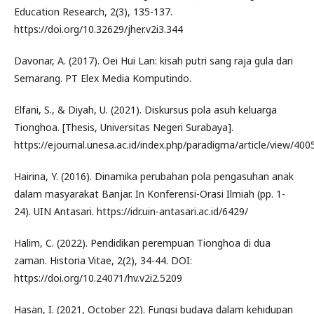
Education Research, 2(3), 135-137.
https://doi.org/10.32629/jher.v2i3.344
Davonar, A. (2017). Oei Hui Lan: kisah putri sang raja gula dari
Semarang. PT Elex Media Komputindo.
Elfani, S., & Diyah, U. (2021). Diskursus pola asuh keluarga
Tionghoa. [Thesis, Universitas Negeri Surabaya].
https://ejournal.unesa.ac.id/index.php/paradigma/article/view/400
Hairina, Y. (2016). Dinamika perubahan pola pengasuhan anak
dalam masyarakat Banjar. In Konferensi-Orasi Ilmiah (pp. 1-
24). UIN Antasari. https://idr.uin-antasari.ac.id/6429/
Halim, C. (2022). Pendidikan perempuan Tionghoa di dua
zaman. Historia Vitae, 2(2), 34-44. DOI:
https://doi.org/10.24071/hv.v2i2.5209
Hasan, I. (2021, October 22). Fungsi budaya dalam kehidupan