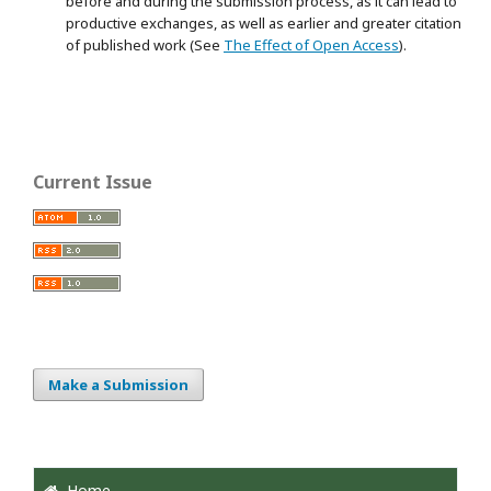
before and during the submission process, as it can lead to
productive exchanges, as well as earlier and greater citation
of published work (See
The Effect of Open Access
).
Current Issue
Make a Submission
Home