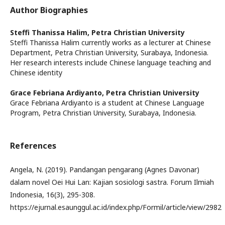
Author Biographies
Steffi Thanissa Halim,
Petra Christian University
Steffi Thanissa Halim currently works as a lecturer at Chinese
Department, Petra Christian University, Surabaya, Indonesia.
Her research interests include Chinese language teaching and
Chinese identity
Grace Febriana Ardiyanto,
Petra Christian University
Grace Febriana Ardiyanto is a student at Chinese Language
Program, Petra Christian University, Surabaya, Indonesia.
References
Angela, N. (2019). Pandangan pengarang (Agnes Davonar)
dalam novel Oei Hui Lan: Kajian sosiologi sastra. Forum Ilmiah
Indonesia, 16(3), 295-308.
https://ejurnal.esaunggul.ac.id/index.php/Formil/article/view/2982