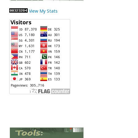
View My Stats