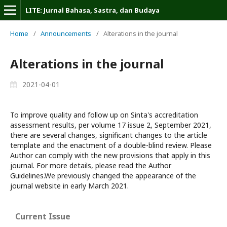
LITE: Jurnal Bahasa, Sastra, dan Budaya
Home
/
Announcements
/
Alterations in the journal
Alterations in the journal
2021-04-01
To improve quality and follow up on Sinta's accreditation
assessment results, per volume 17 issue 2, September 2021,
there are several changes, significant changes to the article
template and the enactment of a double-blind review. Please
Author can comply with the new provisions that apply in this
journal. For more details, please read the Author
Guidelines.We previously changed the appearance of the
journal website in early March 2021.
Current Issue