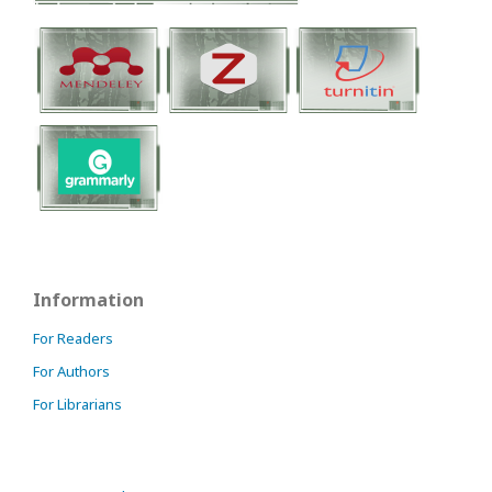
Information
For Readers
For Authors
For Librarians