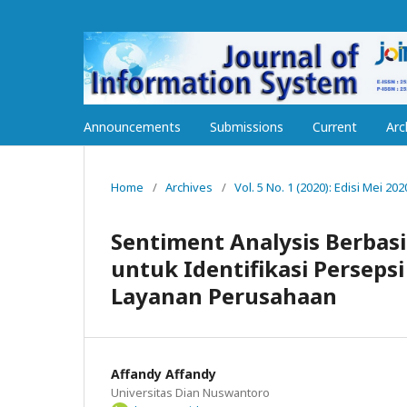
Announcements
Submissions
Current
Arc
Home
/
Archives
/
Vol. 5 No. 1 (2020): Edisi Mei 202
Sentiment Analysis Berbasi
untuk Identifikasi Perseps
Layanan Perusahaan
Affandy Affandy
Universitas Dian Nuswantoro