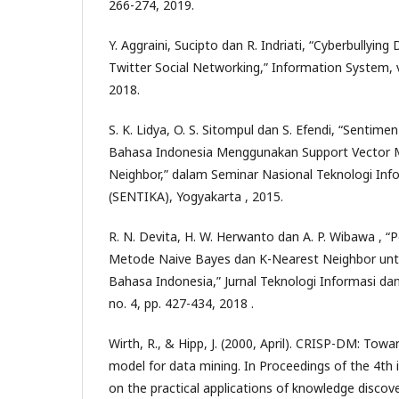
266-274, 2019.
Y. Aggraini, Sucipto dan R. Indriati, “Cyberbullying
Twitter Social Networking,” Information System, vo
2018.
S. K. Lidya, O. S. Sitompul dan S. Efendi, “Sentime
Bahasa Indonesia Menggunakan Support Vector 
Neighbor,” dalam Seminar Nasional Teknologi Inf
(SENTIKA), Yogyakarta , 2015.
R. N. Devita, H. W. Herwanto dan A. P. Wibawa , “
Metode Naive Bayes dan K-Nearest Neighbor untuk 
Bahasa Indonesia,” Jurnal Teknologi Informasi dan
no. 4, pp. 427-434, 2018 .
Wirth, R., & Hipp, J. (2000, April). CRISP-DM: Tow
model for data mining. In Proceedings of the 4th 
on the practical applications of knowledge discov