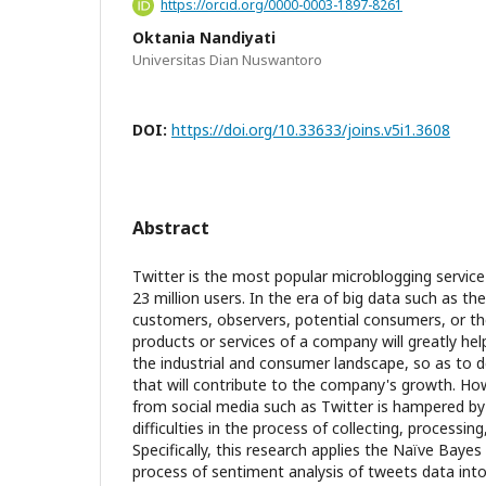
https://orcid.org/0000-0003-1897-8261
Oktania Nandiyati
Universitas Dian Nuswantoro
DOI:
https://doi.org/10.33633/joins.v5i1.3608
Abstract
Twitter is the most popular microblogging service 
23 million users. In the era of big data such as t
customers, observers, potential consumers, or t
products or services of a company will greatly he
the industrial and consumer landscape, so as to d
that will contribute to the company's growth. Ho
from social media such as Twitter is hampered by
difficulties in the process of collecting, processing
Specifically, this research applies the Naïve Bayes 
process of sentiment analysis of tweets data into