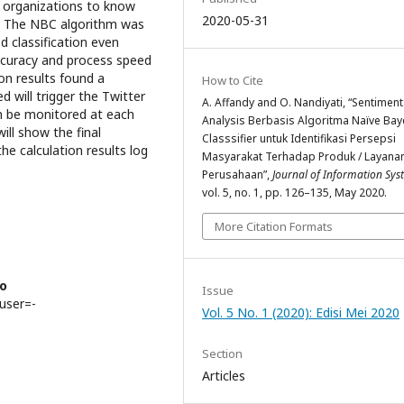
/ organizations to know
2020-05-31
es. The NBC algorithm was
d classification even
accuracy and process speed
ion results found a
How to Cite
 will trigger the Twitter
A. Affandy and O. Nandiyati, “Sentiment
n be monitored at each
Analysis Berbasis Algoritma Naïve Bay
ill show the final
Classsifier untuk Identifikasi Persepsi
he calculation results log
Masyarakat Terhadap Produk / Layana
Perusahaan”,
Journal of Information Sy
vol. 5, no. 1, pp. 126–135, May 2020.
More Citation Formats
ro
Issue
?user=-
Vol. 5 No. 1 (2020): Edisi Mei 2020
Section
Articles