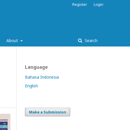
Register
Login
About
Search
Language
Bahasa Indonesia
English
Make a Submission