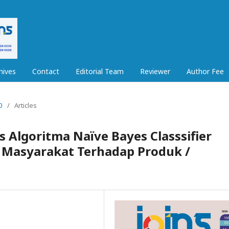
hives
Contact
Editorial Team
Reviewer
Author Fee
0
/
Articles
s Algoritma Naïve Bayes Classsifier
i Masyarakat Terhadap Produk /