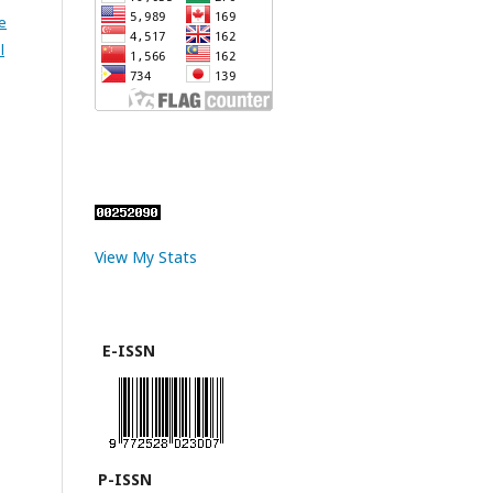
e
l
View My Stats
E-ISSN
P-ISSN