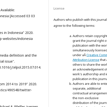
License
 Available:
onesia [Accessed 03 03
Authors who publish with this journal
agree to the following terms:
es in Indonesia” 2020.
Authors retain copyrigh
op-websites/indonesia
grant the journal right of
publication with the wor
simultaneously license
under aÂ
Creative Com
media definition and the
Attribution License
that 
al issue".
others to share the wor
.1016/j.telpol.2015.07.014.
an acknowledgement of
work's authorship and in
publication in this journa
Authors are able to ente
from 2014 to 2019” 2020.
separate, additional
stics/490548/twitter-
contractual arrangemen
the non-exclusive
distribution of the journ
chael & Pfeffer, Juergen