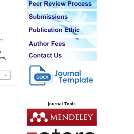
es
n
stem
,
Journal Tools