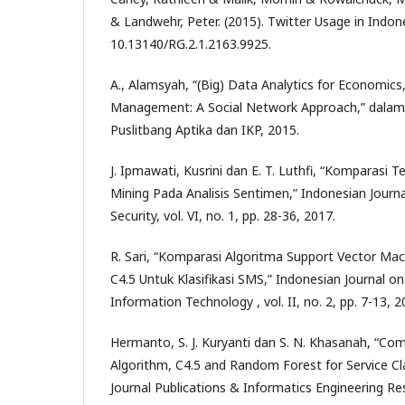
& Landwehr, Peter. (2015). Twitter Usage in Indone
10.13140/RG.2.1.2163.9925.
A., Alamsyah, “(Big) Data Analytics for Economics
Management: A Social Network Approach,” dalam
Puslitbang Aptika dan IKP, 2015.
J. Ipmawati, Kusrini dan E. T. Luthfi, “Komparasi Te
Mining Pada Analisis Sentimen,” Indonesian Journ
Security, vol. VI, no. 1, pp. 28-36, 2017.
R. Sari, “Komparasi Algoritma Support Vector Ma
C4.5 Untuk Klasifikasi SMS,” Indonesian Journal 
Information Technology , vol. II, no. 2, pp. 7-13, 2
Hermanto, S. J. Kuryanti dan S. N. Khasanah, “Co
Algorithm, C4.5 and Random Forest for Service Cla
Journal Publications & Informatics Engineering Resea