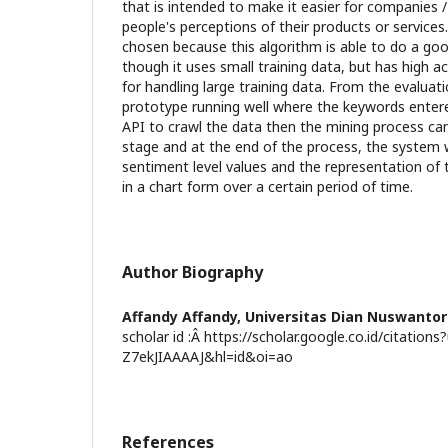
that is intended to make it easier for companies 
people's perceptions of their products or servic
chosen because this algorithm is able to do a goo
though it uses small training data, but has high 
for handling large training data. From the evaluat
prototype running well where the keywords entered
API to crawl the data then the mining process ca
stage and at the end of the process, the system w
sentiment level values and the representation of t
in a chart form over a certain period of time.
Author Biography
Affandy Affandy,
Universitas Dian Nuswanto
scholar id :Â https://scholar.google.co.id/citations
Z7ekJIAAAAJ&hl=id&oi=ao
References