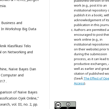
published version of th
work (e.g., post it to an
sia.
institutional repository 
publish it in a book), wit
acknowledgement of its i
, Business and
publication in this journa
 In Workshop Big Data
Authors are permitted 
encouraged to post thei
work online (e.g., in
institutional repositorie
knik Klasifikasi Teks
on their website) prior 
al on Networking and
during the submission
process, as it can lead t
productive exchanges, 
well as earlier and grea
chine, Naïve Bayes Dan
citation of published wo
on Computer and
(SeeÂ
The Effect of Op
017 .
Access
).
mparison of Naïve Bayes
ssification Ojek Online,”
rch, vol. III, no. 2, pp.