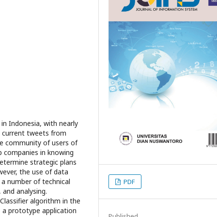
in Indonesia, with nearly
he current tweets from
he community of users of
lp companies in knowing
etermine strategic plans
wever, the use of data
 a number of technical
PDF
, and analysing.
Classifier algorithm in the
 a prototype application
Published