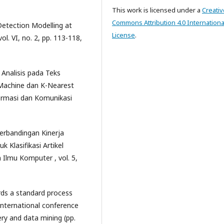
This work is licensed under a
Creativ
Commons Attribution 4.0 Internationa
 Detection Modelling at
License
.
l. VI, no. 2, pp. 113-118,
n Analisis pada Teks
Machine dan K-Nearest
ormasi dan Komunikasi
Perbandingan Kinerja
Klasifikasi Artikel
 Ilmu Komputer , vol. 5,
ards a standard process
international conference
ery and data mining (pp.