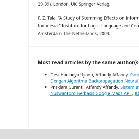
29-39). London, UK: Springer-Verlag.
F. Z. Tala, “A Study of Stemming Effects on Infor
Indonesia,” Institute for Logic, Language and Com
Amsterdam The Netherlands, 2003.
Most read articles by the same author(s
Desi Hanindya Ujianti, Affandy Affandy,
Ranc
Dengan Algoritma Backpropagation Neura
Prisklara Guranti, Affandy Affandy,
Sistem I
Nuswantoro Berbasis Google Maps API
,
JO