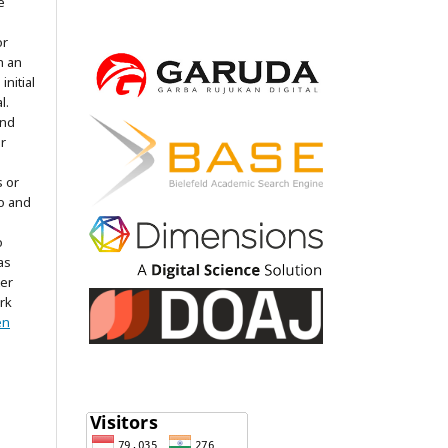
e
or
h an
nitial
l.
and
r
s or
to and
o
as
ter
rk
en