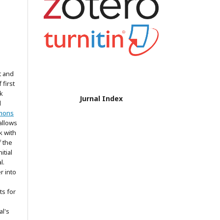
t and
 first
k
Jurnal Index
d
mons
allows
k with
 the
itial
l.
r into
ts for
al's