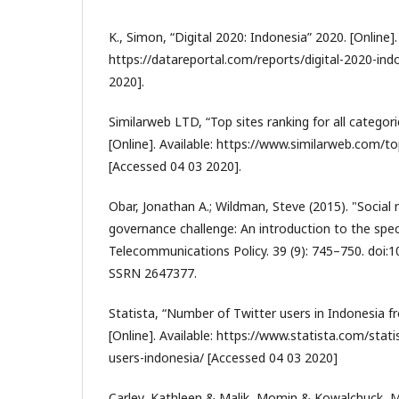
K., Simon, “Digital 2020: Indonesia” 2020. [Online].
https://datareportal.com/reports/digital-2020-ind
2020].
Similarweb LTD, “Top sites ranking for all categori
[Online]. Available: https://www.similarweb.com/t
[Accessed 04 03 2020].
Obar, Jonathan A.; Wildman, Steve (2015). "Social 
governance challenge: An introduction to the speci
Telecommunications Policy. 39 (9): 745–750. doi:10
SSRN 2647377.
Statista, “Number of Twitter users in Indonesia 
[Online]. Available: https://www.statista.com/stati
users-indonesia/ [Accessed 04 03 2020]
Carley, Kathleen & Malik, Momin & Kowalchuck, Mi