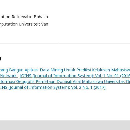
mation Retrieval in Bahasa
putation Universiteit Van
)
ang Bangun Aplikasi Data Mining Untuk Prediksi Kelulusan Mahasis
l Network
,
JOINS (Journal of Information System): Vol. 1 No. 01 (201
nformasi Geografis Pemetaan Domisili Asal Mahasiswa Universitas D
INS (Journal of Information System): Vol. 2 No. 1 (2017)