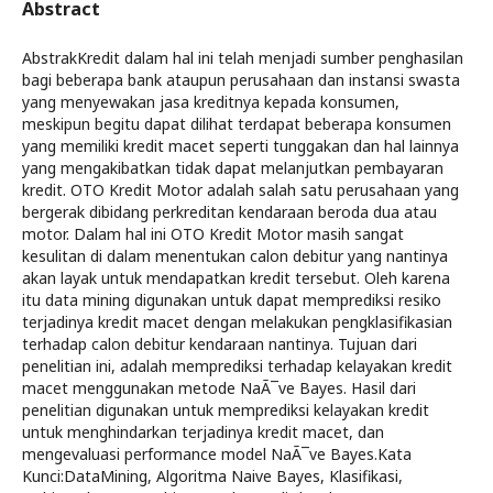
Abstract
AbstrakKredit dalam hal ini telah menjadi sumber penghasilan
bagi beberapa bank ataupun perusahaan dan instansi swasta
yang menyewakan jasa kreditnya kepada konsumen,
meskipun begitu dapat dilihat terdapat beberapa konsumen
yang memiliki kredit macet seperti tunggakan dan hal lainnya
yang mengakibatkan tidak dapat melanjutkan pembayaran
kredit. OTO Kredit Motor adalah salah satu perusahaan yang
bergerak dibidang perkreditan kendaraan beroda dua atau
motor. Dalam hal ini OTO Kredit Motor masih sangat
kesulitan di dalam menentukan calon debitur yang nantinya
akan layak untuk mendapatkan kredit tersebut. Oleh karena
itu data mining digunakan untuk dapat memprediksi resiko
terjadinya kredit macet dengan melakukan pengklasifikasian
terhadap calon debitur kendaraan nantinya. Tujuan dari
penelitian ini, adalah memprediksi terhadap kelayakan kredit
macet menggunakan metode NaÃ¯ve Bayes. Hasil dari
penelitian digunakan untuk memprediksi kelayakan kredit
untuk menghindarkan terjadinya kredit macet, dan
mengevaluasi performance model NaÃ¯ve Bayes.Kata
Kunci:DataMining, Algoritma Naive Bayes, Klasifikasi,