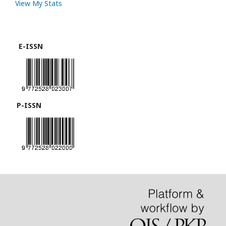
View My Stats
E-ISSN
P-ISSN