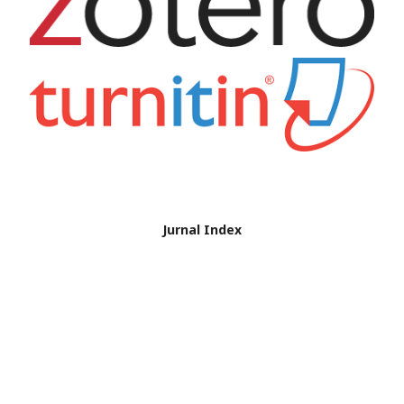
Jurnal Index