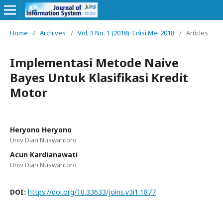
Home
/
Archives
/
Vol. 3 No. 1 (2018): Edisi Mei 2018
/
Articles
Implementasi Metode Naive
Bayes Untuk Klasifikasi Kredit
Motor
Heryono Heryono
Univ Dian Nuswantoro
Acun Kardianawati
Univ Dian Nuswantoro
DOI:
https://doi.org/10.33633/joins.v3i1.1877