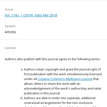
Issue
Vol. 3 No. 1 (2018): Edisi Mei 2018
Section
Articles
License
Authors who publish with this journal agree to the following terms:
Authors retain copyright and grant the journal right of
first publication with the work simultaneously licensed
under aÂ
Creative Commons Attribution License
that
allows others to share the work with an
acknowledgement of the work's authorship and initial
publication in this journal.
Authors are able to enter into separate, additional
contractual arrangements for the non-exclusive