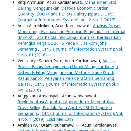
Rifqi Aminudin, Acun Kardianawati,
Manajemen Stok
Barang Menggunakan Metode Economic Order
Quantity (EOQ) Pada Pt. Ritz Gallery Jepara
,
JOINS
(Journal of Information System): Vol. 2 No. 2 (2017)
Anisa Asri Meilinda, Acun Kardianawati,
Analisis Proses
Monitoring, Evaluasi dan Penilaian Pengendalian Internal
(MEA02) Tata Kelola Teknologi Informasi Berdasarkan
Kerangka Kerja COBIT 5 Pada PT. Telkom Johar
Semarang
,
JOINS (Journal of Information System): Vol.
1 No. 01 (2016)
Venita Ayu Sahara Putri, Acun Kardianawati,
Analisis
Proses Bisnis Reengineering Untuk Mengukur Kinerja
Sistem E-Filing Menggunakan Metode Trade (Studi
Kasus Kantor Pelayanan Pajak Pratama Semarang
Barat)
,
JOINS (Journal of Information System): Vol. 1
No. 2 (2016)
Anggakara Ardiansyah, Acun Kardianawati,
Implementasi Algoritma Apriori Untuk Menentukan
Cross Selling Produk Pada Apotek RSUD Tugurejo
Semarang
,
JOINS (Journal of Information System): Vol.
4 No. 1 (2019): Edisi Mei 2019
Amidah Nur Utami, suharnawi - -, Acun Kardianawati,
Sistem Informasi Pendaftaran Sambungan Baru