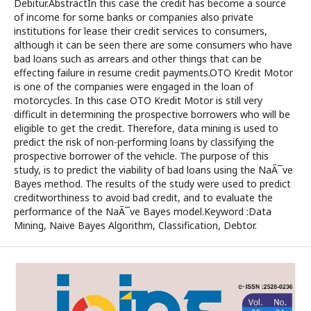
Debitur.AbstractIn this case the credit has become a source
of income for some banks or companies also private
institutions for lease their credit services to consumers,
although it can be seen there are some consumers who have
bad loans such as arrears and other things that can be
effecting failure in resume credit payments.OTO Kredit Motor
is one of the companies were engaged in the loan of
motorcycles. In this case OTO Kredit Motor is still very
difficult in determining the prospective borrowers who will be
eligible to get the credit. Therefore, data mining is used to
predict the risk of non-performing loans by classifying the
prospective borrower of the vehicle. The purpose of this
study, is to predict the viability of bad loans using the NaÃ¯ve
Bayes method. The results of the study were used to predict
creditworthiness to avoid bad credit, and to evaluate the
performance of the NaÃ¯ve Bayes model.Keyword :Data
Mining, Naive Bayes Algorithm, Classification, Debtor.