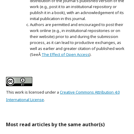
distribution of the journal's published version of the
work (e.g., post it to an institutional repository or
publish it in a book), with an acknowledgement of its
initial publication in this journal.
Authors are permitted and encouraged to post their
work online (e.g., in institutional repositories or on
their website) prior to and during the submission
process, as it can lead to productive exchanges, as
well as earlier and greater citation of published work
(SeeÂ
The Effect of Open Access
).
This work is licensed under a
Creative Commons Attribution 4.0
International License
.
Most read articles by the same author(s)