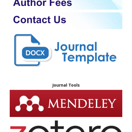
Journal Tools