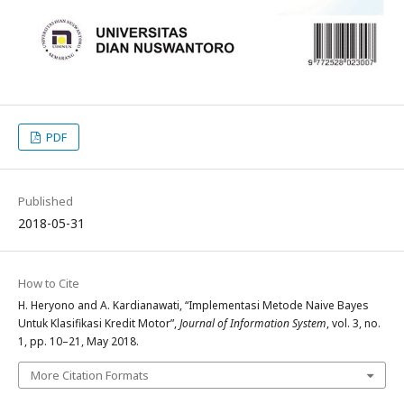
PDF
Published
2018-05-31
How to Cite
H. Heryono and A. Kardianawati, “Implementasi Metode Naive Bayes
Untuk Klasifikasi Kredit Motor”,
Journal of Information System
, vol. 3, no.
1, pp. 10–21, May 2018.
More Citation Formats