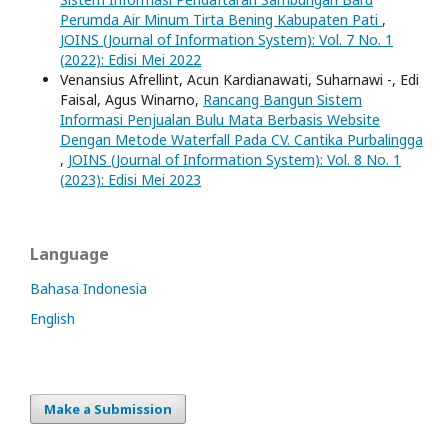
Perumda Air Minum Tirta Bening Kabupaten Pati
,
JOINS (Journal of Information System): Vol. 7 No. 1
(2022): Edisi Mei 2022
Venansius Afrellint, Acun Kardianawati, Suharnawi -, Edi
Faisal, Agus Winarno,
Rancang Bangun Sistem
Informasi Penjualan Bulu Mata Berbasis Website
Dengan Metode Waterfall Pada CV. Cantika Purbalingga
,
JOINS (Journal of Information System): Vol. 8 No. 1
(2023): Edisi Mei 2023
Language
Bahasa Indonesia
English
Make a Submission