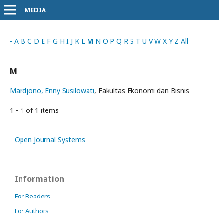
MEDIA
-
A
B
C
D
E
F
G
H
I
J
K
L
M
N
O
P
Q
R
S
T
U
V
W
X
Y
Z
All
M
Mardjono, Enny Susilowati
, Fakultas Ekonomi dan Bisnis
1 - 1 of 1 items
Open Journal Systems
Information
For Readers
For Authors