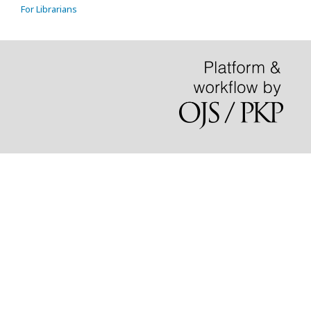
For Librarians