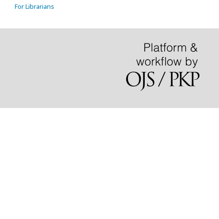
For Librarians