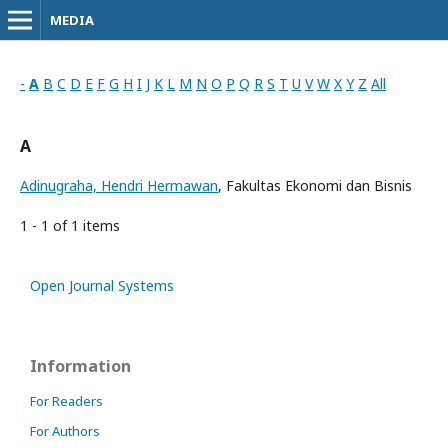
MEDIA
-
A
B
C
D
E
F
G
H
I
J
K
L
M
N
O
P
Q
R
S
T
U
V
W
X
Y
Z
All
A
Adinugraha, Hendri Hermawan
, Fakultas Ekonomi dan Bisnis
1 - 1 of 1 items
Open Journal Systems
Information
For Readers
For Authors