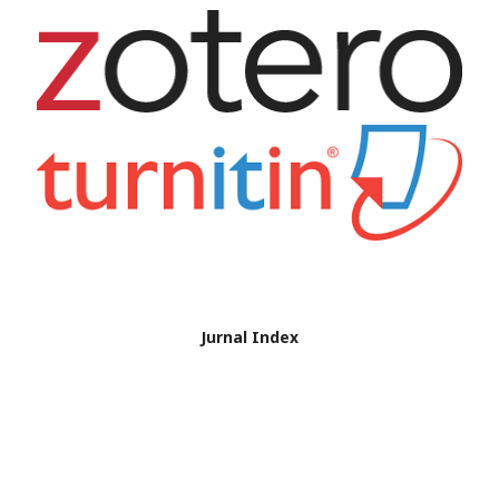
Jurnal Index