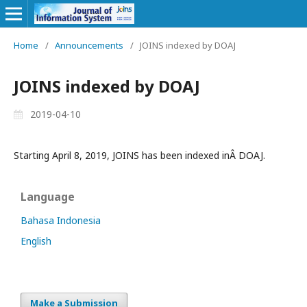
Home
/
Announcements
/
JOINS indexed by DOAJ
JOINS indexed by DOAJ
2019-04-10
Starting April 8, 2019, JOINS has been indexed inÂ DOAJ.
Language
Bahasa Indonesia
English
Make a Submission