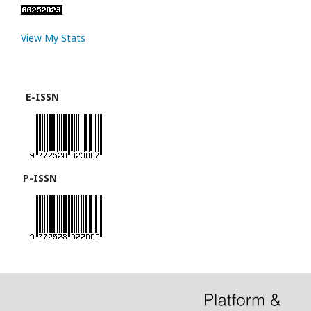
View My Stats
E-ISSN
P-ISSN