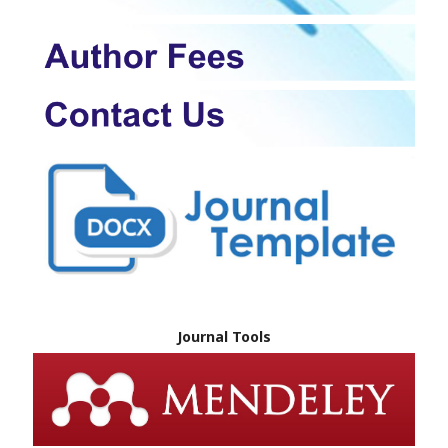
Journal Tools