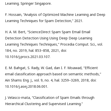
Learning. Springer Singapore.
F. Hossain, “Analysis of Optimized Machine Learning and Deep
Learning Techniques for Spam Detection,” 2021.
H. A. M. Bert, “ScienceDirect Spam Spam Email Email
Detection Detection Using Using Deep Deep Learning
Learning Techniques Techniques,” Procedia Comput. Sci., vol.
184, no. 2019, hal. 853–858, 2021, doi:
10.1016/j.procs.2021.03.107.
E. M. Bahgat, S. Rady, W. Gad, dan I. F. Moawad, “Efficient
email classification approach based on semantic methods,”
Ain Shams Eng. J., vol. 9, no. 4, hal. 3259–3269, 2018, doi:
10.1016/j.asej.2018.06.001.
J. Velasco-mata, “Classification of Spam Emails through
Hierarchical Clustering and Supervised Learning.”