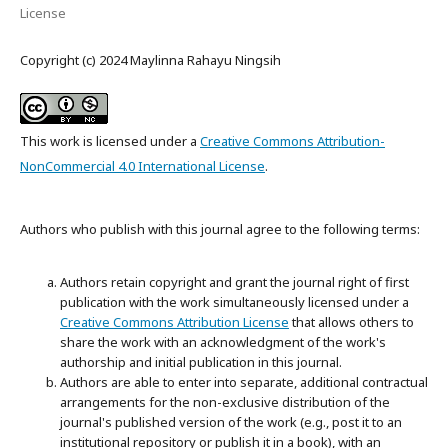
License
Copyright (c) 2024 Maylinna Rahayu Ningsih
This work is licensed under a
Creative Commons Attribution-
NonCommercial 4.0 International License
.
Authors who publish with this journal agree to the following terms:
Authors retain copyright and grant the journal right of first
publication with the work simultaneously licensed under a
Creative Commons Attribution License
that allows others to
share the work with an acknowledgment of the work's
authorship and initial publication in this journal.
Authors are able to enter into separate, additional contractual
arrangements for the non-exclusive distribution of the
journal's published version of the work (e.g., post it to an
institutional repository or publish it in a book), with an