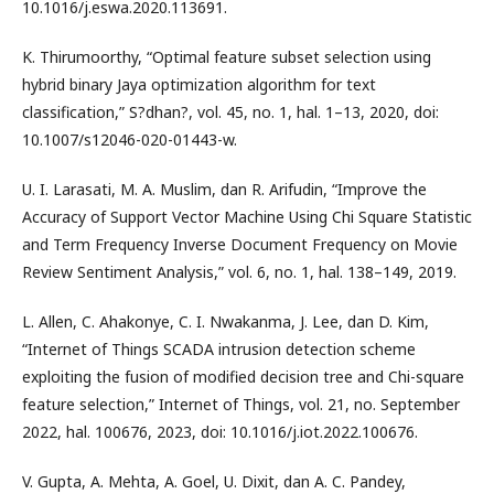
10.1016/j.eswa.2020.113691.
K. Thirumoorthy, “Optimal feature subset selection using
hybrid binary Jaya optimization algorithm for text
classification,” S?dhan?, vol. 45, no. 1, hal. 1–13, 2020, doi:
10.1007/s12046-020-01443-w.
U. I. Larasati, M. A. Muslim, dan R. Arifudin, “Improve the
Accuracy of Support Vector Machine Using Chi Square Statistic
and Term Frequency Inverse Document Frequency on Movie
Review Sentiment Analysis,” vol. 6, no. 1, hal. 138–149, 2019.
L. Allen, C. Ahakonye, C. I. Nwakanma, J. Lee, dan D. Kim,
“Internet of Things SCADA intrusion detection scheme
exploiting the fusion of modified decision tree and Chi-square
feature selection,” Internet of Things, vol. 21, no. September
2022, hal. 100676, 2023, doi: 10.1016/j.iot.2022.100676.
V. Gupta, A. Mehta, A. Goel, U. Dixit, dan A. C. Pandey,