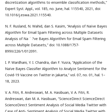
discretization algorithms to ensemble classification methods,”
Expert Syst. Appl., vol. 185, no. June, hal. 115540, 2021, doi:
10.1016/j.eswa.2021.115540.
N. F. Rusland, N. Wahid, dan S. Kasim, “Analysis of Naïve Bayes
Algorithm for Email Spam Filtering across Multiple Datasets
Analysis of Na ¨ ?ve Bayes Algorithm for Email Spam Filtering
across Multiple Datasets,” doi: 10.1088/1757-
899X/226/1/012091.
I. P. Wardhani, Y. I. Chandra, dan F. Yusra, “Application of the
Naïve Bayes Classifier Algorithm to Analyze Sentiment for the
Covid-19 Vaccine on Twitter in Jakarta,” vol. 07, no. 01, hal. 1–
18, 2023.
V. A. Fitri, R. Andreswari, M. A. Hasibuan, V. A. Fitri, R.
Andreswari, dan M. A. Hasibuan, “ScienceDirect ScienceDirect
ScienceDirect Sentiment Analysis of Social Media Twitter with
Case of Anti- Sentiment Analysis of Social Media Twitter with