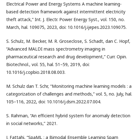
Electrical Power and Energy Systems A machine learning-
based detection framework against intermittent electricity
theft attack,” Int. J. Electr. Power Energy Syst., vol. 150, no.
March, hal. 109075, 2023, doi: 10.1016/j.ijepes.2023.109075.
S. Schulz, M. Becker, M. R. Groseclose, S. Schadt, dan C. Hopf,
“Advanced MALDI mass spectrometry imaging in
pharmaceutical research and drug development,” Curr. Opin.
Biotechnol., vol. 55, hal. 51–59, 2019, doi:
10.1016/j.copbio.2018.08.003.
M. Schulz dan T. Schr, “Monitoring machine learning models : a
categorization of challenges and methods,” vol. 5, no. July, hal.
105–116, 2022, doi: 10.1016/j.dsm.2022.07.004.
S. Rahman, “An efficient hybrid system for anomaly detection
in social networks,” 2021.
J. Fattahi, “SpaML : a Bimodal Ensemble Learning Spam