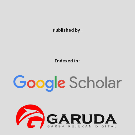
Published by :
Indexed in
: