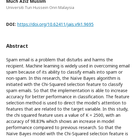
Much Aziz Muslim
Universiti Tun Hussein Onn Malaysia
DOI:
https://doi.org/10.62411/jais.v9i1.9695
Abstract
Spam email is a problem that disturbs and harms the
recipient. Machine learning is widely used in overcoming email
spam because of its ability to classify emails into spam or
non-spam. In this research, the Naïve Bayes algorithm is
initiated with the Chi-Squared selection feature to classify
spam emails. So that the implementation is able to increase
accuracy for better performance in classification. The feature
selection method is used to direct the model's attention to
features that are related to the target variable. In this study,
the chi squared feature uses a value of K = 2500, with an
accuracy of 98.83% which shows an increase in model
performance compared to previous research. So that the
Naïve Bayes model with the Chi-Squared selection feature is