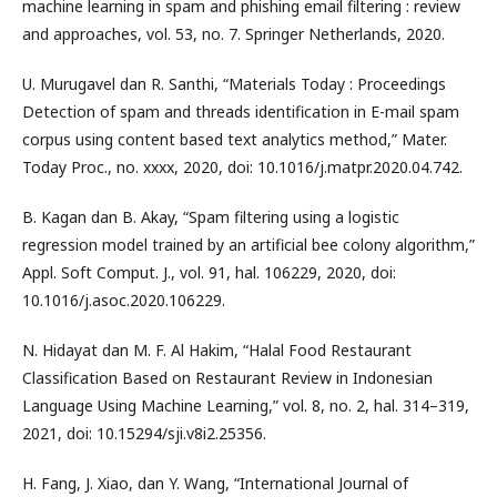
machine learning in spam and phishing email filtering : review
and approaches, vol. 53, no. 7. Springer Netherlands, 2020.
U. Murugavel dan R. Santhi, “Materials Today : Proceedings
Detection of spam and threads identification in E-mail spam
corpus using content based text analytics method,” Mater.
Today Proc., no. xxxx, 2020, doi: 10.1016/j.matpr.2020.04.742.
B. Kagan dan B. Akay, “Spam filtering using a logistic
regression model trained by an artificial bee colony algorithm,”
Appl. Soft Comput. J., vol. 91, hal. 106229, 2020, doi:
10.1016/j.asoc.2020.106229.
N. Hidayat dan M. F. Al Hakim, “Halal Food Restaurant
Classification Based on Restaurant Review in Indonesian
Language Using Machine Learning,” vol. 8, no. 2, hal. 314–319,
2021, doi: 10.15294/sji.v8i2.25356.
H. Fang, J. Xiao, dan Y. Wang, “International Journal of