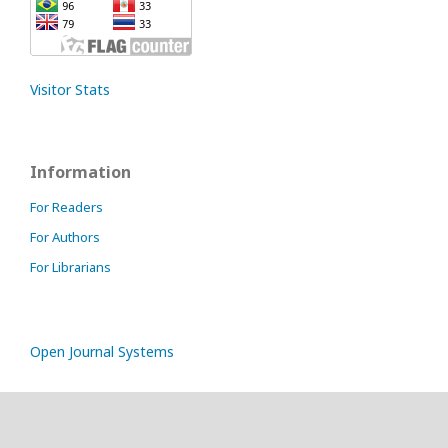
Visitor Stats
Information
For Readers
For Authors
For Librarians
Open Journal Systems