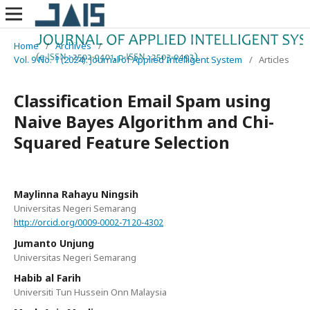
Home
/
Archives
/
Vol. 9 No. 1 (2024): Journal of Applied Intelligent System
/
Articles
Classification Email Spam using
Naive Bayes Algorithm and Chi-
Squared Feature Selection
Maylinna Rahayu Ningsih
Universitas Negeri Semarang
http://orcid.org/0009-0002-7120-4302
Jumanto Unjung
Universitas Negeri Semarang
Habib al Farih
Universiti Tun Hussein Onn Malaysia