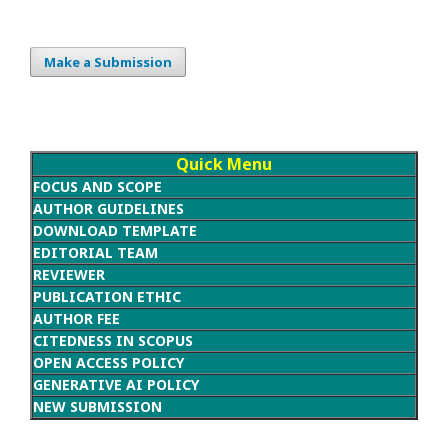
Make a Submission
Quick Menu
FOCUS AND SCOPE
AUTHOR GUIDELINES
DOWNLOAD TEMPLATE
EDITORIAL TEAM
REVIEWER
PUBLICATION ETHIC
AUTHOR FEE
CITEDNESS IN SCOPUS
OPEN ACCESS POLICY
GENERATIVE AI POLICY
NEW SUBMISSION