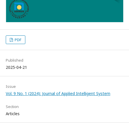
PDF
Published
2025-04-21
Issue
Vol. 9 No. 1 (2024): Journal of Applied Intelligent System
Section
Articles