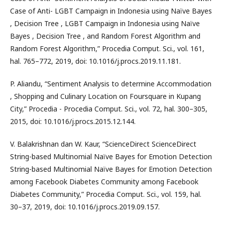
Case of Anti- LGBT Campaign in Indonesia using Naïve Bayes
, Decision Tree , LGBT Campaign in Indonesia using Naïve
Bayes , Decision Tree , and Random Forest Algorithm and
Random Forest Algorithm,” Procedia Comput. Sci., vol. 161,
hal. 765–772, 2019, doi: 10.1016/j.procs.2019.11.181.
P. Aliandu, “Sentiment Analysis to determine Accommodation
, Shopping and Culinary Location on Foursquare in Kupang
City,” Procedia - Procedia Comput. Sci., vol. 72, hal. 300–305,
2015, doi: 10.1016/j.procs.2015.12.144.
V. Balakrishnan dan W. Kaur, “ScienceDirect ScienceDirect
String-based Multinomial Naïve Bayes for Emotion Detection
String-based Multinomial Naïve Bayes for Emotion Detection
among Facebook Diabetes Community among Facebook
Diabetes Community,” Procedia Comput. Sci., vol. 159, hal.
30–37, 2019, doi: 10.1016/j.procs.2019.09.157.