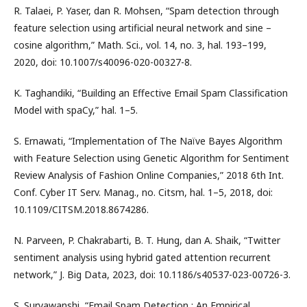
R. Talaei, P. Yaser, dan R. Mohsen, “Spam detection through
feature selection using artificial neural network and sine –
cosine algorithm,” Math. Sci., vol. 14, no. 3, hal. 193–199,
2020, doi: 10.1007/s40096-020-00327-8.
K. Taghandiki, “Building an Effective Email Spam Classification
Model with spaCy,” hal. 1–5.
S. Ernawati, “Implementation of The Naïve Bayes Algorithm
with Feature Selection using Genetic Algorithm for Sentiment
Review Analysis of Fashion Online Companies,” 2018 6th Int.
Conf. Cyber IT Serv. Manag., no. Citsm, hal. 1–5, 2018, doi:
10.1109/CITSM.2018.8674286.
N. Parveen, P. Chakrabarti, B. T. Hung, dan A. Shaik, “Twitter
sentiment analysis using hybrid gated attention recurrent
network,” J. Big Data, 2023, doi: 10.1186/s40537-023-00726-3.
S. Suryawanshi, “Email Spam Detection : An Empirical