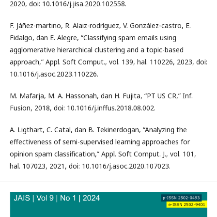
2020, doi: 10.1016/j.jisa.2020.102558.
F. Jáñez-martino, R. Alaiz-rodríguez, V. González-castro, E.
Fidalgo, dan E. Alegre, “Classifying spam emails using
agglomerative hierarchical clustering and a topic-based
approach,” Appl. Soft Comput., vol. 139, hal. 110226, 2023, doi:
10.1016/j.asoc.2023.110226.
M. Mafarja, M. A. Hassonah, dan H. Fujita, “PT US CR,” Inf.
Fusion, 2018, doi: 10.1016/j.inffus.2018.08.002.
A. Ligthart, C. Catal, dan B. Tekinerdogan, “Analyzing the
effectiveness of semi-supervised learning approaches for
opinion spam classification,” Appl. Soft Comput. J., vol. 101,
hal. 107023, 2021, doi: 10.1016/j.asoc.2020.107023.