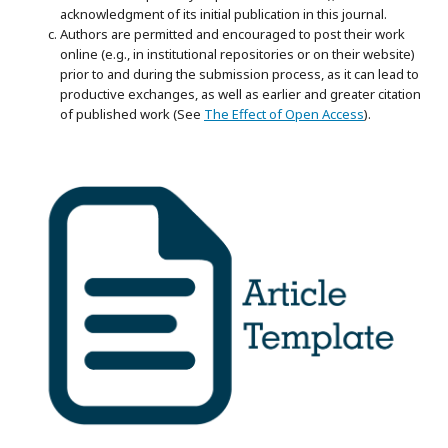
acknowledgment of its initial publication in this journal.
Authors are permitted and encouraged to post their work
online (e.g., in institutional repositories or on their website)
prior to and during the submission process, as it can lead to
productive exchanges, as well as earlier and greater citation
of published work (See
The Effect of Open Access
).