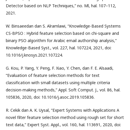
Detector based on NLP Techniques,” no. Ml, hal. 107–112,
2021.
W. Binsaeedan dan S. Alramlawi, “Knowledge-Based Systems
CS-BPSO : Hybrid feature selection based on chi-square and
binary PSO algorithm for Arabic email authorship analysis,”
Knowledge-Based Syst., vol. 227, hal. 107224, 2021, doi:
10.1016/j.knosys.2021.107224.
G. Kou, P. Yang, Y. Peng, F. Xiao, Y. Chen, dan F. E. Alsaadi,
“Evaluation of feature selection methods for text
classification with small datasets using multiple criteria
decision-making methods,” Appl. Soft Comput. J., vol. 86, hal.
105836, 2020, doi: 10.1016/j.asoc.2019.105836.
R. Cekik dan A. K. Uysal, “Expert Systems with Applications A
novel filter feature selection method using rough set for short
text data,” Expert Syst. Appl., vol. 160, hal. 113691, 2020, doi: