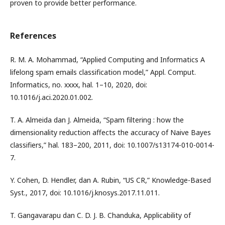
proven to provide better performance.
References
R. M. A. Mohammad, “Applied Computing and Informatics A
lifelong spam emails classification model,” Appl. Comput.
Informatics, no. xxxx, hal. 1–10, 2020, doi:
10.1016/j.aci.2020.01.002.
T. A. Almeida dan J. Almeida, “Spam filtering : how the
dimensionality reduction affects the accuracy of Naive Bayes
classifiers,” hal. 183–200, 2011, doi: 10.1007/s13174-010-0014-
7.
Y. Cohen, D. Hendler, dan A. Rubin, “US CR,” Knowledge-Based
Syst., 2017, doi: 10.1016/j.knosys.2017.11.011.
T. Gangavarapu dan C. D. J. B. Chanduka, Applicability of