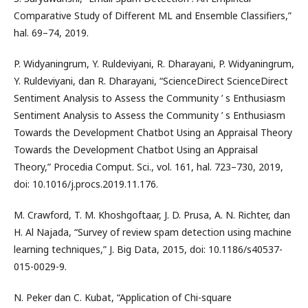
Comparative Study of Different ML and Ensemble Classifiers,”
hal. 69–74, 2019.
P. Widyaningrum, Y. Ruldeviyani, R. Dharayani, P. Widyaningrum,
Y. Ruldeviyani, dan R. Dharayani, “ScienceDirect ScienceDirect
Sentiment Analysis to Assess the Community ’ s Enthusiasm
Sentiment Analysis to Assess the Community ’ s Enthusiasm
Towards the Development Chatbot Using an Appraisal Theory
Towards the Development Chatbot Using an Appraisal
Theory,” Procedia Comput. Sci., vol. 161, hal. 723–730, 2019,
doi: 10.1016/j.procs.2019.11.176.
M. Crawford, T. M. Khoshgoftaar, J. D. Prusa, A. N. Richter, dan
H. Al Najada, “Survey of review spam detection using machine
learning techniques,” J. Big Data, 2015, doi: 10.1186/s40537-
015-0029-9.
N. Peker dan C. Kubat, “Application of Chi-square