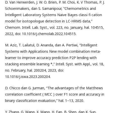
D. Van Herwerden, J. W. O. Brien, P. M. Choi, K. V Thomas, P. J.
Schoenmakers, dan S. Samanipour, “Chemometrics and
Intelligent Laboratory Systems Naive Bayes classi fi cation
model for isotopologue detection in LC-HRMS data,”
Chemom. Intell. Lab. Syst., vol. 223, no. January, hal. 104515,
2022, doi: 10.1016/j.chemolab.2022.104515.
M. Aziz, T. Lailatul, D. Ananda, dan A. Pertiwi, “Intelligent
Systems with Applications New model combination meta-
learner to improve accuracy prediction P2P lending with
stacking ensemble learning *,” Intell. Syst. with Appl., vol. 18,
no. February, hal. 200204, 2023, doi:
10.1016/j.iswa.2023.200204.
D. Chicco dan G. Jurman, “The advantages of the Matthews
correlation coefficient ( MCC ) over F1 score and accuracy in
binary classification evaluation,” hal. 1–13, 2020.
Y. Zhang, G. Wang, X. Wang, H. Fan, B. Shen, dan K. Sun,