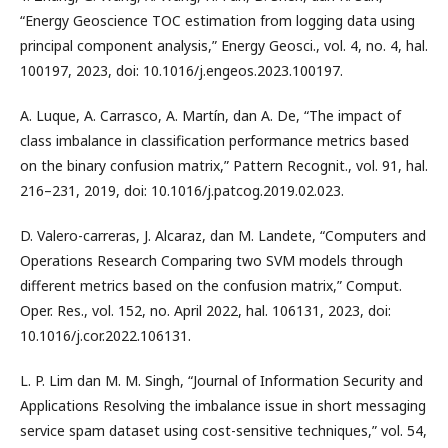
“Energy Geoscience TOC estimation from logging data using
principal component analysis,” Energy Geosci., vol. 4, no. 4, hal.
100197, 2023, doi: 10.1016/j.engeos.2023.100197.
A. Luque, A. Carrasco, A. Martín, dan A. De, “The impact of
class imbalance in classification performance metrics based
on the binary confusion matrix,” Pattern Recognit., vol. 91, hal.
216–231, 2019, doi: 10.1016/j.patcog.2019.02.023.
D. Valero-carreras, J. Alcaraz, dan M. Landete, “Computers and
Operations Research Comparing two SVM models through
different metrics based on the confusion matrix,” Comput.
Oper. Res., vol. 152, no. April 2022, hal. 106131, 2023, doi:
10.1016/j.cor.2022.106131.
L. P. Lim dan M. M. Singh, “Journal of Information Security and
Applications Resolving the imbalance issue in short messaging
service spam dataset using cost-sensitive techniques,” vol. 54,